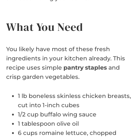
What You Need
You likely have most of these fresh
ingredients in your kitchen already. This
recipe uses simple
pantry staples
and
crisp garden vegetables.
1 lb boneless skinless chicken breasts,
cut into 1-inch cubes
1/2 cup buffalo wing sauce
1 tablespoon olive oil
6 cups romaine lettuce, chopped