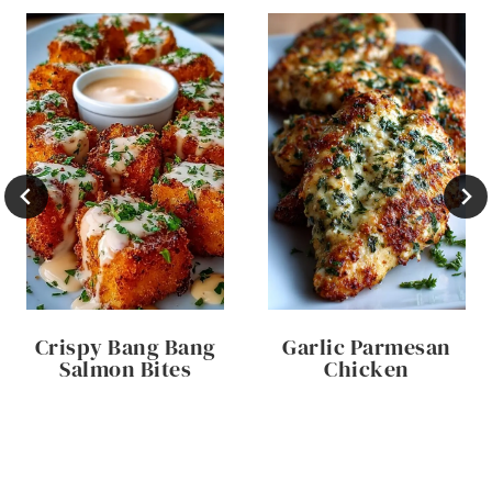
Crispy Bang Bang
Garlic Parmesan
Salmon Bites
Chicken