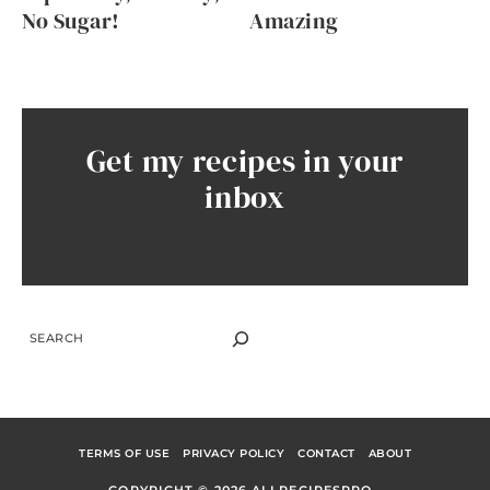
No Sugar!
Amazing
Get my recipes in your
inbox
SEARCH
TERMS OF USE
PRIVACY POLICY
CONTACT
ABOUT