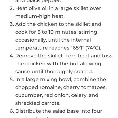
and black pepper.
Heat olive oil in a large skillet over
medium-high heat.
Add the chicken to the skillet and
cook for 8 to 10 minutes, stirring
occasionally, until the internal
temperature reaches 165°F (74°C).
Remove the skillet from heat and toss
the chicken with the buffalo wing
sauce until thoroughly coated.
In a large mixing bowl, combine the
chopped romaine, cherry tomatoes,
cucumber, red onion, celery, and
shredded carrots.
Distribute the salad base into four