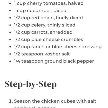
1 cup cherry tomatoes, halved
1 cup cucumber, diced
1/2 cup red onion, finely diced
1/2 cup celery, thinly sliced
1/2 cup carrots, shredded
1/2 cup blue cheese crumbles
1/2 cup ranch or blue cheese dressing
1/2 teaspoon kosher salt
1/4 teaspoon ground black pepper
Step-by-Step
Season the chicken cubes with salt