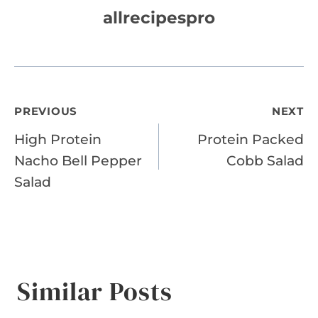
allrecipespro
Post
PREVIOUS
NEXT
High Protein
Protein Packed
navigation
Nacho Bell Pepper
Cobb Salad
Salad
Similar Posts