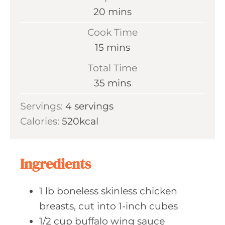
m
20
mins
i
Cook Time
n
m
15
mins
u
i
Total Time
t
n
m
35
mins
e
u
i
s
Servings:
4
servings
t
n
Calories:
520
kcal
e
u
s
t
e
Ingredients
s
1
lb boneless
skinless chicken
breasts, cut into 1-inch cubes
1/2
cup buffalo
wing sauce