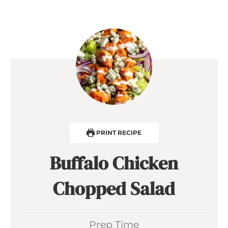
PRINT RECIPE
Buffalo Chicken
Chopped Salad
Prep Time