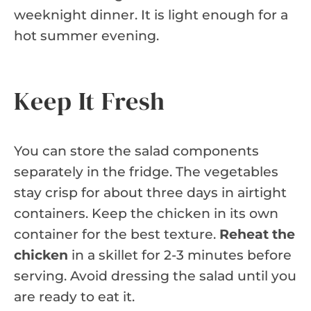
weeknight dinner. It is light enough for a
hot summer evening.
Keep It Fresh
You can store the salad components
separately in the fridge. The vegetables
stay crisp for about three days in airtight
containers. Keep the chicken in its own
container for the best texture.
Reheat the
chicken
in a skillet for 2-3 minutes before
serving. Avoid dressing the salad until you
are ready to eat it.