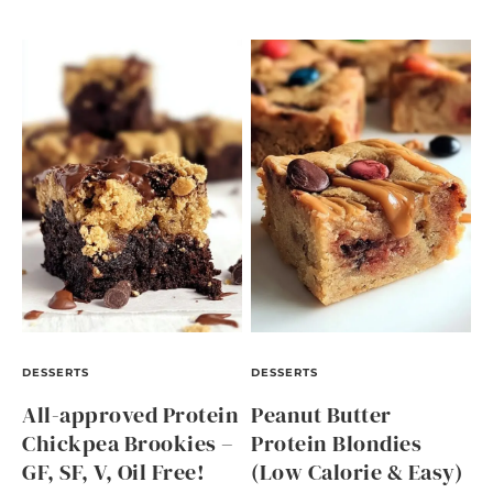
DESSERTS
DESSERTS
All-approved Protein
Peanut Butter
Chickpea Brookies –
Protein Blondies
GF, SF, V, Oil Free!
(Low Calorie & Easy)