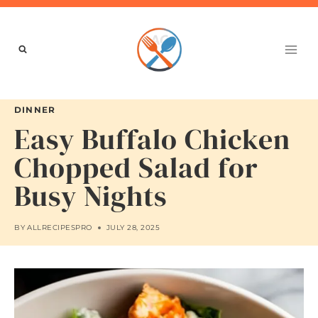
Skip
to
content
DINNER
Easy Buffalo Chicken
Chopped Salad for
Busy Nights
BY
ALLRECIPESPRO
JULY 28, 2025