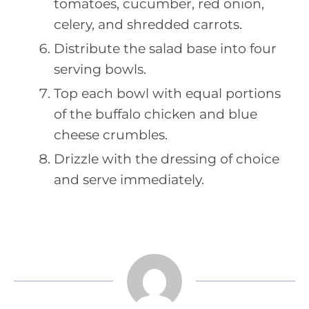
tomatoes, cucumber, red onion,
celery, and shredded carrots.
Distribute the salad base into four
serving bowls.
Top each bowl with equal portions
of the buffalo chicken and blue
cheese crumbles.
Drizzle with the dressing of choice
and serve immediately.