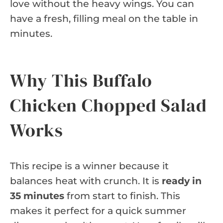
love without the heavy wings. You can
have a fresh, filling meal on the table in
minutes.
Why This Buffalo
Chicken Chopped Salad
Works
This recipe is a winner because it
balances heat with crunch. It is
ready in
35 minutes
from start to finish. This
makes it perfect for a quick summer