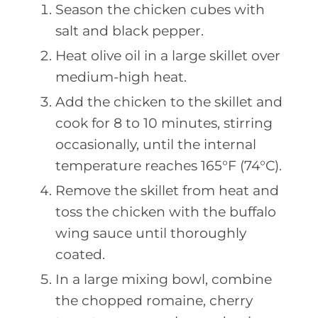
Season the chicken cubes with
salt and black pepper.
Heat olive oil in a large skillet over
medium-high heat.
Add the chicken to the skillet and
cook for 8 to 10 minutes, stirring
occasionally, until the internal
temperature reaches 165°F (74°C).
Remove the skillet from heat and
toss the chicken with the buffalo
wing sauce until thoroughly
coated.
In a large mixing bowl, combine
the chopped romaine, cherry