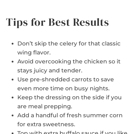
Tips for Best Results
Don’t skip the celery for that classic
wing flavor.
Avoid overcooking the chicken so it
stays juicy and tender.
Use pre-shredded carrots to save
even more time on busy nights.
Keep the dressing on the side if you
are meal prepping.
Add a handful of fresh summer corn
for extra sweetness.
Top with extra buffalo sauce if you like