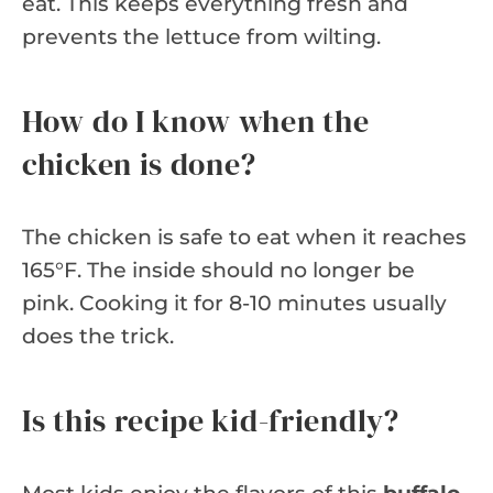
eat. This keeps everything fresh and
prevents the lettuce from wilting.
How do I know when the
chicken is done?
The chicken is safe to eat when it reaches
165°F. The inside should no longer be
pink. Cooking it for 8-10 minutes usually
does the trick.
Is this recipe kid-friendly?