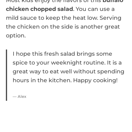
Most kids enjoy the flavors of this
buffalo
chicken chopped salad
. You can use a
mild sauce to keep the heat low. Serving
the chicken on the side is another great
option.
I hope this fresh salad brings some
spice to your weeknight routine. It is a
great way to eat well without spending
hours in the kitchen. Happy cooking!
— Alex