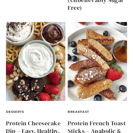
(Unbelievably Sugar
Free)
DESSERTS
BREAKFAST
Protein Cheesecake
Protein French Toast
Dip – Easy, Healthy,
Sticks – Anabolic &