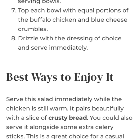
serving bowls.
Top each bowl with equal portions of
the buffalo chicken and blue cheese
crumbles.
Drizzle with the dressing of choice
and serve immediately.
Best Ways to Enjoy It
Serve this salad immediately while the
chicken is still warm. It pairs beautifully
with a slice of
crusty bread
. You could also
serve it alongside some extra celery
sticks. This is a great choice for a casual