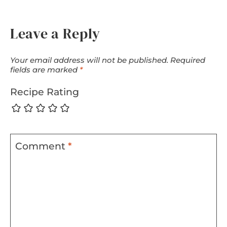
Leave a Reply
Your email address will not be published.
Required
fields are marked
*
Recipe Rating
Comment
*