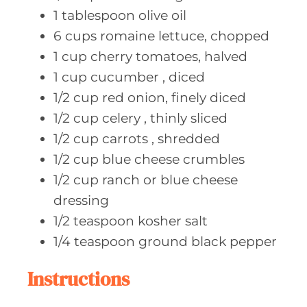
1
tablespoon olive
oil
6
cups romaine
lettuce, chopped
1
cup cherry
tomatoes, halved
1
cup cucumber
, diced
1/2
cup red
onion, finely diced
1/2
cup celery
, thinly sliced
1/2
cup carrots
, shredded
1/2
cup blue
cheese crumbles
1/2
cup ranch
or blue cheese
dressing
1/2
teaspoon kosher
salt
1/4
teaspoon ground
black pepper
Instructions