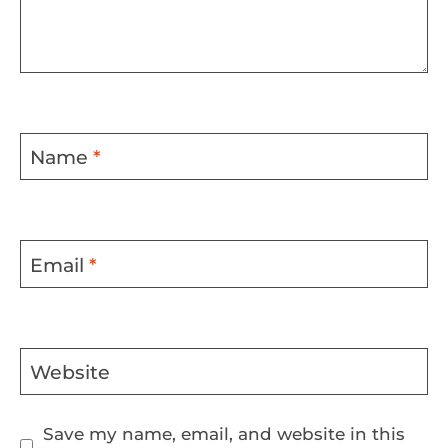
Name
*
Email
*
Website
Save my name, email, and website in this