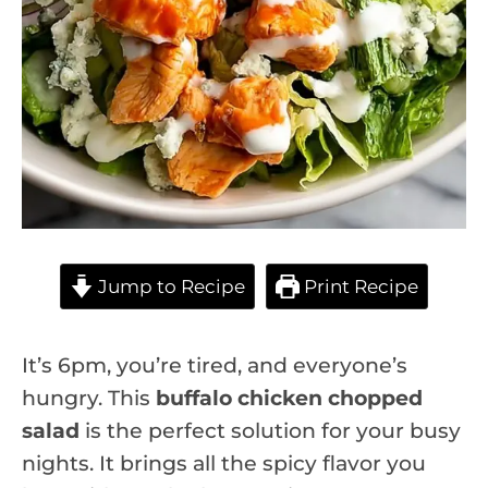
Jump to Recipe
Print Recipe
It’s 6pm, you’re tired, and everyone’s
hungry. This
buffalo chicken chopped
salad
is the perfect solution for your busy
nights. It brings all the spicy flavor you