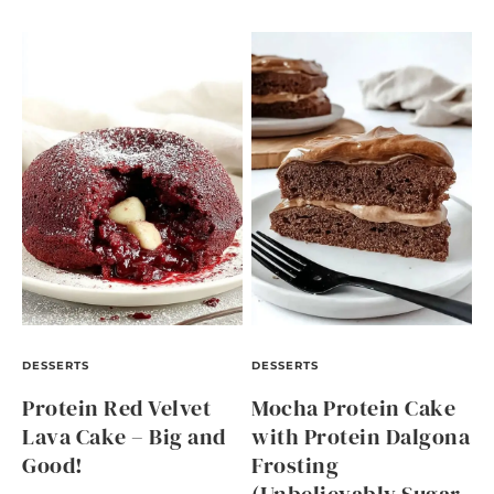
DESSERTS
DESSERTS
Protein Red Velvet
Mocha Protein Cake
Lava Cake – Big and
with Protein Dalgona
Good!
Frosting