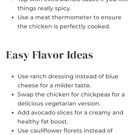
things really spicy.
Use a meat thermometer to ensure
the chicken is perfectly cooked.
Easy Flavor Ideas
Use ranch dressing instead of blue
cheese for a milder taste.
Swap the chicken for chickpeas for a
delicious vegetarian version.
Add avocado slices for a creamy and
healthy fat boost.
Use cauliflower florets instead of