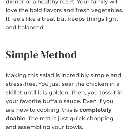
dinner or a healthy reset. Your family will
love the bold flavors and fresh vegetables.
It feels like a treat but keeps things light
and balanced.
Simple Method
Making this salad is incredibly simple and
stress-free. You just sear the chicken in a
skillet until it is golden. Then, you toss it in
your favorite buffalo sauce. Even if you
are new to cooking, this is
completely
doable
. The rest is just quick chopping
and assembling your bowls.