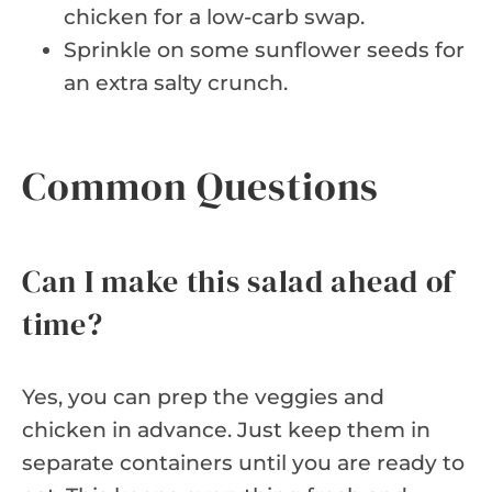
chicken for a low-carb swap.
Sprinkle on some sunflower seeds for
an extra salty crunch.
Common Questions
Can I make this salad ahead of
time?
Yes, you can prep the veggies and
chicken in advance. Just keep them in
separate containers until you are ready to