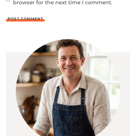
browser for the next time I comment.