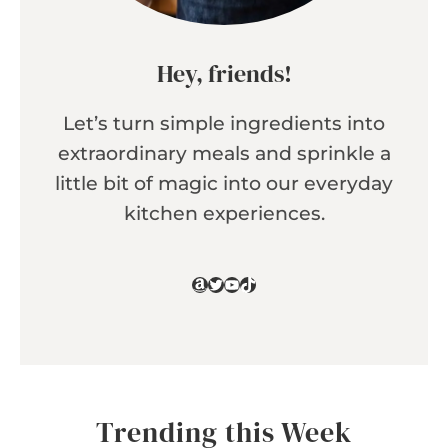
Hey, friends!
Let’s turn simple ingredients into
extraordinary meals and sprinkle a
little bit of magic into our everyday
kitchen experiences.
Amazon
Twitter
YouTube
TikTok
Trending this Week