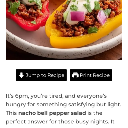
Jump to Recipe
Print Recipe
It’s 6pm, you’re tired, and everyone’s
hungry for something satisfying but light.
This
nacho bell pepper salad
is the
perfect answer for those busy nights. It