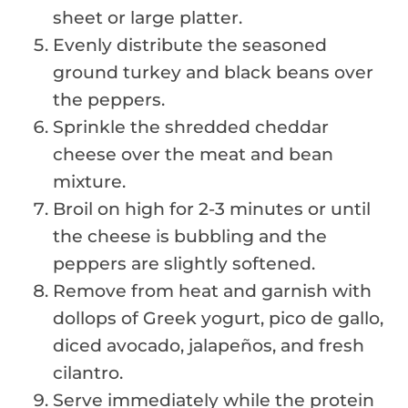
sheet or large platter.
Evenly distribute the seasoned
ground turkey and black beans over
the peppers.
Sprinkle the shredded cheddar
cheese over the meat and bean
mixture.
Broil on high for 2-3 minutes or until
the cheese is bubbling and the
peppers are slightly softened.
Remove from heat and garnish with
dollops of Greek yogurt, pico de gallo,
diced avocado, jalapeños, and fresh
cilantro.
Serve immediately while the protein