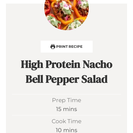
PRINT RECIPE
High Protein Nacho
Bell Pepper Salad
Prep Time
m
15
mins
i
Cook Time
n
m
10
mins