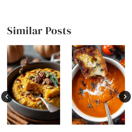
Similar Posts