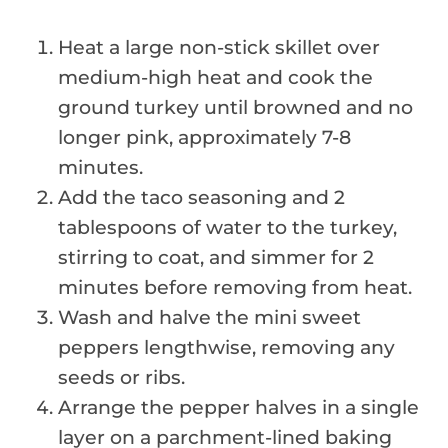
Heat a large non-stick skillet over
medium-high heat and cook the
ground turkey until browned and no
longer pink, approximately 7-8
minutes.
Add the taco seasoning and 2
tablespoons of water to the turkey,
stirring to coat, and simmer for 2
minutes before removing from heat.
Wash and halve the mini sweet
peppers lengthwise, removing any
seeds or ribs.
Arrange the pepper halves in a single
layer on a parchment-lined baking