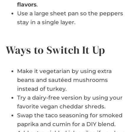
flavors
.
Use a large sheet pan so the peppers
stay in a single layer.
Ways to Switch It Up
Make it vegetarian by using extra
beans and sautéed mushrooms
instead of turkey.
Try a dairy-free version by using your
favorite vegan cheddar shreds.
Swap the taco seasoning for smoked
paprika and cumin for a DIY blend.