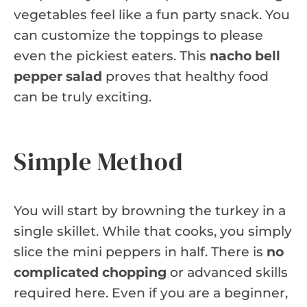
vegetables feel like a fun party snack. You
can customize the toppings to please
even the pickiest eaters. This
nacho bell
pepper salad
proves that healthy food
can be truly exciting.
Simple Method
You will start by browning the turkey in a
single skillet. While that cooks, you simply
slice the mini peppers in half. There is
no
complicated chopping
or advanced skills
required here. Even if you are a beginner,