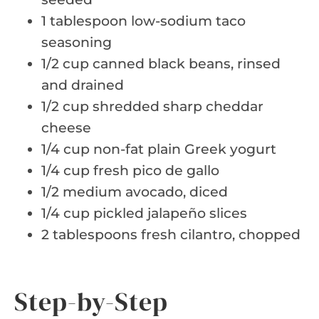
1 tablespoon low-sodium taco
seasoning
1/2 cup canned black beans, rinsed
and drained
1/2 cup shredded sharp cheddar
cheese
1/4 cup non-fat plain Greek yogurt
1/4 cup fresh pico de gallo
1/2 medium avocado, diced
1/4 cup pickled jalapeño slices
2 tablespoons fresh cilantro, chopped
Step-by-Step