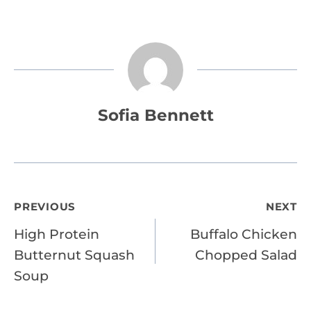
Sofia Bennett
Post
PREVIOUS
NEXT
High Protein
Buffalo Chicken
navigation
Butternut Squash
Chopped Salad
Soup