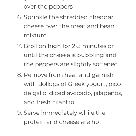
over the peppers.
Sprinkle the shredded cheddar
cheese over the meat and bean
mixture.
Broil on high for 2-3 minutes or
until the cheese is bubbling and
the peppers are slightly softened.
Remove from heat and garnish
with dollops of Greek yogurt, pico
de gallo, diced avocado, jalapeños,
and fresh cilantro.
Serve immediately while the
protein and cheese are hot.