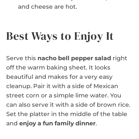
and cheese are hot.
Best Ways to Enjoy It
Serve this
nacho bell pepper salad
right
off the warm baking sheet. It looks
beautiful and makes for a very easy
cleanup. Pair it with a side of Mexican
street corn or a simple lime water. You
can also serve it with a side of brown rice.
Set the platter in the middle of the table
and
enjoy a fun family dinner
.