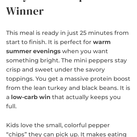
Winner
This meal is ready in just 25 minutes from
start to finish. It is perfect for
warm
summer evenings
when you want
something bright. The mini peppers stay
crisp and sweet under the savory
toppings. You get a massive protein boost
from the lean turkey and black beans. It is
a
low-carb win
that actually keeps you
full.
Kids love the small, colorful pepper
“chips” they can pick up. It makes eating