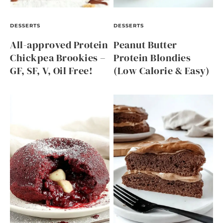
DESSERTS
DESSERTS
All-approved Protein
Peanut Butter
Chickpea Brookies –
Protein Blondies
GF, SF, V, Oil Free!
(Low Calorie & Easy)