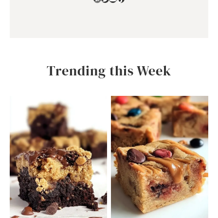
Trending this Week