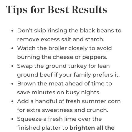
Tips for Best Results
Don’t skip rinsing the black beans to
remove excess salt and starch.
Watch the broiler closely to avoid
burning the cheese or peppers.
Swap the ground turkey for lean
ground beef if your family prefers it.
Brown the meat ahead of time to
save minutes on busy nights.
Add a handful of fresh summer corn
for extra sweetness and crunch.
Squeeze a fresh lime over the
finished platter to
brighten all the