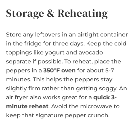
Storage & Reheating
Store any leftovers in an airtight container
in the fridge for three days. Keep the cold
toppings like yogurt and avocado
separate if possible. To reheat, place the
peppers in a
350°F oven
for about 5-7
minutes. This helps the peppers stay
slightly firm rather than getting soggy. An
air fryer also works great for a
quick 3-
minute reheat
. Avoid the microwave to
keep that signature pepper crunch.