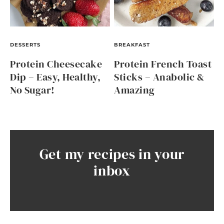
DESSERTS
BREAKFAST
Protein Cheesecake
Protein French Toast
Dip – Easy, Healthy,
Sticks – Anabolic &
No Sugar!
Amazing
Get my recipes in your
inbox