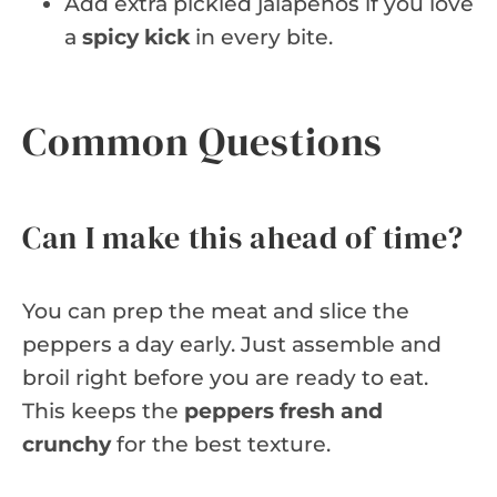
Add extra pickled jalapeños if you love
a
spicy kick
in every bite.
Common Questions
Can I make this ahead of time?
You can prep the meat and slice the
peppers a day early. Just assemble and
broil right before you are ready to eat.
This keeps the
peppers fresh and
crunchy
for the best texture.