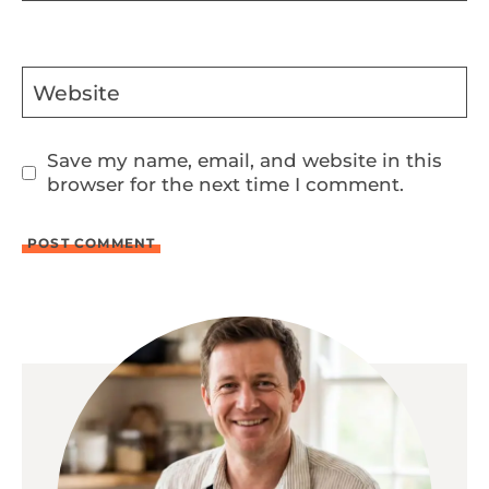
Website
Save my name, email, and website in this
browser for the next time I comment.