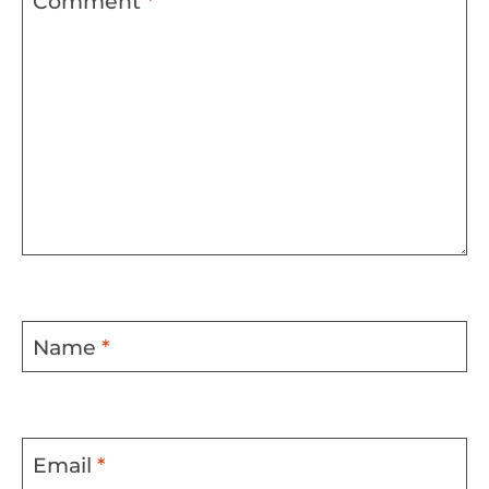
Comment
*
Name
*
Email
*