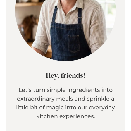
Hey, friends!
Let’s turn simple ingredients into
extraordinary meals and sprinkle a
little bit of magic into our everyday
kitchen experiences.