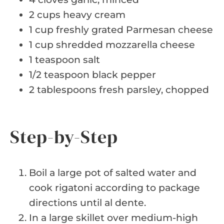
2 cups heavy cream
1 cup freshly grated Parmesan cheese
1 cup shredded mozzarella cheese
1 teaspoon salt
1/2 teaspoon black pepper
2 tablespoons fresh parsley, chopped
Step-by-Step
Boil a large pot of salted water and
cook rigatoni according to package
directions until al dente.
In a large skillet over medium-high