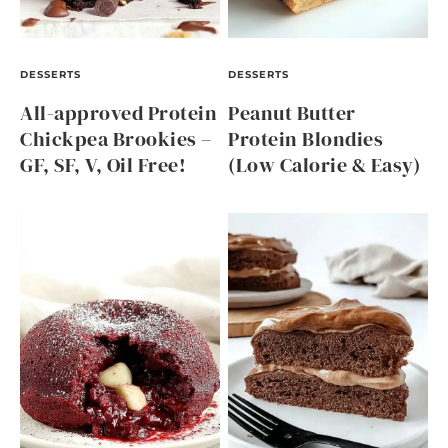
DESSERTS
DESSERTS
All-approved Protein
Peanut Butter
Chickpea Brookies –
Protein Blondies
GF, SF, V, Oil Free!
(Low Calorie & Easy)