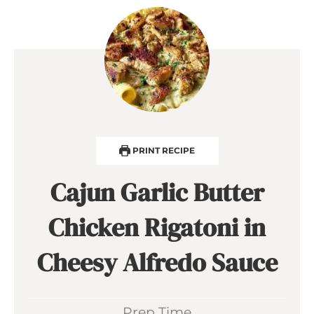
PRINT RECIPE
Cajun Garlic Butter
Chicken Rigatoni in
Cheesy Alfredo Sauce
Prep Time