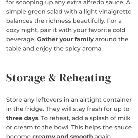
for scooping up any extra alfredo sauce. A
simple green salad with a light vinaigrette
balances the richness beautifully. For a
cozy night, pair it with your favorite cold
beverage.
Gather your family
around the
table and enjoy the spicy aroma.
Storage & Reheating
Store any leftovers in an airtight container
in the fridge. They will stay fresh for up to
three days
. To reheat, add a splash of milk
or cream to the bowl. This helps the sauce
become
creamy and smooth
again.