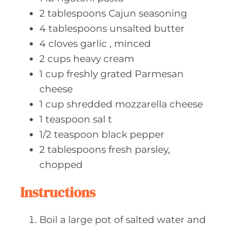
2
tablespoons Cajun
seasoning
4
tablespoons unsalted
butter
4
cloves garlic
, minced
2
cups heavy
cream
1
cup freshly
grated Parmesan
cheese
1
cup shredded
mozzarella cheese
1
teaspoon sal
t
1/2
teaspoon black
pepper
2
tablespoons fresh
parsley,
chopped
Instructions
Boil a large pot of salted water and