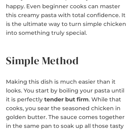
happy. Even beginner cooks can master
this creamy pasta with total confidence. It
is the ultimate way to turn simple chicken
into something truly special.
Simple Method
Making this dish is much easier than it
looks. You start by boiling your pasta until
it is perfectly
tender but firm
. While that
cooks, you sear the seasoned chicken in
golden butter. The sauce comes together
in the same pan to soak up all those tasty