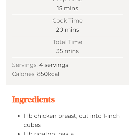
m
15
mins
i
Cook Time
n
m
20
mins
u
i
Total Time
t
n
m
35
mins
e
u
i
s
Servings:
4
servings
t
n
Calories:
850
kcal
e
u
s
t
e
Ingredients
s
1
lb chicken
breast, cut into 1-inch
cubes
1
lb rigatoni
pasta