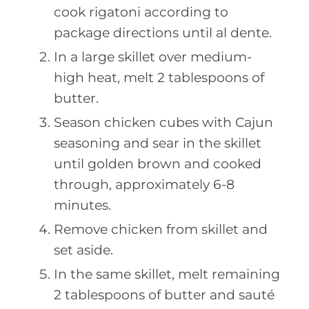
cook rigatoni according to
package directions until al dente.
In a large skillet over medium-
high heat, melt 2 tablespoons of
butter.
Season chicken cubes with Cajun
seasoning and sear in the skillet
until golden brown and cooked
through, approximately 6-8
minutes.
Remove chicken from skillet and
set aside.
In the same skillet, melt remaining
2 tablespoons of butter and sauté