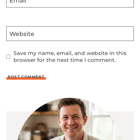
Email
*
Website
Save my name, email, and website in this
browser for the next time I comment.