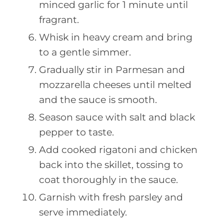
minced garlic for 1 minute until
fragrant.
Whisk in heavy cream and bring
to a gentle simmer.
Gradually stir in Parmesan and
mozzarella cheeses until melted
and the sauce is smooth.
Season sauce with salt and black
pepper to taste.
Add cooked rigatoni and chicken
back into the skillet, tossing to
coat thoroughly in the sauce.
Garnish with fresh parsley and
serve immediately.