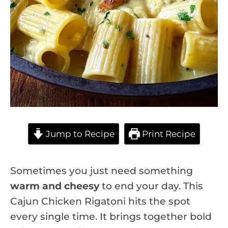
Jump to Recipe
Print Recipe
Sometimes you just need something
warm and cheesy
to end your day. This
Cajun Chicken Rigatoni hits the spot
every single time. It brings together bold