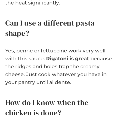
the heat significantly.
Can I use a different pasta
shape?
Yes, penne or fettuccine work very well
with this sauce.
Rigatoni is great
because
the ridges and holes trap the creamy
cheese. Just cook whatever you have in
your pantry until al dente.
How do I know when the
chicken is done?