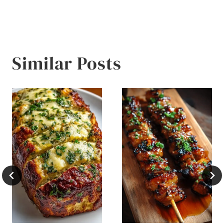
Similar Posts