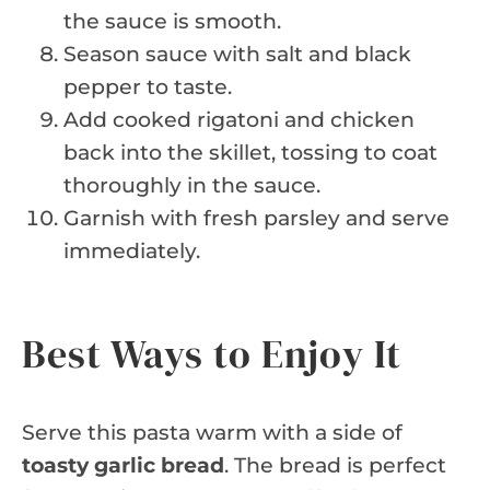
the sauce is smooth.
Season sauce with salt and black
pepper to taste.
Add cooked rigatoni and chicken
back into the skillet, tossing to coat
thoroughly in the sauce.
Garnish with fresh parsley and serve
immediately.
Best Ways to Enjoy It
Serve this pasta warm with a side of
toasty garlic bread
. The bread is perfect