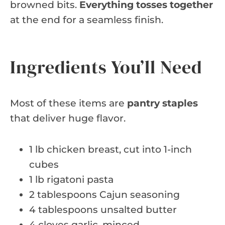
browned bits.
Everything tosses together
at the end for a seamless finish.
Ingredients You’ll Need
Most of these items are
pantry staples
that deliver huge flavor.
1 lb chicken breast, cut into 1-inch
cubes
1 lb rigatoni pasta
2 tablespoons Cajun seasoning
4 tablespoons unsalted butter
4 cloves garlic, minced