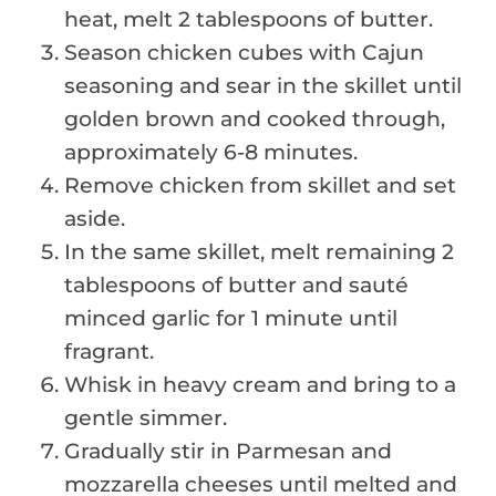
heat, melt 2 tablespoons of butter.
Season chicken cubes with Cajun
seasoning and sear in the skillet until
golden brown and cooked through,
approximately 6-8 minutes.
Remove chicken from skillet and set
aside.
In the same skillet, melt remaining 2
tablespoons of butter and sauté
minced garlic for 1 minute until
fragrant.
Whisk in heavy cream and bring to a
gentle simmer.
Gradually stir in Parmesan and
mozzarella cheeses until melted and