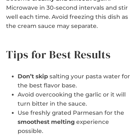
Microwave in 30-second intervals and stir
well each time. Avoid freezing this dish as
the cream sauce may separate.
Tips for Best Results
Don’t skip
salting your pasta water for
the best flavor base.
Avoid overcooking the garlic or it will
turn bitter in the sauce.
Use freshly grated Parmesan for the
smoothest melting
experience
possible.