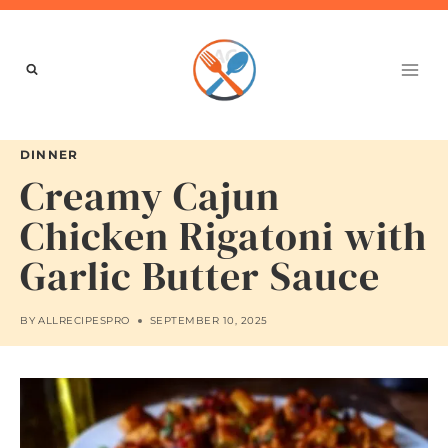
Skip
to
content
DINNER
Creamy Cajun
Chicken Rigatoni with
Garlic Butter Sauce
BY
ALLRECIPESPRO
SEPTEMBER 10, 2025