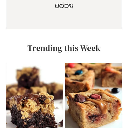
Amazon
Twitter
YouTube
TikTok
Trending this Week