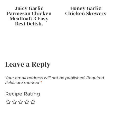
Juicy Garlic
Honey Garlic
Parmesan Chicken
Chicken Skewers
Meatloaf: 3 Easy
Best Delish.
Leave a Reply
Your email address will not be published.
Required
fields are marked
*
Recipe Rating