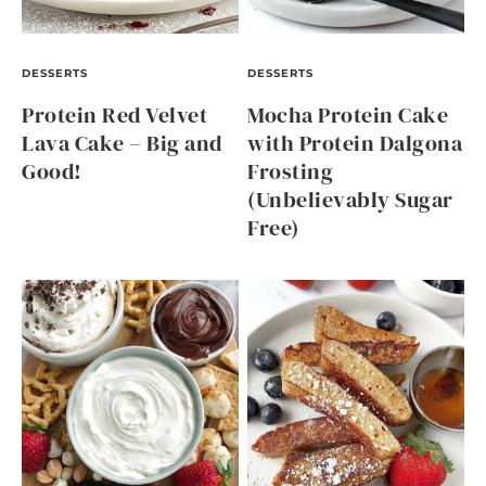
DESSERTS
DESSERTS
Protein Red Velvet
Mocha Protein Cake
Lava Cake – Big and
with Protein Dalgona
Good!
Frosting
(Unbelievably Sugar
Free)