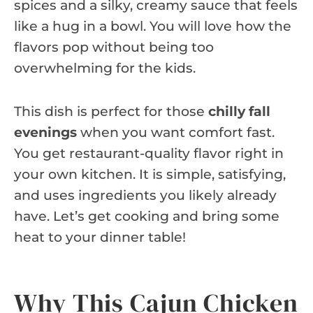
spices and a silky, creamy sauce that feels
like a hug in a bowl. You will love how the
flavors pop without being too
overwhelming for the kids.
This dish is perfect for those
chilly fall
evenings
when you want comfort fast.
You get restaurant-quality flavor right in
your own kitchen. It is simple, satisfying,
and uses ingredients you likely already
have. Let’s get cooking and bring some
heat to your dinner table!
Why This Cajun Chicken