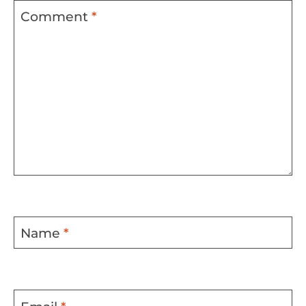
Comment
*
Name
*