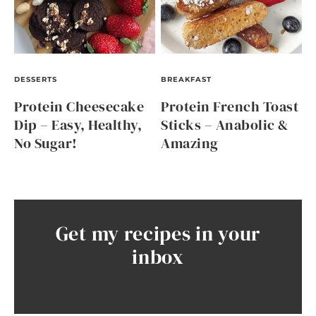
DESSERTS
BREAKFAST
Protein Cheesecake
Protein French Toast
Dip – Easy, Healthy,
Sticks – Anabolic &
No Sugar!
Amazing
Get my recipes in your
inbox