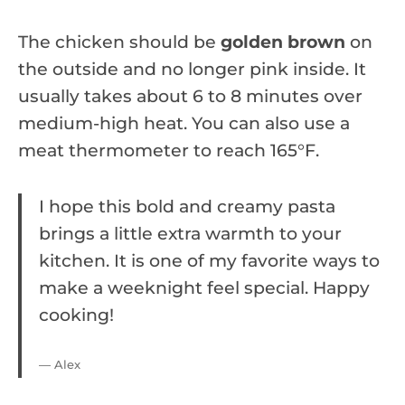
The chicken should be
golden brown
on
the outside and no longer pink inside. It
usually takes about 6 to 8 minutes over
medium-high heat. You can also use a
meat thermometer to reach 165°F.
I hope this bold and creamy pasta
brings a little extra warmth to your
kitchen. It is one of my favorite ways to
make a weeknight feel special. Happy
cooking!
— Alex