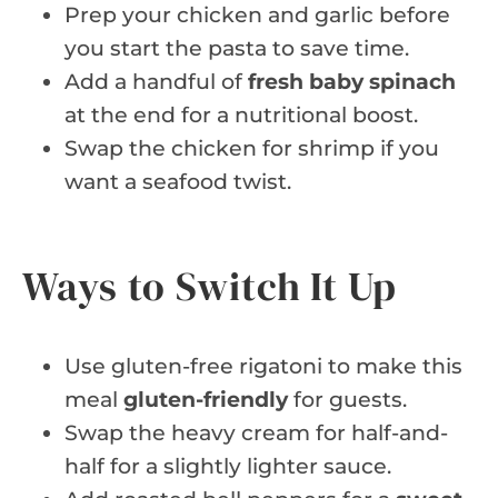
Prep your chicken and garlic before
you start the pasta to save time.
Add a handful of
fresh baby spinach
at the end for a nutritional boost.
Swap the chicken for shrimp if you
want a seafood twist.
Ways to Switch It Up
Use gluten-free rigatoni to make this
meal
gluten-friendly
for guests.
Swap the heavy cream for half-and-
half for a slightly lighter sauce.