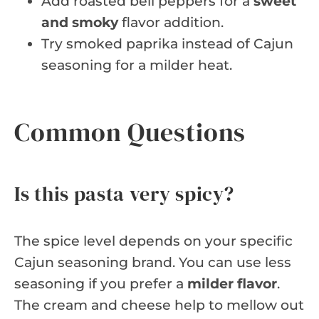
Add roasted bell peppers for a
sweet
and smoky
flavor addition.
Try smoked paprika instead of Cajun
seasoning for a milder heat.
Common Questions
Is this pasta very spicy?
The spice level depends on your specific
Cajun seasoning brand. You can use less
seasoning if you prefer a
milder flavor
.
The cream and cheese help to mellow out