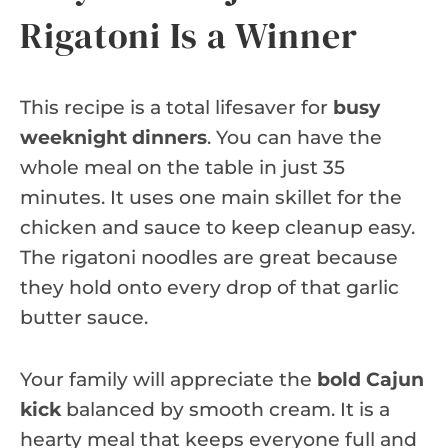
Rigatoni Is a Winner
This recipe is a total lifesaver for
busy
weeknight dinners
. You can have the
whole meal on the table in just 35
minutes. It uses one main skillet for the
chicken and sauce to keep cleanup easy.
The rigatoni noodles are great because
they hold onto every drop of that garlic
butter sauce.
Your family will appreciate the
bold Cajun
kick
balanced by smooth cream. It is a
hearty meal that keeps everyone full and