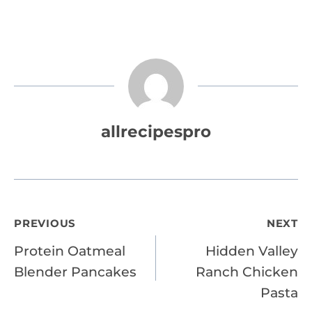
allrecipespro
Post
PREVIOUS
NEXT
Protein Oatmeal
Hidden Valley
navigation
Blender Pancakes
Ranch Chicken
Pasta