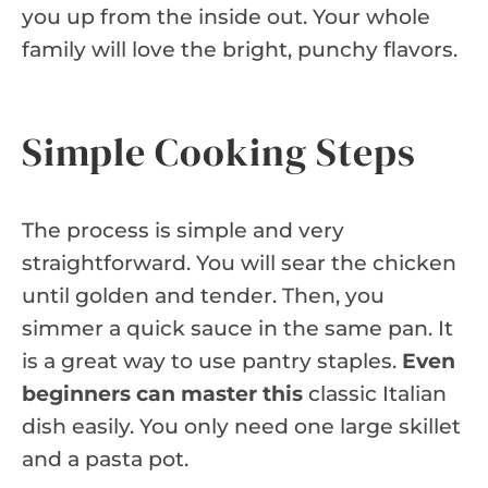
you up from the inside out. Your whole
family will love the bright, punchy flavors.
Simple Cooking Steps
The process is simple and very
straightforward. You will sear the chicken
until golden and tender. Then, you
simmer a quick sauce in the same pan. It
is a great way to use pantry staples.
Even
beginners can master this
classic Italian
dish easily. You only need one large skillet
and a pasta pot.