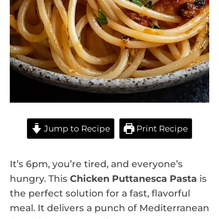
Jump to Recipe
Print Recipe
It’s 6pm, you’re tired, and everyone’s
hungry. This
Chicken Puttanesca Pasta
is
the perfect solution for a fast, flavorful
meal. It delivers a punch of Mediterranean