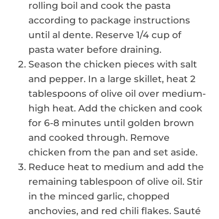
rolling boil and cook the pasta
according to package instructions
until al dente. Reserve 1/4 cup of
pasta water before draining.
Season the chicken pieces with salt
and pepper. In a large skillet, heat 2
tablespoons of olive oil over medium-
high heat. Add the chicken and cook
for 6-8 minutes until golden brown
and cooked through. Remove
chicken from the pan and set aside.
Reduce heat to medium and add the
remaining tablespoon of olive oil. Stir
in the minced garlic, chopped
anchovies, and red chili flakes. Sauté