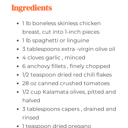
e
Ingredients
s
1
lb boneless
skinless chicken
breast, cut into 1-inch pieces
1
lb spaghetti
or linguine
3
tablespoons extra
-virgin olive oil
4
cloves garlic
, minced
6
anchovy fillets
, finely chopped
1/2
teaspoon dried
red chili flakes
28
oz canned
crushed tomatoes
1/2
cup Kalamata
olives, pitted and
halved
3
tablespoons capers
, drained and
rinsed
1
teaspoon dried
oregano