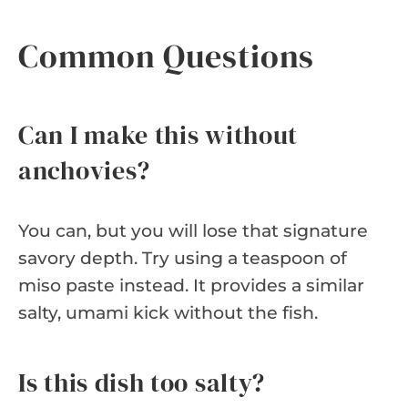
Common Questions
Can I make this without
anchovies?
You can, but you will lose that signature
savory depth. Try using a teaspoon of
miso paste instead. It provides a similar
salty, umami kick without the fish.
Is this dish too salty?