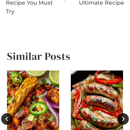
Recipe You Must
Ultimate Recipe
Try
Similar Posts