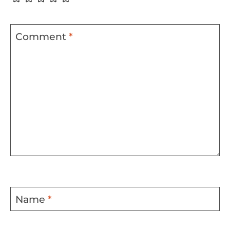
Comment
*
Name
*