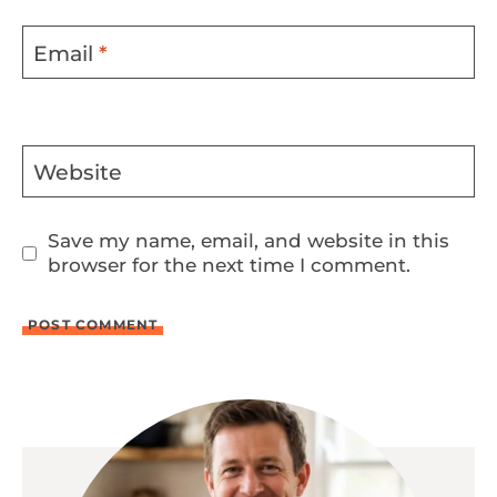
Email
*
Website
Save my name, email, and website in this
browser for the next time I comment.