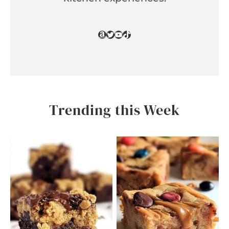
Amazon
Twitter
YouTube
TikTok
Trending this Week