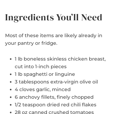
Ingredients You’ll Need
Most of these items are likely already in
your pantry or fridge.
1 lb boneless skinless chicken breast,
cut into 1-inch pieces
1 lb spaghetti or linguine
3 tablespoons extra-virgin olive oil
4 cloves garlic, minced
6 anchovy fillets, finely chopped
1/2 teaspoon dried red chili flakes
28 oz canned crushed tomatoes