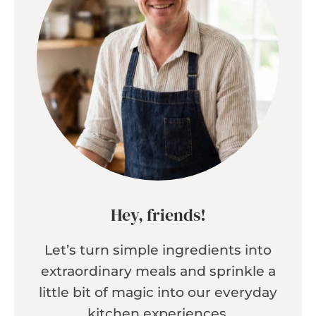
Hey, friends!
Let’s turn simple ingredients into
extraordinary meals and sprinkle a
little bit of magic into our everyday
kitchen experiences.