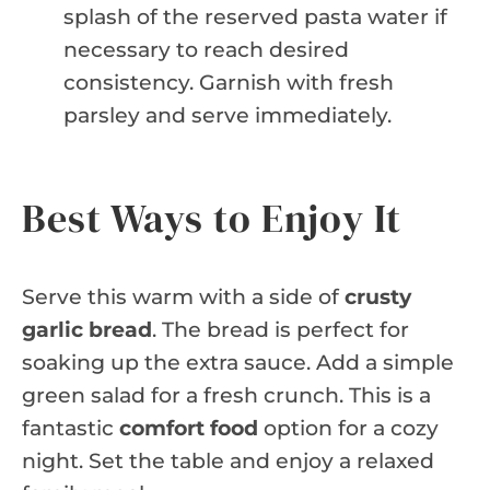
splash of the reserved pasta water if
necessary to reach desired
consistency. Garnish with fresh
parsley and serve immediately.
Best Ways to Enjoy It
Serve this warm with a side of
crusty
garlic bread
. The bread is perfect for
soaking up the extra sauce. Add a simple
green salad for a fresh crunch. This is a
fantastic
comfort food
option for a cozy
night. Set the table and enjoy a relaxed