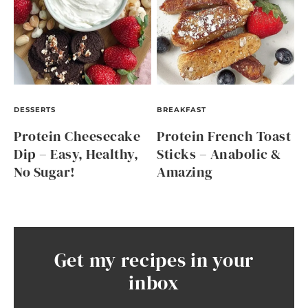
DESSERTS
BREAKFAST
Protein Cheesecake
Protein French Toast
Dip – Easy, Healthy,
Sticks – Anabolic &
No Sugar!
Amazing
Get my recipes in your
inbox