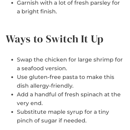
Garnish with a lot of fresh parsley for
a bright finish.
Ways to Switch It Up
Swap the chicken for large shrimp for
a seafood version.
Use gluten-free pasta to make this
dish allergy-friendly.
Add a handful of fresh spinach at the
very end.
Substitute maple syrup for a tiny
pinch of sugar if needed.