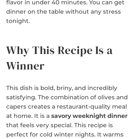
flavor in under 40 minutes. You can get
dinner on the table without any stress
tonight.
Why This Recipe Is a
Winner
This dish is bold, briny, and incredibly
satisfying. The combination of olives and
capers creates a restaurant-quality meal
at home. It is a
savory weeknight dinner
that feels very special. This recipe is
perfect for cold winter nights. It warms