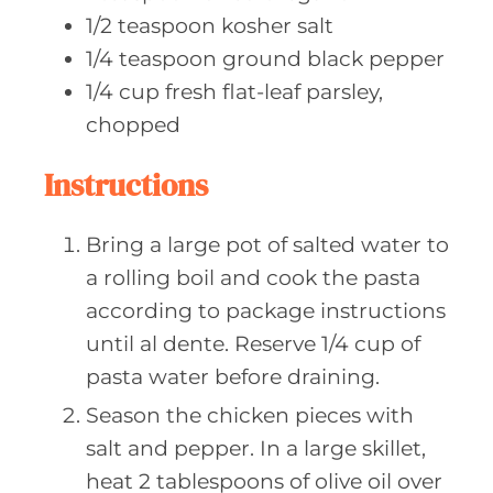
1/2
teaspoon kosher
salt
1/4
teaspoon ground
black pepper
1/4
cup fresh
flat-leaf parsley,
chopped
Instructions
Bring a large pot of salted water to
a rolling boil and cook the pasta
according to package instructions
until al dente. Reserve 1/4 cup of
pasta water before draining.
Season the chicken pieces with
salt and pepper. In a large skillet,
heat 2 tablespoons of olive oil over