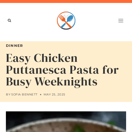
Skip
to
content
DINNER
Easy Chicken
Puttanesca Pasta for
Busy Weeknights
BY
SOFIA BENNETT
MAY 25, 2025