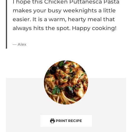
I hope this Chicken Puttanesca Pasta
makes your busy weeknights a little
easier. It is a warm, hearty meal that
always hits the spot. Happy cooking!
— Alex
PRINT RECIPE