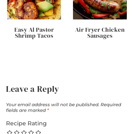
Easy Al Pastor
Air Fryer Chicken
Shrimp Tacos
Sausages
Leave a Reply
Your email address will not be published.
Required
fields are marked
*
Recipe Rating