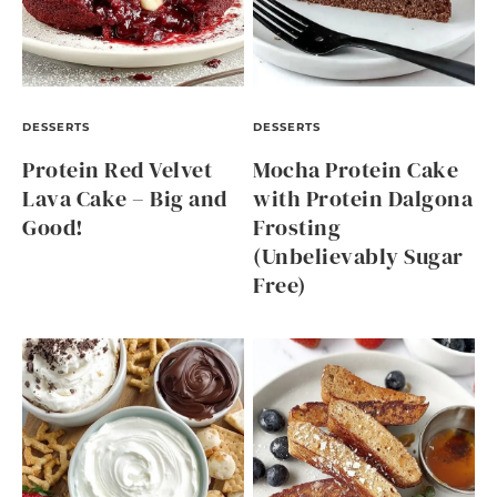
DESSERTS
DESSERTS
Protein Red Velvet
Mocha Protein Cake
Lava Cake – Big and
with Protein Dalgona
Good!
Frosting
(Unbelievably Sugar
Free)