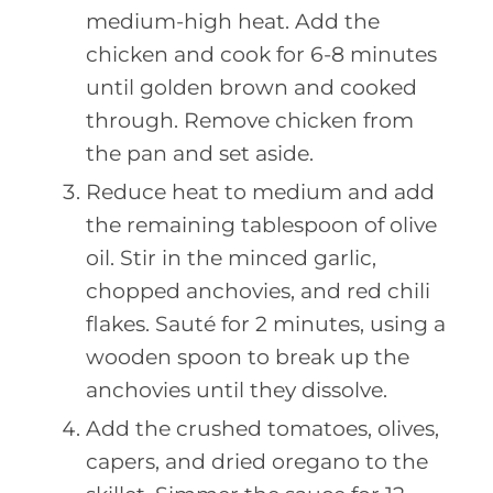
medium-high heat. Add the
chicken and cook for 6-8 minutes
until golden brown and cooked
through. Remove chicken from
the pan and set aside.
Reduce heat to medium and add
the remaining tablespoon of olive
oil. Stir in the minced garlic,
chopped anchovies, and red chili
flakes. Sauté for 2 minutes, using a
wooden spoon to break up the
anchovies until they dissolve.
Add the crushed tomatoes, olives,
capers, and dried oregano to the