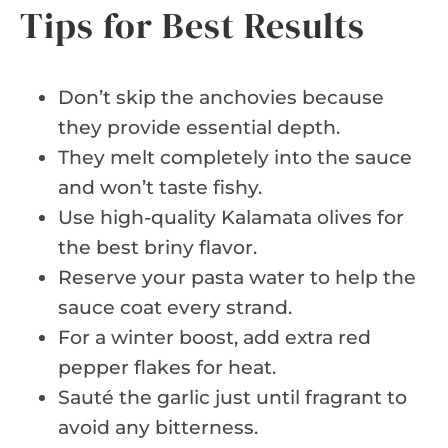
Tips for Best Results
Don’t skip the anchovies because
they provide essential depth.
They melt completely into the sauce
and won’t taste fishy.
Use high-quality Kalamata olives for
the best briny flavor.
Reserve your pasta water to help the
sauce coat every strand.
For a winter boost, add extra red
pepper flakes for heat.
Sauté the garlic just until fragrant to
avoid any bitterness.