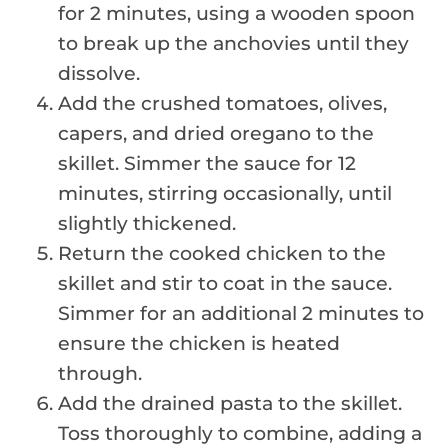
for 2 minutes, using a wooden spoon
to break up the anchovies until they
dissolve.
Add the crushed tomatoes, olives,
capers, and dried oregano to the
skillet. Simmer the sauce for 12
minutes, stirring occasionally, until
slightly thickened.
Return the cooked chicken to the
skillet and stir to coat in the sauce.
Simmer for an additional 2 minutes to
ensure the chicken is heated
through.
Add the drained pasta to the skillet.
Toss thoroughly to combine, adding a