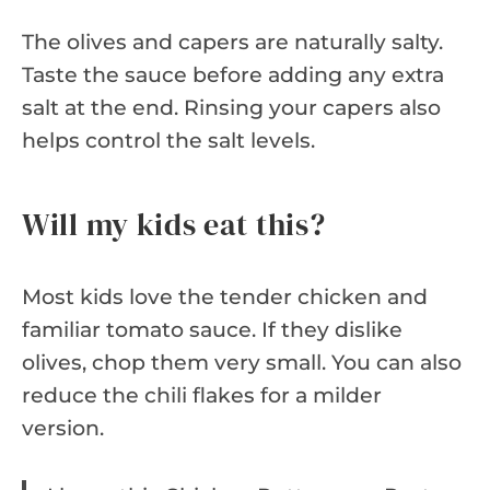
The olives and capers are naturally salty.
Taste the sauce before adding any extra
salt at the end. Rinsing your capers also
helps control the salt levels.
Will my kids eat this?
Most kids love the tender chicken and
familiar tomato sauce. If they dislike
olives, chop them very small. You can also
reduce the chili flakes for a milder
version.