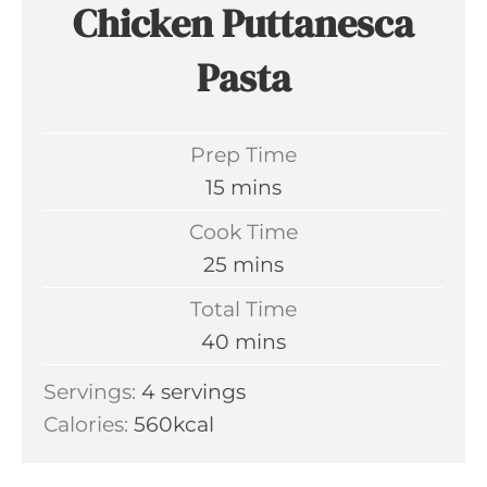
Chicken Puttanesca
Pasta
Prep Time
m
15
mins
i
Cook Time
n
m
25
mins
u
i
Total Time
t
n
m
40
mins
e
u
i
s
Servings:
4
servings
t
n
Calories:
560
kcal
e
u
s
t