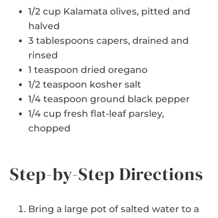
1/2 cup Kalamata olives, pitted and
halved
3 tablespoons capers, drained and
rinsed
1 teaspoon dried oregano
1/2 teaspoon kosher salt
1/4 teaspoon ground black pepper
1/4 cup fresh flat-leaf parsley,
chopped
Step-by-Step Directions
Bring a large pot of salted water to a