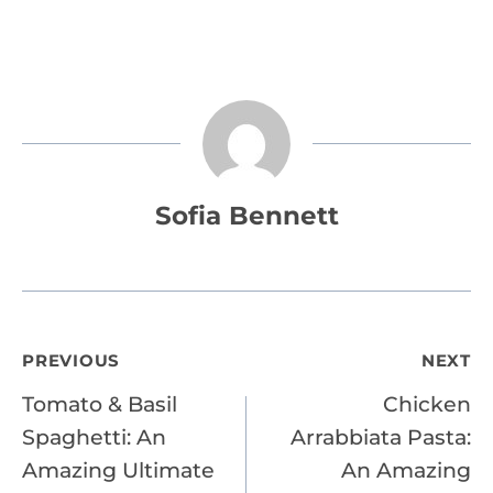
Sofia Bennett
Post
PREVIOUS
NEXT
Tomato & Basil
Chicken
navigation
Spaghetti: An
Arrabbiata Pasta:
Amazing Ultimate
An Amazing