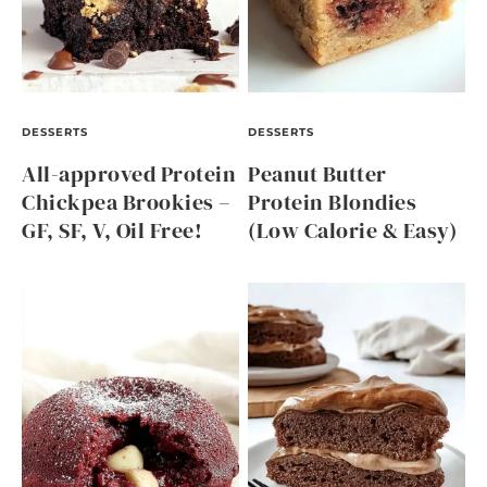
DESSERTS
DESSERTS
All-approved Protein
Peanut Butter
Chickpea Brookies –
Protein Blondies
GF, SF, V, Oil Free!
(Low Calorie & Easy)