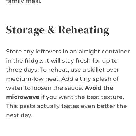
family meal.
Storage & Reheating
Store any leftovers in an airtight container
in the fridge. It will stay fresh for up to
three days. To reheat, use a skillet over
medium-low heat. Add a tiny splash of
water to loosen the sauce.
Avoid the
microwave
if you want the best texture.
This pasta actually tastes even better the
next day.