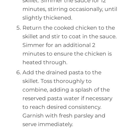
skillet. Simmer the sauce for 12
minutes, stirring occasionally, until
slightly thickened.
Return the cooked chicken to the
skillet and stir to coat in the sauce.
Simmer for an additional 2
minutes to ensure the chicken is
heated through.
Add the drained pasta to the
skillet. Toss thoroughly to
combine, adding a splash of the
reserved pasta water if necessary
to reach desired consistency.
Garnish with fresh parsley and
serve immediately.