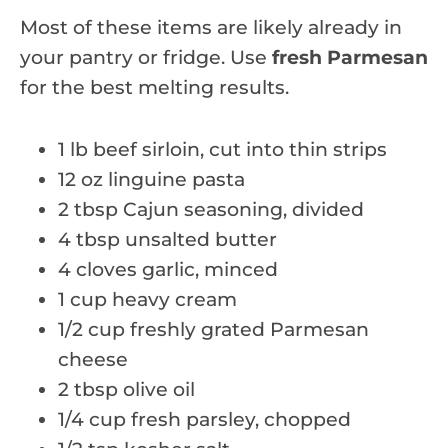
Most of these items are likely already in
your pantry or fridge. Use
fresh Parmesan
for the best melting results.
1 lb beef sirloin, cut into thin strips
12 oz linguine pasta
2 tbsp Cajun seasoning, divided
4 tbsp unsalted butter
4 cloves garlic, minced
1 cup heavy cream
1/2 cup freshly grated Parmesan
cheese
2 tbsp olive oil
1/4 cup fresh parsley, chopped