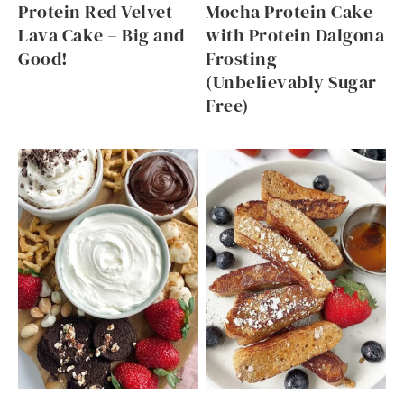
Protein Red Velvet
Mocha Protein Cake
Lava Cake – Big and
with Protein Dalgona
Good!
Frosting
(Unbelievably Sugar
Free)