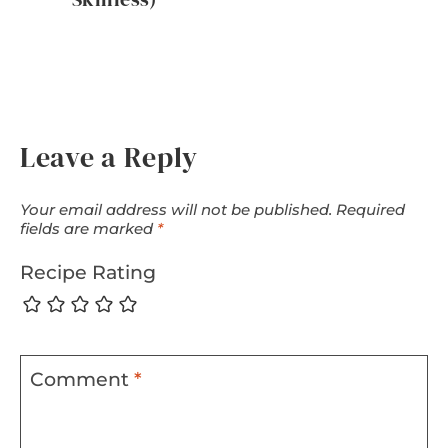
Leave a Reply
Your email address will not be published.
Required
fields are marked
*
Recipe Rating
Comment
*