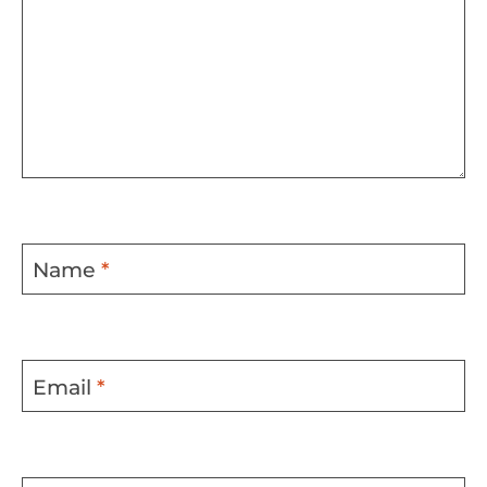
Name
*
Email
*