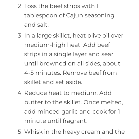
Toss the beef strips with 1
tablespoon of Cajun seasoning
and salt.
In a large skillet, heat olive oil over
medium-high heat. Add beef
strips in a single layer and sear
until browned on all sides, about
4-5 minutes. Remove beef from
skillet and set aside.
Reduce heat to medium. Add
butter to the skillet. Once melted,
add minced garlic and cook for 1
minute until fragrant.
Whisk in the heavy cream and the