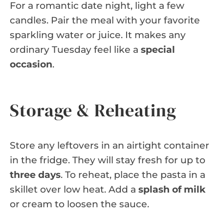
For a romantic date night, light a few
candles. Pair the meal with your favorite
sparkling water or juice. It makes any
ordinary Tuesday feel like a
special
occasion
.
Storage & Reheating
Store any leftovers in an airtight container
in the fridge. They will stay fresh for up to
three days
. To reheat, place the pasta in a
skillet over low heat. Add a
splash of milk
or cream to loosen the sauce.