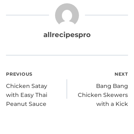
allrecipespro
Post
PREVIOUS
NEXT
Chicken Satay
Bang Bang
navigation
with Easy Thai
Chicken Skewers
Peanut Sauce
with a Kick