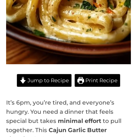
Jump to Recipe
Print Recipe
It’s 6pm, you’re tired, and everyone’s
hungry. You need a dinner that feels
special but takes
minimal effort
to pull
together. This
Cajun Garlic Butter