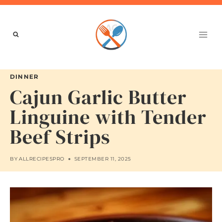
Skip
to
content
DINNER
Cajun Garlic Butter
Linguine with Tender
Beef Strips
BY
ALLRECIPESPRO
SEPTEMBER 11, 2025