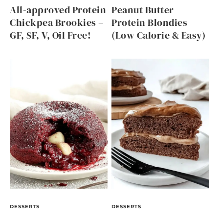
All-approved Protein
Peanut Butter
Chickpea Brookies –
Protein Blondies
GF, SF, V, Oil Free!
(Low Calorie & Easy)
DESSERTS
DESSERTS