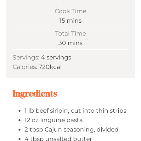
i
Cook Time
n
m
15
mins
u
i
Total Time
t
n
m
30
mins
e
u
i
s
Servings:
4
servings
t
n
Calories:
720
kcal
e
u
s
t
e
Ingredients
s
1
lb beef
sirloin, cut into thin strips
12
oz linguine
pasta
2
tbsp Cajun
seasoning, divided
4
tbsp unsalted
butter