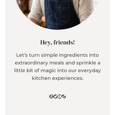
Hey, friends!
Let’s turn simple ingredients into
extraordinary meals and sprinkle a
little bit of magic into our everyday
kitchen experiences.
Amazon
Twitter
YouTube
TikTok