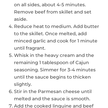
on all sides, about 4-5 minutes.
Remove beef from skillet and set
aside.
Reduce heat to medium. Add butter
to the skillet. Once melted, add
minced garlic and cook for 1 minute
until fragrant.
Whisk in the heavy cream and the
remaining 1 tablespoon of Cajun
seasoning. Simmer for 3-4 minutes
until the sauce begins to thicken
slightly.
Stir in the Parmesan cheese until
melted and the sauce is smooth.
Add the cooked linguine and beef