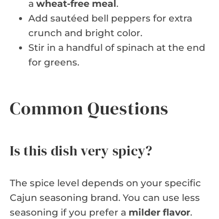
a
wheat-free meal
.
Add sautéed bell peppers for extra
crunch and bright color.
Stir in a handful of spinach at the end
for greens.
Common Questions
Is this dish very spicy?
The spice level depends on your specific
Cajun seasoning brand. You can use less
seasoning if you prefer a
milder flavor
.