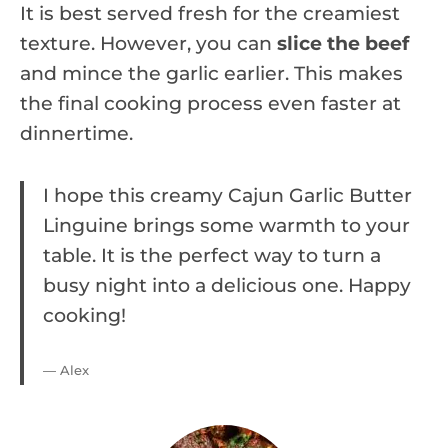
It is best served fresh for the creamiest
texture. However, you can
slice the beef
and mince the garlic earlier. This makes
the final cooking process even faster at
dinnertime.
I hope this creamy Cajun Garlic Butter
Linguine brings some warmth to your
table. It is the perfect way to turn a
busy night into a delicious one. Happy
cooking!
— Alex