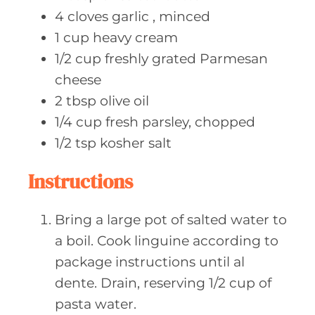
4
cloves garlic
, minced
1
cup heavy
cream
1/2
cup freshly
grated Parmesan
cheese
2
tbsp olive
oil
1/4
cup fresh
parsley, chopped
1/2
tsp kosher
salt
Instructions
Bring a large pot of salted water to
a boil. Cook linguine according to
package instructions until al
dente. Drain, reserving 1/2 cup of
pasta water.