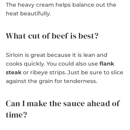
The heavy cream helps balance out the
heat beautifully.
What cut of beef is best?
Sirloin is great because it is lean and
cooks quickly. You could also use
flank
steak
or ribeye strips. Just be sure to slice
against the grain for tenderness.
Can I make the sauce ahead of
time?