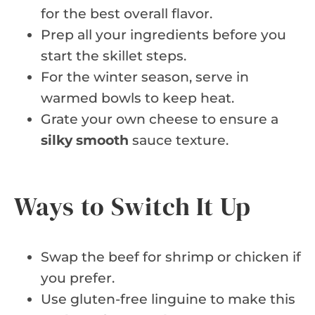
for the best overall flavor.
Prep all your ingredients before you
start the skillet steps.
For the winter season, serve in
warmed bowls to keep heat.
Grate your own cheese to ensure a
silky smooth
sauce texture.
Ways to Switch It Up
Swap the beef for shrimp or chicken if
you prefer.
Use gluten-free linguine to make this