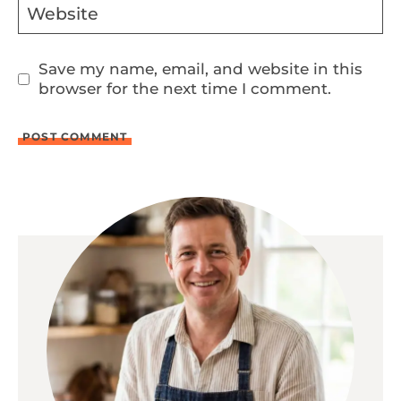
Website
Save my name, email, and website in this
browser for the next time I comment.