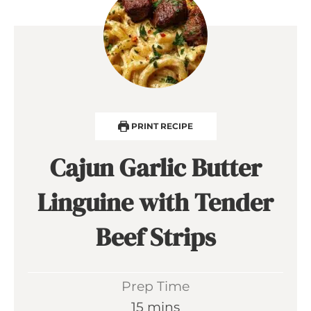
PRINT RECIPE
Cajun Garlic Butter
Linguine with Tender
Beef Strips
Prep Time
m
15
mins