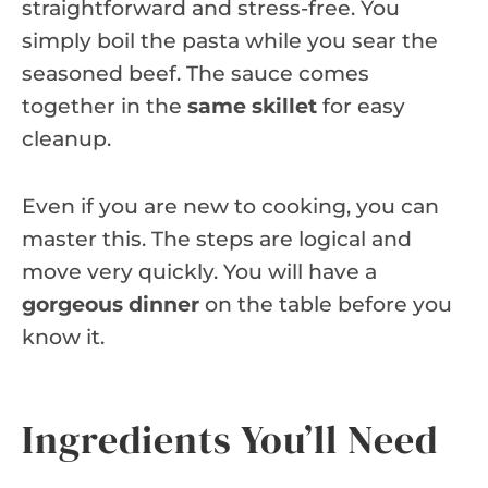
straightforward and stress-free. You
simply boil the pasta while you sear the
seasoned beef. The sauce comes
together in the
same skillet
for easy
cleanup.
Even if you are new to cooking, you can
master this. The steps are logical and
move very quickly. You will have a
gorgeous dinner
on the table before you
know it.
Ingredients You’ll Need