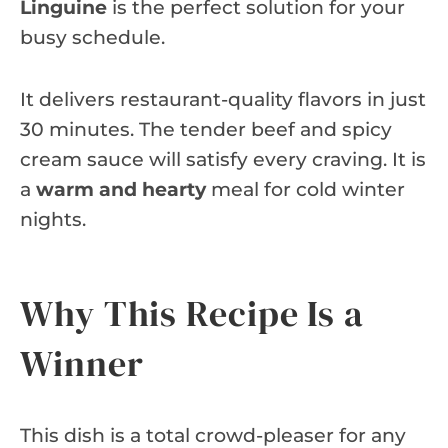
Linguine
is the perfect solution for your
busy schedule.
It delivers restaurant-quality flavors in just
30 minutes. The tender beef and spicy
cream sauce will satisfy every craving. It is
a
warm and hearty
meal for cold winter
nights.
Why This Recipe Is a
Winner
This dish is a total crowd-pleaser for any