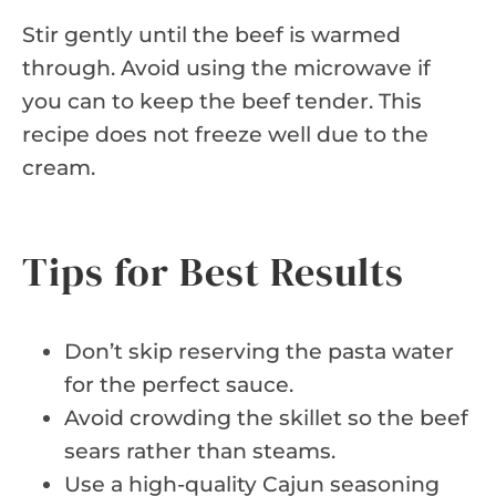
Stir gently until the beef is warmed
through. Avoid using the microwave if
you can to keep the beef tender. This
recipe does not freeze well due to the
cream.
Tips for Best Results
Don’t skip reserving the pasta water
for the perfect sauce.
Avoid crowding the skillet so the beef
sears rather than steams.
Use a high-quality Cajun seasoning