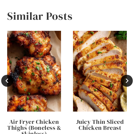
Similar Posts
Air Fryer Chicken
Juicy Thin Sliced
Thighs (Boneless &
Chicken Breast
Skinless)