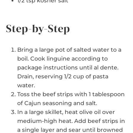
1/2 tsp kosher salt
Step-by-Step
Bring a large pot of salted water to a
boil. Cook linguine according to
package instructions until al dente.
Drain, reserving 1/2 cup of pasta
water.
Toss the beef strips with 1 tablespoon
of Cajun seasoning and salt.
In a large skillet, heat olive oil over
medium-high heat. Add beef strips in
a single layer and sear until browned