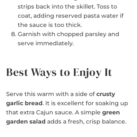
strips back into the skillet. Toss to
coat, adding reserved pasta water if
the sauce is too thick.
Garnish with chopped parsley and
serve immediately.
Best Ways to Enjoy It
Serve this warm with a side of
crusty
garlic bread
. It is excellent for soaking up
that extra Cajun sauce. A simple
green
garden salad
adds a fresh, crisp balance.