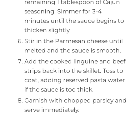
remaining 1 tablespoon of Cajun
seasoning. Simmer for 3-4
minutes until the sauce begins to
thicken slightly.
Stir in the Parmesan cheese until
melted and the sauce is smooth.
Add the cooked linguine and beef
strips back into the skillet. Toss to
coat, adding reserved pasta water
if the sauce is too thick.
Garnish with chopped parsley and
serve immediately.