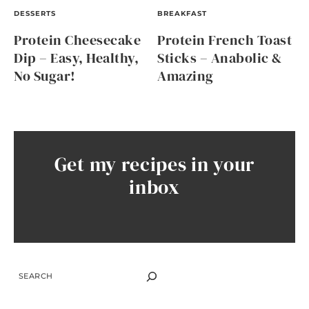
DESSERTS
BREAKFAST
Protein Cheesecake
Protein French Toast
Dip – Easy, Healthy,
Sticks – Anabolic &
No Sugar!
Amazing
Get my recipes in your
inbox
SEARCH