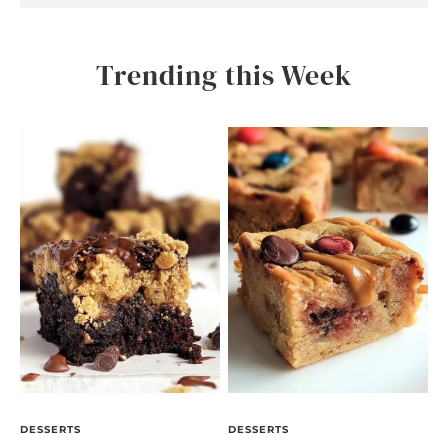
Trending this Week
DESSERTS
DESSERTS