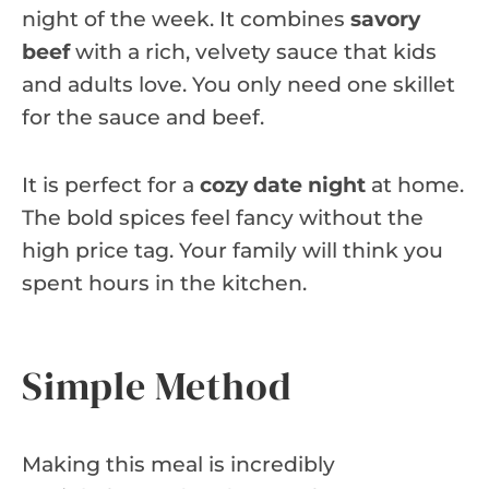
night of the week. It combines
savory
beef
with a rich, velvety sauce that kids
and adults love. You only need one skillet
for the sauce and beef.
It is perfect for a
cozy date night
at home.
The bold spices feel fancy without the
high price tag. Your family will think you
spent hours in the kitchen.
Simple Method
Making this meal is incredibly