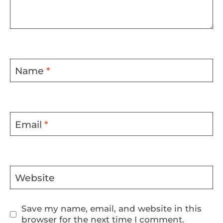
Name
*
Email
*
Website
Save my name, email, and website in this
browser for the next time I comment.