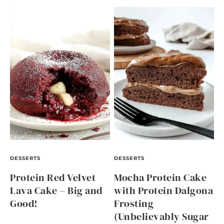
DESSERTS
DESSERTS
Protein Red Velvet
Mocha Protein Cake
Lava Cake – Big and
with Protein Dalgona
Good!
Frosting
(Unbelievably Sugar