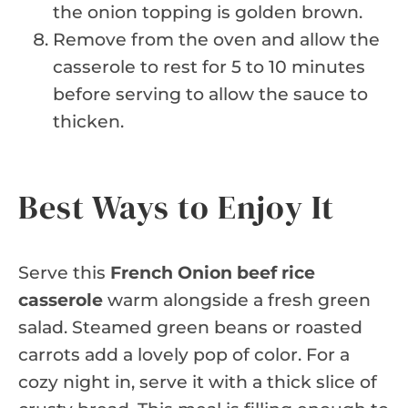
the onion topping is golden brown.
Remove from the oven and allow the
casserole to rest for 5 to 10 minutes
before serving to allow the sauce to
thicken.
Best Ways to Enjoy It
Serve this
French Onion beef rice
casserole
warm alongside a fresh green
salad. Steamed green beans or roasted
carrots add a lovely pop of color. For a
cozy night in, serve it with a thick slice of