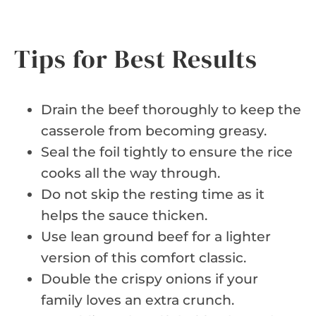
Tips for Best Results
Drain the beef thoroughly to keep the
casserole from becoming greasy.
Seal the foil tightly to ensure the rice
cooks all the way through.
Do not skip the resting time as it
helps the sauce thicken.
Use lean ground beef for a lighter
version of this comfort classic.
Double the crispy onions if your
family loves an extra crunch.