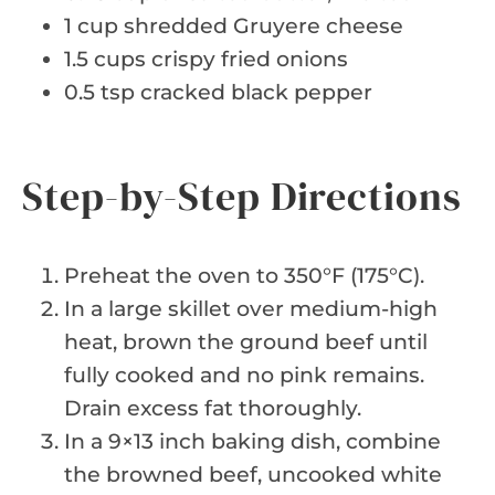
1 cup shredded Gruyere cheese
1.5 cups crispy fried onions
0.5 tsp cracked black pepper
Step-by-Step Directions
Preheat the oven to 350°F (175°C).
In a large skillet over medium-high
heat, brown the ground beef until
fully cooked and no pink remains.
Drain excess fat thoroughly.
In a 9×13 inch baking dish, combine
the browned beef, uncooked white