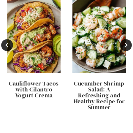
Cauliflower Tacos
Cucumber Shrimp
with Cilantro
Salad: A
Yogurt Crema
Refreshing and
Healthy Recipe for
Summer