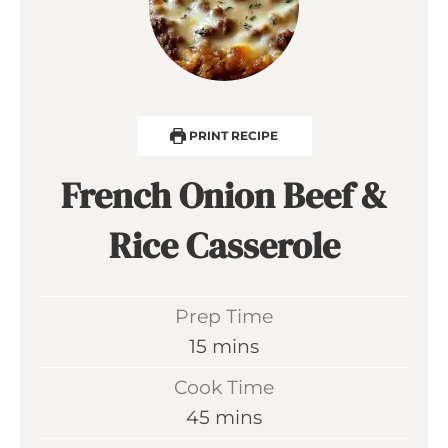
PRINT RECIPE
French Onion Beef &
Rice Casserole
Prep Time
m
15
mins
i
Cook Time
n
m
45
mins
u
i