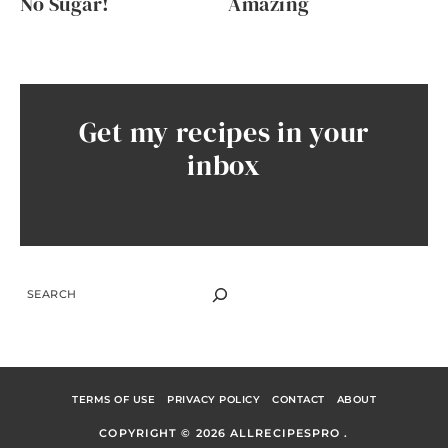
No Sugar!
Amazing
Get my recipes in your
inbox
SEARCH
TERMS OF USE
PRIVACY POLICY
CONTACT
ABOUT
COPYRIGHT © 2026 ALLRECIPESPRO .