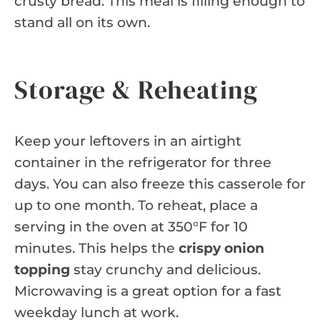
crusty bread. This meal is filling enough to
stand all on its own.
Storage & Reheating
Keep your leftovers in an airtight
container in the refrigerator for three
days. You can also freeze this casserole for
up to one month. To reheat, place a
serving in the oven at 350°F for 10
minutes. This helps the
crispy onion
topping
stay crunchy and delicious.
Microwaving is a great option for a fast
weekday lunch at work.