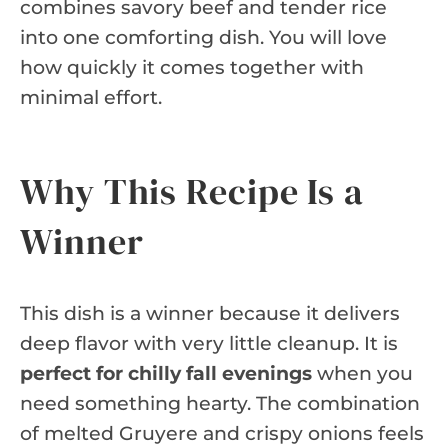
combines savory beef and tender rice
into one comforting dish. You will love
how quickly it comes together with
minimal effort.
Why This Recipe Is a
Winner
This dish is a winner because it delivers
deep flavor with very little cleanup. It is
perfect for chilly fall evenings
when you
need something hearty. The combination
of melted Gruyere and crispy onions feels