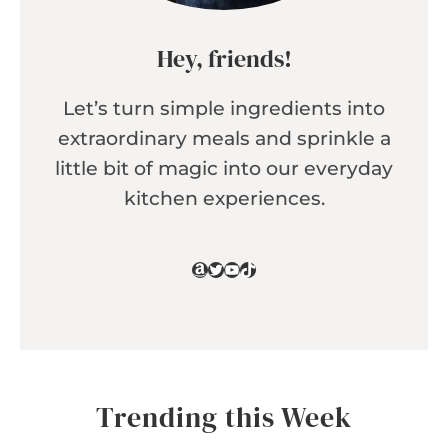
Hey, friends!
Let’s turn simple ingredients into
extraordinary meals and sprinkle a
little bit of magic into our everyday
kitchen experiences.
Amazon
Twitter
YouTube
TikTok
Trending this Week