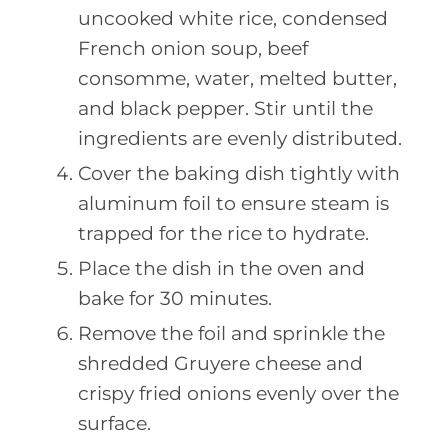
uncooked white rice, condensed
French onion soup, beef
consomme, water, melted butter,
and black pepper. Stir until the
ingredients are evenly distributed.
Cover the baking dish tightly with
aluminum foil to ensure steam is
trapped for the rice to hydrate.
Place the dish in the oven and
bake for 30 minutes.
Remove the foil and sprinkle the
shredded Gruyere cheese and
crispy fried onions evenly over the
surface.