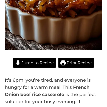
Jump to Recipe
Print Recipe
It’s 6pm, you’re tired, and everyone is
hungry for a warm meal. This
French
Onion beef rice casserole
is the perfect
solution for your busy evening. It