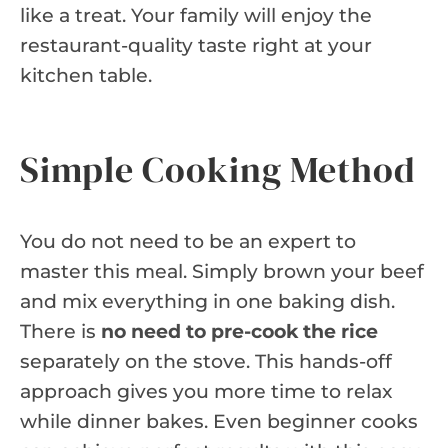
like a treat. Your family will enjoy the
restaurant-quality taste right at your
kitchen table.
Simple Cooking Method
You do not need to be an expert to
master this meal. Simply brown your beef
and mix everything in one baking dish.
There is
no need to pre-cook the rice
separately on the stove. This hands-off
approach gives you more time to relax
while dinner bakes. Even beginner cooks