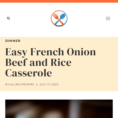
Skip
to
content
DINNER
Easy French Onion
Beef and Rice
Casserole
BY
ALLRECIPESPRO
JULY 17, 2025