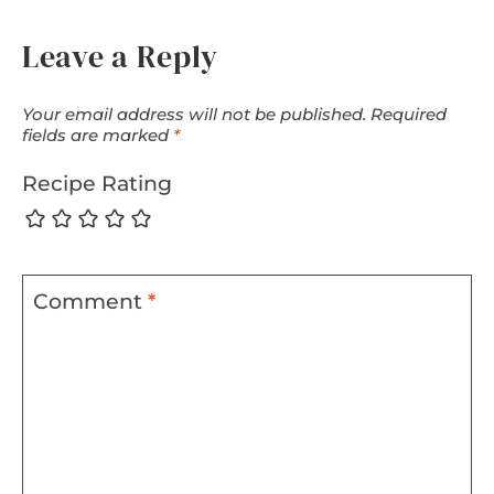
Leave a Reply
Your email address will not be published.
Required
fields are marked
*
Recipe Rating
Comment
*