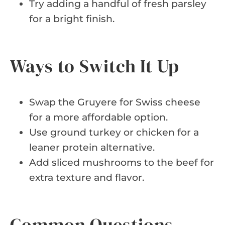
Try adding a handful of fresh parsley
for a bright finish.
Ways to Switch It Up
Swap the Gruyere for Swiss cheese
for a more affordable option.
Use ground turkey or chicken for a
leaner protein alternative.
Add sliced mushrooms to the beef for
extra texture and flavor.
Common Questions