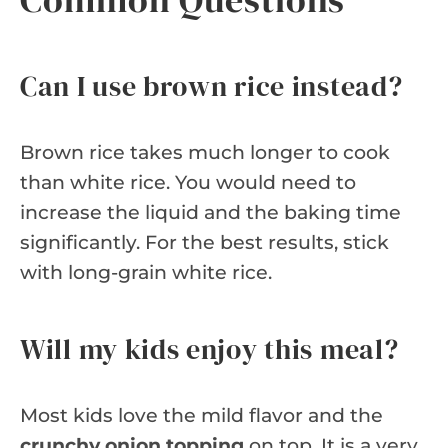
Can I use brown rice instead?
Brown rice takes much longer to cook
than white rice. You would need to
increase the liquid and the baking time
significantly. For the best results, stick
with long-grain white rice.
Will my kids enjoy this meal?
Most kids love the mild flavor and the
crunchy onion topping
on top. It is a very