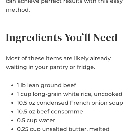
can achieve perfect results with this easy
method.
Ingredients You’ll Need
Most of these items are likely already
waiting in your pantry or fridge.
1 lb lean ground beef
1 cup long-grain white rice, uncooked
10.5 oz condensed French onion soup
10.5 oz beef consomme
0.5 cup water
0.25 cup unsalted butter, melted