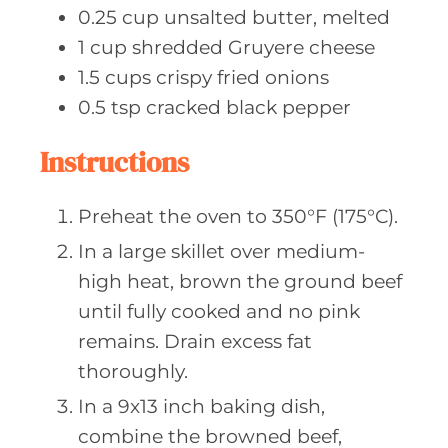
0.25
cup unsalted
butter, melted
1
cup shredded
Gruyere cheese
1.5
cups crispy
fried onions
0.5
tsp cracked
black pepper
Instructions
Preheat the oven to 350°F (175°C).
In a large skillet over medium-
high heat, brown the ground beef
until fully cooked and no pink
remains. Drain excess fat
thoroughly.
In a 9x13 inch baking dish,
combine the browned beef,