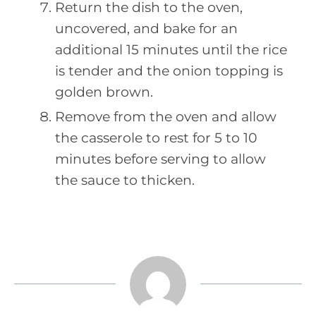
Return the dish to the oven,
uncovered, and bake for an
additional 15 minutes until the rice
is tender and the onion topping is
golden brown.
Remove from the oven and allow
the casserole to rest for 5 to 10
minutes before serving to allow
the sauce to thicken.