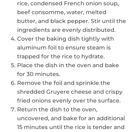
rice, condensed French onion soup,
beef consomme, water, melted
butter, and black pepper. Stir until the
ingredients are evenly distributed.
Cover the baking dish tightly with
aluminum foil to ensure steam is
trapped for the rice to hydrate.
Place the dish in the oven and bake
for 30 minutes.
Remove the foil and sprinkle the
shredded Gruyere cheese and crispy
fried onions evenly over the surface.
Return the dish to the oven,
uncovered, and bake for an additional
15 minutes until the rice is tender and