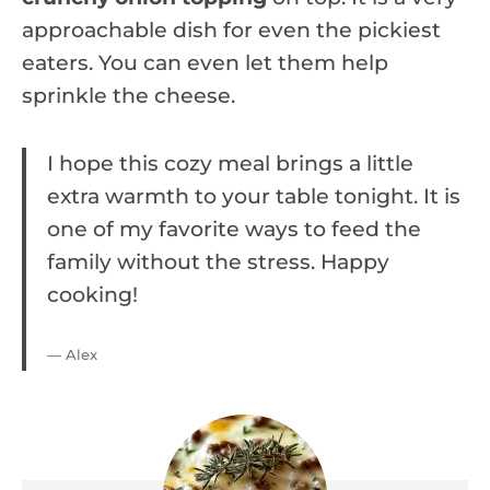
approachable dish for even the pickiest
eaters. You can even let them help
sprinkle the cheese.
I hope this cozy meal brings a little
extra warmth to your table tonight. It is
one of my favorite ways to feed the
family without the stress. Happy
cooking!
— Alex