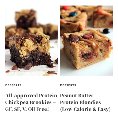
DESSERTS
DESSERTS
All-approved Protein
Peanut Butter
Chickpea Brookies –
Protein Blondies
GF, SF, V, Oil Free!
(Low Calorie & Easy)