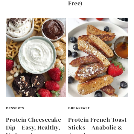
Free)
DESSERTS
BREAKFAST
Protein Cheesecake
Protein French Toast
Dip – Easy, Healthy,
Sticks – Anabolic &