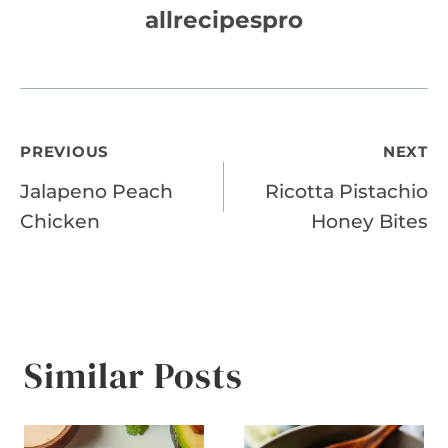
allrecipespro
Post
PREVIOUS
NEXT
Jalapeno Peach
Ricotta Pistachio
navigation
Chicken
Honey Bites
Similar Posts