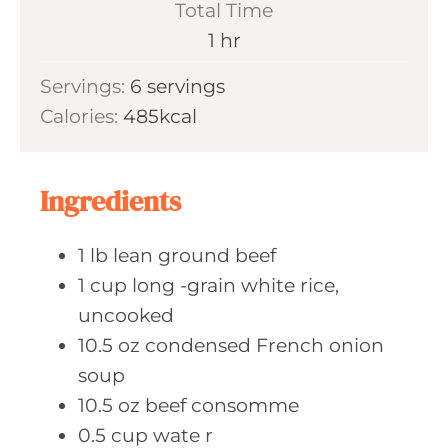
Total Time
t
n
h
1
hr
e
u
o
s
Servings:
6
servings
t
u
Calories:
485
kcal
e
r
s
Ingredients
1
lb lean
ground beef
1
cup long
-grain white rice,
uncooked
10.5
oz condensed
French onion
soup
10.5
oz beef
consomme
0.5
cup wate
r