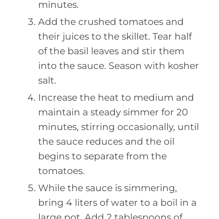
minutes.
Add the crushed tomatoes and
their juices to the skillet. Tear half
of the basil leaves and stir them
into the sauce. Season with kosher
salt.
Increase the heat to medium and
maintain a steady simmer for 20
minutes, stirring occasionally, until
the sauce reduces and the oil
begins to separate from the
tomatoes.
While the sauce is simmering,
bring 4 liters of water to a boil in a
large pot. Add 2 tablespoons of