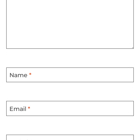
Name
*
Email
*