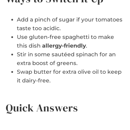
Add a pinch of sugar if your tomatoes
taste too acidic.
Use gluten-free spaghetti to make
this dish
allergy-friendly
.
Stir in some sautéed spinach for an
extra boost of greens.
Swap butter for extra olive oil to keep
it dairy-free.
Quick Answers