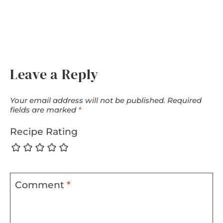
Leave a Reply
Your email address will not be published.
Required
fields are marked
*
Recipe Rating
Comment
*