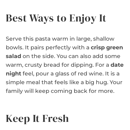
Best Ways to Enjoy It
Serve this pasta warm in large, shallow
bowls. It pairs perfectly with a
crisp green
salad
on the side. You can also add some
warm, crusty bread for dipping. For a
date
night
feel, pour a glass of red wine. It is a
simple meal that feels like a big hug. Your
family will keep coming back for more.
Keep It Fresh