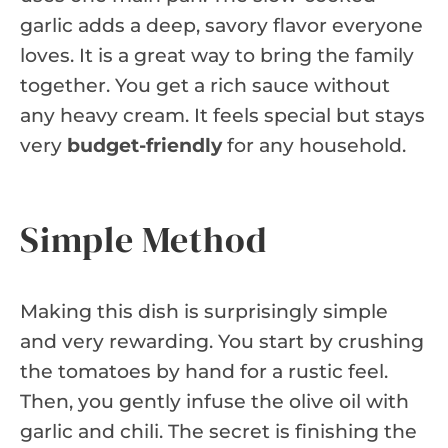
garlic adds a deep, savory flavor everyone
loves. It is a great way to bring the family
together. You get a rich sauce without
any heavy cream. It feels special but stays
very
budget-friendly
for any household.
Simple Method
Making this dish is surprisingly simple
and very rewarding. You start by crushing
the tomatoes by hand for a rustic feel.
Then, you gently infuse the olive oil with
garlic and chili. The secret is finishing the