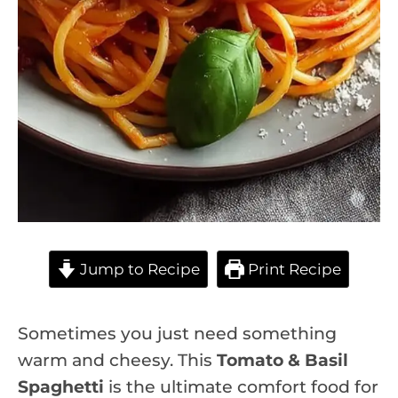
Jump to Recipe
Print Recipe
Sometimes you just need something
warm and cheesy. This
Tomato & Basil
Spaghetti
is the ultimate comfort food for