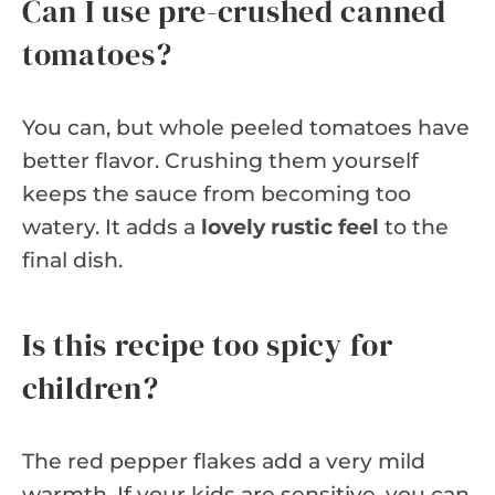
Can I use pre-crushed canned
tomatoes?
You can, but whole peeled tomatoes have
better flavor. Crushing them yourself
keeps the sauce from becoming too
watery. It adds a
lovely rustic feel
to the
final dish.
Is this recipe too spicy for
children?
The red pepper flakes add a very mild
warmth. If your kids are sensitive, you can