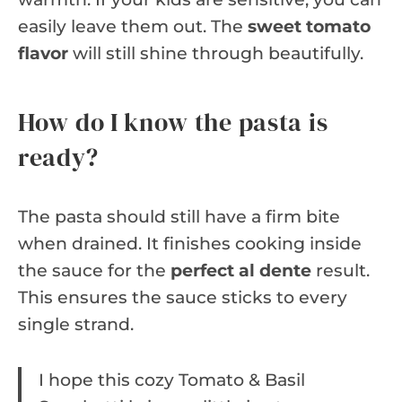
easily leave them out. The
sweet tomato
flavor
will still shine through beautifully.
How do I know the pasta is
ready?
The pasta should still have a firm bite
when drained. It finishes cooking inside
the sauce for the
perfect al dente
result.
This ensures the sauce sticks to every
single strand.
I hope this cozy Tomato & Basil