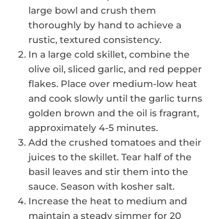
large bowl and crush them
thoroughly by hand to achieve a
rustic, textured consistency.
In a large cold skillet, combine the
olive oil, sliced garlic, and red pepper
flakes. Place over medium-low heat
and cook slowly until the garlic turns
golden brown and the oil is fragrant,
approximately 4-5 minutes.
Add the crushed tomatoes and their
juices to the skillet. Tear half of the
basil leaves and stir them into the
sauce. Season with kosher salt.
Increase the heat to medium and
maintain a steady simmer for 20