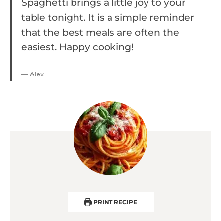
Spaghetti brings a little joy to your
table tonight. It is a simple reminder
that the best meals are often the
easiest. Happy cooking!
— Alex
PRINT RECIPE