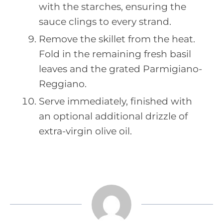
with the starches, ensuring the
sauce clings to every strand.
Remove the skillet from the heat.
Fold in the remaining fresh basil
leaves and the grated Parmigiano-
Reggiano.
Serve immediately, finished with
an optional additional drizzle of
extra-virgin olive oil.