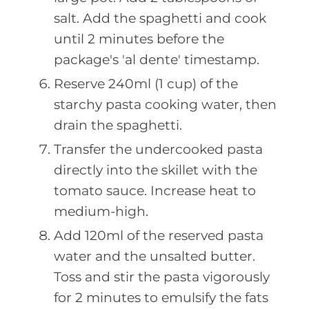
salt. Add the spaghetti and cook
until 2 minutes before the
package's 'al dente' timestamp.
Reserve 240ml (1 cup) of the
starchy pasta cooking water, then
drain the spaghetti.
Transfer the undercooked pasta
directly into the skillet with the
tomato sauce. Increase heat to
medium-high.
Add 120ml of the reserved pasta
water and the unsalted butter.
Toss and stir the pasta vigorously
for 2 minutes to emulsify the fats