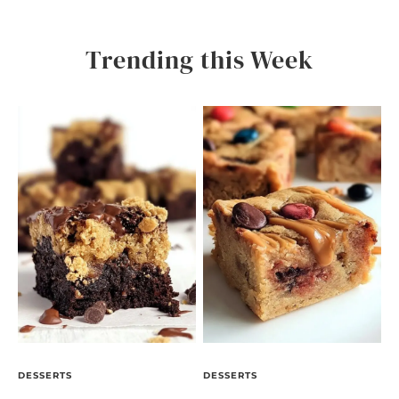
Trending this Week
DESSERTS
DESSERTS