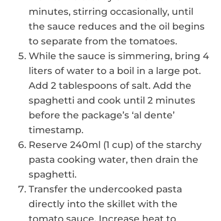
minutes, stirring occasionally, until
the sauce reduces and the oil begins
to separate from the tomatoes.
While the sauce is simmering, bring 4
liters of water to a boil in a large pot.
Add 2 tablespoons of salt. Add the
spaghetti and cook until 2 minutes
before the package’s ‘al dente’
timestamp.
Reserve 240ml (1 cup) of the starchy
pasta cooking water, then drain the
spaghetti.
Transfer the undercooked pasta
directly into the skillet with the
tomato sauce. Increase heat to