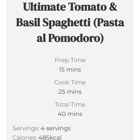
Ultimate Tomato &
Basil Spaghetti (Pasta
al Pomodoro)
Prep Time
m
15
mins
i
Cook Time
n
m
25
mins
u
i
Total Time
t
n
m
40
mins
e
u
i
s
Servings:
4
servings
t
n
Calories:
485
kcal
e