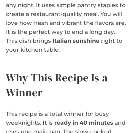
any night. It uses simple pantry staples to
create a restaurant-quality meal. You will
love how fresh and vibrant the flavors are.
It is the perfect way to end a long day.
This dish brings
Italian sunshine
right to
your kitchen table.
Why This Recipe Is a
Winner
This recipe is a total winner for busy
weeknights. It is
ready in 40 minutes
and
uses one main pan. The slow-cooked