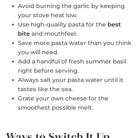
Avoid burning the garlic by keeping
your stove heat low.
Use high-quality pasta for the
best
bite
and mouthfeel.
Save more pasta water than you think
you will need.
Add a handful of fresh summer basil
right before serving.
Always salt your pasta water until it
tastes like the sea.
Grate your own cheese for the
smoothest possible melt.
Ways to Switch It Up