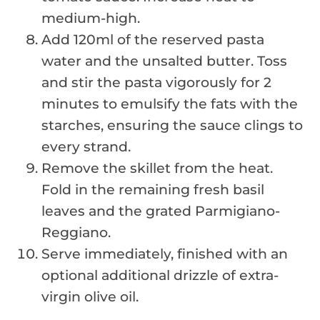
medium-high.
Add 120ml of the reserved pasta
water and the unsalted butter. Toss
and stir the pasta vigorously for 2
minutes to emulsify the fats with the
starches, ensuring the sauce clings to
every strand.
Remove the skillet from the heat.
Fold in the remaining fresh basil
leaves and the grated Parmigiano-
Reggiano.
Serve immediately, finished with an
optional additional drizzle of extra-
virgin olive oil.