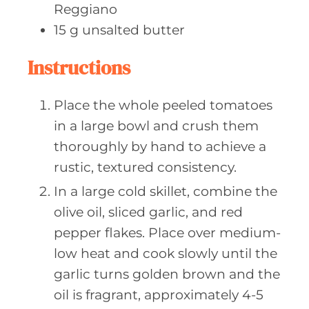
Reggiano
15
g unsalted
butter
Instructions
Place the whole peeled tomatoes
in a large bowl and crush them
thoroughly by hand to achieve a
rustic, textured consistency.
In a large cold skillet, combine the
olive oil, sliced garlic, and red
pepper flakes. Place over medium-
low heat and cook slowly until the
garlic turns golden brown and the
oil is fragrant, approximately 4-5