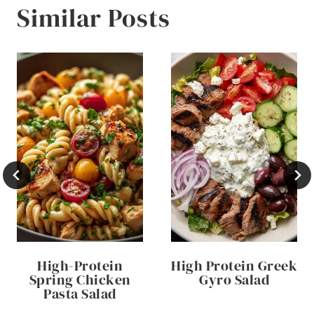
Similar Posts
High-Protein
High Protein Greek
Spring Chicken
Gyro Salad
Pasta Salad