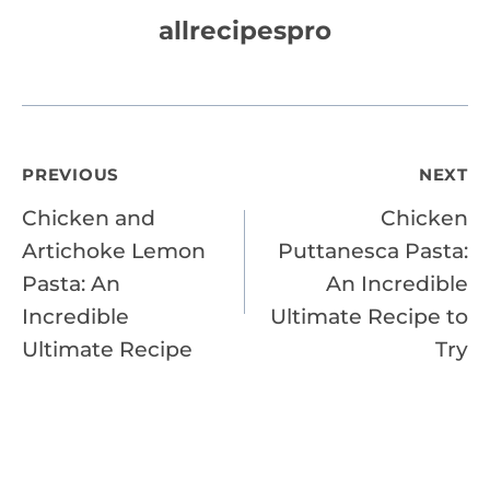
allrecipespro
Post
PREVIOUS
NEXT
Chicken and
Chicken
navigation
Artichoke Lemon
Puttanesca Pasta:
Pasta: An
An Incredible
Incredible
Ultimate Recipe to
Ultimate Recipe
Try