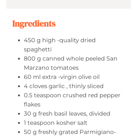
u
s
t
e
Ingredients
s
450
g high
-quality dried
spaghetti
800
g canned
whole peeled San
Marzano tomatoes
60
ml extra
-virgin olive oil
4
cloves garlic
, thinly sliced
0.5
teaspoon crushed
red pepper
flakes
30
g fresh
basil leaves, divided
1
teaspoon kosher
salt
50
g freshly
grated Parmigiano-