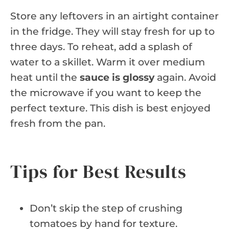
Store any leftovers in an airtight container
in the fridge. They will stay fresh for up to
three days. To reheat, add a splash of
water to a skillet. Warm it over medium
heat until the
sauce is glossy
again. Avoid
the microwave if you want to keep the
perfect texture. This dish is best enjoyed
fresh from the pan.
Tips for Best Results
Don’t skip the step of crushing
tomatoes by hand for texture.