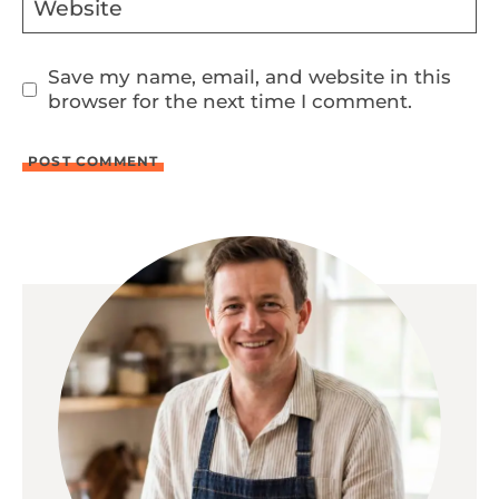
Website
Save my name, email, and website in this
browser for the next time I comment.