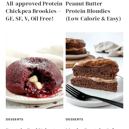
All-approved Protein
Peanut Butter
Chickpea Brookies –
Protein Blondies
GF, SF, V, Oil Free!
(Low Calorie & Easy)
DESSERTS
DESSERTS