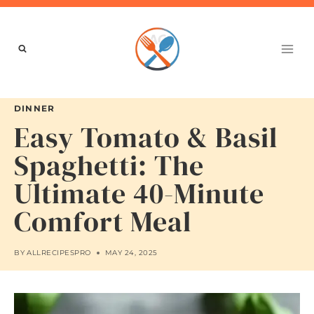
Skip
to
content
DINNER
Easy Tomato & Basil
Spaghetti: The
Ultimate 40-Minute
Comfort Meal
BY
ALLRECIPESPRO
MAY 24, 2025