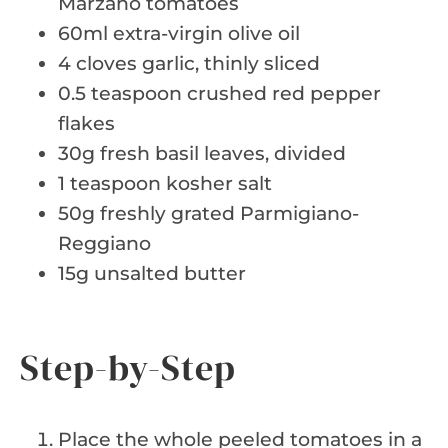
Marzano tomatoes
60ml extra-virgin olive oil
4 cloves garlic, thinly sliced
0.5 teaspoon crushed red pepper
flakes
30g fresh basil leaves, divided
1 teaspoon kosher salt
50g freshly grated Parmigiano-
Reggiano
15g unsalted butter
Step-by-Step
Place the whole peeled tomatoes in a