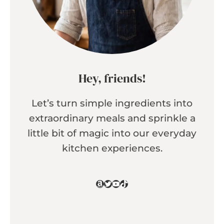
Hey, friends!
Let’s turn simple ingredients into
extraordinary meals and sprinkle a
little bit of magic into our everyday
kitchen experiences.
Amazon
Twitter
YouTube
TikTok