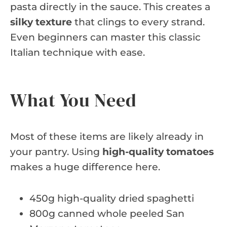
pasta directly in the sauce. This creates a
silky texture
that clings to every strand.
Even beginners can master this classic
Italian technique with ease.
What You Need
Most of these items are likely already in
your pantry. Using
high-quality tomatoes
makes a huge difference here.
450g high-quality dried spaghetti
800g canned whole peeled San