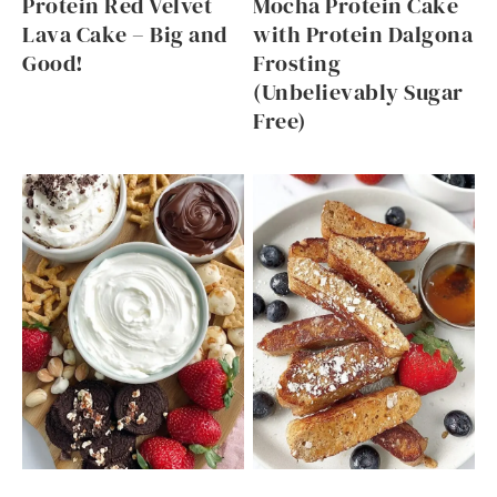
Protein Red Velvet
Mocha Protein Cake
Lava Cake – Big and
with Protein Dalgona
Good!
Frosting
(Unbelievably Sugar
Free)