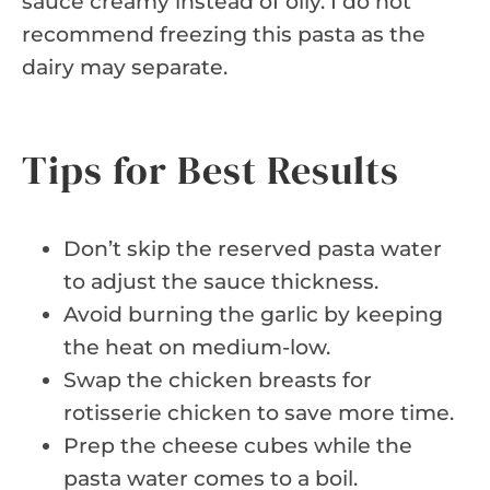
sauce creamy instead of oily. I do not
recommend freezing this pasta as the
dairy may separate.
Tips for Best Results
Don’t skip the reserved pasta water
to adjust the sauce thickness.
Avoid burning the garlic by keeping
the heat on medium-low.
Swap the chicken breasts for
rotisserie chicken to save more time.
Prep the cheese cubes while the
pasta water comes to a boil.