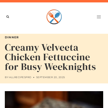
Skip
to
content
DINNER
Creamy Velveeta
Chicken Fettuccine
for Busy Weeknights
BY
ALLRECIPESPRO
SEPTEMBER 20, 2025