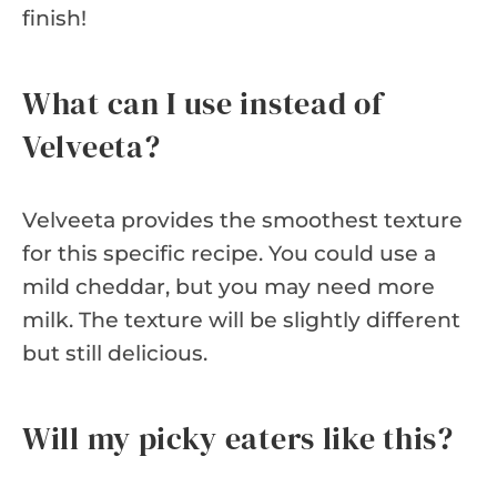
finish!
What can I use instead of
Velveeta?
Velveeta provides the smoothest texture
for this specific recipe. You could use a
mild cheddar, but you may need more
milk. The texture will be slightly different
but still delicious.
Will my picky eaters like this?