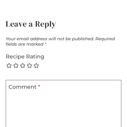
Leave a Reply
Your email address will not be published.
Required
fields are marked
*
Recipe Rating
Comment
*