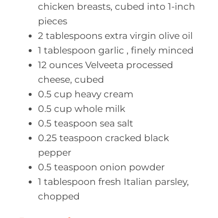
chicken breasts, cubed into 1-inch
pieces
2
tablespoons extra
virgin olive oil
1
tablespoon garlic
, finely minced
12
ounces Velveeta
processed
cheese, cubed
0.5
cup heavy
cream
0.5
cup whole
milk
0.5
teaspoon sea
salt
0.25
teaspoon cracked
black
pepper
0.5
teaspoon onion
powder
1
tablespoon fresh
Italian parsley,
chopped