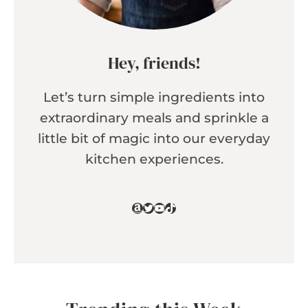
Hey, friends!
Let’s turn simple ingredients into
extraordinary meals and sprinkle a
little bit of magic into our everyday
kitchen experiences.
Amazon
Twitter
YouTube
TikTok