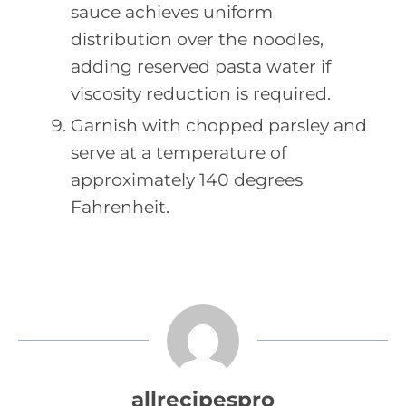
sauce achieves uniform
distribution over the noodles,
adding reserved pasta water if
viscosity reduction is required.
Garnish with chopped parsley and
serve at a temperature of
approximately 140 degrees
Fahrenheit.
allrecipespro