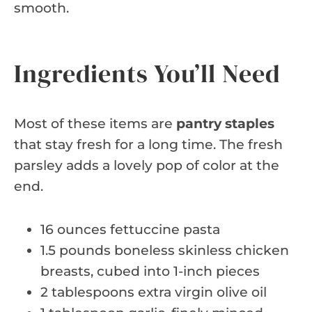
smooth.
Ingredients You’ll Need
Most of these items are
pantry staples
that stay fresh for a long time. The fresh
parsley adds a lovely pop of color at the
end.
16 ounces fettuccine pasta
1.5 pounds boneless skinless chicken
breasts, cubed into 1-inch pieces
2 tablespoons extra virgin olive oil