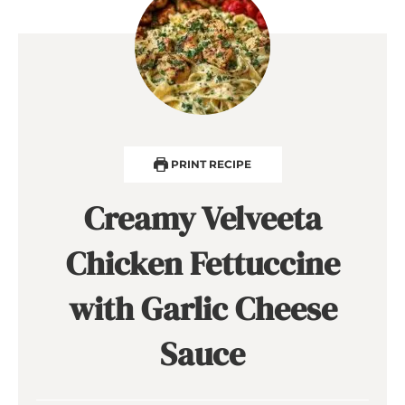
PRINT RECIPE
Creamy Velveeta
Chicken Fettuccine
with Garlic Cheese
Sauce