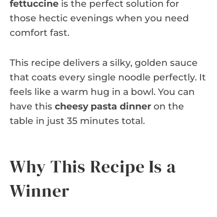
fettuccine
is the perfect solution for
those hectic evenings when you need
comfort fast.
This recipe delivers a silky, golden sauce
that coats every single noodle perfectly. It
feels like a warm hug in a bowl. You can
have this
cheesy pasta dinner
on the
table in just 35 minutes total.
Why This Recipe Is a
Winner