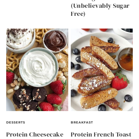
(Unbelievably Sugar
Free)
DESSERTS
BREAKFAST
Protein Cheesecake
Protein French Toast