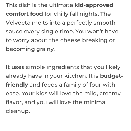
This dish is the ultimate
kid-approved
comfort food
for chilly fall nights. The
Velveeta melts into a perfectly smooth
sauce every single time. You won’t have
to worry about the cheese breaking or
becoming grainy.
It uses simple ingredients that you likely
already have in your kitchen. It is
budget-
friendly
and feeds a family of four with
ease. Your kids will love the mild, creamy
flavor, and you will love the minimal
cleanup.