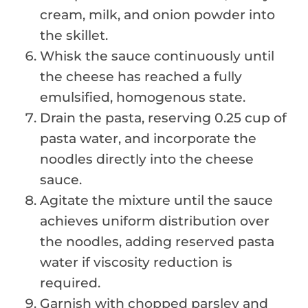
cream, milk, and onion powder into
the skillet.
Whisk the sauce continuously until
the cheese has reached a fully
emulsified, homogenous state.
Drain the pasta, reserving 0.25 cup of
pasta water, and incorporate the
noodles directly into the cheese
sauce.
Agitate the mixture until the sauce
achieves uniform distribution over
the noodles, adding reserved pasta
water if viscosity reduction is
required.
Garnish with chopped parsley and