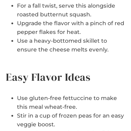
For a fall twist, serve this alongside
roasted butternut squash.
Upgrade the flavor with a pinch of red
pepper flakes for heat.
Use a heavy-bottomed skillet to
ensure the cheese melts evenly.
Easy Flavor Ideas
Use gluten-free fettuccine to make
this meal wheat-free.
Stir in a cup of frozen peas for an easy
veggie boost.