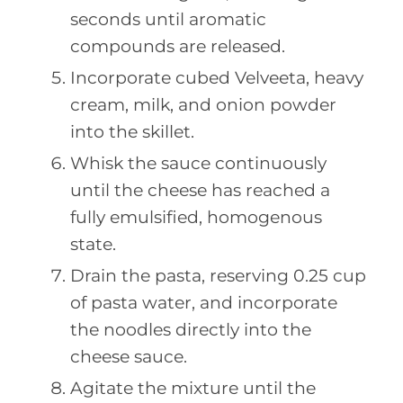
seconds until aromatic
compounds are released.
Incorporate cubed Velveeta, heavy
cream, milk, and onion powder
into the skillet.
Whisk the sauce continuously
until the cheese has reached a
fully emulsified, homogenous
state.
Drain the pasta, reserving 0.25 cup
of pasta water, and incorporate
the noodles directly into the
cheese sauce.
Agitate the mixture until the