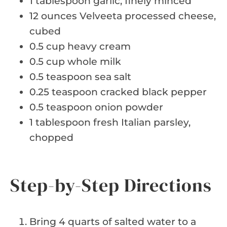
1 tablespoon garlic, finely minced
12 ounces Velveeta processed cheese,
cubed
0.5 cup heavy cream
0.5 cup whole milk
0.5 teaspoon sea salt
0.25 teaspoon cracked black pepper
0.5 teaspoon onion powder
1 tablespoon fresh Italian parsley,
chopped
Step-by-Step Directions
Bring 4 quarts of salted water to a