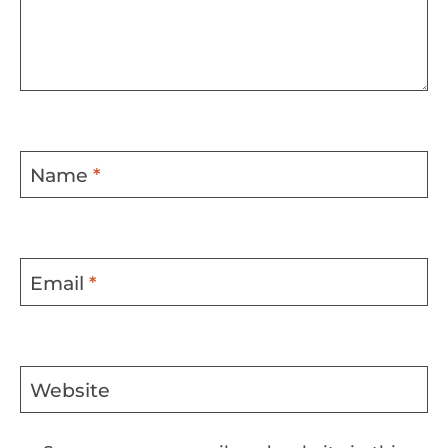
Name
*
Email
*
Website