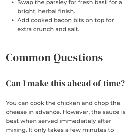
Swap the parsley for fresh basil for a
bright, herbal finish.
Add cooked bacon bits on top for
extra crunch and salt.
Common Questions
Can I make this ahead of time?
You can cook the chicken and chop the
cheese in advance. However, the sauce is
best when served immediately after
mixing. It only takes a few minutes to