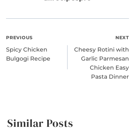
Post
PREVIOUS
NEXT
Spicy Chicken
Cheesy Rotini with
navigation
Bulgogi Recipe
Garlic Parmesan
Chicken Easy
Pasta Dinner
Similar Posts