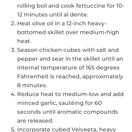
rolling boil and cook fettuccine for 10-
12 minutes until al dente.
Heat olive oil in a 12-inch heavy-
bottomed skillet over medium-high
heat.
Season chicken cubes with salt and
pepper and sear in the skillet until an
internal temperature of 165 degrees
Fahrenheit is reached, approximately
8 minutes.
Reduce heat to medium-low and add
minced garlic, sautéing for 60
seconds until aromatic compounds
are released.
Incorporate cubed Velveeta, heavy