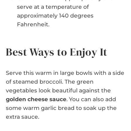
serve at a temperature of
approximately 140 degrees
Fahrenheit.
Best Ways to Enjoy It
Serve this warm in large bowls with a side
of steamed broccoli. The green
vegetables look beautiful against the
golden cheese sauce
. You can also add
some warm garlic bread to soak up the
extra sauce.