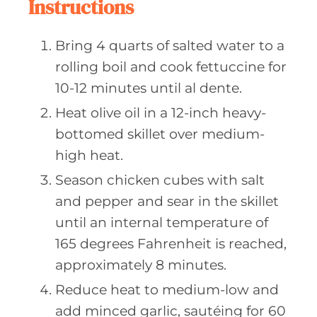
Instructions
Bring 4 quarts of salted water to a
rolling boil and cook fettuccine for
10-12 minutes until al dente.
Heat olive oil in a 12-inch heavy-
bottomed skillet over medium-
high heat.
Season chicken cubes with salt
and pepper and sear in the skillet
until an internal temperature of
165 degrees Fahrenheit is reached,
approximately 8 minutes.
Reduce heat to medium-low and
add minced garlic, sautéing for 60