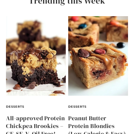
Trending this Week
DESSERTS
DESSERTS
All-approved Protein
Peanut Butter
Chickpea Brookies –
Protein Blondies
GF, SF, V, Oil Free!
(Low Calorie & Easy)