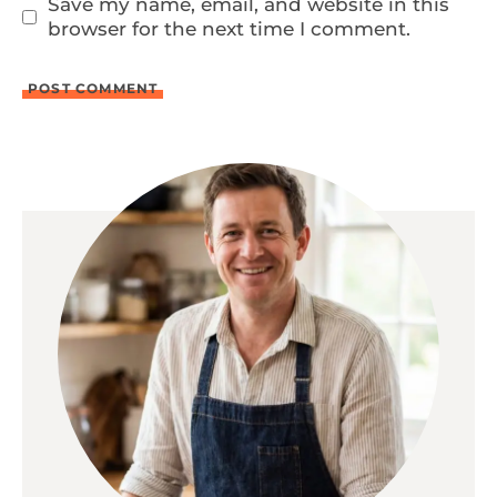
Save my name, email, and website in this
browser for the next time I comment.