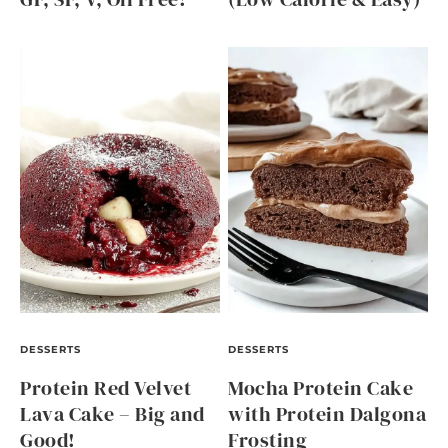
DESSERTS
DESSERTS
Protein Red Velvet
Mocha Protein Cake
Lava Cake – Big and
with Protein Dalgona
Good!
Frosting