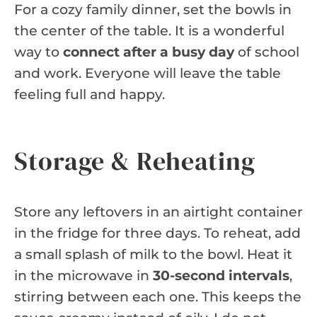
For a cozy family dinner, set the bowls in
the center of the table. It is a wonderful
way to
connect after a busy day
of school
and work. Everyone will leave the table
feeling full and happy.
Storage & Reheating
Store any leftovers in an airtight container
in the fridge for three days. To reheat, add
a small splash of milk to the bowl. Heat it
in the microwave in
30-second intervals
,
stirring between each one. This keeps the