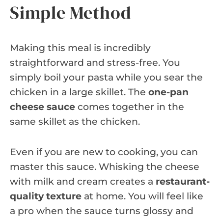
Simple Method
Making this meal is incredibly
straightforward and stress-free. You
simply boil your pasta while you sear the
chicken in a large skillet. The
one-pan
cheese sauce
comes together in the
same skillet as the chicken.
Even if you are new to cooking, you can
master this sauce. Whisking the cheese
with milk and cream creates a
restaurant-
quality texture
at home. You will feel like
a pro when the sauce turns glossy and