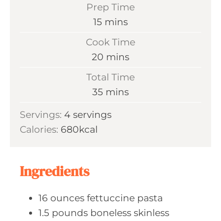
Prep Time
m
15
mins
i
Cook Time
n
m
20
mins
u
i
Total Time
t
n
m
35
mins
e
u
i
s
Servings:
4
servings
t
n
Calories:
680
kcal
e
u
s
t
e
Ingredients
s
16
ounces fettuccine
pasta
1.5
pounds boneless
skinless