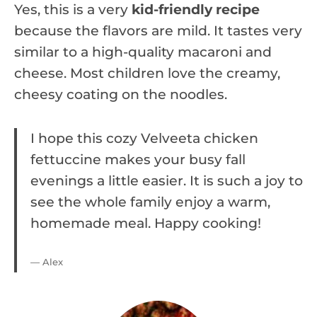
Yes, this is a very
kid-friendly recipe
because the flavors are mild. It tastes very
similar to a high-quality macaroni and
cheese. Most children love the creamy,
cheesy coating on the noodles.
I hope this cozy Velveeta chicken
fettuccine makes your busy fall
evenings a little easier. It is such a joy to
see the whole family enjoy a warm,
homemade meal. Happy cooking!
— Alex