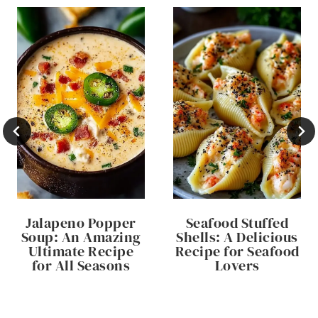
Jalapeno Popper
Seafood Stuffed
Soup: An Amazing
Shells: A Delicious
Ultimate Recipe
Recipe for Seafood
for All Seasons
Lovers