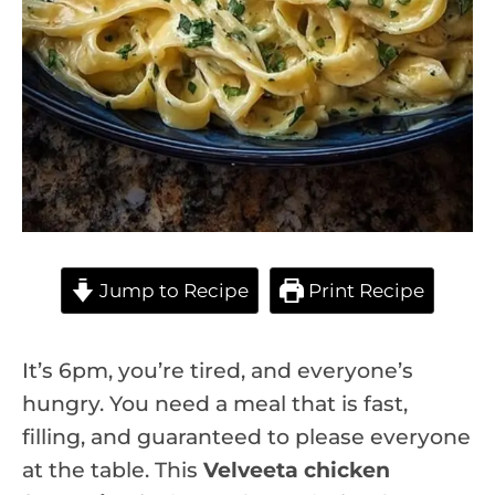
Jump to Recipe
Print Recipe
It’s 6pm, you’re tired, and everyone’s
hungry. You need a meal that is fast,
filling, and guaranteed to please everyone
at the table. This
Velveeta chicken