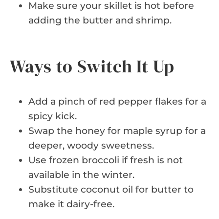
Make sure your skillet is hot before
adding the butter and shrimp.
Ways to Switch It Up
Add a pinch of red pepper flakes for a
spicy kick.
Swap the honey for maple syrup for a
deeper, woody sweetness.
Use frozen broccoli if fresh is not
available in the winter.
Substitute coconut oil for butter to
make it dairy-free.