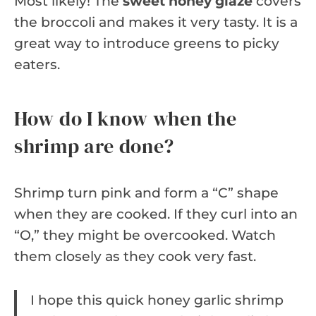
Most likely! The
sweet honey glaze
covers
the broccoli and makes it very tasty. It is a
great way to introduce greens to picky
eaters.
How do I know when the
shrimp are done?
Shrimp turn pink and form a “C” shape
when they are cooked. If they curl into an
“O,” they might be overcooked. Watch
them closely as they cook very fast.
I hope this quick honey garlic shrimp