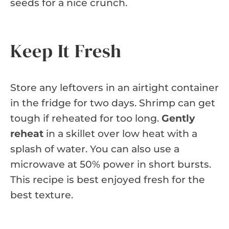
seeds for a nice crunch.
Keep It Fresh
Store any leftovers in an airtight container
in the fridge for two days. Shrimp can get
tough if reheated for too long.
Gently
reheat
in a skillet over low heat with a
splash of water. You can also use a
microwave at 50% power in short bursts.
This recipe is best enjoyed fresh for the
best texture.