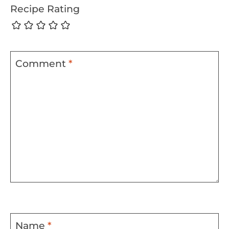
Recipe Rating
Comment
*
Name
*