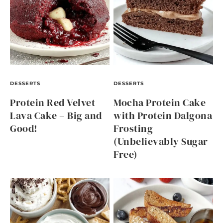
DESSERTS
DESSERTS
Protein Red Velvet
Mocha Protein Cake
Lava Cake – Big and
with Protein Dalgona
Good!
Frosting
(Unbelievably Sugar
Free)