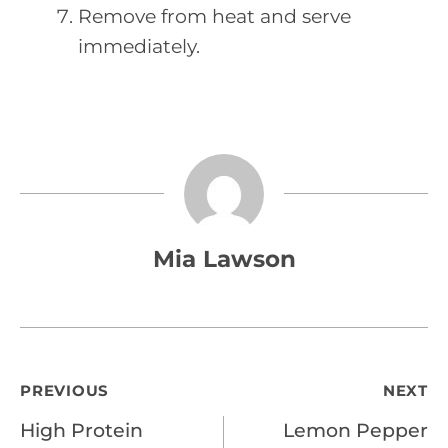
Remove from heat and serve
immediately.
Mia Lawson
Post
PREVIOUS
NEXT
High Protein
Lemon Pepper