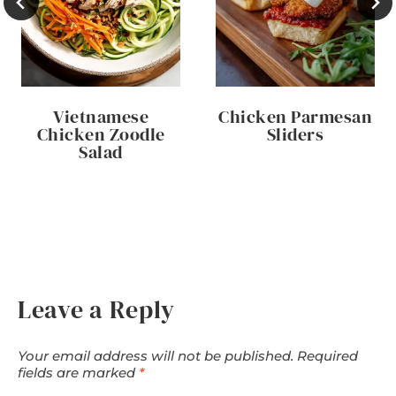
Vietnamese
Chicken Parmesan
Chicken Zoodle
Sliders
Salad
Leave a Reply
Your email address will not be published.
Required
fields are marked
*