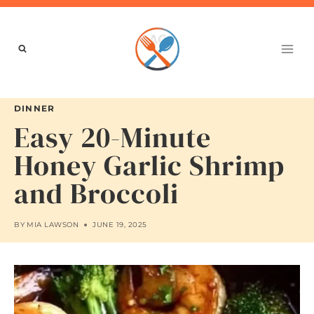
Skip
to
content
DINNER
Easy 20-Minute
Honey Garlic Shrimp
and Broccoli
BY
MIA LAWSON
JUNE 19, 2025