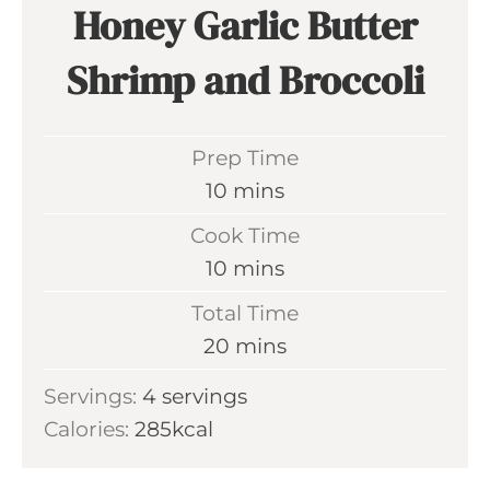
Honey Garlic Butter
Shrimp and Broccoli
Prep Time
m
10
mins
i
Cook Time
n
m
10
mins
u
i
Total Time
t
n
m
20
mins
e
u
i
s
Servings:
4
servings
t
n
Calories:
285
kcal
e
u
s
t