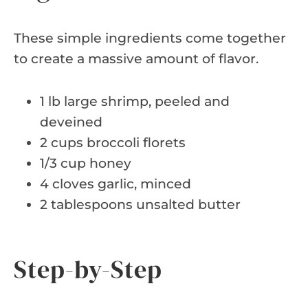
These simple ingredients come together
to create a massive amount of flavor.
1 lb large shrimp, peeled and
deveined
2 cups broccoli florets
1/3 cup honey
4 cloves garlic, minced
2 tablespoons unsalted butter
Step-by-Step