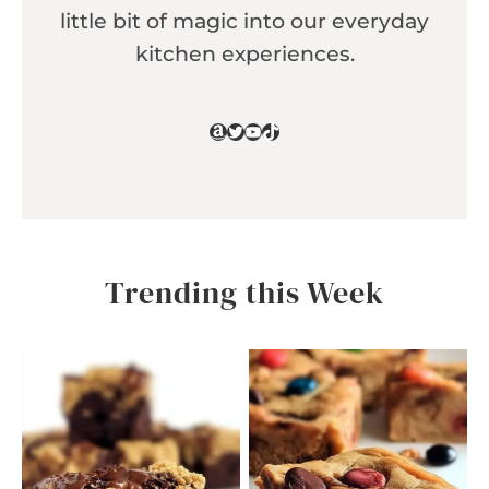
little bit of magic into our everyday
kitchen experiences.
Amazon
Twitter
YouTube
TikTok
Trending this Week