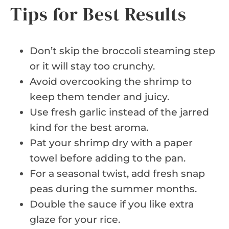
Tips for Best Results
Don’t skip the broccoli steaming step
or it will stay too crunchy.
Avoid overcooking the shrimp to
keep them tender and juicy.
Use fresh garlic instead of the jarred
kind for the best aroma.
Pat your shrimp dry with a paper
towel before adding to the pan.
For a seasonal twist, add fresh snap
peas during the summer months.
Double the sauce if you like extra
glaze for your rice.