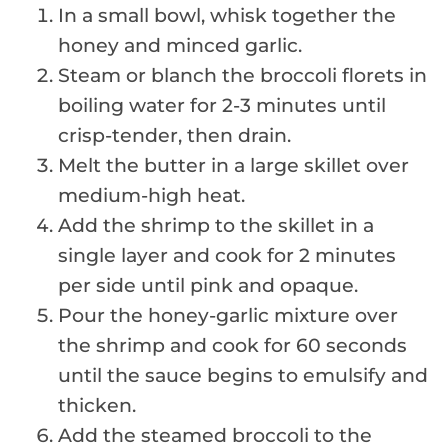
In a small bowl, whisk together the
honey and minced garlic.
Steam or blanch the broccoli florets in
boiling water for 2-3 minutes until
crisp-tender, then drain.
Melt the butter in a large skillet over
medium-high heat.
Add the shrimp to the skillet in a
single layer and cook for 2 minutes
per side until pink and opaque.
Pour the honey-garlic mixture over
the shrimp and cook for 60 seconds
until the sauce begins to emulsify and
thicken.
Add the steamed broccoli to the