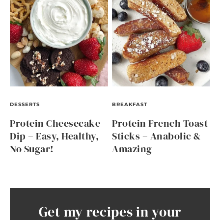
DESSERTS
BREAKFAST
Protein Cheesecake
Protein French Toast
Dip – Easy, Healthy,
Sticks – Anabolic &
No Sugar!
Amazing
Get my recipes in your