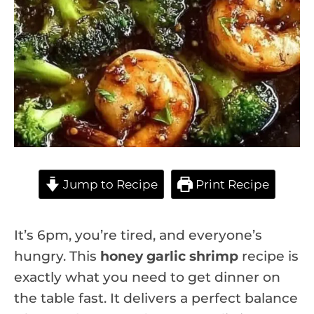
Jump to Recipe
Print Recipe
It’s 6pm, you’re tired, and everyone’s
hungry. This
honey garlic shrimp
recipe is
exactly what you need to get dinner on
the table fast. It delivers a perfect balance