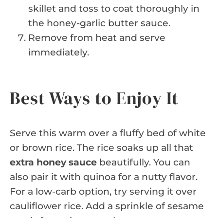
skillet and toss to coat thoroughly in
the honey-garlic butter sauce.
Remove from heat and serve
immediately.
Best Ways to Enjoy It
Serve this warm over a fluffy bed of white
or brown rice. The rice soaks up all that
extra honey sauce
beautifully. You can
also pair it with quinoa for a nutty flavor.
For a low-carb option, try serving it over
cauliflower rice. Add a sprinkle of sesame