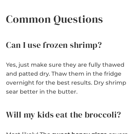
Common Questions
Can I use frozen shrimp?
Yes, just make sure they are fully thawed
and patted dry. Thaw them in the fridge
overnight for the best results. Dry shrimp
sear better in the butter.
Will my kids eat the broccoli?