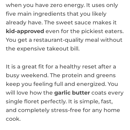
when you have zero energy. It uses only
five main ingredients that you likely
already have. The sweet sauce makes it
kid-approved
even for the pickiest eaters.
You get a restaurant-quality meal without
the expensive takeout bill.
It is a great fit for a healthy reset after a
busy weekend. The protein and greens
keep you feeling full and energized. You
will love how the
garlic butter
coats every
single floret perfectly. It is simple, fast,
and completely stress-free for any home
cook.