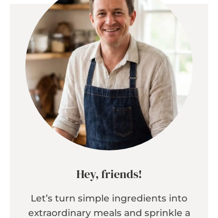
Hey, friends!
Let’s turn simple ingredients into
extraordinary meals and sprinkle a