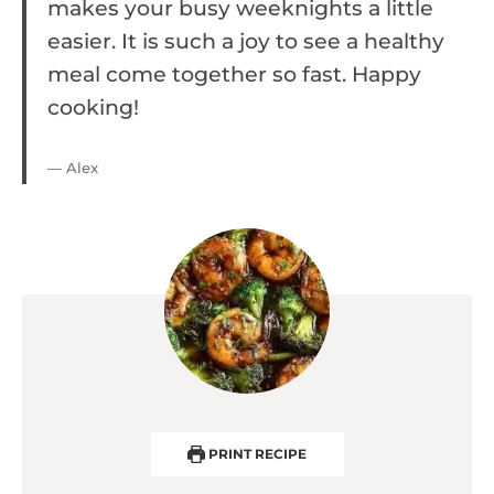
makes your busy weeknights a little
easier. It is such a joy to see a healthy
meal come together so fast. Happy
cooking!
— Alex
PRINT RECIPE