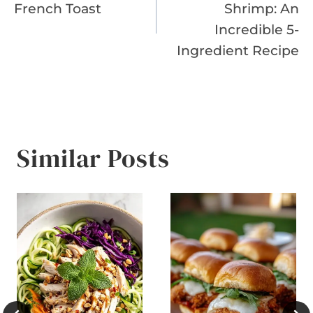
navigation
French Toast
Shrimp: An
Incredible 5-
Ingredient Recipe
Similar Posts