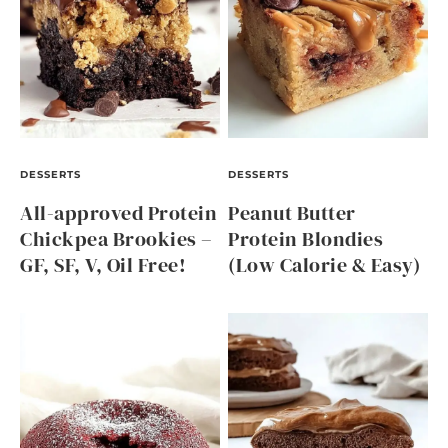
DESSERTS
DESSERTS
All-approved Protein
Peanut Butter
Chickpea Brookies –
Protein Blondies
GF, SF, V, Oil Free!
(Low Calorie & Easy)