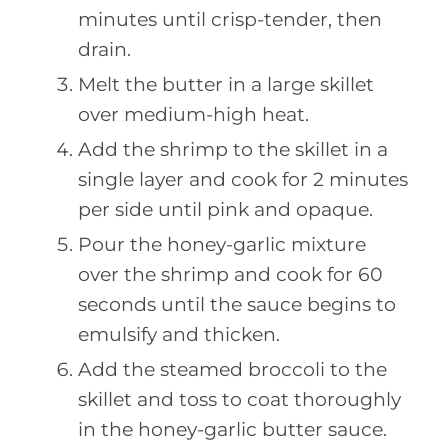
minutes until crisp-tender, then
drain.
Melt the butter in a large skillet
over medium-high heat.
Add the shrimp to the skillet in a
single layer and cook for 2 minutes
per side until pink and opaque.
Pour the honey-garlic mixture
over the shrimp and cook for 60
seconds until the sauce begins to
emulsify and thicken.
Add the steamed broccoli to the
skillet and toss to coat thoroughly
in the honey-garlic butter sauce.