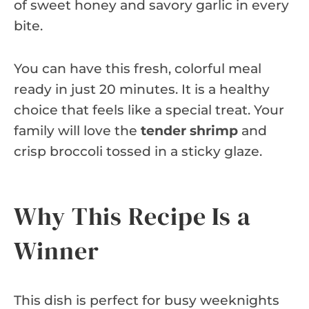
of sweet honey and savory garlic in every
bite.
You can have this fresh, colorful meal
ready in just 20 minutes. It is a healthy
choice that feels like a special treat. Your
family will love the
tender shrimp
and
crisp broccoli tossed in a sticky glaze.
Why This Recipe Is a
Winner
This dish is perfect for busy weeknights