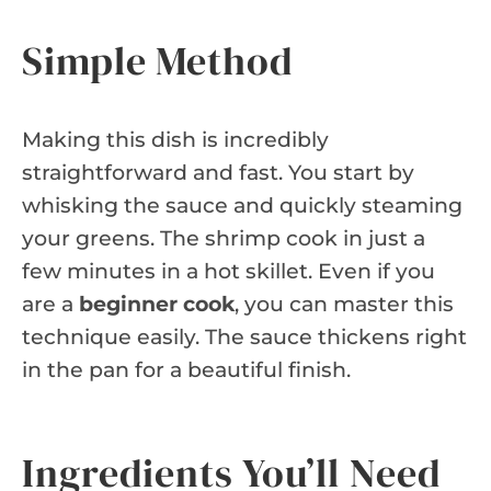
Simple Method
Making this dish is incredibly
straightforward and fast. You start by
whisking the sauce and quickly steaming
your greens. The shrimp cook in just a
few minutes in a hot skillet. Even if you
are a
beginner cook
, you can master this
technique easily. The sauce thickens right
in the pan for a beautiful finish.
Ingredients You’ll Need