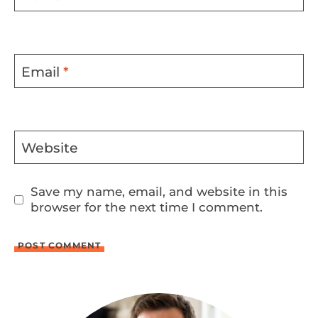
Email
*
Website
Save my name, email, and website in this
browser for the next time I comment.