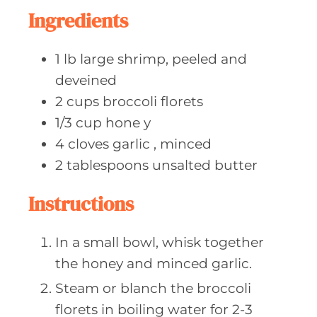
e
Ingredients
s
1
lb large
shrimp, peeled and
deveined
2
cups broccoli
florets
1/3
cup hone
y
4
cloves garlic
, minced
2
tablespoons unsalted
butter
Instructions
In a small bowl, whisk together
the honey and minced garlic.
Steam or blanch the broccoli
florets in boiling water for 2-3