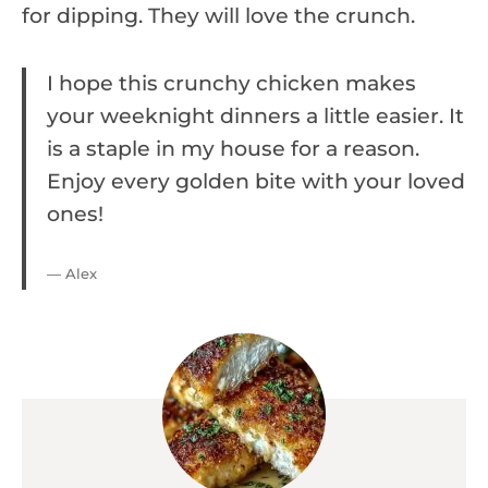
for dipping. They will love the crunch.
I hope this crunchy chicken makes
your weeknight dinners a little easier. It
is a staple in my house for a reason.
Enjoy every golden bite with your loved
ones!
— Alex