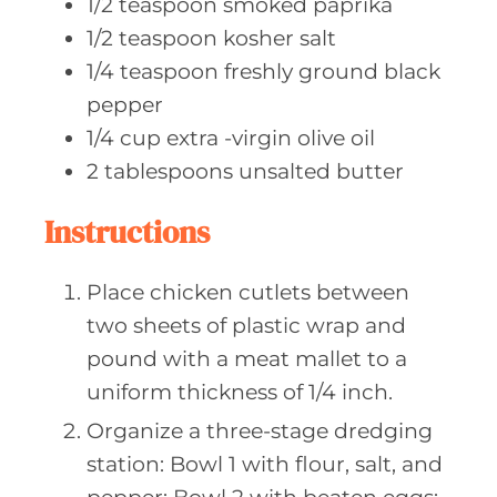
1/2
teaspoon smoked
paprika
1/2
teaspoon kosher
salt
1/4
teaspoon freshly
ground black
pepper
1/4
cup extra
-virgin olive oil
2
tablespoons unsalted
butter
Instructions
Place chicken cutlets between
two sheets of plastic wrap and
pound with a meat mallet to a
uniform thickness of 1/4 inch.
Organize a three-stage dredging
station: Bowl 1 with flour, salt, and