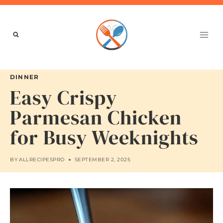
Skip
to
content
DINNER
Easy Crispy
Parmesan Chicken
for Busy Weeknights
BY
ALLRECIPESPRO
SEPTEMBER 2, 2025