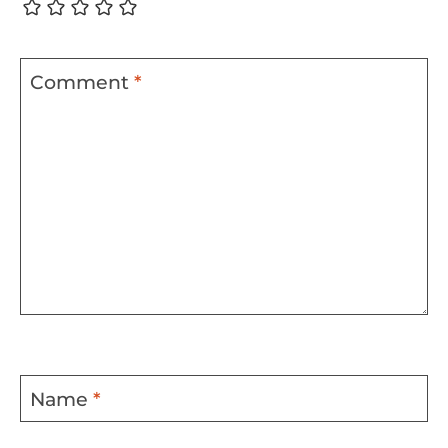
Comment
*
Name
*