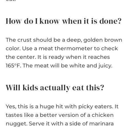
How do I know when it is done?
The crust should be a deep, golden brown
color. Use a meat thermometer to check
the center. It is ready when it reaches
165°F. The meat will be white and juicy.
Will kids actually eat this?
Yes, this is a huge hit with picky eaters. It
tastes like a better version of a chicken
nugget. Serve it with a side of marinara