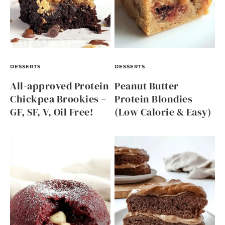
DESSERTS
DESSERTS
All-approved Protein
Peanut Butter
Chickpea Brookies –
Protein Blondies
GF, SF, V, Oil Free!
(Low Calorie & Easy)