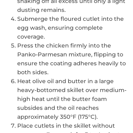
shaking off all excess until only a light
dusting remains.
Submerge the floured cutlet into the
egg wash, ensuring complete
coverage.
Press the chicken firmly into the
Panko-Parmesan mixture, flipping to
ensure the coating adheres heavily to
both sides.
Heat olive oil and butter in a large
heavy-bottomed skillet over medium-
high heat until the butter foam
subsides and the oil reaches
approximately 350°F (175°C).
Place cutlets in the skillet without