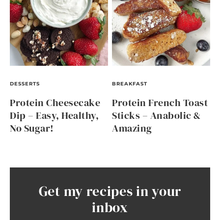
DESSERTS
BREAKFAST
Protein Cheesecake
Protein French Toast
Dip – Easy, Healthy,
Sticks – Anabolic &
No Sugar!
Amazing
Get my recipes in your
inbox