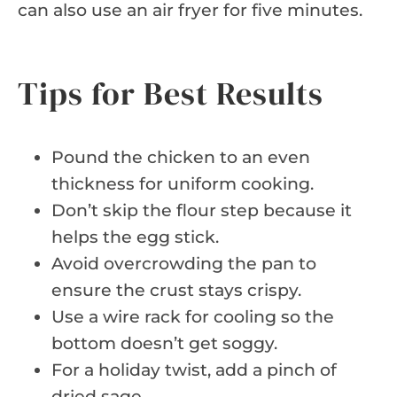
can also use an air fryer for five minutes.
Tips for Best Results
Pound the chicken to an even
thickness for uniform cooking.
Don’t skip the flour step because it
helps the egg stick.
Avoid overcrowding the pan to
ensure the crust stays crispy.
Use a wire rack for cooling so the
bottom doesn’t get soggy.
For a holiday twist, add a pinch of
dried sage.