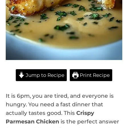
Jump to Recipe
Print Recipe
It is 6pm, you are tired, and everyone is
hungry. You need a fast dinner that
actually tastes good. This
Crispy
Parmesan Chicken
is the perfect answer