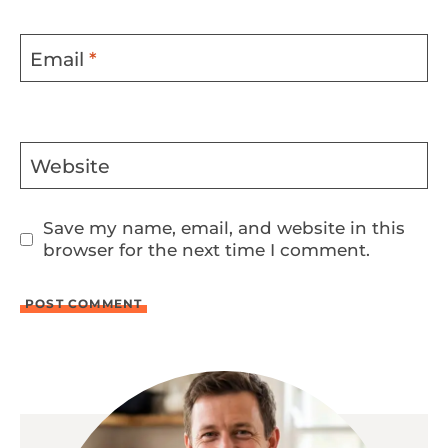
Email
*
Website
Save my name, email, and website in this
browser for the next time I comment.