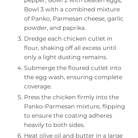
pepper; Bowl 2 with beaten eggs;
Bowl 3 with a combined mixture
of Panko, Parmesan cheese, garlic
powder, and paprika.
Dredge each chicken cutlet in
flour, shaking off all excess until
only a light dusting remains.
Submerge the floured cutlet into
the egg wash, ensuring complete
coverage.
Press the chicken firmly into the
Panko-Parmesan mixture, flipping
to ensure the coating adheres
heavily to both sides.
Heat olive oil and butter in a large