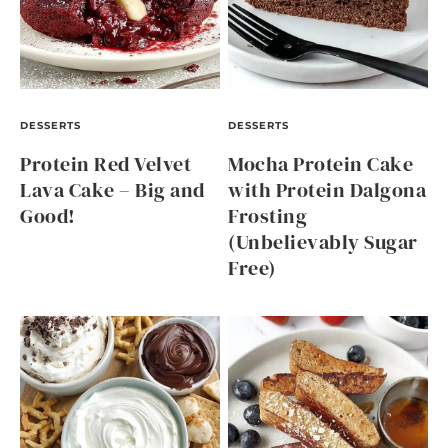
DESSERTS
DESSERTS
Protein Red Velvet
Mocha Protein Cake
Lava Cake – Big and
with Protein Dalgona
Good!
Frosting
(Unbelievably Sugar
Free)