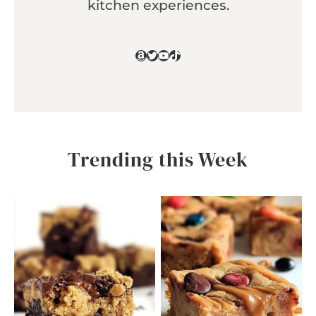
kitchen experiences.
Amazon
Twitter
YouTube
TikTok
Trending this Week