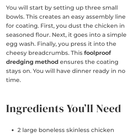
You will start by setting up three small
bowls. This creates an easy assembly line
for coating. First, you dust the chicken in
seasoned flour. Next, it goes into a simple
egg wash. Finally, you press it into the
cheesy breadcrumbs. This
foolproof
dredging method
ensures the coating
stays on. You will have dinner ready in no
time.
Ingredients You’ll Need
2 large boneless skinless chicken