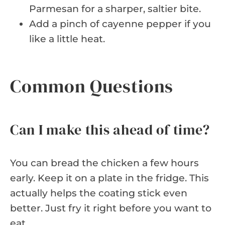
Parmesan for a sharper, saltier bite.
Add a pinch of cayenne pepper if you
like a little heat.
Common Questions
Can I make this ahead of time?
You can bread the chicken a few hours
early. Keep it on a plate in the fridge. This
actually helps the coating stick even
better. Just fry it right before you want to
eat.