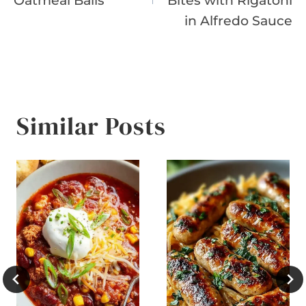
Oatmeal Balls
Bites with Rigatoni
in Alfredo Sauce
Similar Posts