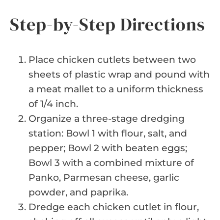
Step-by-Step Directions
Place chicken cutlets between two
sheets of plastic wrap and pound with
a meat mallet to a uniform thickness
of 1/4 inch.
Organize a three-stage dredging
station: Bowl 1 with flour, salt, and
pepper; Bowl 2 with beaten eggs;
Bowl 3 with a combined mixture of
Panko, Parmesan cheese, garlic
powder, and paprika.
Dredge each chicken cutlet in flour,