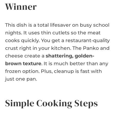
Winner
This dish is a total lifesaver on busy school
nights. It uses thin cutlets so the meat
cooks quickly. You get a restaurant-quality
crust right in your kitchen. The Panko and
cheese create a
shattering, golden-
brown texture
. It is much better than any
frozen option. Plus, cleanup is fast with
just one pan.
Simple Cooking Steps