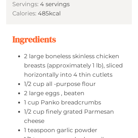
s
Servings:
4
servings
t
n
Calories:
485
kcal
e
u
s
t
e
Ingredients
s
2
large boneless
skinless chicken
breasts (approximately 1 lb), sliced
horizontally into 4 thin cutlets
1/2
cup all
-purpose flour
2
large eggs
, beaten
1
cup Panko
breadcrumbs
1/2
cup finely
grated Parmesan
cheese
1
teaspoon garlic
powder