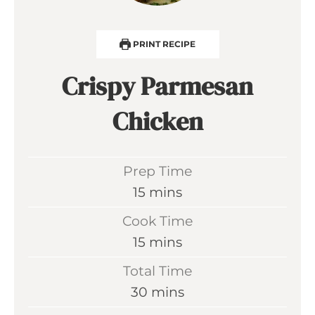
PRINT RECIPE
Crispy Parmesan
Chicken
Prep Time
m
15
mins
i
Cook Time
n
m
15
mins
u
i
Total Time
t
n
m
30
mins
e
u
i