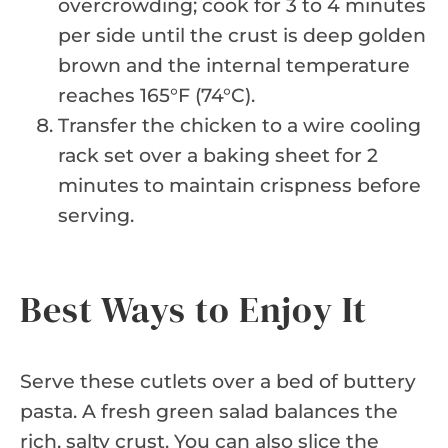
overcrowding; cook for 3 to 4 minutes
per side until the crust is deep golden
brown and the internal temperature
reaches 165°F (74°C).
Transfer the chicken to a wire cooling
rack set over a baking sheet for 2
minutes to maintain crispness before
serving.
Best Ways to Enjoy It
Serve these cutlets over a bed of buttery
pasta. A fresh green salad balances the
rich, salty crust. You can also slice the