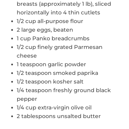
breasts (approximately 1 lb), sliced
horizontally into 4 thin cutlets
1/2 cup all-purpose flour
2 large eggs, beaten
1 cup Panko breadcrumbs
1/2 cup finely grated Parmesan
cheese
1 teaspoon garlic powder
1/2 teaspoon smoked paprika
1/2 teaspoon kosher salt
1/4 teaspoon freshly ground black
pepper
1/4 cup extra-virgin olive oil
2 tablespoons unsalted butter