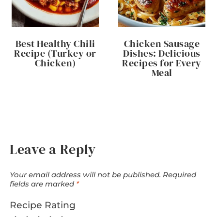
Best Healthy Chili
Chicken Sausage
Recipe (Turkey or
Dishes: Delicious
Chicken)
Recipes for Every
Meal
Leave a Reply
Your email address will not be published.
Required
fields are marked
*
Recipe Rating