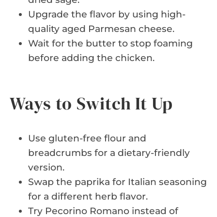
Upgrade the flavor by using high-
quality aged Parmesan cheese.
Wait for the butter to stop foaming
before adding the chicken.
Ways to Switch It Up
Use gluten-free flour and
breadcrumbs for a dietary-friendly
version.
Swap the paprika for Italian seasoning
for a different herb flavor.
Try Pecorino Romano instead of