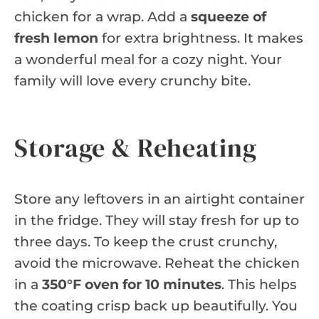
chicken for a wrap. Add a
squeeze of
fresh lemon
for extra brightness. It makes
a wonderful meal for a cozy night. Your
family will love every crunchy bite.
Storage & Reheating
Store any leftovers in an airtight container
in the fridge. They will stay fresh for up to
three days. To keep the crust crunchy,
avoid the microwave. Reheat the chicken
in a
350°F oven for 10 minutes
. This helps
the coating crisp back up beautifully. You