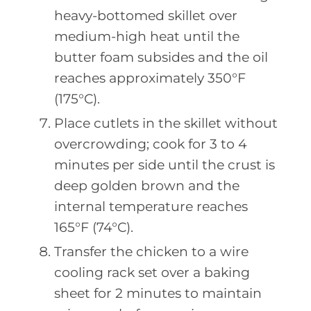
heavy-bottomed skillet over
medium-high heat until the
butter foam subsides and the oil
reaches approximately 350°F
(175°C).
Place cutlets in the skillet without
overcrowding; cook for 3 to 4
minutes per side until the crust is
deep golden brown and the
internal temperature reaches
165°F (74°C).
Transfer the chicken to a wire
cooling rack set over a baking
sheet for 2 minutes to maintain