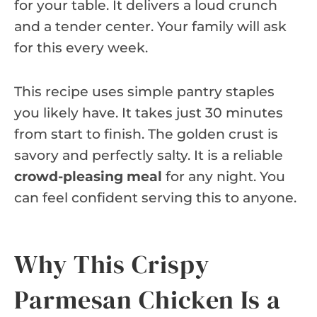
for your table. It delivers a loud crunch
and a tender center. Your family will ask
for this every week.
This recipe uses simple pantry staples
you likely have. It takes just 30 minutes
from start to finish. The golden crust is
savory and perfectly salty. It is a reliable
crowd-pleasing meal
for any night. You
can feel confident serving this to anyone.
Why This Crispy
Parmesan Chicken Is a