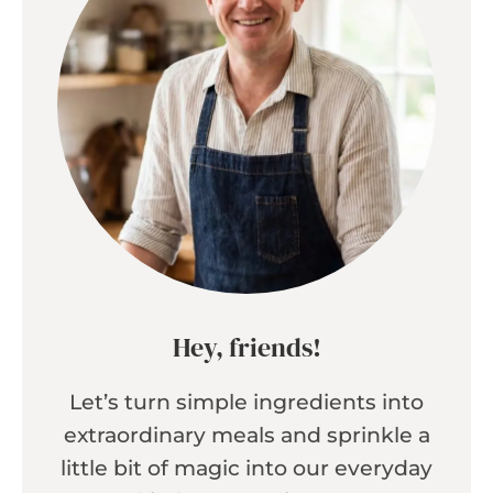
Hey, friends!
Let’s turn simple ingredients into
extraordinary meals and sprinkle a
little bit of magic into our everyday