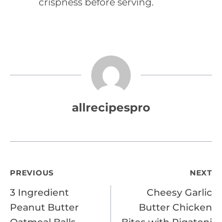
crispness before serving.
allrecipespro
Post
PREVIOUS
NEXT
3 Ingredient
Cheesy Garlic
navigation
Peanut Butter
Butter Chicken