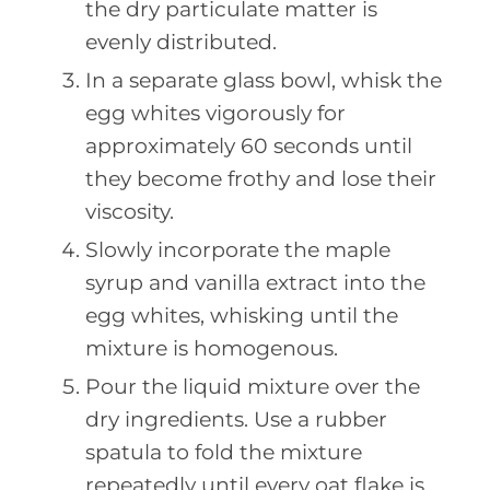
the dry particulate matter is
evenly distributed.
In a separate glass bowl, whisk the
egg whites vigorously for
approximately 60 seconds until
they become frothy and lose their
viscosity.
Slowly incorporate the maple
syrup and vanilla extract into the
egg whites, whisking until the
mixture is homogenous.
Pour the liquid mixture over the
dry ingredients. Use a rubber
spatula to fold the mixture
repeatedly until every oat flake is