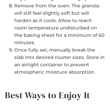
Remove from the oven. The granola
will still feel slightly soft but will
harden as it cools. Allow to reach
room temperature undisturbed on
the baking sheet for a minimum of 60
minutes.
Once fully set, manually break the
slab into desired cluster sizes. Store in
an airtight container to prevent
atmospheric moisture absorption.
Best Ways to Enjoy It