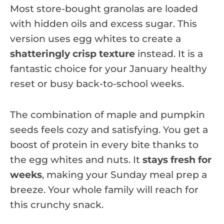
Most store-bought granolas are loaded
with hidden oils and excess sugar. This
version uses egg whites to create a
shatteringly crisp texture
instead. It is a
fantastic choice for your January healthy
reset or busy back-to-school weeks.
The combination of maple and pumpkin
seeds feels cozy and satisfying. You get a
boost of protein in every bite thanks to
the egg whites and nuts. It
stays fresh for
weeks
, making your Sunday meal prep a
breeze. Your whole family will reach for
this crunchy snack.