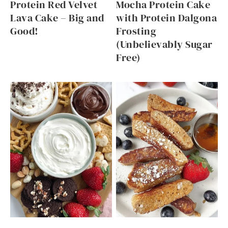
Protein Red Velvet
Mocha Protein Cake
Lava Cake – Big and
with Protein Dalgona
Good!
Frosting
(Unbelievably Sugar
Free)