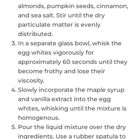
almonds, pumpkin seeds, cinnamon,
and sea salt. Stir until the dry
particulate matter is evenly
distributed.
In a separate glass bowl, whisk the
egg whites vigorously for
approximately 60 seconds until they
become frothy and lose their
viscosity.
Slowly incorporate the maple syrup
and vanilla extract into the egg
whites, whisking until the mixture is
homogenous.
Pour the liquid mixture over the dry
ingredients. Use a rubber spatula to