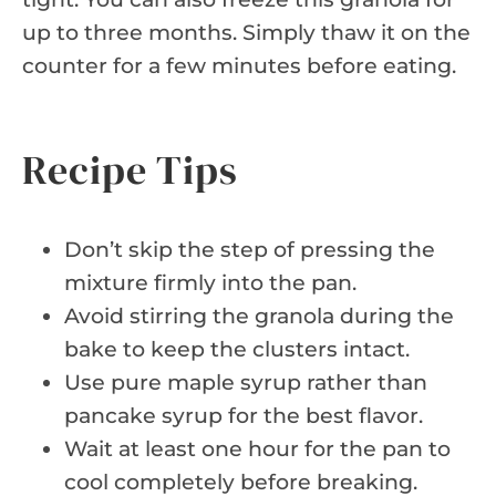
up to three months. Simply thaw it on the
counter for a few minutes before eating.
Recipe Tips
Don’t skip the step of pressing the
mixture firmly into the pan.
Avoid stirring the granola during the
bake to keep the clusters intact.
Use pure maple syrup rather than
pancake syrup for the best flavor.
Wait at least one hour for the pan to
cool completely before breaking.