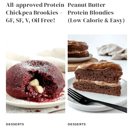
All-approved Protein
Peanut Butter
Chickpea Brookies –
Protein Blondies
GF, SF, V, Oil Free!
(Low Calorie & Easy)
DESSERTS
DESSERTS