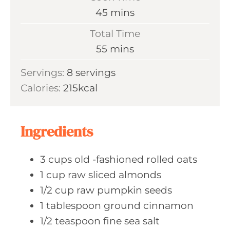
n
m
45
mins
u
i
Total Time
t
n
m
55
mins
e
u
i
s
Servings:
8
servings
t
n
Calories:
215
kcal
e
u
s
t
e
Ingredients
s
3
cups old
-fashioned rolled oats
1
cup raw
sliced almonds
1/2
cup raw
pumpkin seeds
1
tablespoon ground
cinnamon
1/2
teaspoon fine
sea salt