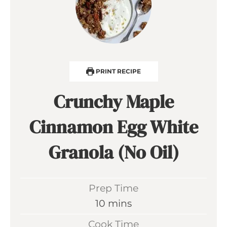
PRINT RECIPE
Crunchy Maple
Cinnamon Egg White
Granola (No Oil)
Prep Time
m
10
mins
i
Cook Time