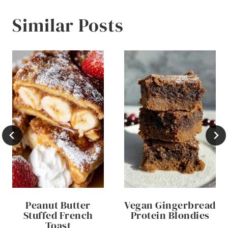
Similar Posts
Peanut Butter
Vegan Gingerbread
Stuffed French
Protein Blondies
Toast