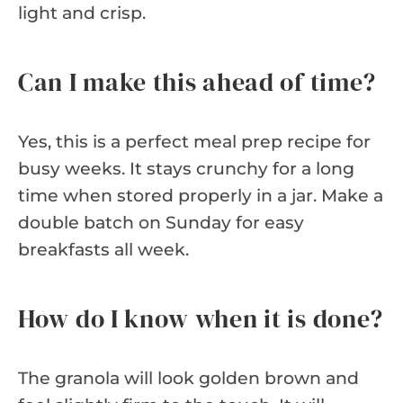
light and crisp.
Can I make this ahead of time?
Yes, this is a perfect meal prep recipe for
busy weeks. It stays crunchy for a long
time when stored properly in a jar. Make a
double batch on Sunday for easy
breakfasts all week.
How do I know when it is done?
The granola will look golden brown and