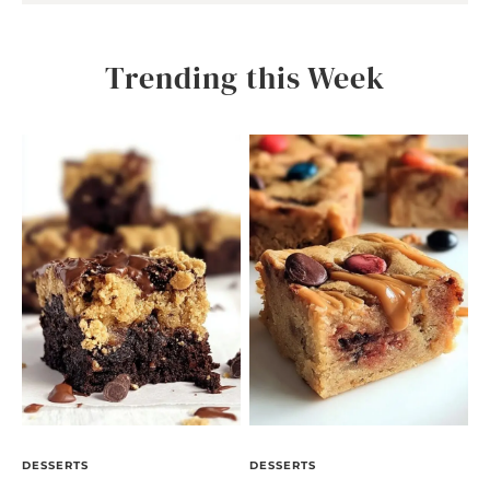
Trending this Week
DESSERTS
DESSERTS