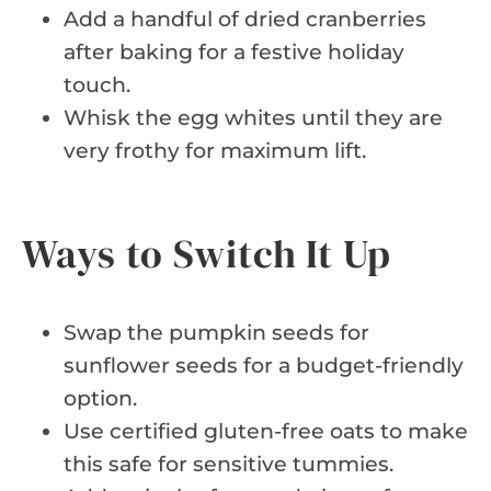
Add a handful of dried cranberries
after baking for a festive holiday
touch.
Whisk the egg whites until they are
very frothy for maximum lift.
Ways to Switch It Up
Swap the pumpkin seeds for
sunflower seeds for a budget-friendly
option.
Use certified gluten-free oats to make
this safe for sensitive tummies.