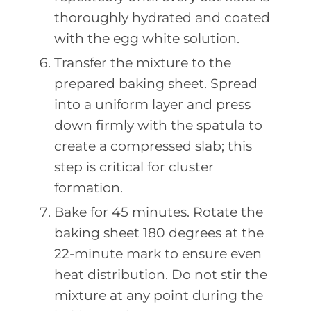
thoroughly hydrated and coated
with the egg white solution.
Transfer the mixture to the
prepared baking sheet. Spread
into a uniform layer and press
down firmly with the spatula to
create a compressed slab; this
step is critical for cluster
formation.
Bake for 45 minutes. Rotate the
baking sheet 180 degrees at the
22-minute mark to ensure even
heat distribution. Do not stir the
mixture at any point during the