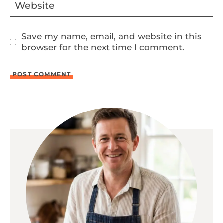
Website
Save my name, email, and website in this
browser for the next time I comment.