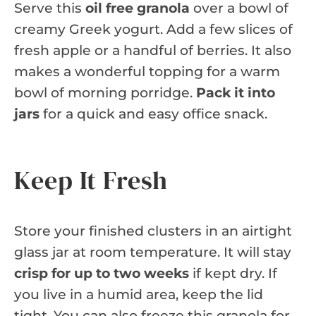
Serve this
oil free granola
over a bowl of
creamy Greek yogurt. Add a few slices of
fresh apple or a handful of berries. It also
makes a wonderful topping for a warm
bowl of morning porridge.
Pack it into
jars
for a quick and easy office snack.
Keep It Fresh
Store your finished clusters in an airtight
glass jar at room temperature. It will stay
crisp for up to two weeks
if kept dry. If
you live in a humid area, keep the lid
tight. You can also freeze this granola for