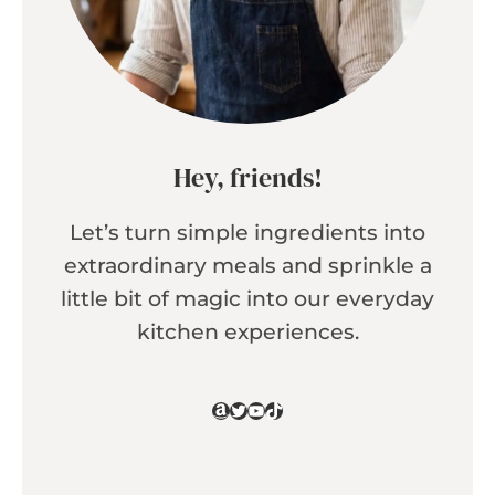
Hey, friends!
Let’s turn simple ingredients into
extraordinary meals and sprinkle a
little bit of magic into our everyday
kitchen experiences.
Amazon
Twitter
YouTube
TikTok