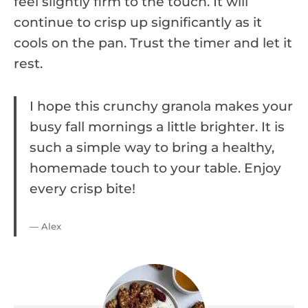
feel slightly firm to the touch. It will
continue to crisp up significantly as it
cools on the pan. Trust the timer and let it
rest.
I hope this crunchy granola makes your
busy fall mornings a little brighter. It is
such a simple way to bring a healthy,
homemade touch to your table. Enjoy
every crisp bite!
— Alex