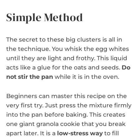
Simple Method
The secret to these big clusters is all in
the technique. You whisk the egg whites
until they are light and frothy. This liquid
acts like a glue for the oats and seeds.
Do
not stir the pan
while it is in the oven.
Beginners can master this recipe on the
very first try. Just press the mixture firmly
into the pan before baking. This creates
one giant granola cookie that you break
apart later. It is a
low-stress way
to fill