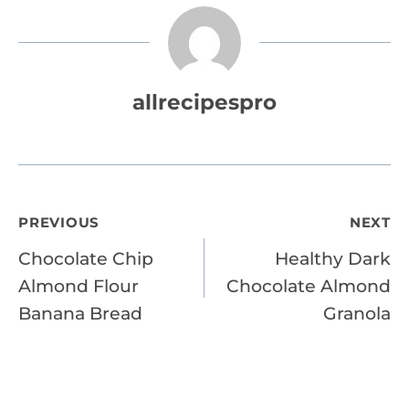
allrecipespro
Post
PREVIOUS
NEXT
Chocolate Chip
Healthy Dark
navigation
Almond Flour
Chocolate Almond
Banana Bread
Granola