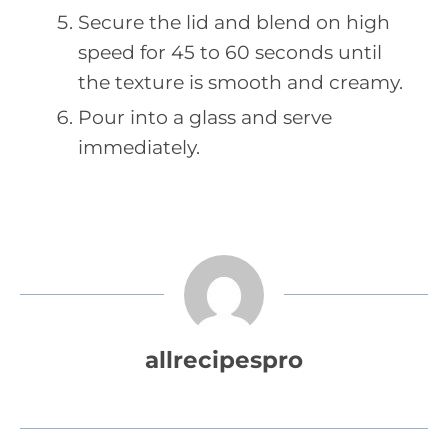
Secure the lid and blend on high
speed for 45 to 60 seconds until
the texture is smooth and creamy.
Pour into a glass and serve
immediately.
allrecipespro