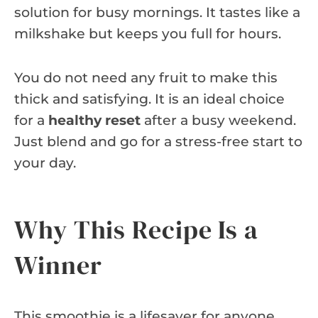
solution for busy mornings. It tastes like a
milkshake but keeps you full for hours.
You do not need any fruit to make this
thick and satisfying. It is an ideal choice
for a
healthy reset
after a busy weekend.
Just blend and go for a stress-free start to
your day.
Why This Recipe Is a
Winner
This smoothie is a lifesaver for anyone