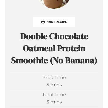
PRINT RECIPE
Double Chocolate
Oatmeal Protein
Smoothie (No Banana)
Prep Time
m
5
mins
i
Total Time
n
m
5
mins
u