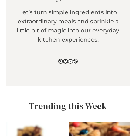
Let’s turn simple ingredients into
extraordinary meals and sprinkle a
little bit of magic into our everyday
kitchen experiences.
Amazon
Twitter
YouTube
TikTok
Trending this Week