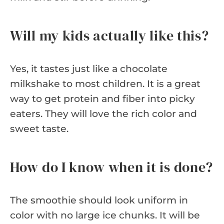
Will my kids actually like this?
Yes, it tastes just like a chocolate
milkshake to most children. It is a great
way to get protein and fiber into picky
eaters. They will love the rich color and
sweet taste.
How do I know when it is done?
The smoothie should look uniform in
color with no large ice chunks. It will be