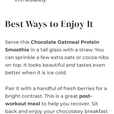
Best Ways to Enjoy It
Serve this
Chocolate Oatmeal Protein
Smoothie
in a tall glass with a straw. You
can sprinkle a few extra oats or cocoa nibs
on top. It looks beautiful and tastes even
better when it is ice cold.
Pair it with a handful of fresh berries for a
bright contrast. This is a great
post-
workout meal
to help you recover. Sit
back and enjoy your chocolatey breakfast