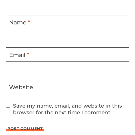
Name
*
Email
*
Website
Save my name, email, and website in this
browser for the next time I comment.