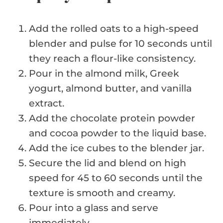
Add the rolled oats to a high-speed
blender and pulse for 10 seconds until
they reach a flour-like consistency.
Pour in the almond milk, Greek
yogurt, almond butter, and vanilla
extract.
Add the chocolate protein powder
and cocoa powder to the liquid base.
Add the ice cubes to the blender jar.
Secure the lid and blend on high
speed for 45 to 60 seconds until the
texture is smooth and creamy.
Pour into a glass and serve
immediately.