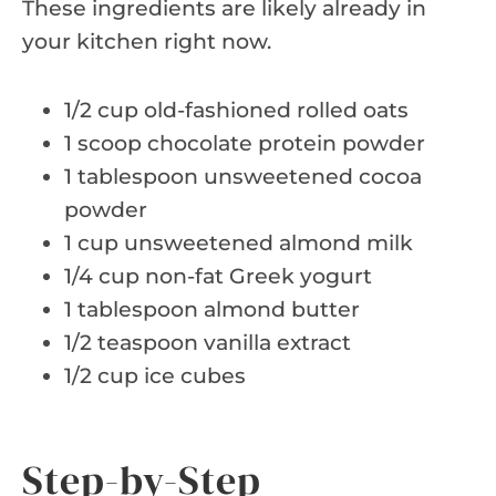
These ingredients are likely already in
your kitchen right now.
1/2 cup old-fashioned rolled oats
1 scoop chocolate protein powder
1 tablespoon unsweetened cocoa
powder
1 cup unsweetened almond milk
1/4 cup non-fat Greek yogurt
1 tablespoon almond butter
1/2 teaspoon vanilla extract
1/2 cup ice cubes
Step-by-Step