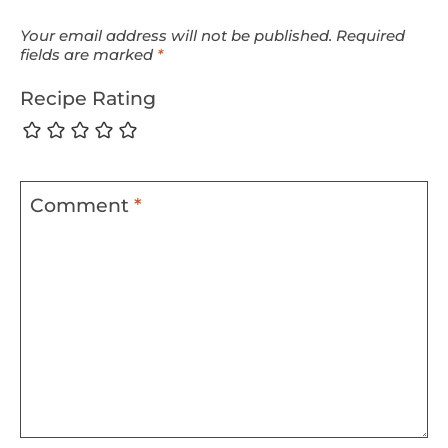
Your email address will not be published.
Required
fields are marked
*
Recipe Rating
Comment
*