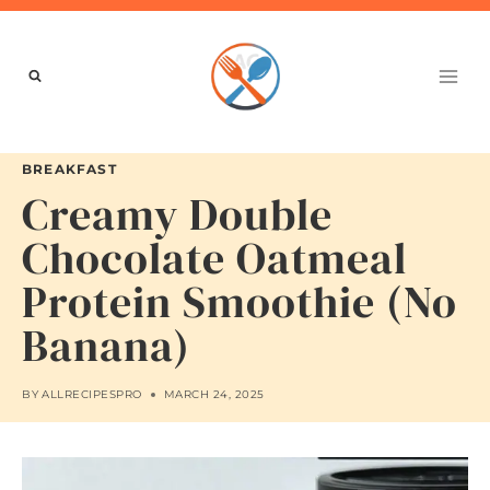
Skip
to
content
BREAKFAST
Creamy Double
Chocolate Oatmeal
Protein Smoothie (No
Banana)
BY
ALLRECIPESPRO
MARCH 24, 2025