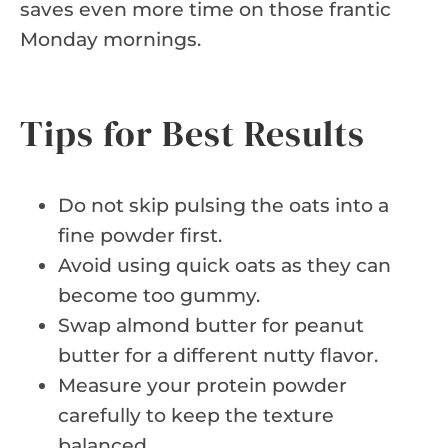
saves even more time on those frantic
Monday mornings.
Tips for Best Results
Do not skip pulsing the oats into a
fine powder first.
Avoid using quick oats as they can
become too gummy.
Swap almond butter for peanut
butter for a different nutty flavor.
Measure your protein powder
carefully to keep the texture
balanced.