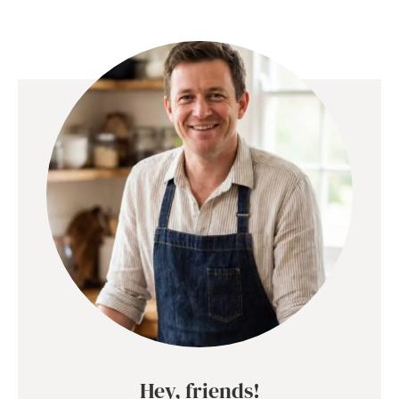
Hey, friends!