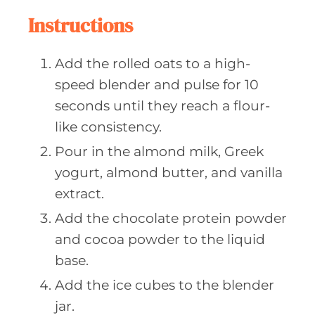
Instructions
Add the rolled oats to a high-
speed blender and pulse for 10
seconds until they reach a flour-
like consistency.
Pour in the almond milk, Greek
yogurt, almond butter, and vanilla
extract.
Add the chocolate protein powder
and cocoa powder to the liquid
base.
Add the ice cubes to the blender
jar.