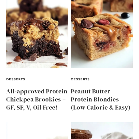
DESSERTS
DESSERTS
All-approved Protein
Peanut Butter
Chickpea Brookies –
Protein Blondies
GF, SF, V, Oil Free!
(Low Calorie & Easy)