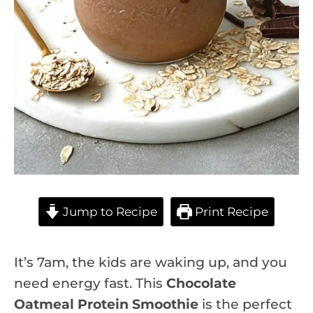
Jump to Recipe
Print Recipe
It’s 7am, the kids are waking up, and you
need energy fast. This
Chocolate
Oatmeal Protein Smoothie
is the perfect