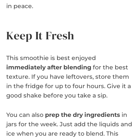
in peace.
Keep It Fresh
This smoothie is best enjoyed
immediately after blending
for the best
texture. If you have leftovers, store them
in the fridge for up to four hours. Give it a
good shake before you take a sip.
You can also
prep the dry ingredients
in
jars for the week. Just add the liquids and
ice when you are ready to blend. This