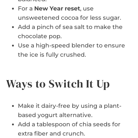
For a
New Year reset
, use
unsweetened cocoa for less sugar.
Add a pinch of sea salt to make the
chocolate pop.
Use a high-speed blender to ensure
the ice is fully crushed.
Ways to Switch It Up
Make it dairy-free by using a plant-
based yogurt alternative.
Add a tablespoon of chia seeds for
extra fiber and crunch.