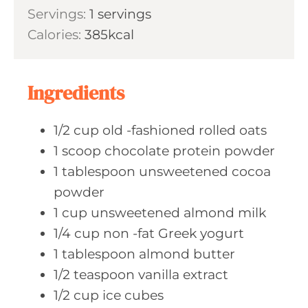
i
Servings:
1
servings
t
n
Calories:
385
kcal
e
u
s
t
e
Ingredients
s
1/2
cup old
-fashioned rolled oats
1
scoop chocolate
protein powder
1
tablespoon unsweetened
cocoa
powder
1
cup unsweetened
almond milk
1/4
cup non
-fat Greek yogurt
1
tablespoon almond
butter
1/2
teaspoon vanilla
extract
1/2
cup ice
cubes