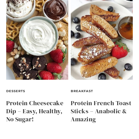
DESSERTS
BREAKFAST
Protein Cheesecake
Protein French Toast
Dip – Easy, Healthy,
Sticks – Anabolic &
No Sugar!
Amazing