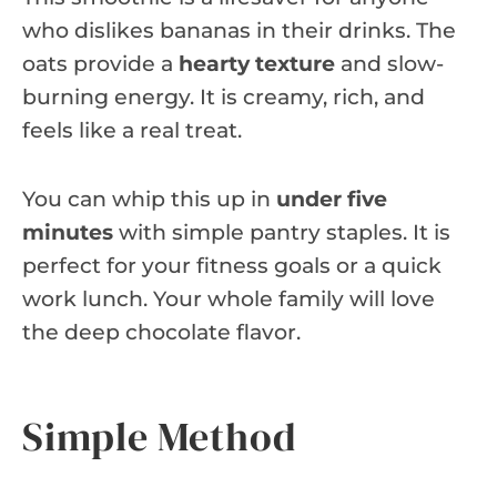
who dislikes bananas in their drinks. The
oats provide a
hearty texture
and slow-
burning energy. It is creamy, rich, and
feels like a real treat.
You can whip this up in
under five
minutes
with simple pantry staples. It is
perfect for your fitness goals or a quick
work lunch. Your whole family will love
the deep chocolate flavor.
Simple Method