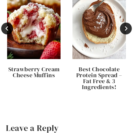
Strawberry Cream
Best Chocolate
Cheese Muffins
Protein Spread –
Fat Free & 3
Ingredients!
Leave a Reply