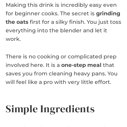
Making this drink is incredibly easy even
for beginner cooks. The secret is
grinding
the oats
first for a silky finish. You just toss
everything into the blender and let it
work.
There is no cooking or complicated prep
involved here. It is a
one-step meal
that
saves you from cleaning heavy pans. You
will feel like a pro with very little effort.
Simple Ingredients