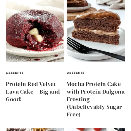
DESSERTS
DESSERTS
Protein Red Velvet
Mocha Protein Cake
Lava Cake – Big and
with Protein Dalgona
Good!
Frosting
(Unbelievably Sugar
Free)