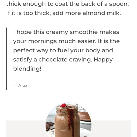
thick enough to coat the back of a spoon.
If it is too thick, add more almond milk.
I hope this creamy smoothie makes
your mornings much easier. It is the
perfect way to fuel your body and
satisfy a chocolate craving. Happy
blending!
— Alex