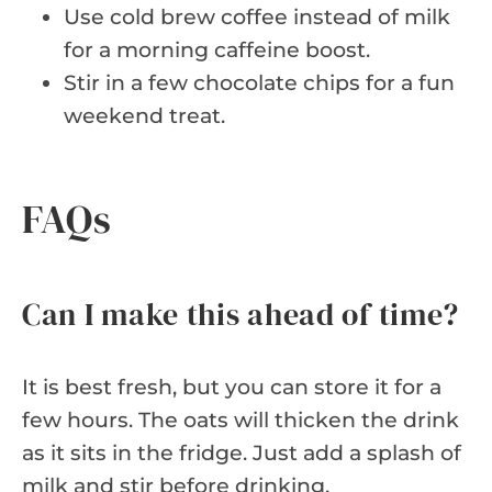
Use cold brew coffee instead of milk
for a morning caffeine boost.
Stir in a few chocolate chips for a fun
weekend treat.
FAQs
Can I make this ahead of time?
It is best fresh, but you can store it for a
few hours. The oats will thicken the drink
as it sits in the fridge. Just add a splash of
milk and stir before drinking.