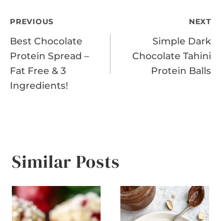
Post
PREVIOUS
NEXT
Best Chocolate
Simple Dark
navigation
Protein Spread –
Chocolate Tahini
Fat Free & 3
Protein Balls
Ingredients!
Similar Posts