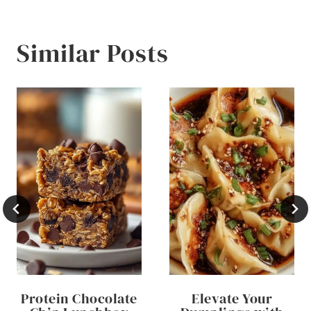
Similar Posts
Protein Chocolate
Elevate Your