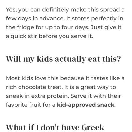
Yes, you can definitely make this spread a
few days in advance. It stores perfectly in
the fridge for up to four days. Just give it
a quick stir before you serve it.
Will my kids actually eat this?
Most kids love this because it tastes like a
rich chocolate treat. It is a great way to
sneak in extra protein. Serve it with their
favorite fruit for a
kid-approved snack
.
What if I don’t have Greek