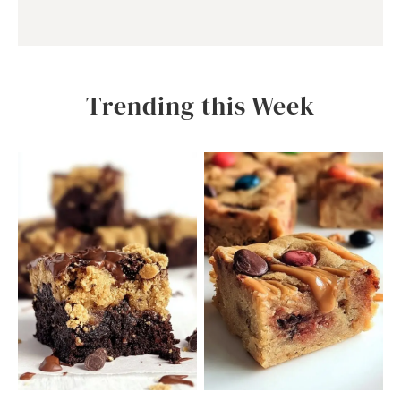
Trending this Week