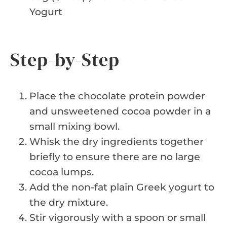
Yogurt
Step-by-Step
Place the chocolate protein powder
and unsweetened cocoa powder in a
small mixing bowl.
Whisk the dry ingredients together
briefly to ensure there are no large
cocoa lumps.
Add the non-fat plain Greek yogurt to
the dry mixture.
Stir vigorously with a spoon or small