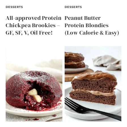
DESSERTS
DESSERTS
All-approved Protein
Peanut Butter
Chickpea Brookies –
Protein Blondies
GF, SF, V, Oil Free!
(Low Calorie & Easy)