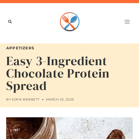
Skip
to
content
APPETIZERS
Easy 3-Ingredient
Chocolate Protein
Spread
BY
SOFIA BENNETT
MARCH 23, 2025