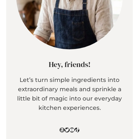
Hey, friends!
Let’s turn simple ingredients into
extraordinary meals and sprinkle a
little bit of magic into our everyday
kitchen experiences.
Amazon
Twitter
YouTube
TikTok