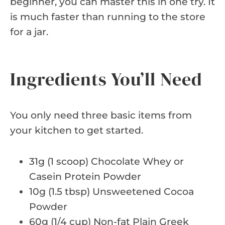
beginner, you can master this in one try. It
is much faster than running to the store
for a jar.
Ingredients You’ll Need
You only need three basic items from
your kitchen to get started.
31g (1 scoop) Chocolate Whey or
Casein Protein Powder
10g (1.5 tbsp) Unsweetened Cocoa
Powder
60g (1/4 cup) Non-fat Plain Greek