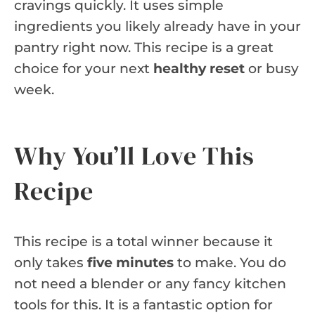
cravings quickly. It uses simple
ingredients you likely already have in your
pantry right now. This recipe is a great
choice for your next
healthy reset
or busy
week.
Why You’ll Love This
Recipe
This recipe is a total winner because it
only takes
five minutes
to make. You do
not need a blender or any fancy kitchen
tools for this. It is a fantastic option for