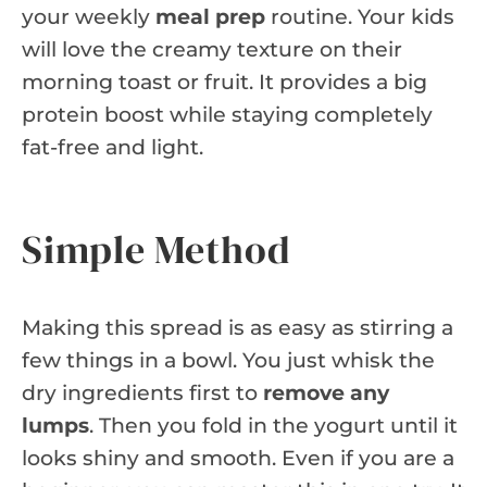
your weekly
meal prep
routine. Your kids
will love the creamy texture on their
morning toast or fruit. It provides a big
protein boost while staying completely
fat-free and light.
Simple Method
Making this spread is as easy as stirring a
few things in a bowl. You just whisk the
dry ingredients first to
remove any
lumps
. Then you fold in the yogurt until it
looks shiny and smooth. Even if you are a