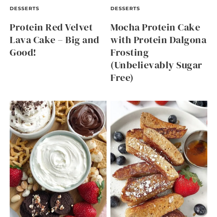
DESSERTS
DESSERTS
Protein Red Velvet
Mocha Protein Cake
Lava Cake – Big and
with Protein Dalgona
Good!
Frosting
(Unbelievably Sugar
Free)