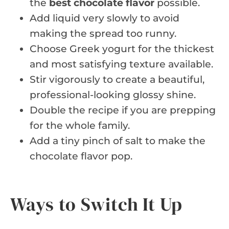
the
best chocolate flavor
possible.
Add liquid very slowly to avoid
making the spread too runny.
Choose Greek yogurt for the thickest
and most satisfying texture available.
Stir vigorously to create a beautiful,
professional-looking glossy shine.
Double the recipe if you are prepping
for the whole family.
Add a tiny pinch of salt to make the
chocolate flavor pop.
Ways to Switch It Up