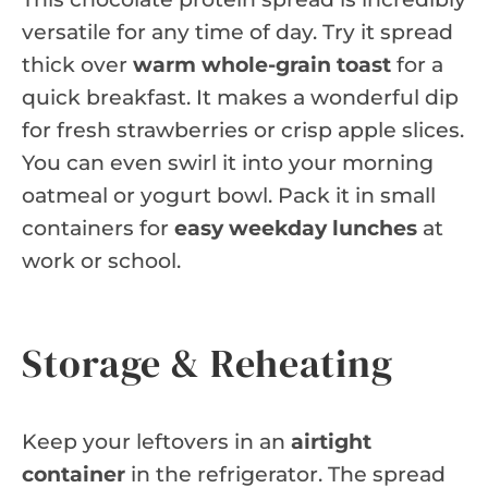
versatile for any time of day. Try it spread
thick over
warm whole-grain toast
for a
quick breakfast. It makes a wonderful dip
for fresh strawberries or crisp apple slices.
You can even swirl it into your morning
oatmeal or yogurt bowl. Pack it in small
containers for
easy weekday lunches
at
work or school.
Storage & Reheating
Keep your leftovers in an
airtight
container
in the refrigerator. The spread