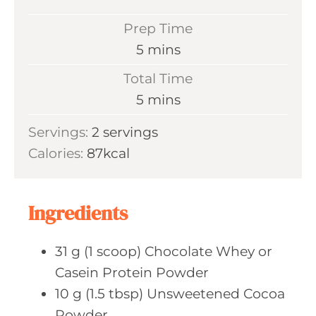
Prep Time
m
5
mins
i
Total Time
n
m
5
mins
u
i
Servings:
2
servings
t
n
Calories:
87
kcal
e
u
s
t
e
Ingredients
s
31
g (1 scoop)
Chocolate Whey or
Casein Protein Powder
10
g (1.5 tbsp)
Unsweetened Cocoa
Powder