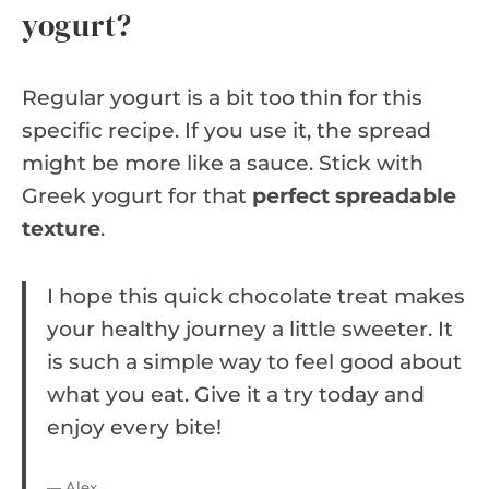
yogurt?
Regular yogurt is a bit too thin for this
specific recipe. If you use it, the spread
might be more like a sauce. Stick with
Greek yogurt for that
perfect spreadable
texture
.
I hope this quick chocolate treat makes
your healthy journey a little sweeter. It
is such a simple way to feel good about
what you eat. Give it a try today and
enjoy every bite!
— Alex