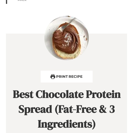
PRINT RECIPE
Best Chocolate Protein
Spread (Fat-Free & 3
Ingredients)