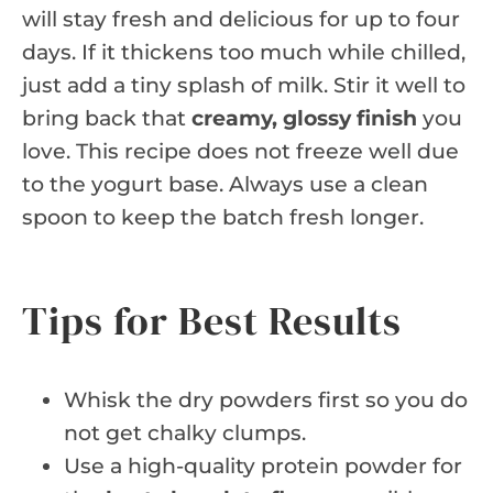
will stay fresh and delicious for up to four
days. If it thickens too much while chilled,
just add a tiny splash of milk. Stir it well to
bring back that
creamy, glossy finish
you
love. This recipe does not freeze well due
to the yogurt base. Always use a clean
spoon to keep the batch fresh longer.
Tips for Best Results
Whisk the dry powders first so you do
not get chalky clumps.
Use a high-quality protein powder for