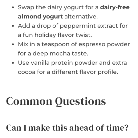
Swap the dairy yogurt for a
dairy-free
almond yogurt
alternative.
Add a drop of peppermint extract for
a fun holiday flavor twist.
Mix in a teaspoon of espresso powder
for a deep mocha taste.
Use vanilla protein powder and extra
cocoa for a different flavor profile.
Common Questions
Can I make this ahead of time?