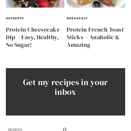
DESSERTS
BREAKFAST
Protein Cheesecake
Protein French Toast
Dip – Easy, Healthy,
Sticks – Anabolic &
No Sugar!
Amazing
Get my recipes in your
inbox
SEARCH