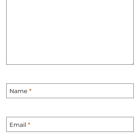
Name
*
Email
*