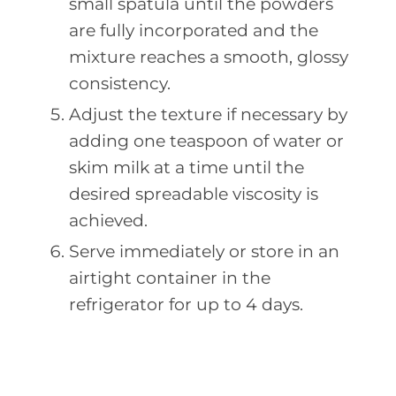
small spatula until the powders
are fully incorporated and the
mixture reaches a smooth, glossy
consistency.
Adjust the texture if necessary by
adding one teaspoon of water or
skim milk at a time until the
desired spreadable viscosity is
achieved.
Serve immediately or store in an
airtight container in the
refrigerator for up to 4 days.