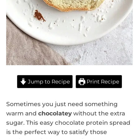
Jump to Recipe
Print Recipe
Sometimes you just need something
warm and
chocolatey
without the extra
sugar. This easy chocolate protein spread
is the perfect way to satisfy those