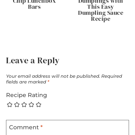
Chip Lunchbox
Dumplings with
Bars
This Easy
Dumpling Sauce
Recipe
Leave a Reply
Your email address will not be published.
Required
fields are marked
*
Recipe Rating
Comment
*