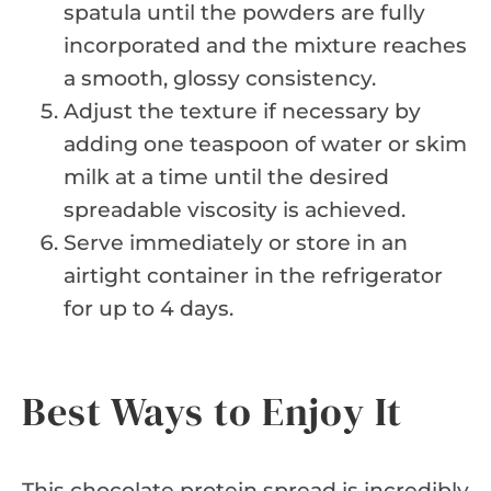
spatula until the powders are fully
incorporated and the mixture reaches
a smooth, glossy consistency.
Adjust the texture if necessary by
adding one teaspoon of water or skim
milk at a time until the desired
spreadable viscosity is achieved.
Serve immediately or store in an
airtight container in the refrigerator
for up to 4 days.
Best Ways to Enjoy It
This chocolate protein spread is incredibly