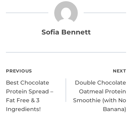
Sofia Bennett
Post
PREVIOUS
NEXT
Best Chocolate
Double Chocolate
navigation
Protein Spread –
Oatmeal Protein
Fat Free & 3
Smoothie (with No
Ingredients!
Banana)