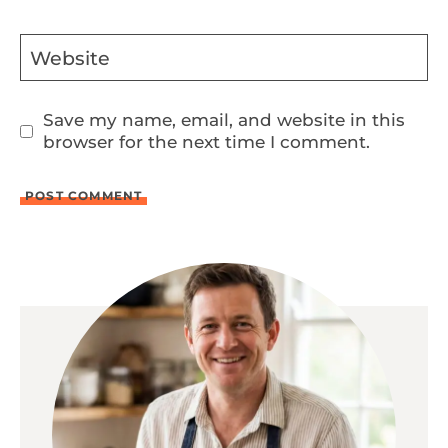
Website
Save my name, email, and website in this
browser for the next time I comment.