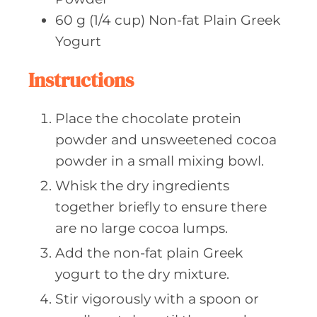
60
g (1/4 cup)
Non-fat Plain Greek
Yogurt
Instructions
Place the chocolate protein
powder and unsweetened cocoa
powder in a small mixing bowl.
Whisk the dry ingredients
together briefly to ensure there
are no large cocoa lumps.
Add the non-fat plain Greek
yogurt to the dry mixture.
Stir vigorously with a spoon or