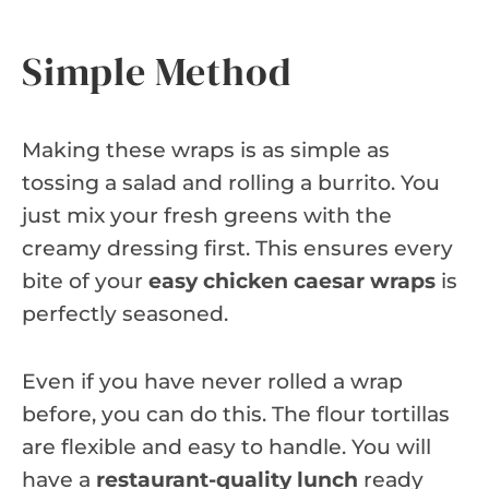
Simple Method
Making these wraps is as simple as
tossing a salad and rolling a burrito. You
just mix your fresh greens with the
creamy dressing first. This ensures every
bite of your
easy chicken caesar wraps
is
perfectly seasoned.
Even if you have never rolled a wrap
before, you can do this. The flour tortillas
are flexible and easy to handle. You will
have a
restaurant-quality lunch
ready