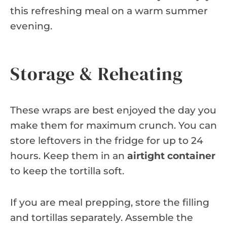
this refreshing meal on a warm summer
evening.
Storage & Reheating
These wraps are best enjoyed the day you
make them for maximum crunch. You can
store leftovers in the fridge for up to 24
hours. Keep them in an
airtight container
to keep the tortilla soft.
If you are meal prepping, store the filling
and tortillas separately. Assemble the