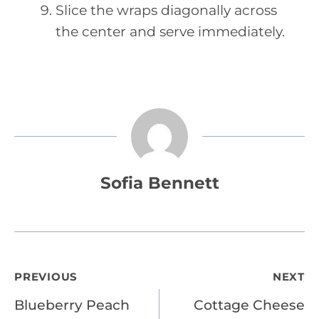
Slice the wraps diagonally across
the center and serve immediately.
Sofia Bennett
Post
PREVIOUS
NEXT
Blueberry Peach
Cottage Cheese
navigation