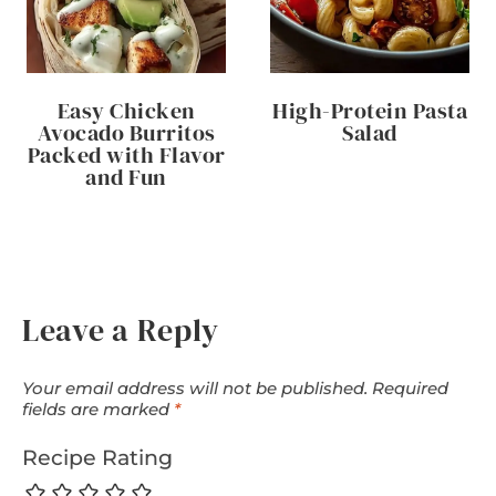
Easy Chicken
High-Protein Pasta
Avocado Burritos
Salad
Packed with Flavor
and Fun
Leave a Reply
Your email address will not be published.
Required
fields are marked
*
Recipe Rating