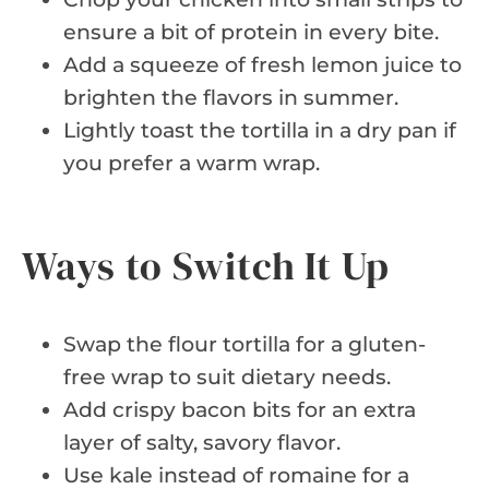
ensure a bit of protein in every bite.
Add a squeeze of fresh lemon juice to
brighten the flavors in summer.
Lightly toast the tortilla in a dry pan if
you prefer a warm wrap.
Ways to Switch It Up
Swap the flour tortilla for a gluten-
free wrap to suit dietary needs.
Add crispy bacon bits for an extra
layer of salty, savory flavor.
Use kale instead of romaine for a