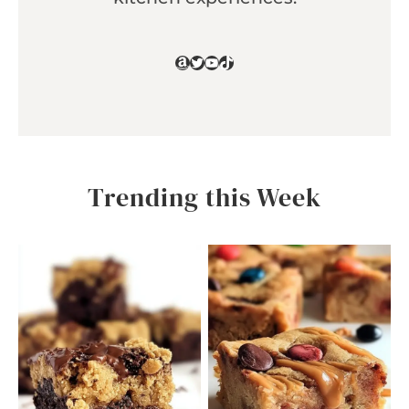
Amazon
Twitter
YouTube
TikTok
Trending this Week