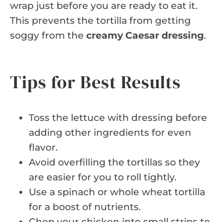
wrap just before you are ready to eat it.
This prevents the tortilla from getting
soggy from the
creamy Caesar dressing
.
Tips for Best Results
Toss the lettuce with dressing before
adding other ingredients for even
flavor.
Avoid overfilling the tortillas so they
are easier for you to roll tightly.
Use a spinach or whole wheat tortilla
for a boost of nutrients.
Chop your chicken into small strips to