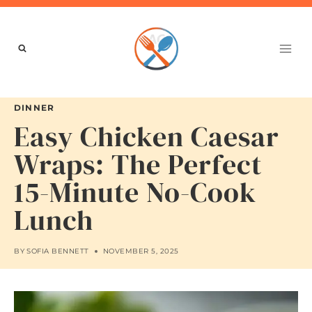
Skip
to
content
DINNER
Easy Chicken Caesar
Wraps: The Perfect
15-Minute No-Cook
Lunch
BY
SOFIA BENNETT
NOVEMBER 5, 2025