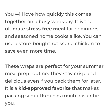
You will love how quickly this comes
together on a busy weekday. It is the
ultimate
stress-free meal
for beginners
and seasoned home cooks alike. You can
use a store-bought rotisserie chicken to
save even more time.
These wraps are perfect for your summer
meal prep routine. They stay crisp and
delicious even if you pack them for later.
It is a
kid-approved favorite
that makes
packing school lunches much easier for
you.