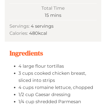
i
Total Time
n
m
15
mins
u
i
Servings:
4
servings
t
n
Calories:
480
kcal
e
u
s
t
e
Ingredients
s
4
large flour
tortillas
3
cups cooked
chicken breast,
sliced into strips
4
cups romaine
lettuce, chopped
1/2
cup Caesar
dressing
1/4
cup shredded
Parmesan