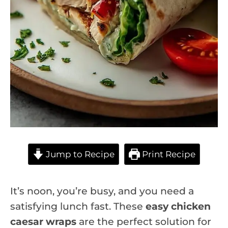
Jump to Recipe
Print Recipe
It’s noon, you’re busy, and you need a
satisfying lunch fast. These
easy chicken
caesar wraps
are the perfect solution for