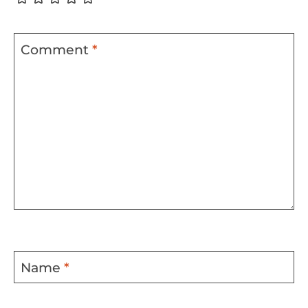
Comment
*
Name
*