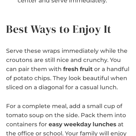
center and serve immediately.
Best Ways to Enjoy It
Serve these wraps immediately while the
croutons are still nice and crunchy. You
can pair them with
fresh fruit
or a handful
of potato chips. They look beautiful when
sliced on a diagonal for a casual lunch.
For a complete meal, add a small cup of
tomato soup on the side. Pack them into
containers for
easy weekday lunches
at
the office or school. Your family will enjoy