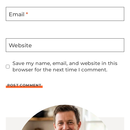
Email
*
Website
Save my name, email, and website in this
browser for the next time I comment.