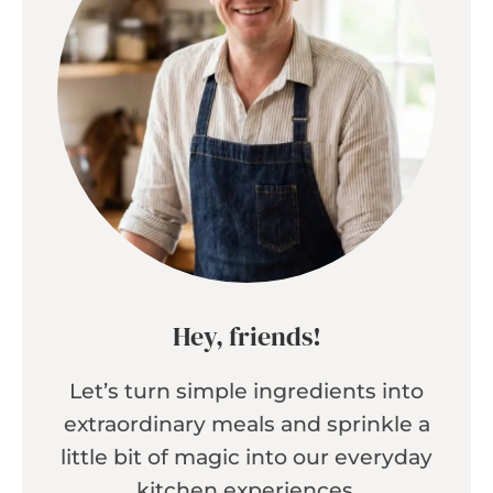
Hey, friends!
Let’s turn simple ingredients into
extraordinary meals and sprinkle a
little bit of magic into our everyday
kitchen experiences.