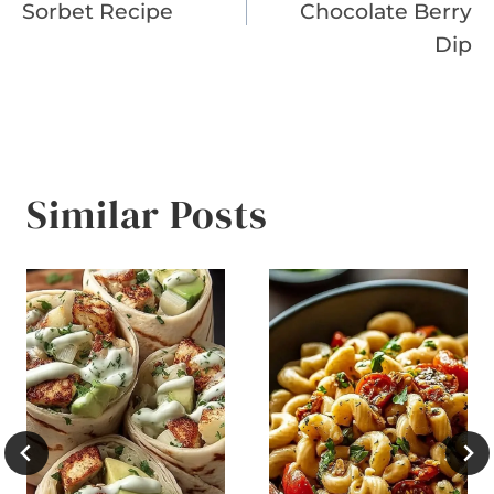
Sorbet Recipe
Chocolate Berry
Dip
Similar Posts