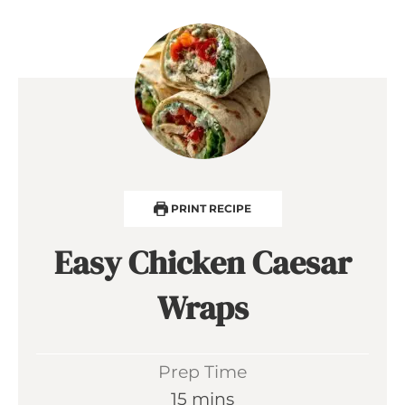
PRINT RECIPE
Easy Chicken Caesar
Wraps
Prep Time
m
15
mins