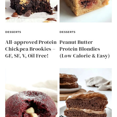
DESSERTS
DESSERTS
All-approved Protein
Peanut Butter
Chickpea Brookies –
Protein Blondies
GF, SF, V, Oil Free!
(Low Calorie & Easy)