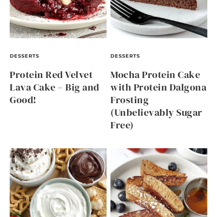
DESSERTS
DESSERTS
Protein Red Velvet
Mocha Protein Cake
Lava Cake – Big and
with Protein Dalgona
Good!
Frosting
(Unbelievably Sugar
Free)