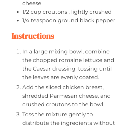
cheese
1/2
cup croutons
, lightly crushed
1/4
teaspoon ground
black pepper
Instructions
In a large mixing bowl, combine
the chopped romaine lettuce and
the Caesar dressing, tossing until
the leaves are evenly coated.
Add the sliced chicken breast,
shredded Parmesan cheese, and
crushed croutons to the bowl.
Toss the mixture gently to
distribute the ingredients without