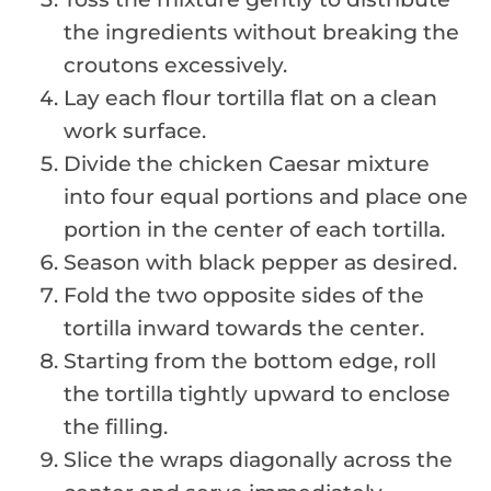
the ingredients without breaking the
croutons excessively.
Lay each flour tortilla flat on a clean
work surface.
Divide the chicken Caesar mixture
into four equal portions and place one
portion in the center of each tortilla.
Season with black pepper as desired.
Fold the two opposite sides of the
tortilla inward towards the center.
Starting from the bottom edge, roll
the tortilla tightly upward to enclose
the filling.
Slice the wraps diagonally across the