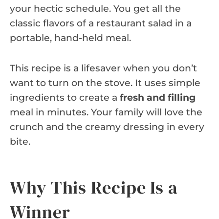
your hectic schedule. You get all the
classic flavors of a restaurant salad in a
portable, hand-held meal.
This recipe is a lifesaver when you don’t
want to turn on the stove. It uses simple
ingredients to create a
fresh and filling
meal in minutes. Your family will love the
crunch and the creamy dressing in every
bite.
Why This Recipe Is a
Winner