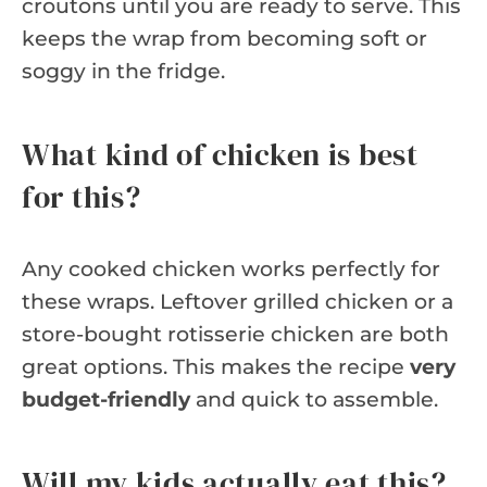
croutons until you are ready to serve. This
keeps the wrap from becoming soft or
soggy in the fridge.
What kind of chicken is best
for this?
Any cooked chicken works perfectly for
these wraps. Leftover grilled chicken or a
store-bought rotisserie chicken are both
great options. This makes the recipe
very
budget-friendly
and quick to assemble.
Will my kids actually eat this?