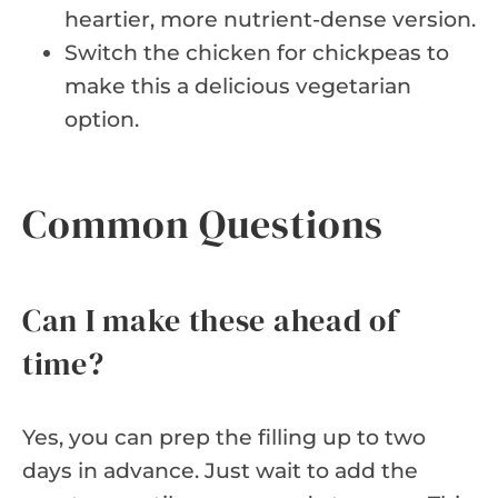
heartier, more nutrient-dense version.
Switch the chicken for chickpeas to
make this a delicious vegetarian
option.
Common Questions
Can I make these ahead of
time?
Yes, you can prep the filling up to two
days in advance. Just wait to add the