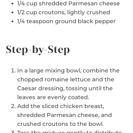
1/4 cup shredded Parmesan cheese
1/2 cup croutons, lightly crushed
1/4 teaspoon ground black pepper
Step-by-Step
In a large mixing bowl, combine the
chopped romaine lettuce and the
Caesar dressing, tossing until the
leaves are evenly coated.
Add the sliced chicken breast,
shredded Parmesan cheese, and
crushed croutons to the bowl.
Toss the mixture gently to distribute