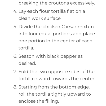
breaking the croutons excessively.
Lay each flour tortilla flat on a
clean work surface.
Divide the chicken Caesar mixture
into four equal portions and place
one portion in the center of each
tortilla.
Season with black pepper as
desired.
Fold the two opposite sides of the
tortilla inward towards the center.
Starting from the bottom edge,
roll the tortilla tightly upward to
enclose the filling.