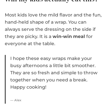
Most kids love the mild flavor and the fun,
hand-held shape of a wrap. You can
always serve the dressing on the side if
they are picky. It is a
win-win meal
for
everyone at the table.
I hope these easy wraps make your
busy afternoons a little bit smoother.
They are so fresh and simple to throw
together when you need a break.
Happy cooking!
— Alex