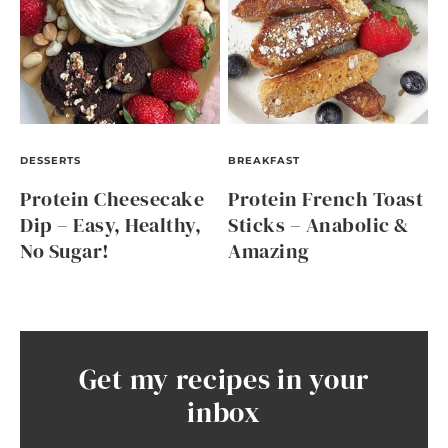
DESSERTS
BREAKFAST
Protein Cheesecake
Protein French Toast
Dip – Easy, Healthy,
Sticks – Anabolic &
No Sugar!
Amazing
Get my recipes in your
inbox