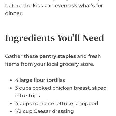
before the kids can even ask what’s for
dinner.
Ingredients You’ll Need
Gather these
pantry staples
and fresh
items from your local grocery store.
4 large flour tortillas
3 cups cooked chicken breast, sliced
into strips
4 cups romaine lettuce, chopped
1/2 cup Caesar dressing