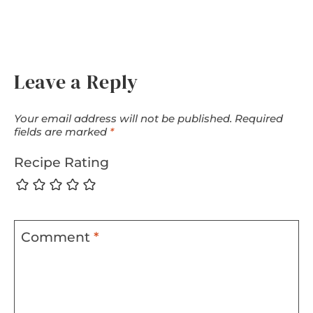
Leave a Reply
Your email address will not be published.
Required
fields are marked
*
Recipe Rating
Comment
*