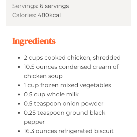
i
s
Servings:
6
servings
t
n
Calories:
480
kcal
e
u
s
t
e
Ingredients
s
2
cups cooked
chicken, shredded
10.5
ounces condensed
cream of
chicken soup
1
cup frozen
mixed vegetables
0.5
cup whole
milk
0.5
teaspoon onion
powder
0.25
teaspoon ground
black
pepper
16.3
ounces refrigerated
biscuit