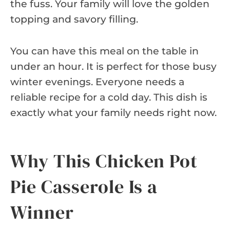
the fuss. Your family will love the golden
topping and savory filling.
You can have this meal on the table in
under an hour. It is perfect for those busy
winter evenings. Everyone needs a
reliable recipe for a cold day. This dish is
exactly what your family needs right now.
Why This Chicken Pot
Pie Casserole Is a
Winner