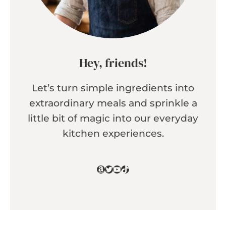
Hey, friends!
Let’s turn simple ingredients into
extraordinary meals and sprinkle a
little bit of magic into our everyday
kitchen experiences.
Amazon
Twitter
YouTube
TikTok