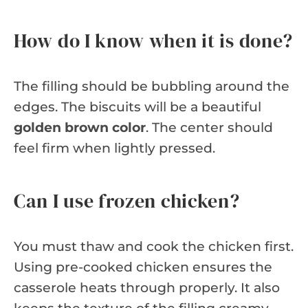
How do I know when it is done?
The filling should be bubbling around the
edges. The biscuits will be a beautiful
golden brown color
. The center should
feel firm when lightly pressed.
Can I use frozen chicken?
You must thaw and cook the chicken first.
Using pre-cooked chicken ensures the
casserole heats through properly. It also