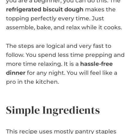
you are a beginner, you can do this. The
refrigerated biscuit dough
makes the
topping perfectly every time. Just
assemble, bake, and relax while it cooks.
The steps are logical and very fast to
follow. You spend less time prepping and
more time relaxing. It is a
hassle-free
dinner
for any night. You will feel like a
pro in the kitchen.
Simple Ingredients
This recipe uses mostly pantry staples