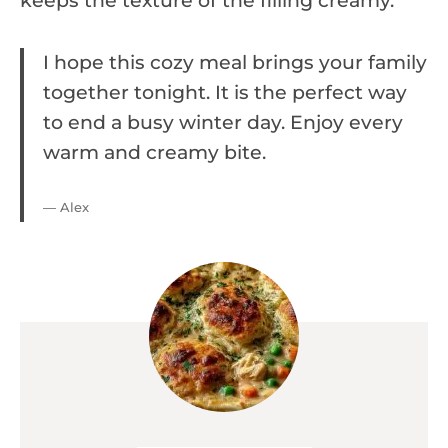
keeps the texture of the filling creamy.
I hope this cozy meal brings your family
together tonight. It is the perfect way
to end a busy winter day. Enjoy every
warm and creamy bite.
— Alex