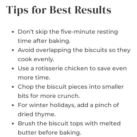
Tips for Best Results
Don’t skip the five-minute resting
time after baking.
Avoid overlapping the biscuits so they
cook evenly.
Use a rotisserie chicken to save even
more time.
Chop the biscuit pieces into smaller
bits for more crunch.
For winter holidays, add a pinch of
dried thyme.
Brush the biscuit tops with melted
butter before baking.