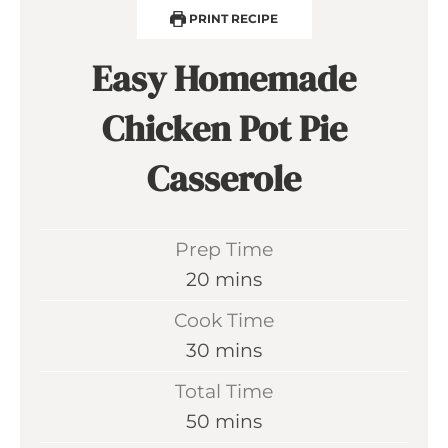
PRINT RECIPE
Easy Homemade
Chicken Pot Pie
Casserole
Prep Time
m
20
mins
i
Cook Time
n
m
30
mins
u
i
Total Time
t
n
m
50
mins
e
u