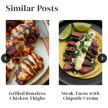
Similar Posts
Grilled Boneless
Steak Tacos with
Chicken Thighs
Chipotle Crema