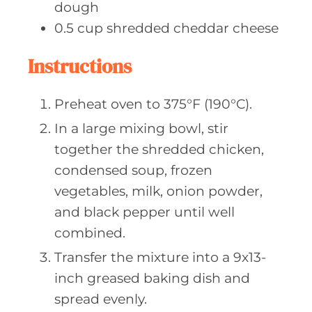
dough
0.5
cup shredded
cheddar cheese
Instructions
Preheat oven to 375°F (190°C).
In a large mixing bowl, stir
together the shredded chicken,
condensed soup, frozen
vegetables, milk, onion powder,
and black pepper until well
combined.
Transfer the mixture into a 9x13-
inch greased baking dish and
spread evenly.