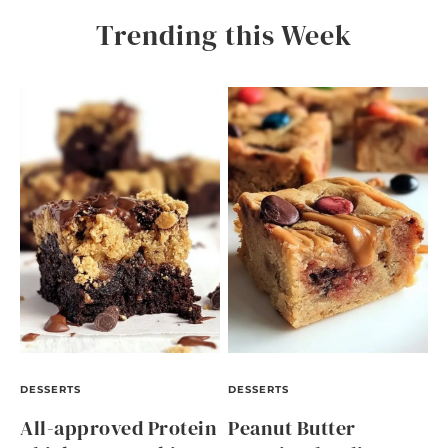
Trending this Week
DESSERTS
DESSERTS
All-approved Protein
Peanut Butter