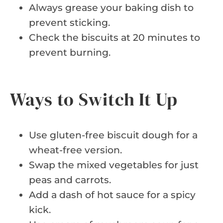
Always grease your baking dish to
prevent sticking.
Check the biscuits at 20 minutes to
prevent burning.
Ways to Switch It Up
Use gluten-free biscuit dough for a
wheat-free version.
Swap the mixed vegetables for just
peas and carrots.
Add a dash of hot sauce for a spicy
kick.