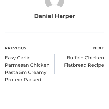
Daniel Harper
Post
PREVIOUS
NEXT
Easy Garlic
Buffalo Chicken
navigation
Parmesan Chicken
Flatbread Recipe
Pasta 5m Creamy
Protein Packed