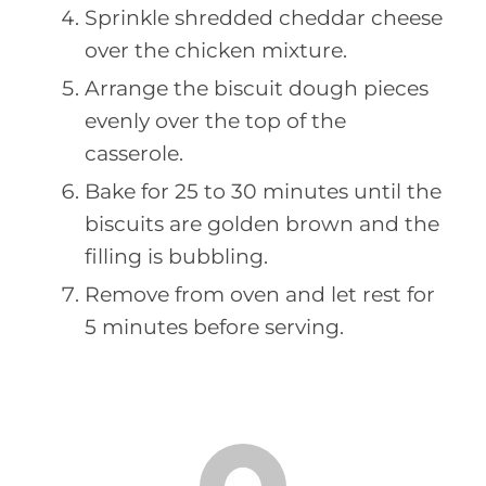
Sprinkle shredded cheddar cheese
over the chicken mixture.
Arrange the biscuit dough pieces
evenly over the top of the
casserole.
Bake for 25 to 30 minutes until the
biscuits are golden brown and the
filling is bubbling.
Remove from oven and let rest for
5 minutes before serving.