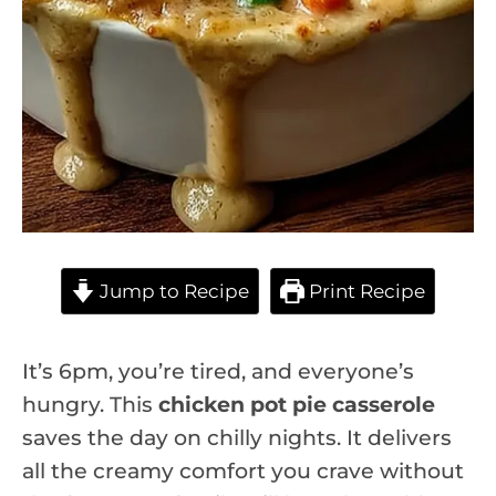
Jump to Recipe
Print Recipe
It’s 6pm, you’re tired, and everyone’s
hungry. This
chicken pot pie casserole
saves the day on chilly nights. It delivers
all the creamy comfort you crave without