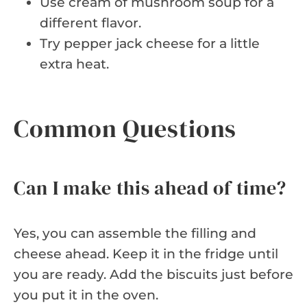
Use cream of mushroom soup for a
different flavor.
Try pepper jack cheese for a little
extra heat.
Common Questions
Can I make this ahead of time?
Yes, you can assemble the filling and
cheese ahead. Keep it in the fridge until
you are ready. Add the biscuits just before
you put it in the oven.