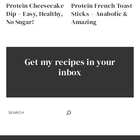
Protein Cheesecake
Protein French Toast
Dip – Easy, Healthy,
Sticks – Anabolic &
No Sugar!
Amazing
Get my recipes in your
inbox
SEARCH