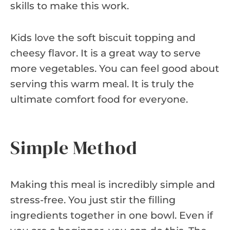
skills to make this work.
Kids love the soft biscuit topping and
cheesy flavor. It is a great way to serve
more vegetables. You can feel good about
serving this warm meal. It is truly the
ultimate comfort food for everyone.
Simple Method
Making this meal is incredibly simple and
stress-free. You just stir the filling
ingredients together in one bowl. Even if