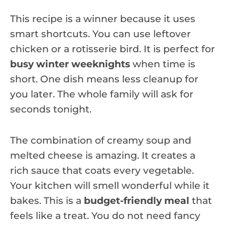
This recipe is a winner because it uses
smart shortcuts. You can use leftover
chicken or a rotisserie bird. It is perfect for
busy winter weeknights
when time is
short. One dish means less cleanup for
you later. The whole family will ask for
seconds tonight.
The combination of creamy soup and
melted cheese is amazing. It creates a
rich sauce that coats every vegetable.
Your kitchen will smell wonderful while it
bakes. This is a
budget-friendly meal
that
feels like a treat. You do not need fancy