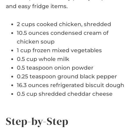
and easy fridge items.
2 cups cooked chicken, shredded
10.5 ounces condensed cream of
chicken soup
1 cup frozen mixed vegetables
0.5 cup whole milk
0.5 teaspoon onion powder
0.25 teaspoon ground black pepper
16.3 ounces refrigerated biscuit dough
0.5 cup shredded cheddar cheese
Step-by-Step