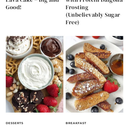
Good!
Frosting
(Unbelievably Sugar
Free)
DESSERTS
BREAKFAST