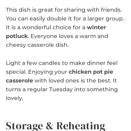
This dish is great for sharing with friends.
You can easily double it for a larger group.
It is a wonderful choice for a
winter
potluck
. Everyone loves a warm and
cheesy casserole dish.
Light a few candles to make dinner feel
special. Enjoying your
chicken pot pie
casserole
with loved ones is the best. It
turns a regular Tuesday into something
lovely.
Storage & Reheating