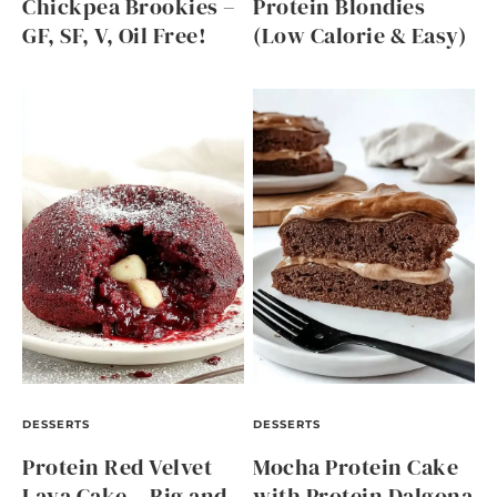
Chickpea Brookies –
Protein Blondies
GF, SF, V, Oil Free!
(Low Calorie & Easy)
DESSERTS
DESSERTS
Protein Red Velvet
Mocha Protein Cake
Lava Cake – Big and
with Protein Dalgona