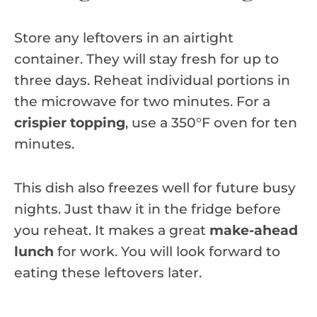
Store any leftovers in an airtight
container. They will stay fresh for up to
three days. Reheat individual portions in
the microwave for two minutes. For a
crispier topping
, use a 350°F oven for ten
minutes.
This dish also freezes well for future busy
nights. Just thaw it in the fridge before
you reheat. It makes a great
make-ahead
lunch
for work. You will look forward to
eating these leftovers later.