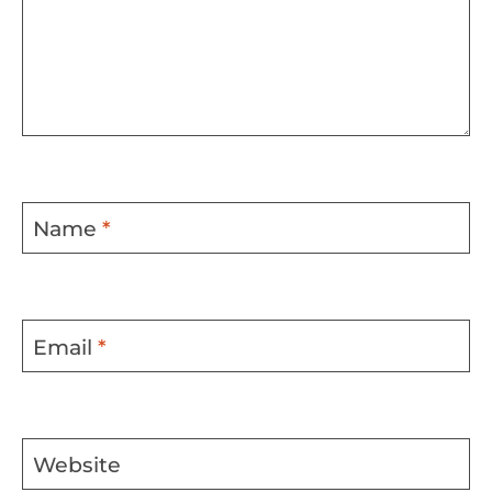
Name
*
Email
*
Website