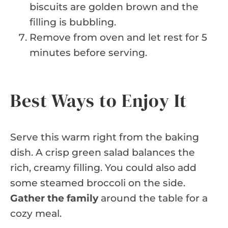
biscuits are golden brown and the
filling is bubbling.
Remove from oven and let rest for 5
minutes before serving.
Best Ways to Enjoy It
Serve this warm right from the baking
dish. A crisp green salad balances the
rich, creamy filling. You could also add
some steamed broccoli on the side.
Gather the family
around the table for a
cozy meal.