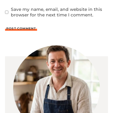
Save my name, email, and website in this
browser for the next time I comment.