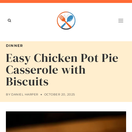
Skip
to
content
DINNER
Easy Chicken Pot Pie
Casserole with
Biscuits
BY
DANIEL HARPER
OCTOBER 20, 2025