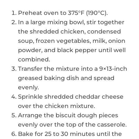
Preheat oven to 375°F (190°C).
In a large mixing bowl, stir together
the shredded chicken, condensed
soup, frozen vegetables, milk, onion
powder, and black pepper until well
combined.
Transfer the mixture into a 9×13-inch
greased baking dish and spread
evenly.
Sprinkle shredded cheddar cheese
over the chicken mixture.
Arrange the biscuit dough pieces
evenly over the top of the casserole.
Bake for 25 to 30 minutes until the