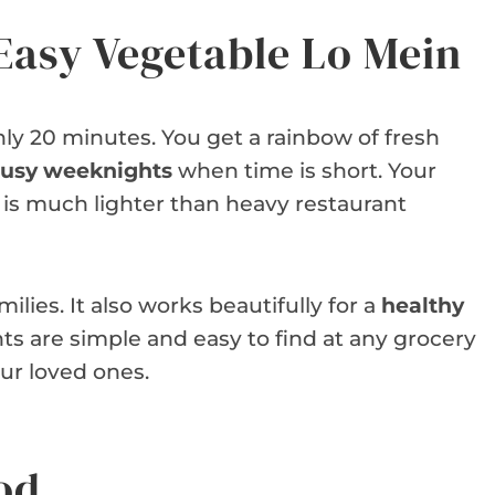
Easy Vegetable Lo Mein
nly 20 minutes. You get a rainbow of fresh
 busy weeknights
when time is short. Your
It is much lighter than heavy restaurant
ilies. It also works beautifully for a
healthy
ts are simple and easy to find at any grocery
our loved ones.
od