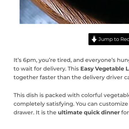
Jump to Rec
It’s 6pm, you’re tired, and everyone’s h
to wait for delivery. This
Easy Vegetable 
together faster than the delivery driver ca
This dish is packed with colorful vegetable
completely satisfying. You can customize 
drawer. It is the
ultimate quick dinner
for