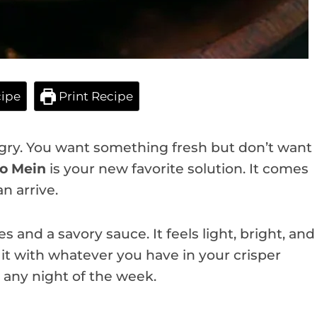
ipe
Print Recipe
ungry. You want something fresh but don’t want
Lo Mein
is your new favorite solution. It comes
n arrive.
s and a savory sauce. It feels light, bright, and
it with whatever you have in your crisper
 any night of the week.