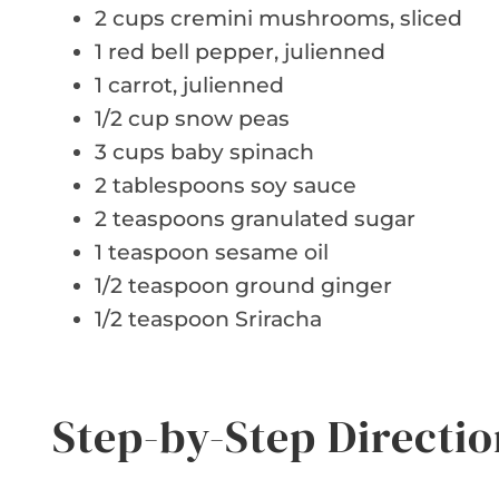
2 cups cremini mushrooms, sliced
1 red bell pepper, julienned
1 carrot, julienned
1/2 cup snow peas
3 cups baby spinach
2 tablespoons soy sauce
2 teaspoons granulated sugar
1 teaspoon sesame oil
1/2 teaspoon ground ginger
1/2 teaspoon Sriracha
Step-by-Step Directio