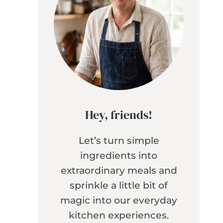
Hey, friends!
Let’s turn simple
ingredients into
extraordinary meals and
sprinkle a little bit of
magic into our everyday
kitchen experiences.