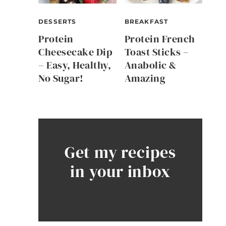
DESSERTS
BREAKFAST
Protein
Protein French
Cheesecake Dip
Toast Sticks –
– Easy, Healthy,
Anabolic &
No Sugar!
Amazing
Get my recipes
in your inbox