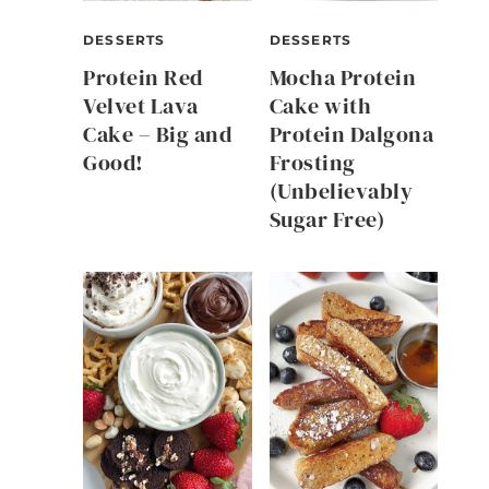
DESSERTS
DESSERTS
Protein Red
Mocha Protein
Velvet Lava
Cake with
Cake – Big and
Protein Dalgona
Good!
Frosting
(Unbelievably
Sugar Free)