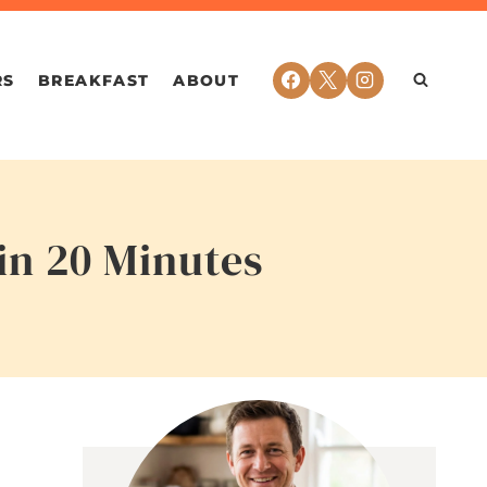
RS
BREAKFAST
ABOUT
in 20 Minutes