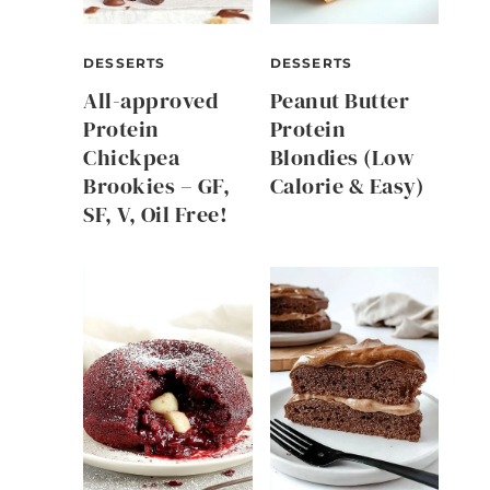
DESSERTS
DESSERTS
All-approved
Peanut Butter
Protein
Protein
Chickpea
Blondies (Low
Brookies – GF,
Calorie & Easy)
SF, V, Oil Free!