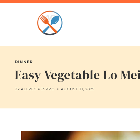
Skip
to
content
DINNER
Easy Vegetable Lo Me
BY
ALLRECIPESPRO
AUGUST 31, 2025