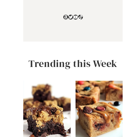
Amazon
Twitter
YouTube
TikTok
Trending this Week