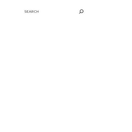
SEARCH