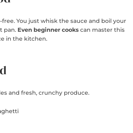
-free. You just whisk the sauce and boil your
ot pan.
Even beginner cooks
can master this
ce in the kitchen.
ed
les and fresh, crunchy produce.
aghetti