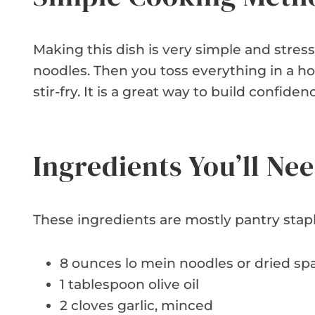
Making this dish is very simple and stress
noodles. Then you toss everything in a h
stir-fry. It is a great way to build confiden
Ingredients You’ll Ne
These ingredients are mostly pantry stap
8 ounces lo mein noodles or dried sp
1 tablespoon olive oil
2 cloves garlic, minced