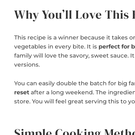
Why You’ll Love This 
This recipe is a winner because it takes o
vegetables in every bite. It is
perfect for
family will love the savory, sweet sauce. 
versions.
You can easily double the batch for big fam
reset
after a long weekend. The ingredien
store. You will feel great serving this to y
Simple Cooking Meth