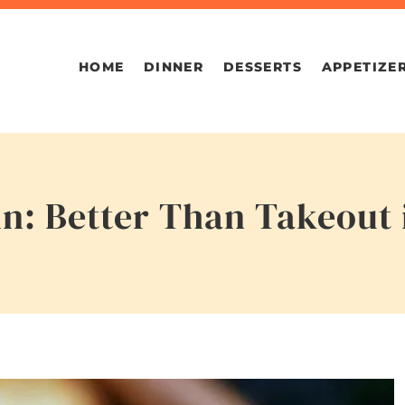
HOME
DINNER
DESSERTS
APPETIZE
in: Better Than Takeout 