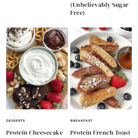
(Unbelievably Sugar
Free)
DESSERTS
BREAKFAST
Protein Cheesecake
Protein French Toast