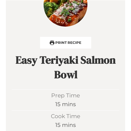
PRINT RECIPE
Easy Teriyaki Salmon
Bowl
Prep Time
m
15
mins
i
Cook Time
n
m
15
mins
u