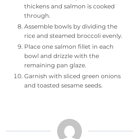
thickens and salmon is cooked
through.
Assemble bowls by dividing the
rice and steamed broccoli evenly.
Place one salmon fillet in each
bowl and drizzle with the
remaining pan glaze.
Garnish with sliced green onions
and toasted sesame seeds.