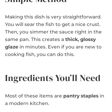
Making this dish is very straightforward.
You will sear the fish to get a nice crust.
Then, you simmer the sauce right in the
same pan. This creates a
thick, glossy
glaze
in minutes. Even if you are new to
cooking fish, you can do this.
Ingredients You’ll Need
Most of these items are
pantry staples
in
a modern kitchen.