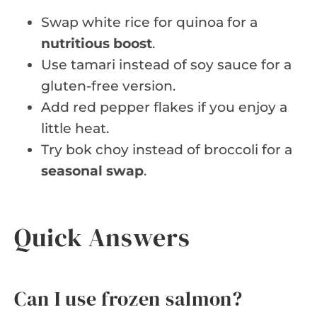
Swap white rice for quinoa for a
nutritious boost
.
Use tamari instead of soy sauce for a
gluten-free version.
Add red pepper flakes if you enjoy a
little heat.
Try bok choy instead of broccoli for a
seasonal swap
.
Quick Answers
Can I use frozen salmon?