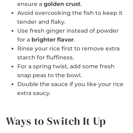
ensure a
golden crust
.
Avoid overcooking the fish to keep it
tender and flaky.
Use fresh ginger instead of powder
for a
brighter flavor
.
Rinse your rice first to remove extra
starch for fluffiness.
For a spring twist, add some fresh
snap peas to the bowl.
Double the sauce if you like your rice
extra saucy.
Ways to Switch It Up