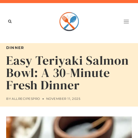
Skip
to
content
DINNER
Easy Teriyaki Salmon
Bowl: A 30-Minute
Fresh Dinner
BY
ALLRECIPESPRO
NOVEMBER 11, 2025