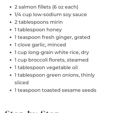
2 salmon fillets (6 oz each)
1/4 cup low-sodium soy sauce
2 tablespoons mirin
1 tablespoon honey
1 teaspoon fresh ginger, grated
1 clove garlic, minced
1 cup long-grain white rice, dry
1 cup broccoli florets, steamed
1 tablespoon vegetable oil
1 tablespoon green onions, thinly
sliced
1 teaspoon toasted sesame seeds