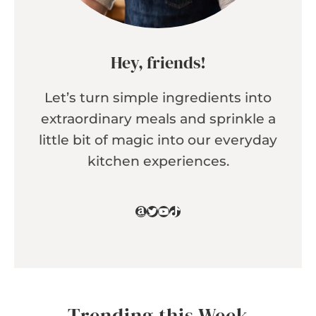
Hey, friends!
Let’s turn simple ingredients into
extraordinary meals and sprinkle a
little bit of magic into our everyday
kitchen experiences.
Amazon
Twitter
YouTube
TikTok
Trending this Week