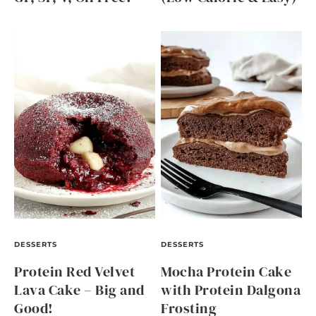
DESSERTS
DESSERTS
Protein Red Velvet
Mocha Protein Cake
Lava Cake – Big and
with Protein Dalgona
Good!
Frosting