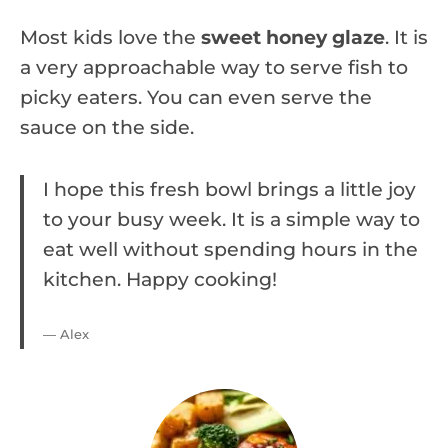
Most kids love the
sweet honey glaze
. It is
a very approachable way to serve fish to
picky eaters. You can even serve the
sauce on the side.
I hope this fresh bowl brings a little joy
to your busy week. It is a simple way to
eat well without spending hours in the
kitchen. Happy cooking!
— Alex