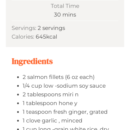
i
Total Time
t
n
m
30
mins
e
u
i
s
Servings:
2
servings
t
n
Calories:
645
kcal
e
u
s
t
e
Ingredients
s
2
salmon fillets
(6 oz each)
1/4
cup low
-sodium soy sauce
2
tablespoons miri
n
1
tablespoon hone
y
1
teaspoon fresh
ginger, grated
1
clove garlic
, minced
1
cup long
-grain white rice, dry