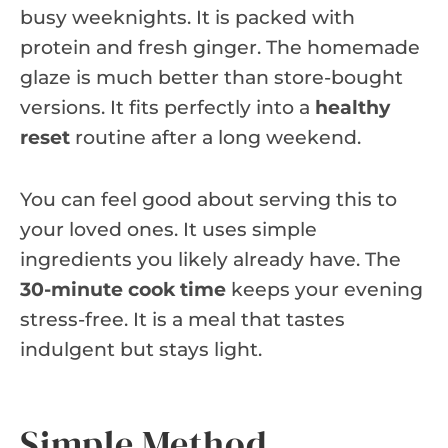
busy weeknights. It is packed with
protein and fresh ginger. The homemade
glaze is much better than store-bought
versions. It fits perfectly into a
healthy
reset
routine after a long weekend.
You can feel good about serving this to
your loved ones. It uses simple
ingredients you likely already have. The
30-minute cook time
keeps your evening
stress-free. It is a meal that tastes
indulgent but stays light.
Simple Method