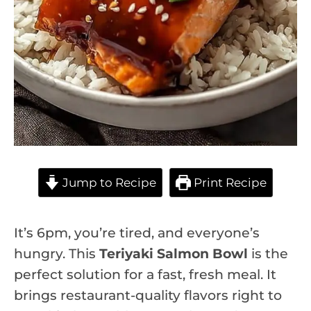
Jump to Recipe
Print Recipe
It’s 6pm, you’re tired, and everyone’s
hungry. This
Teriyaki Salmon Bowl
is the
perfect solution for a fast, fresh meal. It
brings restaurant-quality flavors right to