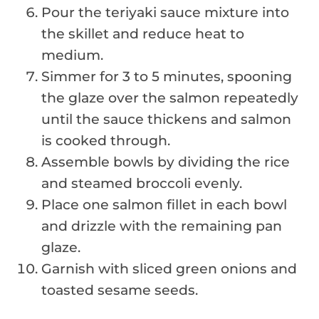
Pour the teriyaki sauce mixture into
the skillet and reduce heat to
medium.
Simmer for 3 to 5 minutes, spooning
the glaze over the salmon repeatedly
until the sauce thickens and salmon
is cooked through.
Assemble bowls by dividing the rice
and steamed broccoli evenly.
Place one salmon fillet in each bowl
and drizzle with the remaining pan
glaze.
Garnish with sliced green onions and
toasted sesame seeds.