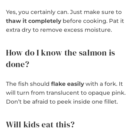
Yes, you certainly can. Just make sure to
thaw it completely
before cooking. Pat it
extra dry to remove excess moisture.
How do I know the salmon is
done?
The fish should
flake easily
with a fork. It
will turn from translucent to opaque pink.
Don’t be afraid to peek inside one fillet.
Will kids eat this?