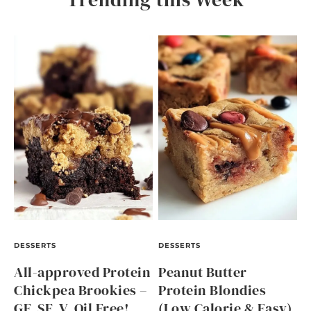
DESSERTS
DESSERTS
All-approved Protein
Peanut Butter
Chickpea Brookies –
Protein Blondies
GF, SF, V, Oil Free!
(Low Calorie & Easy)