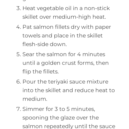
Heat vegetable oil in a non-stick
skillet over medium-high heat.
Pat salmon fillets dry with paper
towels and place in the skillet
flesh-side down.
Sear the salmon for 4 minutes
until a golden crust forms, then
flip the fillets.
Pour the teriyaki sauce mixture
into the skillet and reduce heat to
medium.
Simmer for 3 to 5 minutes,
spooning the glaze over the
salmon repeatedly until the sauce