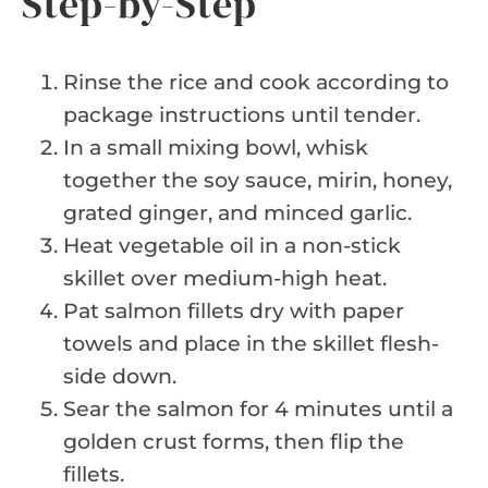
Step-by-Step
Rinse the rice and cook according to
package instructions until tender.
In a small mixing bowl, whisk
together the soy sauce, mirin, honey,
grated ginger, and minced garlic.
Heat vegetable oil in a non-stick
skillet over medium-high heat.
Pat salmon fillets dry with paper
towels and place in the skillet flesh-
side down.
Sear the salmon for 4 minutes until a
golden crust forms, then flip the
fillets.