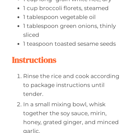
1
cup broccoli
florets, steamed
1
tablespoon vegetable
oil
1
tablespoon green
onions, thinly
sliced
1
teaspoon toasted
sesame seeds
Instructions
Rinse the rice and cook according
to package instructions until
tender.
In a small mixing bowl, whisk
together the soy sauce, mirin,
honey, grated ginger, and minced
garlic.