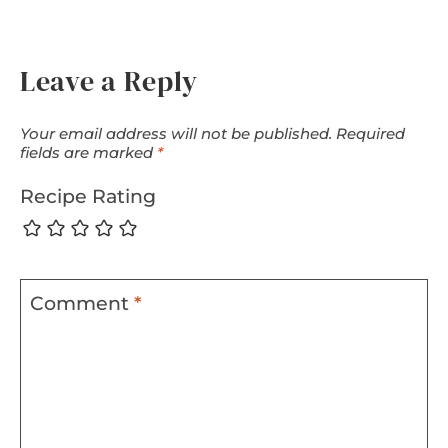
Leave a Reply
Your email address will not be published.
Required
fields are marked
*
Recipe Rating
Comment
*