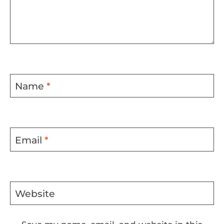
Name
*
Email
*
Website