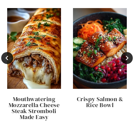
Mouthwatering
Crispy Salmon &
Mozzarella Cheese
Rice Bowl
Steak Stromboli
Made Easy