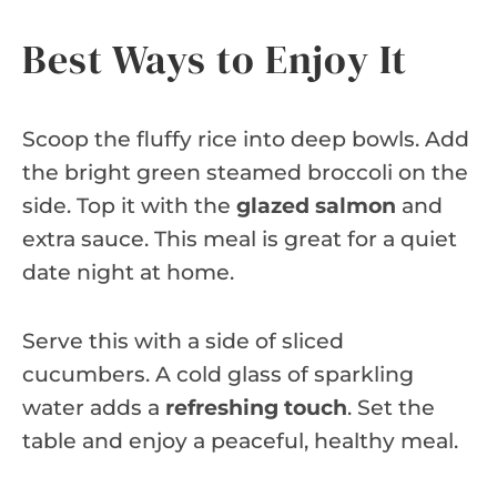
Best Ways to Enjoy It
Scoop the fluffy rice into deep bowls. Add
the bright green steamed broccoli on the
side. Top it with the
glazed salmon
and
extra sauce. This meal is great for a quiet
date night at home.
Serve this with a side of sliced
cucumbers. A cold glass of sparkling
water adds a
refreshing touch
. Set the
table and enjoy a peaceful, healthy meal.