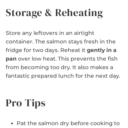
Storage & Reheating
Store any leftovers in an airtight
container. The salmon stays fresh in the
fridge for two days. Reheat it
gently in a
pan
over low heat. This prevents the fish
from becoming too dry. It also makes a
fantastic prepared lunch for the next day.
Pro Tips
Pat the salmon dry before cooking to