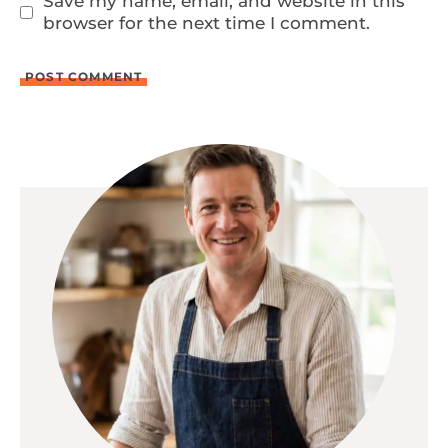
Save my name, email, and website in this
browser for the next time I comment.