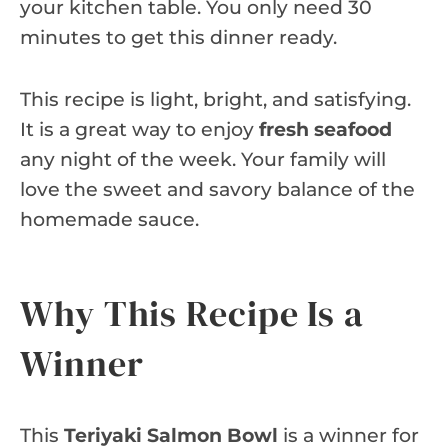
your kitchen table. You only need 30
minutes to get this dinner ready.
This recipe is light, bright, and satisfying.
It is a great way to enjoy
fresh seafood
any night of the week. Your family will
love the sweet and savory balance of the
homemade sauce.
Why This Recipe Is a
Winner
This
Teriyaki Salmon Bowl
is a winner for