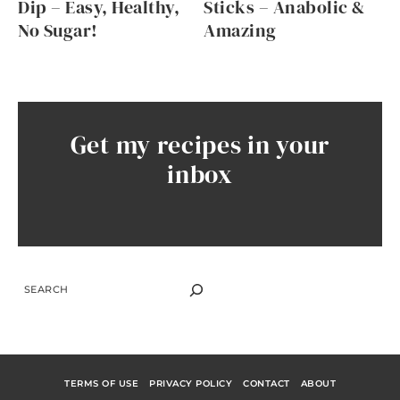
Dip – Easy, Healthy,
Sticks – Anabolic &
No Sugar!
Amazing
Get my recipes in your
inbox
SEARCH
TERMS OF USE
PRIVACY POLICY
CONTACT
ABOUT