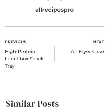
allrecipespro
Post
PREVIOUS
NEXT
High-Protein
Air Fryer Cake
navigation
Lunchbox Snack
Tray
Similar Posts