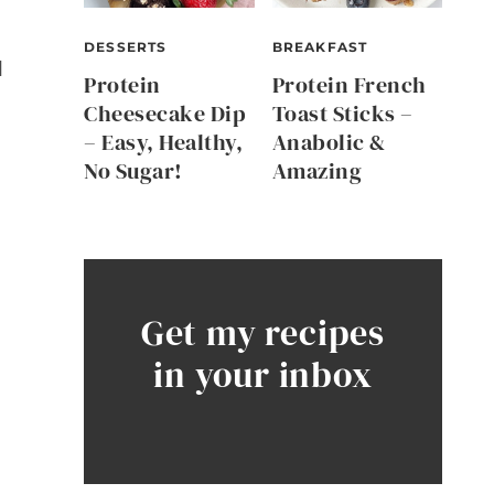
DESSERTS
BREAKFAST
d
Protein
Protein French
Cheesecake Dip
Toast Sticks –
– Easy, Healthy,
Anabolic &
No Sugar!
Amazing
Get my recipes
in your inbox