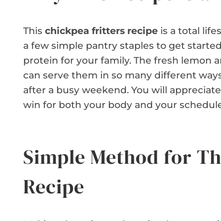
This
chickpea fritters recipe
is a total li
a few simple pantry staples to get starte
protein for your family. The fresh lemon 
can serve them in so many different ways.
after a busy weekend. You will appreciate h
win for both your body and your schedule
Simple Method for Th
Recipe