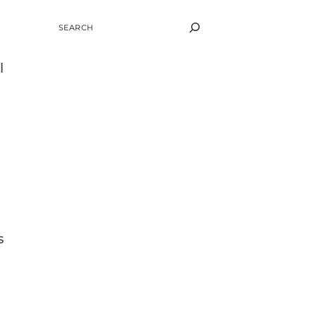
SEARCH
l
s