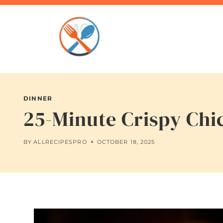
Skip
to
content
DINNER
25-Minute Crispy Chic
BY
ALLRECIPESPRO
OCTOBER 18, 2025