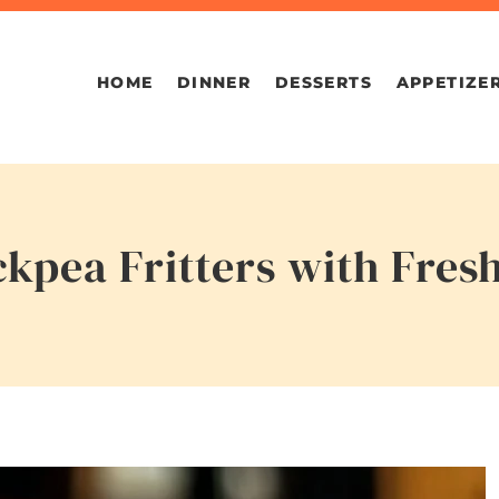
HOME
DINNER
DESSERTS
APPETIZE
kpea Fritters with Fres