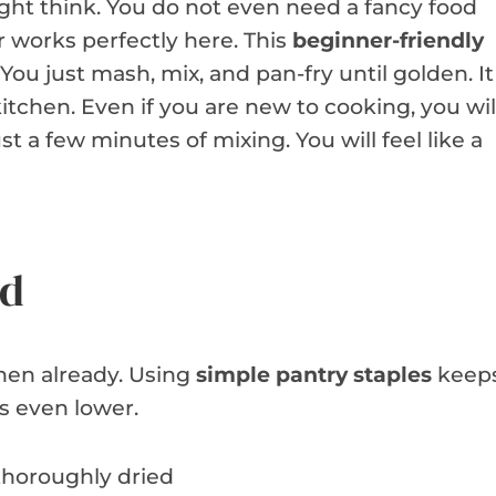
ht think. You do not even need a fancy food
 works perfectly here. This
beginner-friendly
 You just mash, mix, and pan-fry until golden. It
kitchen. Even if you are new to cooking, you wil
 a few minutes of mixing. You will feel like a
ed
chen already. Using
simple pantry staples
keep
ls even lower.
thoroughly dried