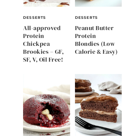
DESSERTS
DESSERTS
All-approved
Peanut Butter
Protein
Protein
Chickpea
Blondies (Low
Brookies – GF,
Calorie & Easy)
SF, V, Oil Free!