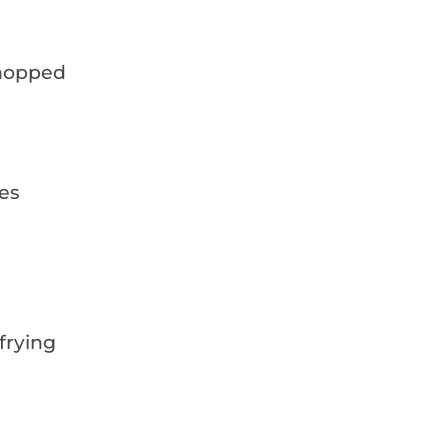
 chopped
es
 frying