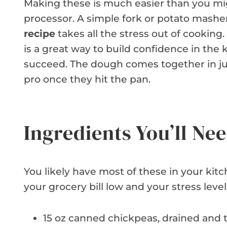
Making these is much easier than you mig
processor. A simple fork or potato masher
recipe
takes all the stress out of cooking.
is a great way to build confidence in the 
succeed. The dough comes together in just
pro once they hit the pan.
Ingredients You’ll Ne
You likely have most of these in your kit
your grocery bill low and your stress leve
15 oz canned chickpeas, drained and 