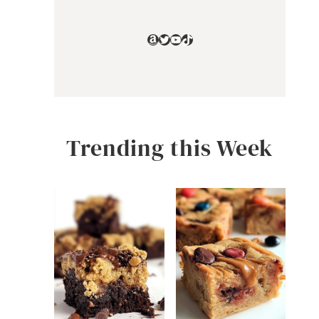
Amazon
Twitter
YouTube
TikTok
Trending this Week