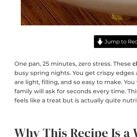
Jump to Rec
One pan, 25 minutes, zero stress. These
c
busy spring nights. You get crispy edges a
are light, filling, and so easy to make. Yo
family will ask for seconds every time. Thi
feels like a treat but is actually quite nutri
Why This Recipe Is a