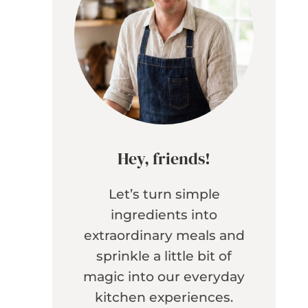
Hey, friends!
Let’s turn simple
ingredients into
extraordinary meals and
sprinkle a little bit of
magic into our everyday
kitchen experiences.