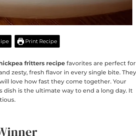
ipe
Print Recipe
hickpea fritters recipe
favorites are perfect for
nd zesty, fresh flavor in every single bite. The
u will love how fast they come together. Your
s dish is the ultimate way to end a long day. It
tious.
 Winner