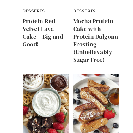
DESSERTS
DESSERTS
Protein Red
Mocha Protein
Velvet Lava
Cake with
Cake – Big and
Protein Dalgona
Good!
Frosting
(Unbelievably
Sugar Free)
y