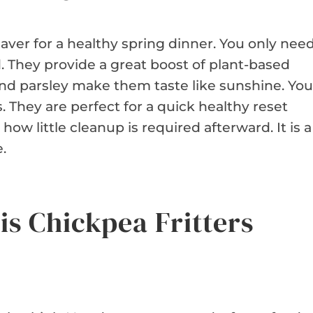
fesaver for a healthy spring dinner. You only nee
d. They provide a great boost of plant-based
and parsley make them taste like sunshine. You
 They are perfect for a quick healthy reset
ow little cleanup is required afterward. It is a
.
is Chickpea Fritters