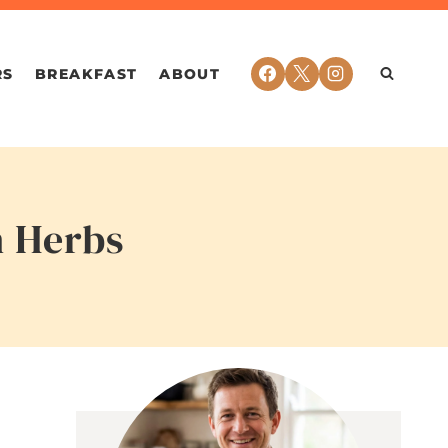
RS
BREAKFAST
ABOUT
h Herbs