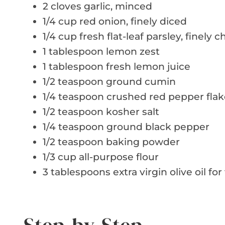
2 cloves garlic, minced
1/4 cup red onion, finely diced
1/4 cup fresh flat-leaf parsley, finely
1 tablespoon lemon zest
1 tablespoon fresh lemon juice
1/2 teaspoon ground cumin
1/4 teaspoon crushed red pepper flak
1/2 teaspoon kosher salt
1/4 teaspoon ground black pepper
1/2 teaspoon baking powder
1/3 cup all-purpose flour
3 tablespoons extra virgin olive oil for