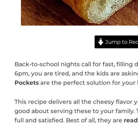
Jump to Rec
Back-to-school nights call for fast, filling
6pm, you are tired, and the kids are askin
Pockets
are the perfect solution for your
This recipe delivers all the cheesy flavor
good about serving these to your family.
full and satisfied. Best of all, they are
read