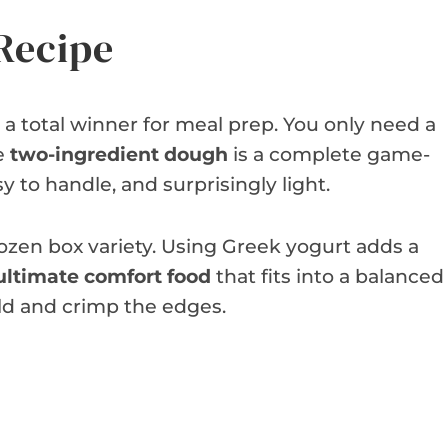
Recipe
a total winner for meal prep. You only need a
he
two-ingredient dough
is a complete game-
sy to handle, and surprisingly light.
rozen box variety. Using Greek yogurt adds a
ultimate comfort food
that fits into a balanced
fold and crimp the edges.