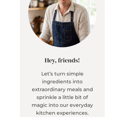
Hey, friends!
Let’s turn simple
ingredients into
extraordinary meals and
sprinkle a little bit of
magic into our everyday
kitchen experiences.