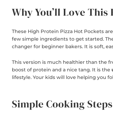
Why You’ll Love This 
These High Protein Pizza Hot Pockets are 
few simple ingredients to get started. T
changer for beginner bakers. It is soft, ea
This version is much healthier than the f
boost of protein and a nice tang. It is the
lifestyle. Your kids will love helping you 
Simple Cooking Steps