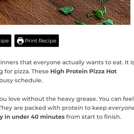
ipe
Print Recipe
 dinners that everyone actually wants to eat. It i
g for pizza. These
High Protein Pizza Hot
 busy schedule.
 you love without the heavy grease. You can feel
 They are packed with protein to keep everyon
y in under 40 minutes
from start to finish.