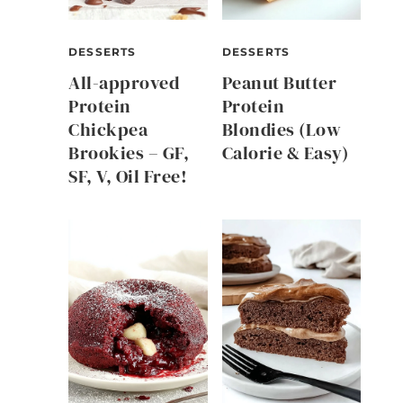
DESSERTS
DESSERTS
All-approved
Peanut Butter
Protein
Protein
Chickpea
Blondies (Low
Brookies – GF,
Calorie & Easy)
SF, V, Oil Free!