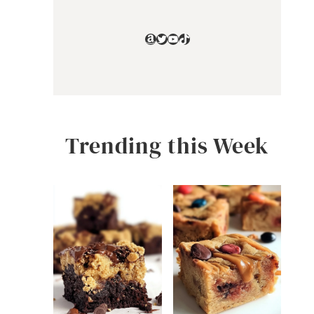
Amazon
Twitter
YouTube
TikTok
Trending this Week