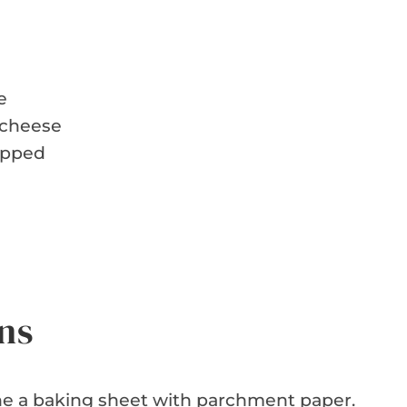
e
 cheese
hopped
ns
ne a baking sheet with parchment paper.