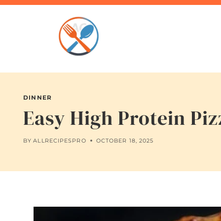
Skip
to
content
DINNER
Easy High Protein Pi
BY
ALLRECIPESPRO
OCTOBER 18, 2025