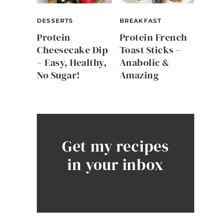
DESSERTS
BREAKFAST
Protein
Protein French
Cheesecake Dip
Toast Sticks –
– Easy, Healthy,
Anabolic &
No Sugar!
Amazing
Get my recipes
in your inbox