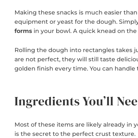
Making these snacks is much easier than
equipment or yeast for the dough. Simply
forms
in your bowl. A quick knead on the
Rolling the dough into rectangles takes ju
are not perfect, they will still taste delici
golden finish every time. You can handle t
Ingredients You’ll Ne
Most of these items are likely already in 
is the secret to the perfect crust texture.