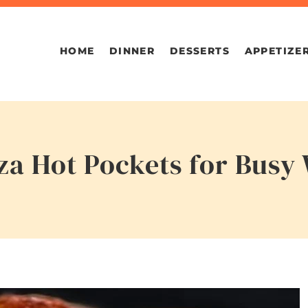
HOME
DINNER
DESSERTS
APPETIZE
zza Hot Pockets for Busy