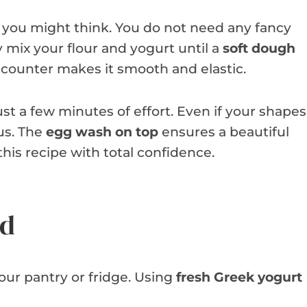
 you might think. You do not need any fancy
 mix your flour and yogurt until a
soft dough
 counter makes it smooth and elastic.
st a few minutes of effort. Even if your shapes
ous. The
egg wash on top
ensures a beautiful
his recipe with total confidence.
ed
your pantry or fridge. Using
fresh Greek yogurt