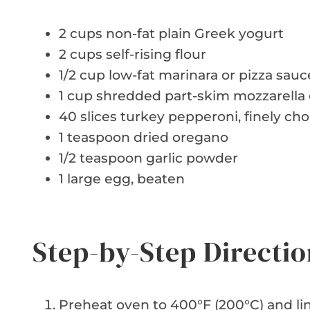
2 cups non-fat plain Greek yogurt
2 cups self-rising flour
1/2 cup low-fat marinara or pizza sauc
1 cup shredded part-skim mozzarella
40 slices turkey pepperoni, finely c
1 teaspoon dried oregano
1/2 teaspoon garlic powder
1 large egg, beaten
Step-by-Step Directio
Preheat oven to 400°F (200°C) and li