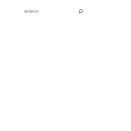
SEARCH