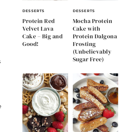
DESSERTS
DESSERTS
Protein Red
Mocha Protein
Velvet Lava
Cake with
Cake – Big and
Protein Dalgona
Good!
Frosting
(Unbelievably
Sugar Free)
s
e