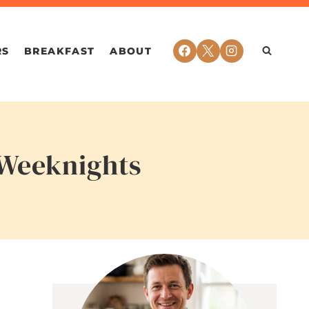
RS
BREAKFAST
ABOUT
 Weeknights