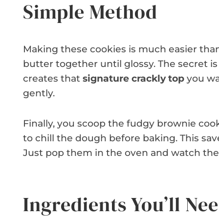
Simple Method
Making these cookies is much easier than 
butter together until glossy. The secret i
creates that
signature crackly top
you wan
gently.
Finally, you scoop the fudgy brownie coo
to chill the dough before baking. This s
Just pop them in the oven and watch the
Ingredients You’ll Ne