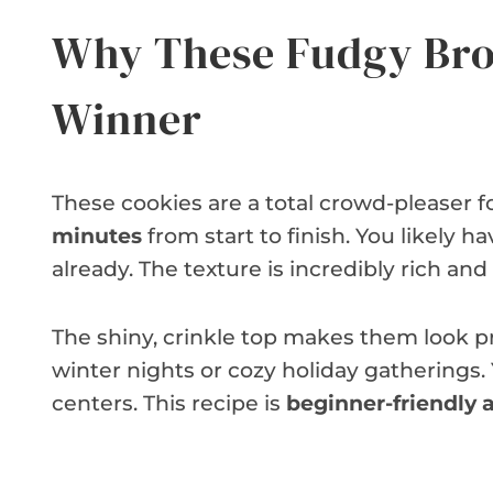
Why These Fudgy Bro
Winner
These cookies are a total crowd-pleaser f
minutes
from start to finish. You likely h
already. The texture is incredibly rich and
The shiny, crinkle top makes them look pr
winter nights or cozy holiday gatherings. Yo
centers. This recipe is
beginner-friendly a