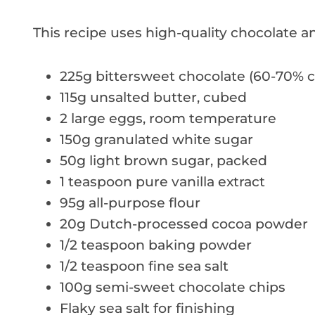
This recipe uses high-quality chocolate an
225g bittersweet chocolate (60-70% c
115g unsalted butter, cubed
2 large eggs, room temperature
150g granulated white sugar
50g light brown sugar, packed
1 teaspoon pure vanilla extract
95g all-purpose flour
20g Dutch-processed cocoa powder
1/2 teaspoon baking powder
1/2 teaspoon fine sea salt
100g semi-sweet chocolate chips
Flaky sea salt for finishing