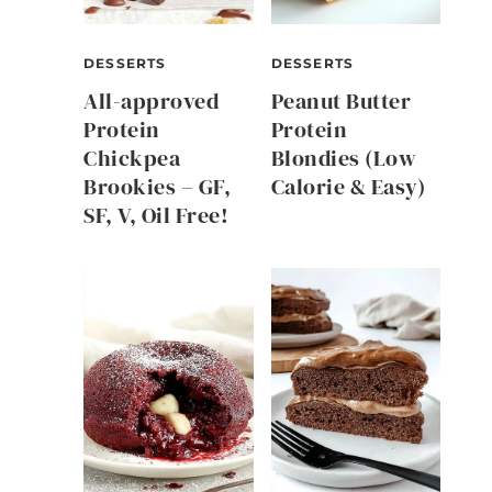
DESSERTS
DESSERTS
All-approved
Peanut Butter
Protein
Protein
Chickpea
Blondies (Low
Brookies – GF,
Calorie & Easy)
SF, V, Oil Free!