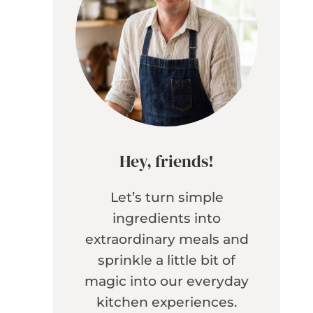
Hey, friends!
Let’s turn simple
ingredients into
extraordinary meals and
sprinkle a little bit of
magic into our everyday
kitchen experiences.