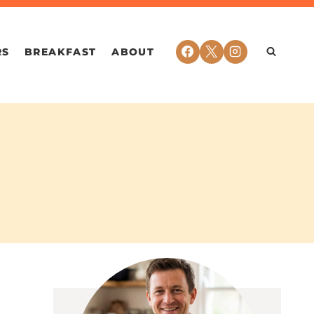
RS
BREAKFAST
ABOUT