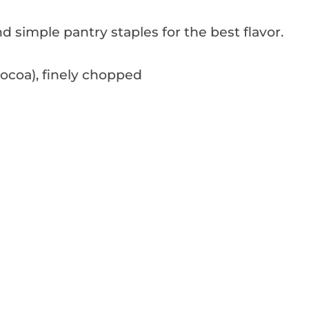
d simple pantry staples for the best flavor.
ocoa), finely chopped