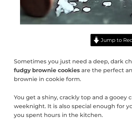
Jump to Rec
Sometimes you just need a deep, dark cho
fudgy brownie cookies
are the perfect an
brownie in cookie form.
You get a shiny, crackly top and a gooey c
weeknight. It is also special enough for y
you spent hours in the kitchen.