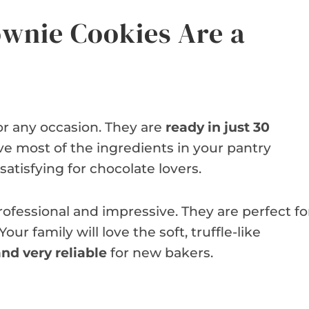
wnie Cookies Are a
or any occasion. They are
ready in just 30
ave most of the ingredients in your pantry
 satisfying for chocolate lovers.
ofessional and impressive. They are perfect fo
ur family will love the soft, truffle-like
nd very reliable
for new bakers.