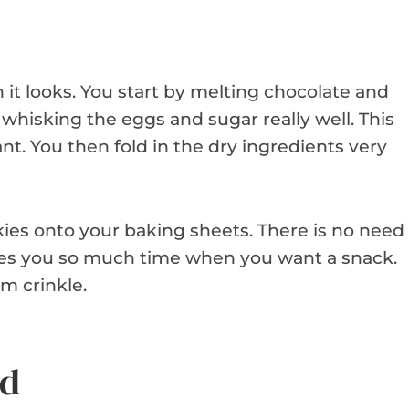
it looks. You start by melting chocolate and
s whisking the eggs and sugar really well. This
t. You then fold in the dry ingredients very
kies onto your baking sheets. There is no need
aves you so much time when you want a snack.
m crinkle.
ed