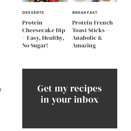
DESSERTS
BREAKFAST
Protein
Protein French
Cheesecake Dip
Toast Sticks –
– Easy, Healthy,
Anabolic &
No Sugar!
Amazing
Get my recipes
r
in your inbox