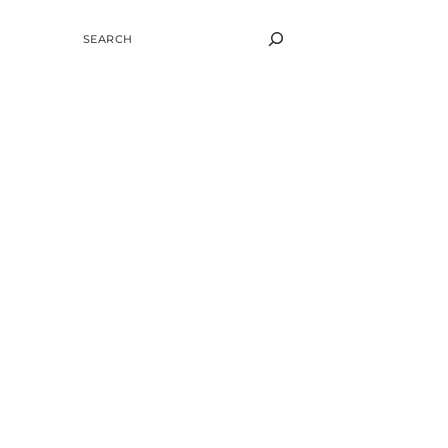
SEARCH