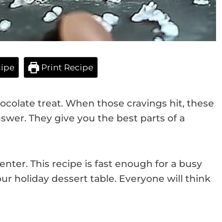
ipe
Print Recipe
colate treat. When those cravings hit, these
swer. They give you the best parts of a
enter. This recipe is fast enough for a busy
our holiday dessert table. Everyone will think