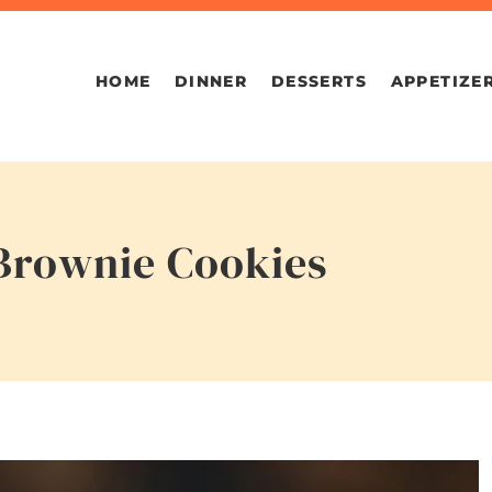
HOME
DINNER
DESSERTS
APPETIZE
Brownie Cookies