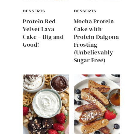
DESSERTS
DESSERTS
Protein Red
Mocha Protein
Velvet Lava
Cake with
Cake – Big and
Protein Dalgona
Good!
Frosting
(Unbelievably
Sugar Free)