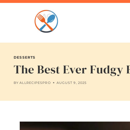
Skip
to
content
DESSERTS
The Best Ever Fudgy 
BY
ALLRECIPESPRO
AUGUST 9, 2025