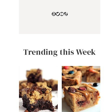
Amazon
Twitter
YouTube
TikTok
Trending this Week