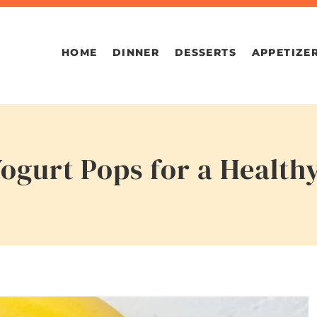
HOME
DINNER
DESSERTS
APPETIZE
ogurt Pops for a Healt