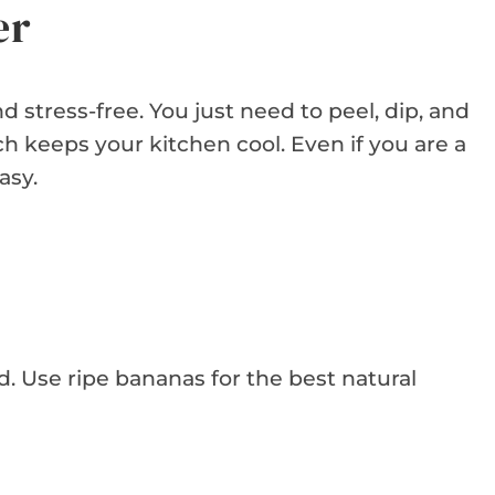
er
 stress-free. You just need to peel, dip, and
ch keeps your kitchen cool. Even if you are a
asy.
d. Use ripe bananas for the best natural