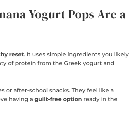
nana Yogurt Pops Are a
thy reset
. It uses simple ingredients you likely
nty of protein from the Greek yogurt and
 or after-school snacks. They feel like a
love having a
guilt-free option
ready in the