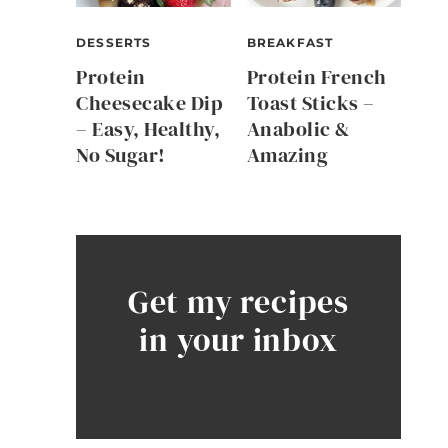
DESSERTS
BREAKFAST
Protein
Protein French
Cheesecake Dip
Toast Sticks –
– Easy, Healthy,
Anabolic &
No Sugar!
Amazing
Get my recipes
in your inbox