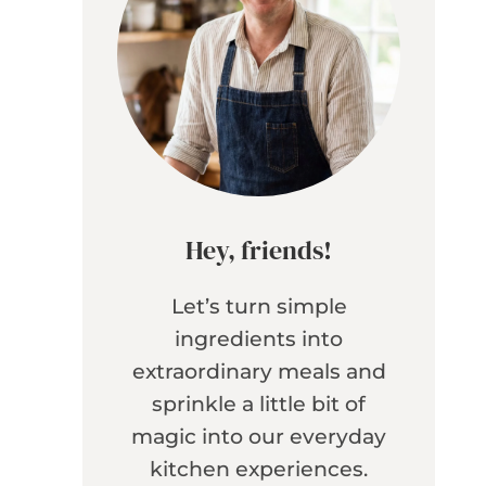
Hey, friends!
Let’s turn simple
ingredients into
extraordinary meals and
sprinkle a little bit of
magic into our everyday
kitchen experiences.