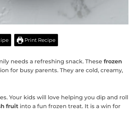
ipe
Print Recipe
mily needs a refreshing snack. These
frozen
ion for busy parents. They are cold, creamy,
s. Your kids will love helping you dip and roll
sh fruit
into a fun frozen treat. It is a win for