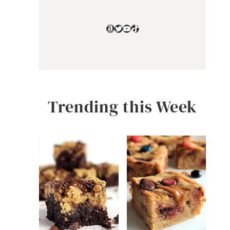
Amazon
Twitter
YouTube
TikTok
Trending this Week