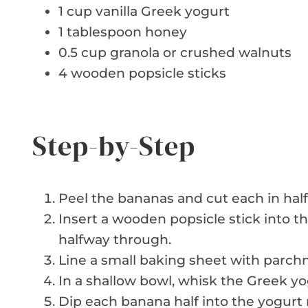
1 cup vanilla Greek yogurt
1 tablespoon honey
0.5 cup granola or crushed walnuts
4 wooden popsicle sticks
Step-by-Step
Peel the bananas and cut each in half
Insert a wooden popsicle stick into t
halfway through.
Line a small baking sheet with parchm
In a shallow bowl, whisk the Greek y
Dip each banana half into the yogurt m