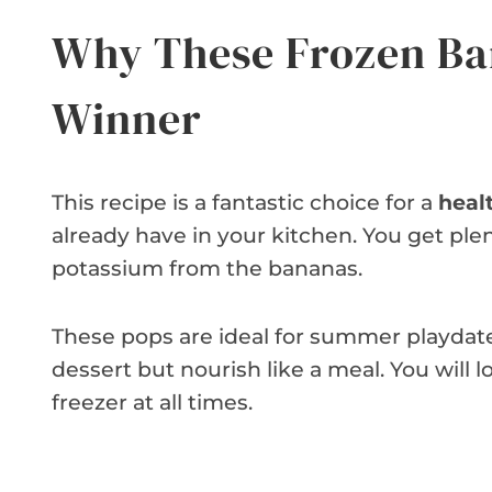
Why These Frozen Ba
Winner
This recipe is a fantastic choice for a
heal
already have in your kitchen. You get ple
potassium from the bananas.
These pops are ideal for summer playdates
dessert but nourish like a meal. You will 
freezer at all times.