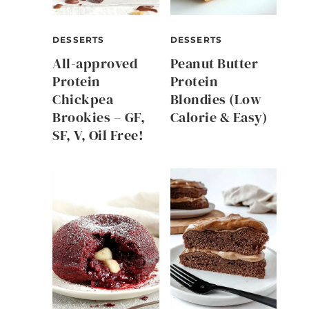
DESSERTS
DESSERTS
All-approved
Peanut Butter
Protein
Protein
Chickpea
Blondies (Low
Brookies – GF,
Calorie & Easy)
SF, V, Oil Free!