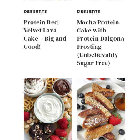
DESSERTS
DESSERTS
Protein Red
Mocha Protein
Velvet Lava
Cake with
Cake – Big and
Protein Dalgona
Good!
Frosting
(Unbelievably
Sugar Free)