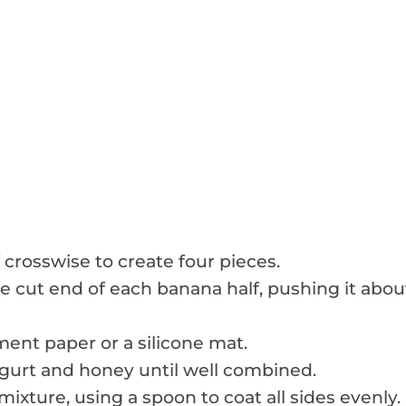
 crosswise to create four pieces.
he cut end of each banana half, pushing it abou
ent paper or a silicone mat.
ogurt and honey until well combined.
ixture, using a spoon to coat all sides evenly.