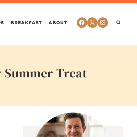
RS
BREAKFAST
ABOUT
hy Summer Treat