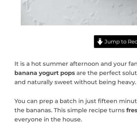
Jump to Rec
It is a hot summer afternoon and your fa
banana yogurt pops
are the perfect solut
and naturally sweet without being heavy.
You can prep a batch in just fifteen minute
the bananas. This simple recipe turns
fre
everyone in the house.