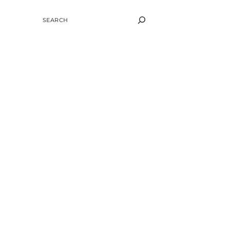
SEARCH