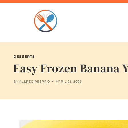
Skip
to
content
DESSERTS
Easy Frozen Banana Y
BY
ALLRECIPESPRO
APRIL 21, 2025