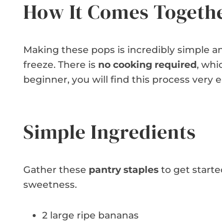
How It Comes Togeth
Making these pops is incredibly simple and
freeze. There is
no cooking required
, whi
beginner, you will find this process very e
Simple Ingredients
Gather these
pantry staples
to get starte
sweetness.
2 large ripe bananas