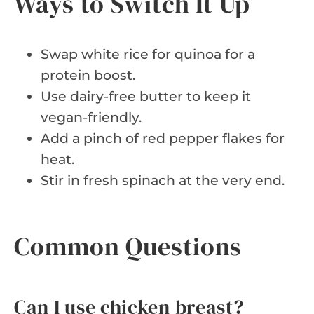
Ways to Switch It Up
Swap white rice for quinoa for a
protein boost.
Use dairy-free butter to keep it
vegan-friendly.
Add a pinch of red pepper flakes for
heat.
Stir in fresh spinach at the very end.
Common Questions
Can I use chicken breast?