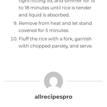
tight-fitting lid, and simmer for 15
to 18 minutes until rice is tender
and liquid is absorbed.
Remove from heat and let stand
covered for 5 minutes.
Fluff the rice with a fork, garnish
with chopped parsley, and serve.
allrecipespro