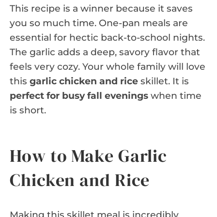
This recipe is a winner because it saves
you so much time. One-pan meals are
essential for hectic back-to-school nights.
The garlic adds a deep, savory flavor that
feels very cozy. Your whole family will love
this
garlic chicken and rice
skillet. It is
perfect for busy fall evenings
when time
is short.
How to Make Garlic
Chicken and Rice
Making this skillet meal is incredibly