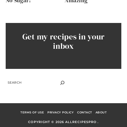
No Sugar!
Amazing
Get my recipes in your
inbox
SEARCH
TERMS OF USE
PRIVACY POLICY
CONTACT
ABOUT
COPYRIGHT © 2026 ALLRECIPESPRO .