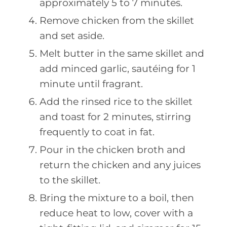
approximately 5 to 7 minutes.
Remove chicken from the skillet
and set aside.
Melt butter in the same skillet and
add minced garlic, sautéing for 1
minute until fragrant.
Add the rinsed rice to the skillet
and toast for 2 minutes, stirring
frequently to coat in fat.
Pour in the chicken broth and
return the chicken and any juices
to the skillet.
Bring the mixture to a boil, then
reduce heat to low, cover with a