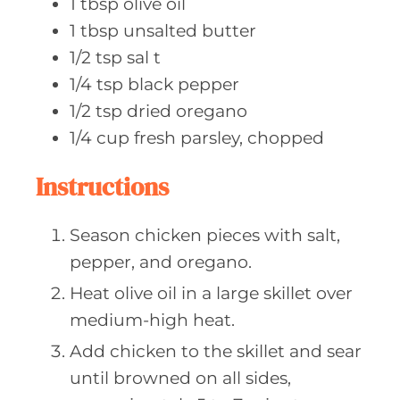
1
tbsp olive
oil
1
tbsp unsalted
butter
1/2
tsp sal
t
1/4
tsp black
pepper
1/2
tsp dried
oregano
1/4
cup fresh
parsley, chopped
Instructions
Season chicken pieces with salt,
pepper, and oregano.
Heat olive oil in a large skillet over
medium-high heat.
Add chicken to the skillet and sear
until browned on all sides,