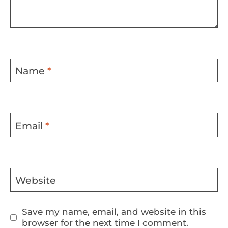
Name
*
Email
*
Website
Save my name, email, and website in this
browser for the next time I comment.