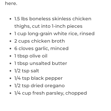
here.
1.5 lbs boneless skinless chicken
thighs, cut into 1-inch pieces
1 cup long-grain white rice, rinsed
2 cups chicken broth
6 cloves garlic, minced
1 tbsp olive oil
1 tbsp unsalted butter
1/2 tsp salt
1/4 tsp black pepper
1/2 tsp dried oregano
1/4 cup fresh parsley, chopped