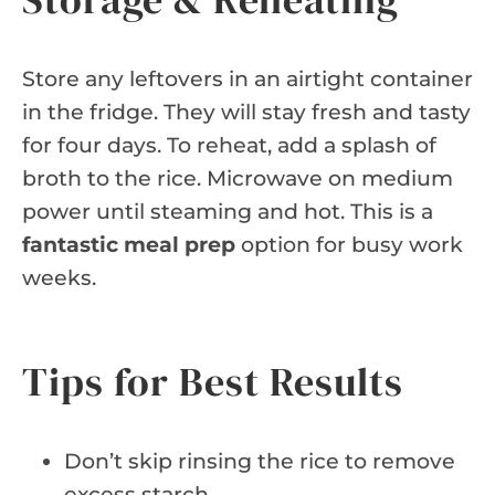
Store any leftovers in an airtight container
in the fridge. They will stay fresh and tasty
for four days. To reheat, add a splash of
broth to the rice. Microwave on medium
power until steaming and hot. This is a
fantastic meal prep
option for busy work
weeks.
Tips for Best Results
Don’t skip rinsing the rice to remove
excess starch.