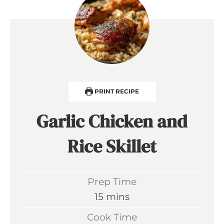
PRINT RECIPE
Garlic Chicken and
Rice Skillet
Prep Time
m
15
mins
i
Cook Time