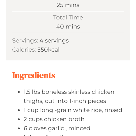
n
m
25
mins
u
i
Total Time
t
n
m
40
mins
e
u
i
s
Servings:
4
servings
t
n
Calories:
550
kcal
e
u
s
t
e
Ingredients
s
1.5
lbs boneless
skinless chicken
thighs, cut into 1-inch pieces
1
cup long
-grain white rice, rinsed
2
cups chicken
broth
6
cloves garlic
, minced