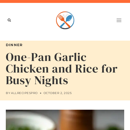
Skip
to
content
DINNER
One-Pan Garlic
Chicken and Rice for
Busy Nights
BY
ALLRECIPESPRO
OCTOBER 2, 2025