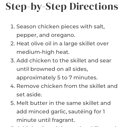
Step-by-Step Directions
Season chicken pieces with salt,
pepper, and oregano.
Heat olive oil in a large skillet over
medium-high heat.
Add chicken to the skillet and sear
until browned on all sides,
approximately 5 to 7 minutes.
Remove chicken from the skillet and
set aside.
Melt butter in the same skillet and
add minced garlic, sautéing for 1
minute until fragrant.