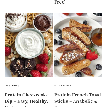
Free)
DESSERTS
BREAKFAST
Protein Cheesecake
Protein French Toast
Dip – Easy, Healthy,
Sticks – Anabolic &