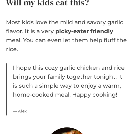
Will my kids eat this?
Most kids love the mild and savory garlic
flavor. It is a very
picky-eater friendly
meal. You can even let them help fluff the
rice.
I hope this cozy garlic chicken and rice
brings your family together tonight. It
is such a simple way to enjoy a warm,
home-cooked meal. Happy cooking!
— Alex