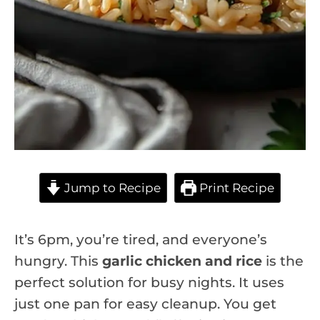
Jump to Recipe
Print Recipe
It’s 6pm, you’re tired, and everyone’s
hungry. This
garlic chicken and rice
is the
perfect solution for busy nights. It uses
just one pan for easy cleanup. You get