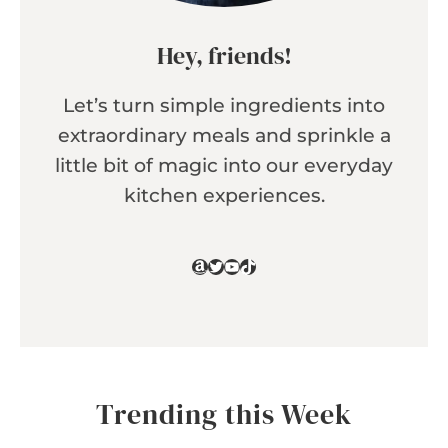
Hey, friends!
Let’s turn simple ingredients into
extraordinary meals and sprinkle a
little bit of magic into our everyday
kitchen experiences.
Amazon
Twitter
YouTube
TikTok
Trending this Week