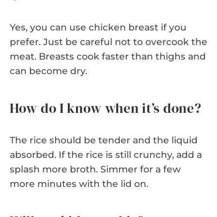
Yes, you can use chicken breast if you
prefer. Just be careful not to overcook the
meat. Breasts cook faster than thighs and
can become dry.
How do I know when it’s done?
The rice should be tender and the liquid
absorbed. If the rice is still crunchy, add a
splash more broth. Simmer for a few
more minutes with the lid on.