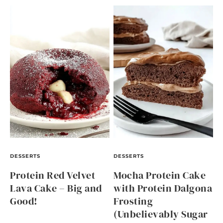
DESSERTS
DESSERTS
Protein Red Velvet
Mocha Protein Cake
Lava Cake – Big and
with Protein Dalgona
Good!
Frosting
(Unbelievably Sugar