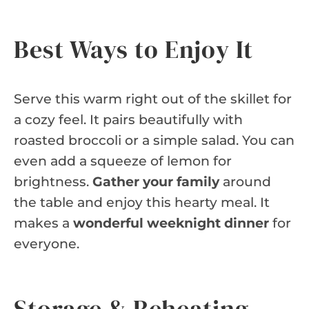
Best Ways to Enjoy It
Serve this warm right out of the skillet for
a cozy feel. It pairs beautifully with
roasted broccoli or a simple salad. You can
even add a squeeze of lemon for
brightness.
Gather your family
around
the table and enjoy this hearty meal. It
makes a
wonderful weeknight dinner
for
everyone.
Storage & Reheating