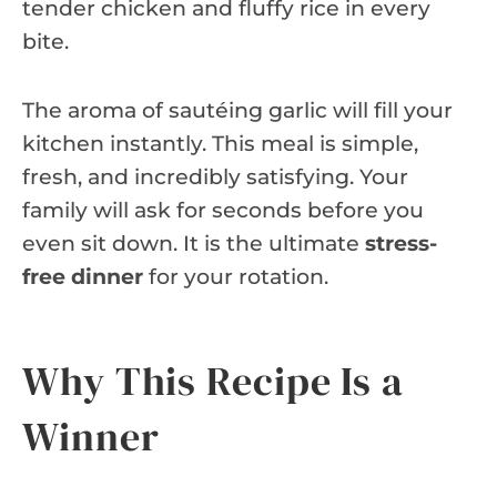
tender chicken and fluffy rice in every
bite.
The aroma of sautéing garlic will fill your
kitchen instantly. This meal is simple,
fresh, and incredibly satisfying. Your
family will ask for seconds before you
even sit down. It is the ultimate
stress-
free dinner
for your rotation.
Why This Recipe Is a
Winner