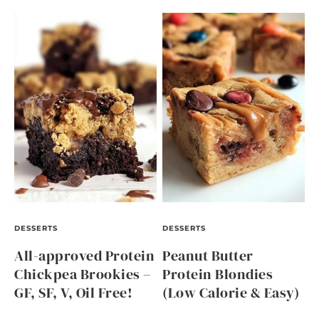
DESSERTS
DESSERTS
All-approved Protein
Peanut Butter
Chickpea Brookies –
Protein Blondies
GF, SF, V, Oil Free!
(Low Calorie & Easy)