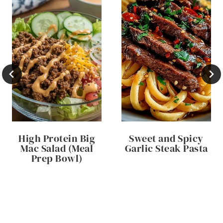
High Protein Big
Sweet and Spicy
Mac Salad (Meal
Garlic Steak Pasta
Prep Bowl)