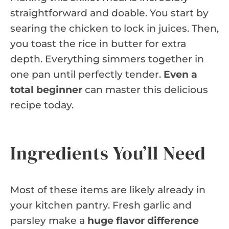
straightforward and doable. You start by
searing the chicken to lock in juices. Then,
you toast the rice in butter for extra
depth. Everything simmers together in
one pan until perfectly tender.
Even a
total beginner
can master this delicious
recipe today.
Ingredients You’ll Need
Most of these items are likely already in
your kitchen pantry. Fresh garlic and
parsley make a
huge flavor difference