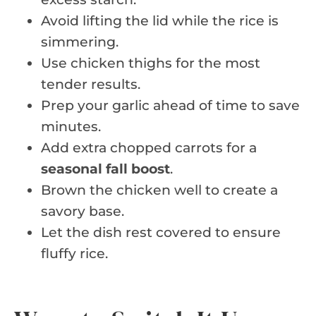
Avoid lifting the lid while the rice is
simmering.
Use chicken thighs for the most
tender results.
Prep your garlic ahead of time to save
minutes.
Add extra chopped carrots for a
seasonal fall boost
.
Brown the chicken well to create a
savory base.
Let the dish rest covered to ensure
fluffy rice.