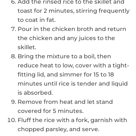
Add the rinsed rice to the skillet and
toast for 2 minutes, stirring frequently
to coat in fat.
Pour in the chicken broth and return
the chicken and any juices to the
skillet.
Bring the mixture to a boil, then
reduce heat to low, cover with a tight-
fitting lid, and simmer for 15 to 18
minutes until rice is tender and liquid
is absorbed.
Remove from heat and let stand
covered for 5 minutes.
Fluff the rice with a fork, garnish with
chopped parsley, and serve.