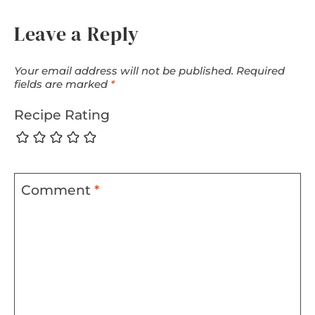
Leave a Reply
Your email address will not be published.
Required
fields are marked
*
Recipe Rating
Comment
*