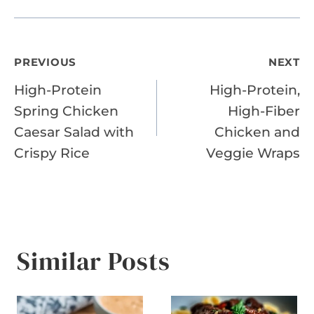
Post
PREVIOUS
NEXT
High-Protein
High-Protein,
navigation
Spring Chicken
High-Fiber
Caesar Salad with
Chicken and
Crispy Rice
Veggie Wraps
Similar Posts