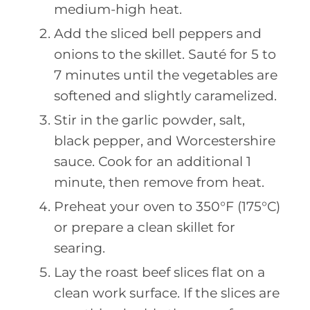
medium-high heat.
Add the sliced bell peppers and
onions to the skillet. Sauté for 5 to
7 minutes until the vegetables are
softened and slightly caramelized.
Stir in the garlic powder, salt,
black pepper, and Worcestershire
sauce. Cook for an additional 1
minute, then remove from heat.
Preheat your oven to 350°F (175°C)
or prepare a clean skillet for
searing.
Lay the roast beef slices flat on a
clean work surface. If the slices are