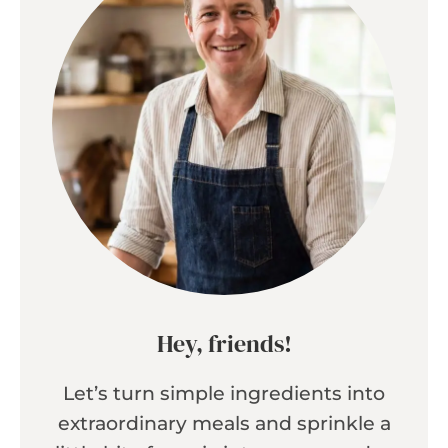
Hey, friends!
Let’s turn simple ingredients into
extraordinary meals and sprinkle a