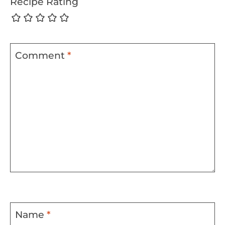
Recipe Rating
Comment
*
Name
*