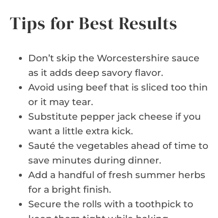
Tips for Best Results
Don’t skip the Worcestershire sauce
as it adds deep savory flavor.
Avoid using beef that is sliced too thin
or it may tear.
Substitute pepper jack cheese if you
want a little extra kick.
Sauté the vegetables ahead of time to
save minutes during dinner.
Add a handful of fresh summer herbs
for a bright finish.
Secure the rolls with a toothpick to