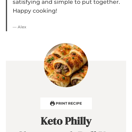
satisfying and simple to put together.
Happy cooking!
— Alex
PRINT RECIPE
Keto Philly