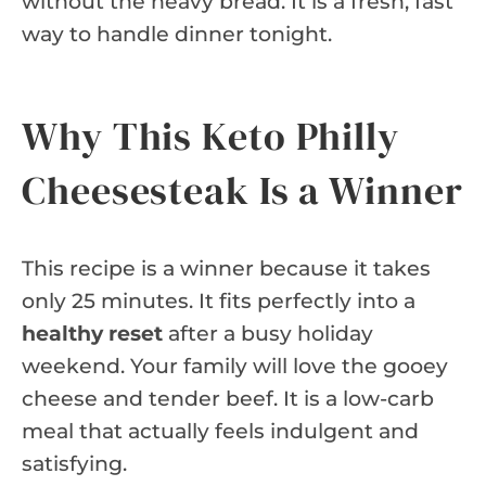
without the heavy bread. It is a fresh, fast
way to handle dinner tonight.
Why This Keto Philly
Cheesesteak Is a Winner
This recipe is a winner because it takes
only 25 minutes. It fits perfectly into a
healthy reset
after a busy holiday
weekend. Your family will love the gooey
cheese and tender beef. It is a low-carb
meal that actually feels indulgent and
satisfying.