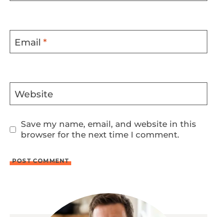
Email
*
Website
Save my name, email, and website in this
browser for the next time I comment.