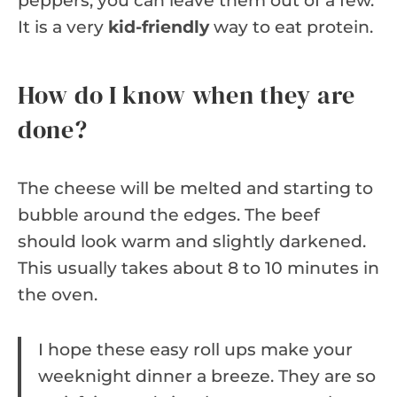
peppers, you can leave them out of a few.
It is a very
kid-friendly
way to eat protein.
How do I know when they are
done?
The cheese will be melted and starting to
bubble around the edges. The beef
should look warm and slightly darkened.
This usually takes about 8 to 10 minutes in
the oven.
I hope these easy roll ups make your
weeknight dinner a breeze. They are so