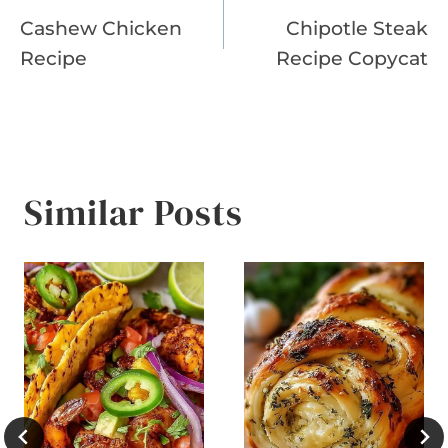
Cashew Chicken
Chipotle Steak
navigation
Recipe
Recipe Copycat
Similar Posts