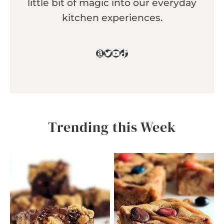
little bit of magic into our everyday
kitchen experiences.
Amazon
Twitter
YouTube
TikTok
Trending this Week