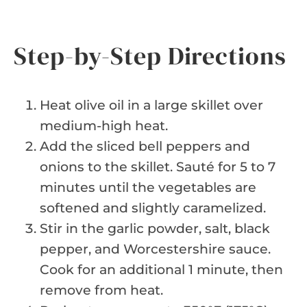
Step-by-Step Directions
Heat olive oil in a large skillet over
medium-high heat.
Add the sliced bell peppers and
onions to the skillet. Sauté for 5 to 7
minutes until the vegetables are
softened and slightly caramelized.
Stir in the garlic powder, salt, black
pepper, and Worcestershire sauce.
Cook for an additional 1 minute, then
remove from heat.