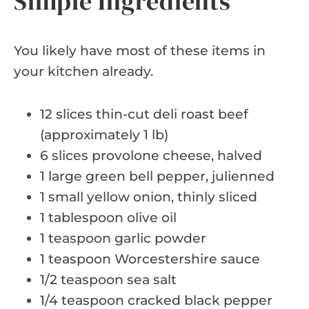
Simple Ingredients
You likely have most of these items in
your kitchen already.
12 slices thin-cut deli roast beef
(approximately 1 lb)
6 slices provolone cheese, halved
1 large green bell pepper, julienned
1 small yellow onion, thinly sliced
1 tablespoon olive oil
1 teaspoon garlic powder
1 teaspoon Worcestershire sauce
1/2 teaspoon sea salt
1/4 teaspoon cracked black pepper