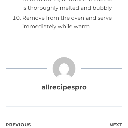
is thoroughly melted and bubbly.
Remove from the oven and serve
immediately while warm.
allrecipespro
Post
PREVIOUS
NEXT