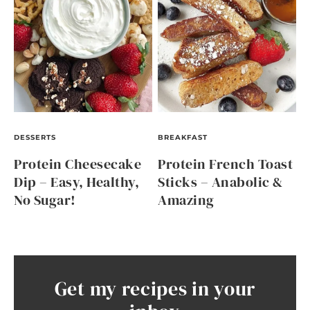
DESSERTS
BREAKFAST
Protein Cheesecake
Protein French Toast
Dip – Easy, Healthy,
Sticks – Anabolic &
No Sugar!
Amazing
Get my recipes in your