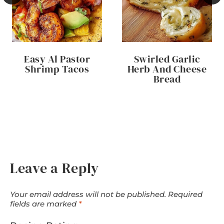
Easy Al Pastor
Swirled Garlic
Shrimp Tacos
Herb And Cheese
Bread
Leave a Reply
Your email address will not be published.
Required
fields are marked
*