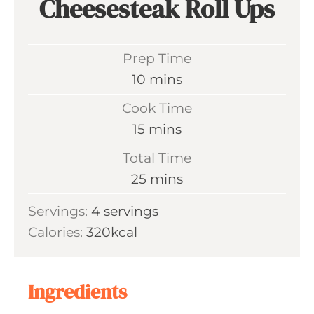
Cheesesteak Roll Ups
Prep Time
m
10
mins
i
Cook Time
n
m
15
mins
u
i
Total Time
t
n
m
25
mins
e
u
i
s
Servings:
4
servings
t
n
Calories:
320
kcal
e
u
s
t
e
Ingredients
s