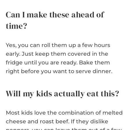
Can I make these ahead of
time?
Yes, you can roll them up a few hours
early. Just keep them covered in the
fridge until you are ready. Bake them
right before you want to serve dinner.
Will my kids actually eat this?
Most kids love the combination of melted
cheese and roast beef. If they dislike