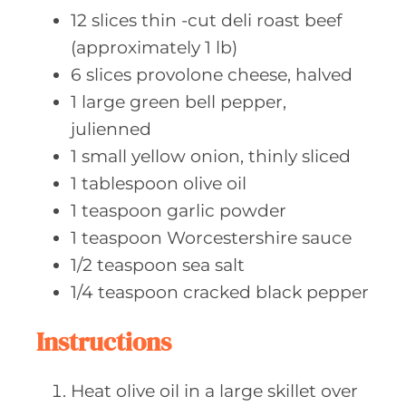
12
slices thin
-cut deli roast beef
(approximately 1 lb)
6
slices provolone
cheese, halved
1
large green
bell pepper,
julienned
1
small yellow
onion, thinly sliced
1
tablespoon olive
oil
1
teaspoon garlic
powder
1
teaspoon Worcestershire
sauce
1/2
teaspoon sea
salt
1/4
teaspoon cracked
black pepper
Instructions
Heat olive oil in a large skillet over