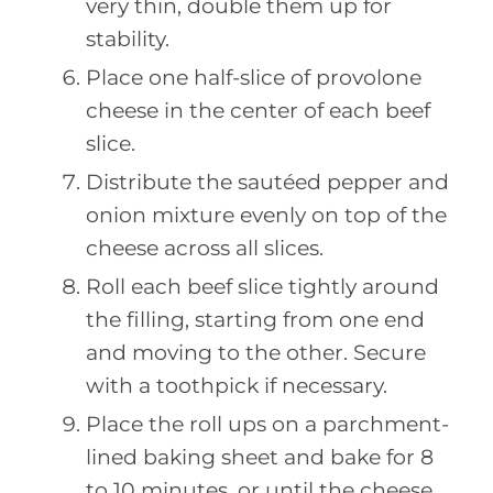
very thin, double them up for
stability.
Place one half-slice of provolone
cheese in the center of each beef
slice.
Distribute the sautéed pepper and
onion mixture evenly on top of the
cheese across all slices.
Roll each beef slice tightly around
the filling, starting from one end
and moving to the other. Secure
with a toothpick if necessary.
Place the roll ups on a parchment-
lined baking sheet and bake for 8
to 10 minutes, or until the cheese