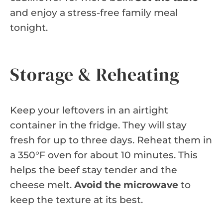
and enjoy a stress-free family meal
tonight.
Storage & Reheating
Keep your leftovers in an airtight
container in the fridge. They will stay
fresh for up to three days. Reheat them in
a 350°F oven for about 10 minutes. This
helps the beef stay tender and the
cheese melt.
Avoid the microwave
to
keep the texture at its best.