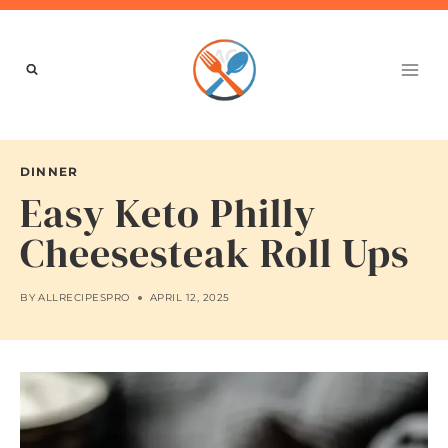
Skip
to
content
DINNER
Easy Keto Philly
Cheesesteak Roll Ups
BY
ALLRECIPESPRO
APRIL 12, 2025