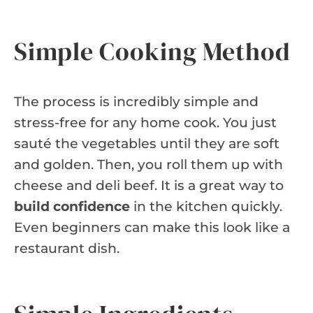
Simple Cooking Method
The process is incredibly simple and
stress-free for any home cook. You just
sauté the vegetables until they are soft
and golden. Then, you roll them up with
cheese and deli beef. It is a great way to
build confidence
in the kitchen quickly.
Even beginners can make this look like a
restaurant dish.