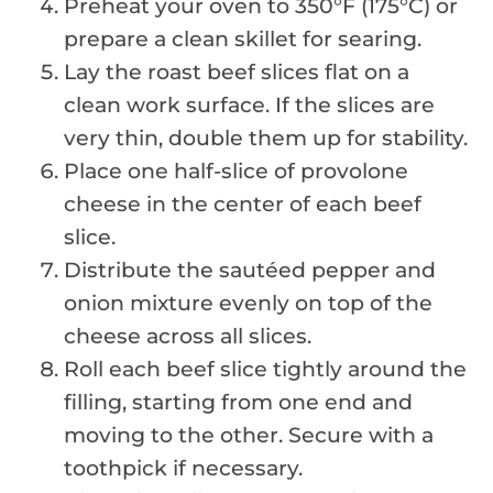
Preheat your oven to 350°F (175°C) or
prepare a clean skillet for searing.
Lay the roast beef slices flat on a
clean work surface. If the slices are
very thin, double them up for stability.
Place one half-slice of provolone
cheese in the center of each beef
slice.
Distribute the sautéed pepper and
onion mixture evenly on top of the
cheese across all slices.
Roll each beef slice tightly around the
filling, starting from one end and
moving to the other. Secure with a
toothpick if necessary.