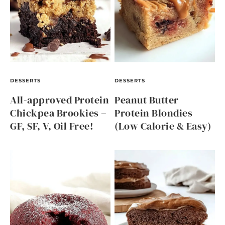
DESSERTS
DESSERTS
All-approved Protein
Peanut Butter
Chickpea Brookies –
Protein Blondies
GF, SF, V, Oil Free!
(Low Calorie & Easy)