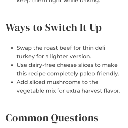
keep them tight while baking.
Ways to Switch It Up
Swap the roast beef for thin deli
turkey for a lighter version.
Use dairy-free cheese slices to make
this recipe completely paleo-friendly.
Add sliced mushrooms to the
vegetable mix for extra harvest flavor.
Common Questions