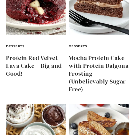
DESSERTS
DESSERTS
Protein Red Velvet
Mocha Protein Cake
Lava Cake – Big and
with Protein Dalgona
Good!
Frosting
(Unbelievably Sugar
Free)