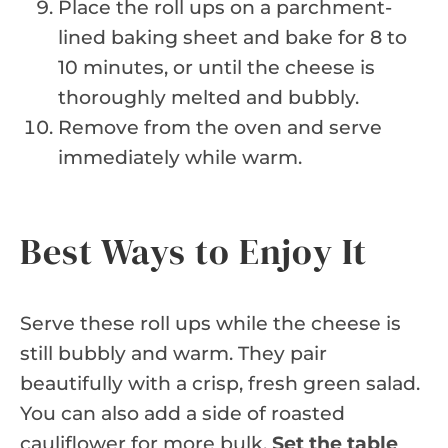
Place the roll ups on a parchment-
lined baking sheet and bake for 8 to
10 minutes, or until the cheese is
thoroughly melted and bubbly.
Remove from the oven and serve
immediately while warm.
Best Ways to Enjoy It
Serve these roll ups while the cheese is
still bubbly and warm. They pair
beautifully with a crisp, fresh green salad.
You can also add a side of roasted
cauliflower for more bulk.
Set the table