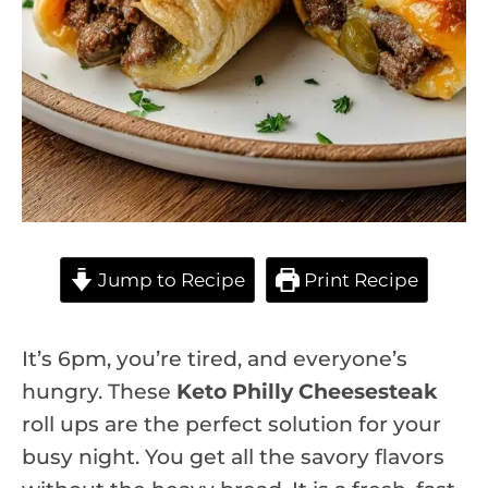
Jump to Recipe
Print Recipe
It’s 6pm, you’re tired, and everyone’s
hungry. These
Keto Philly Cheesesteak
roll ups are the perfect solution for your
busy night. You get all the savory flavors