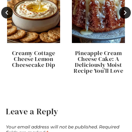
Creamy Cottage
Pineapple Cream
Cheese Lemon
Cheese Cake: A
Cheesecake Dip
Deliciously Moist
Recipe You’ll Love
Leave a Reply
Your email address will not be published.
Required