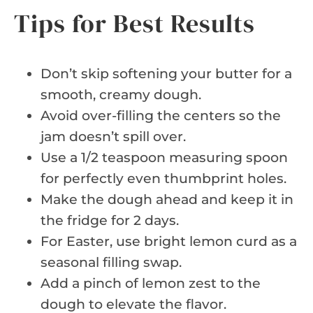
Tips for Best Results
Don’t skip softening your butter for a
smooth, creamy dough.
Avoid over-filling the centers so the
jam doesn’t spill over.
Use a 1/2 teaspoon measuring spoon
for perfectly even thumbprint holes.
Make the dough ahead and keep it in
the fridge for 2 days.
For Easter, use bright lemon curd as a
seasonal filling swap.
Add a pinch of lemon zest to the
dough to elevate the flavor.