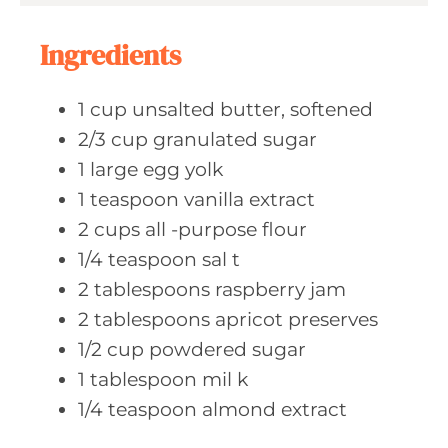
s
t
e
Ingredients
s
1
cup unsalted
butter, softened
2/3
cup granulated
sugar
1
large egg
yolk
1
teaspoon vanilla
extract
2
cups all
-purpose flour
1/4
teaspoon sal
t
2
tablespoons raspberry
jam
2
tablespoons apricot
preserves
1/2
cup powdered
sugar
1
tablespoon mil
k
1/4
teaspoon almond
extract