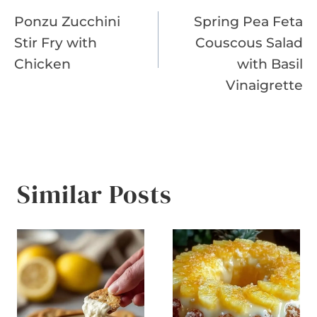
Ponzu Zucchini
Spring Pea Feta
navigation
Stir Fry with
Couscous Salad
Chicken
with Basil
Vinaigrette
Similar Posts