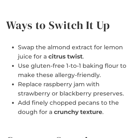
Ways to Switch It Up
Swap the almond extract for lemon
juice for a
citrus twist
.
Use gluten-free 1-to-1 baking flour to
make these allergy-friendly.
Replace raspberry jam with
strawberry or blackberry preserves.
Add finely chopped pecans to the
dough for a
crunchy texture
.