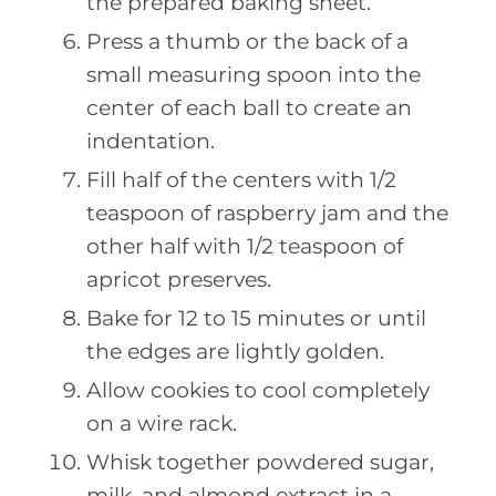
the prepared baking sheet.
Press a thumb or the back of a
small measuring spoon into the
center of each ball to create an
indentation.
Fill half of the centers with 1/2
teaspoon of raspberry jam and the
other half with 1/2 teaspoon of
apricot preserves.
Bake for 12 to 15 minutes or until
the edges are lightly golden.
Allow cookies to cool completely
on a wire rack.
Whisk together powdered sugar,
milk, and almond extract in a