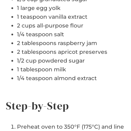
1 large egg yolk
1 teaspoon vanilla extract
2 cups all-purpose flour
1/4 teaspoon salt
2 tablespoons raspberry jam
2 tablespoons apricot preserves
1/2 cup powdered sugar
1 tablespoon milk
1/4 teaspoon almond extract
Step-by-Step
Preheat oven to 350°F (175°C) and line