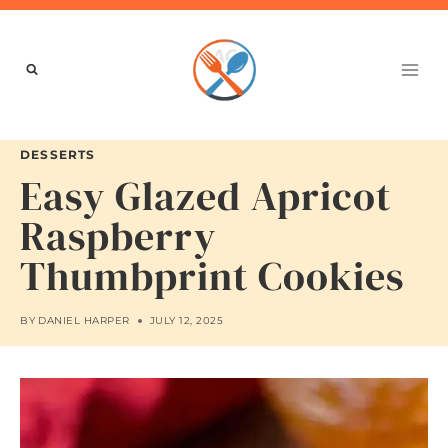
Skip
to
content
DESSERTS
Easy Glazed Apricot
Raspberry
Thumbprint Cookies
BY
DANIEL HARPER
JULY 12, 2025