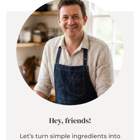
Hey, friends!
Let’s turn simple ingredients into