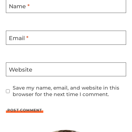
Name
*
Email
*
Website
Save my name, email, and website in this
browser for the next time I comment.