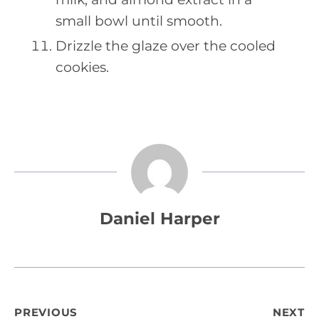
small bowl until smooth.
Drizzle the glaze over the cooled
cookies.
Daniel Harper
Post
PREVIOUS
NEXT