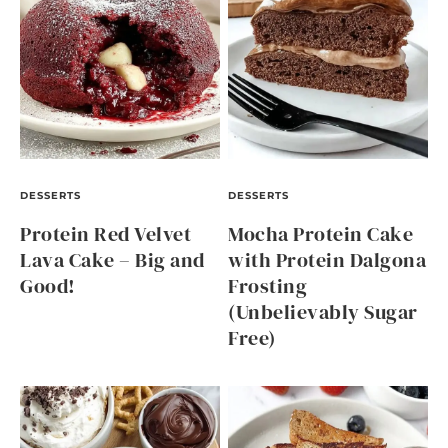
DESSERTS
DESSERTS
Protein Red Velvet
Mocha Protein Cake
Lava Cake – Big and
with Protein Dalgona
Good!
Frosting
(Unbelievably Sugar
Free)