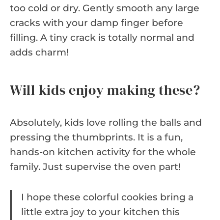
too cold or dry. Gently smooth any large
cracks with your damp finger before
filling. A tiny crack is totally normal and
adds charm!
Will kids enjoy making these?
Absolutely, kids love rolling the balls and
pressing the thumbprints. It is a fun,
hands-on kitchen activity for the whole
family. Just supervise the oven part!
I hope these colorful cookies bring a
little extra joy to your kitchen this