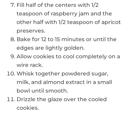
Fill half of the centers with 1/2
teaspoon of raspberry jam and the
other half with 1/2 teaspoon of apricot
preserves.
Bake for 12 to 15 minutes or until the
edges are lightly golden.
Allow cookies to cool completely on a
wire rack.
Whisk together powdered sugar,
milk, and almond extract in a small
bowl until smooth.
Drizzle the glaze over the cooled
cookies.