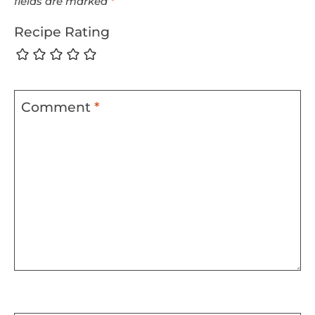
fields are marked
*
Recipe Rating
Comment
*