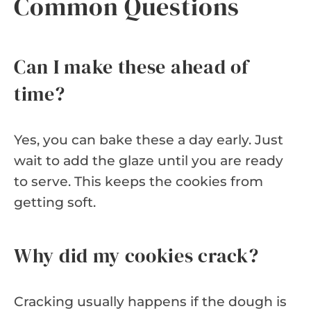
Common Questions
Can I make these ahead of
time?
Yes, you can bake these a day early. Just
wait to add the glaze until you are ready
to serve. This keeps the cookies from
getting soft.
Why did my cookies crack?
Cracking usually happens if the dough is