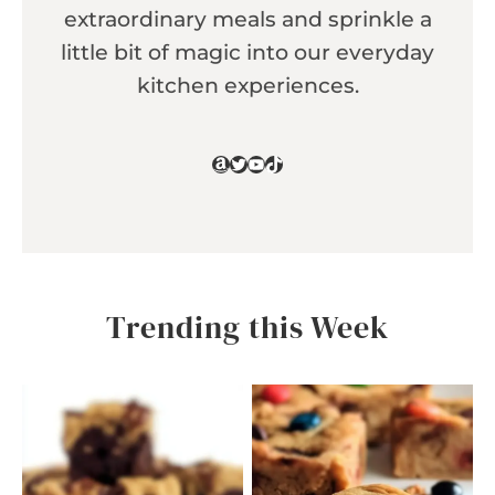
extraordinary meals and sprinkle a
little bit of magic into our everyday
kitchen experiences.
Amazon
Twitter
YouTube
TikTok
Trending this Week