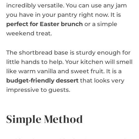
incredibly versatile. You can use any jam
you have in your pantry right now. It is
perfect for Easter brunch
or a simple
weekend treat.
The shortbread base is sturdy enough for
little hands to help. Your kitchen will smell
like warm vanilla and sweet fruit. It is a
budget-friendly dessert
that looks very
impressive to guests.
Simple Method