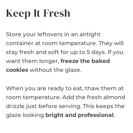
Keep It Fresh
Store your leftovers in an airtight
container at room temperature. They will
stay fresh and soft for up to 5 days. If you
want them longer,
freeze the baked
cookies
without the glaze.
When you are ready to eat, thaw them at
room temperature. Add the fresh almond
drizzle just before serving. This keeps the
glaze looking
bright and professional
.