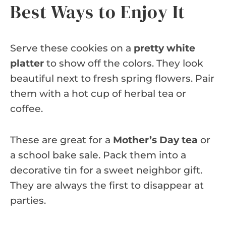
Best Ways to Enjoy It
Serve these cookies on a
pretty white
platter
to show off the colors. They look
beautiful next to fresh spring flowers. Pair
them with a hot cup of herbal tea or
coffee.
These are great for a
Mother’s Day tea
or
a school bake sale. Pack them into a
decorative tin for a sweet neighbor gift.
They are always the first to disappear at
parties.