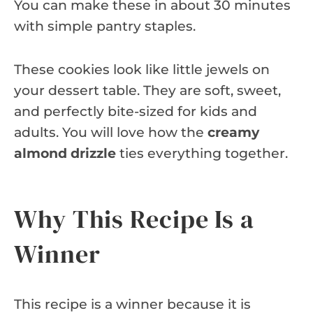
You can make these in about 30 minutes
with simple pantry staples.
These cookies look like little jewels on
your dessert table. They are soft, sweet,
and perfectly bite-sized for kids and
adults. You will love how the
creamy
almond drizzle
ties everything together.
Why This Recipe Is a
Winner
This recipe is a winner because it is