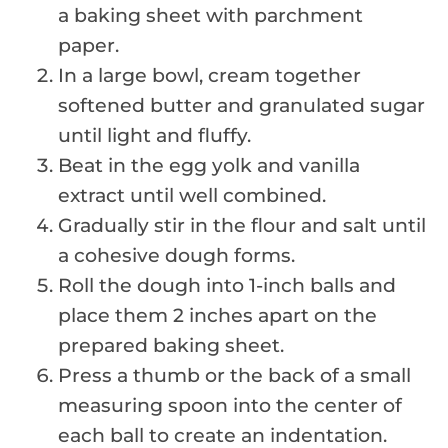
a baking sheet with parchment
paper.
In a large bowl, cream together
softened butter and granulated sugar
until light and fluffy.
Beat in the egg yolk and vanilla
extract until well combined.
Gradually stir in the flour and salt until
a cohesive dough forms.
Roll the dough into 1-inch balls and
place them 2 inches apart on the
prepared baking sheet.
Press a thumb or the back of a small
measuring spoon into the center of
each ball to create an indentation.