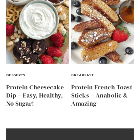
DESSERTS
BREAKFAST
Protein Cheesecake
Protein French Toast
Dip – Easy, Healthy,
Sticks – Anabolic &
No Sugar!
Amazing