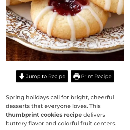
Jump to Recipe
Print Recipe
Spring holidays call for bright, cheerful
desserts that everyone loves. This
thumbprint cookies recipe
delivers
buttery flavor and colorful fruit centers.