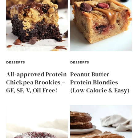
DESSERTS
DESSERTS
All-approved Protein
Peanut Butter
Chickpea Brookies –
Protein Blondies
GF, SF, V, Oil Free!
(Low Calorie & Easy)