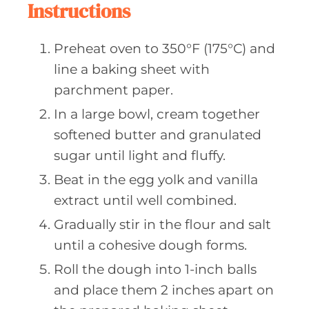
Instructions
Preheat oven to 350°F (175°C) and
line a baking sheet with
parchment paper.
In a large bowl, cream together
softened butter and granulated
sugar until light and fluffy.
Beat in the egg yolk and vanilla
extract until well combined.
Gradually stir in the flour and salt
until a cohesive dough forms.
Roll the dough into 1-inch balls
and place them 2 inches apart on