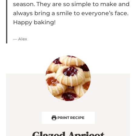
season. They are so simple to make and
always bring a smile to everyone’s face.
Happy baking!
— Alex
PRINT RECIPE
Glazed Apricot