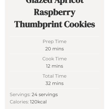
Raspberry
Thumbprint Cookies
Prep Time
m
20
mins
i
Cook Time
n
m
12
mins
u
i
Total Time
t
n
m
32
mins
e
u
i
s
Servings:
24
servings
t
n
Calories:
120
kcal
e
u