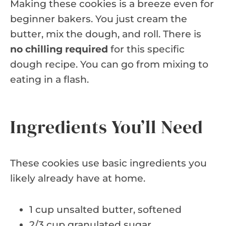
Making these cookies is a breeze even for
beginner bakers. You just cream the
butter, mix the dough, and roll. There is
no chilling required
for this specific
dough recipe. You can go from mixing to
eating in a flash.
Ingredients You’ll Need
These cookies use basic ingredients you
likely already have at home.
1 cup unsalted butter, softened
2/3 cup granulated sugar