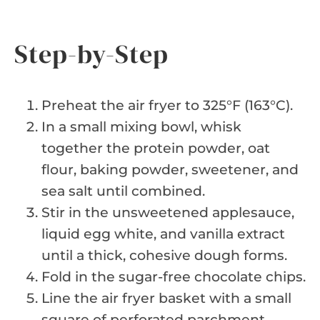
Step-by-Step
Preheat the air fryer to 325°F (163°C).
In a small mixing bowl, whisk
together the protein powder, oat
flour, baking powder, sweetener, and
sea salt until combined.
Stir in the unsweetened applesauce,
liquid egg white, and vanilla extract
until a thick, cohesive dough forms.
Fold in the sugar-free chocolate chips.
Line the air fryer basket with a small
square of perforated parchment