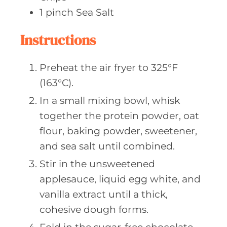
1
pinch Sea
Salt
Instructions
Preheat the air fryer to 325°F
(163°C).
In a small mixing bowl, whisk
together the protein powder, oat
flour, baking powder, sweetener,
and sea salt until combined.
Stir in the unsweetened
applesauce, liquid egg white, and
vanilla extract until a thick,
cohesive dough forms.