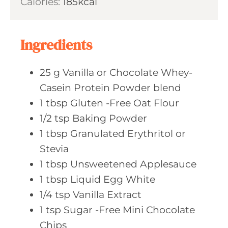
Calories:
185
kcal
e
u
s
t
e
Ingredients
s
25
g Vanilla
or Chocolate Whey-
Casein Protein Powder blend
1
tbsp Gluten
-Free Oat Flour
1/2
tsp Baking
Powder
1
tbsp Granulated
Erythritol or
Stevia
1
tbsp Unsweetened
Applesauce
1
tbsp Liquid
Egg White
1/4
tsp Vanilla
Extract
1
tsp Sugar
-Free Mini Chocolate
Chips