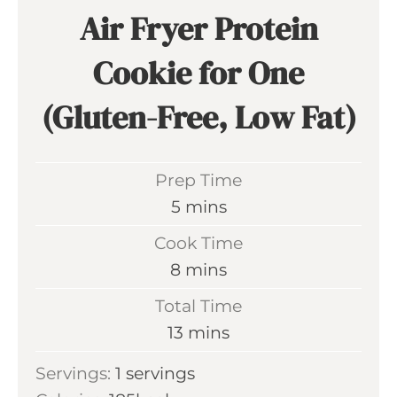
Air Fryer Protein
Cookie for One
(Gluten-Free, Low Fat)
Prep Time
m
5
mins
i
Cook Time
n
m
8
mins
u
i
Total Time
t
n
m
13
mins
e
u
i
s
Servings:
1
servings
t
n