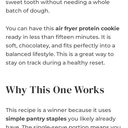
sweet tooth without needing a whole
batch of dough.
You can have this
air fryer protein cookie
ready in less than fifteen minutes. It is
soft, chocolatey, and fits perfectly into a
balanced lifestyle. This is a great way to
stay on track during a healthy reset.
Why This One Works
This recipe is a winner because it uses
simple pantry staples
you likely already
have. The single-serve portion means you