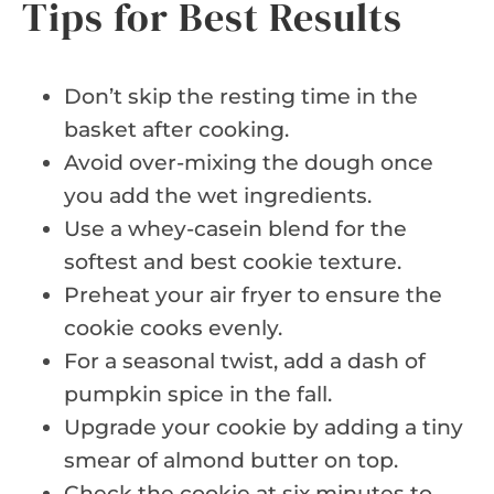
Tips for Best Results
Don’t skip the resting time in the
basket after cooking.
Avoid over-mixing the dough once
you add the wet ingredients.
Use a whey-casein blend for the
softest and best cookie texture.
Preheat your air fryer to ensure the
cookie cooks evenly.
For a seasonal twist, add a dash of
pumpkin spice in the fall.
Upgrade your cookie by adding a tiny
smear of almond butter on top.
Check the cookie at six minutes to