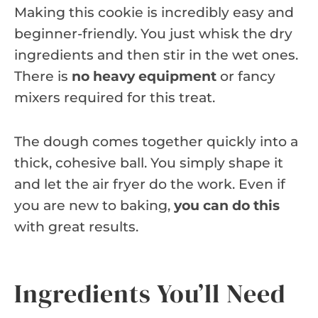
Making this cookie is incredibly easy and
beginner-friendly. You just whisk the dry
ingredients and then stir in the wet ones.
There is
no heavy equipment
or fancy
mixers required for this treat.
The dough comes together quickly into a
thick, cohesive ball. You simply shape it
and let the air fryer do the work. Even if
you are new to baking,
you can do this
with great results.
Ingredients You’ll Need