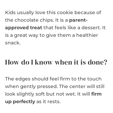
Kids usually love this cookie because of
the chocolate chips. It is a
parent-
approved treat
that feels like a dessert. It
is a great way to give them a healthier
snack.
How do I know when it is done?
The edges should feel firm to the touch
when gently pressed. The center will still
look slightly soft but not wet. It will
firm
up perfectly
as it rests.