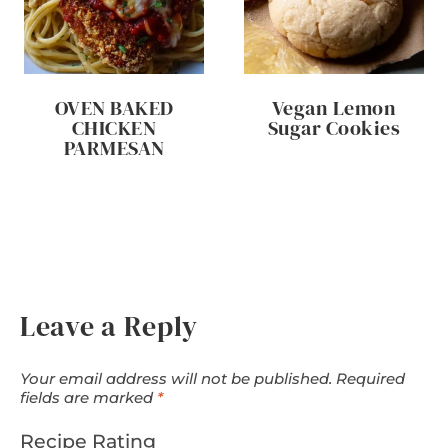
OVEN BAKED
Vegan Lemon
CHICKEN
Sugar Cookies
PARMESAN
Leave a Reply
Your email address will not be published.
Required
fields are marked
*
Recipe Rating