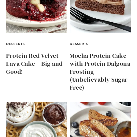
DESSERTS
DESSERTS
Protein Red Velvet
Mocha Protein Cake
Lava Cake – Big and
with Protein Dalgona
Good!
Frosting
(Unbelievably Sugar
Free)