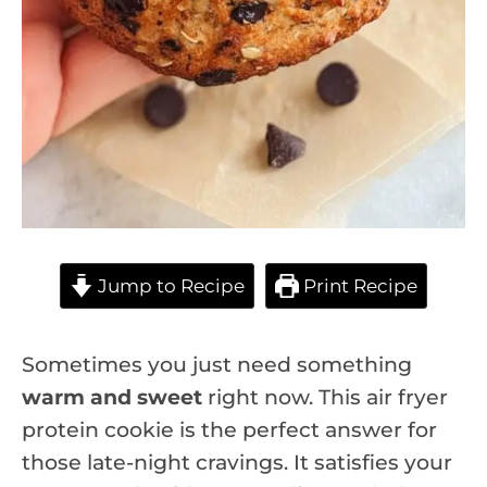
Jump to Recipe
Print Recipe
Sometimes you just need something
warm and sweet
right now. This air fryer
protein cookie is the perfect answer for
those late-night cravings. It satisfies your