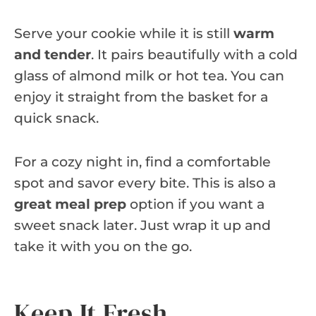
Serve your cookie while it is still
warm
and tender
. It pairs beautifully with a cold
glass of almond milk or hot tea. You can
enjoy it straight from the basket for a
quick snack.
For a cozy night in, find a comfortable
spot and savor every bite. This is also a
great meal prep
option if you want a
sweet snack later. Just wrap it up and
take it with you on the go.
Keep It Fresh