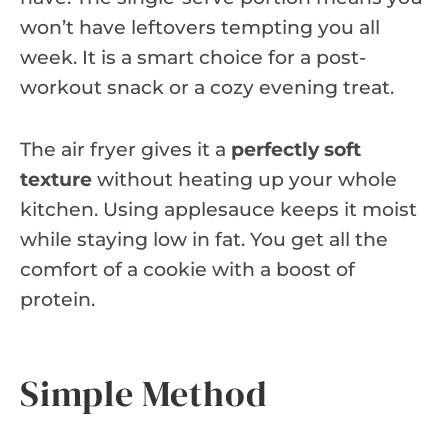
won’t have leftovers tempting you all
week. It is a smart choice for a post-
workout snack or a cozy evening treat.
The air fryer gives it a
perfectly soft
texture
without heating up your whole
kitchen. Using applesauce keeps it moist
while staying low in fat. You get all the
comfort of a cookie with a boost of
protein.
Simple Method