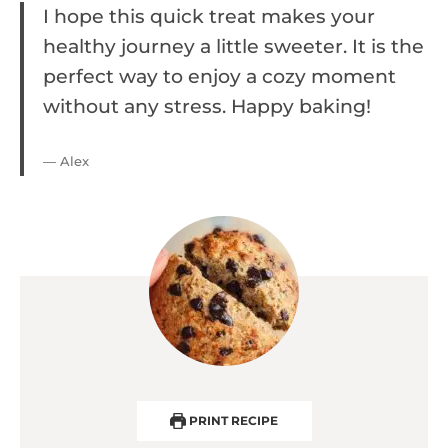
I hope this quick treat makes your
healthy journey a little sweeter. It is the
perfect way to enjoy a cozy moment
without any stress. Happy baking!
— Alex
PRINT RECIPE