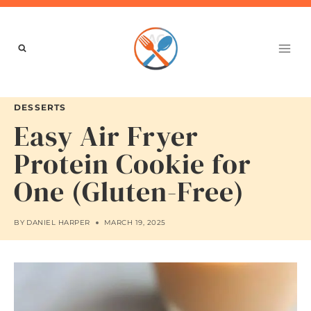
Skip
to
content
DESSERTS
Easy Air Fryer
Protein Cookie for
One (Gluten-Free)
BY
DANIEL HARPER
MARCH 19, 2025