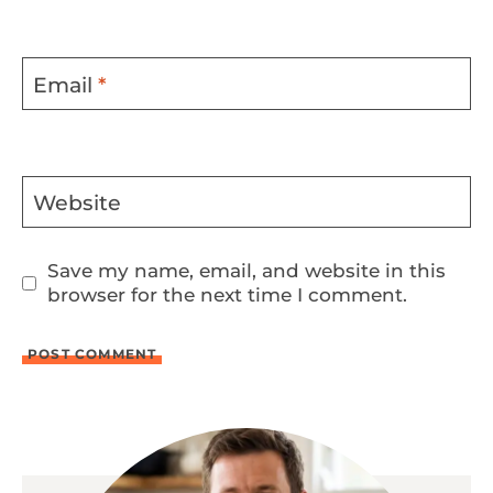
Email
*
Website
Save my name, email, and website in this
browser for the next time I comment.