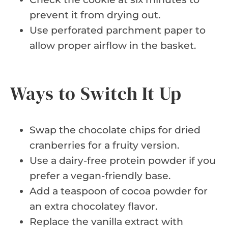
prevent it from drying out.
Use perforated parchment paper to
allow proper airflow in the basket.
Ways to Switch It Up
Swap the chocolate chips for dried
cranberries for a fruity version.
Use a dairy-free protein powder if you
prefer a vegan-friendly base.
Add a teaspoon of cocoa powder for
an extra chocolatey flavor.
Replace the vanilla extract with