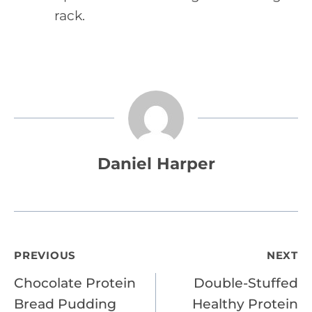
rack.
Daniel Harper
Post
PREVIOUS
NEXT
Chocolate Protein
Double-Stuffed
navigation
Bread Pudding
Healthy Protein