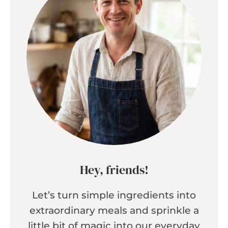
Hey, friends!
Let’s turn simple ingredients into
extraordinary meals and sprinkle a
little bit of magic into our everyday