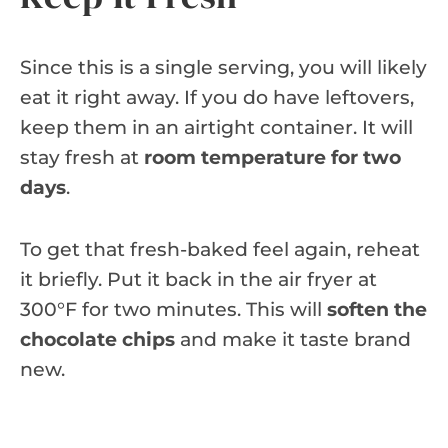
Since this is a single serving, you will likely
eat it right away. If you do have leftovers,
keep them in an airtight container. It will
stay fresh at
room temperature for two
days
.
To get that fresh-baked feel again, reheat
it briefly. Put it back in the air fryer at
300°F for two minutes. This will
soften the
chocolate chips
and make it taste brand
new.