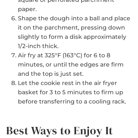
paper.
Shape the dough into a ball and place
it on the parchment, pressing down
slightly to form a disk approximately
1/2-inch thick.
Air fry at 325°F (163°C) for 6 to 8
minutes, or until the edges are firm
and the top is just set.
Let the cookie rest in the air fryer
basket for 3 to 5 minutes to firm up
before transferring to a cooling rack.
Best Ways to Enjoy It