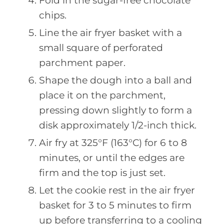
Fold in the sugar-free chocolate
chips.
Line the air fryer basket with a
small square of perforated
parchment paper.
Shape the dough into a ball and
place it on the parchment,
pressing down slightly to form a
disk approximately 1/2-inch thick.
Air fry at 325°F (163°C) for 6 to 8
minutes, or until the edges are
firm and the top is just set.
Let the cookie rest in the air fryer
basket for 3 to 5 minutes to firm
up before transferring to a cooling