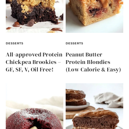
DESSERTS
DESSERTS
All-approved Protein
Peanut Butter
Chickpea Brookies –
Protein Blondies
GF, SF, V, Oil Free!
(Low Calorie & Easy)