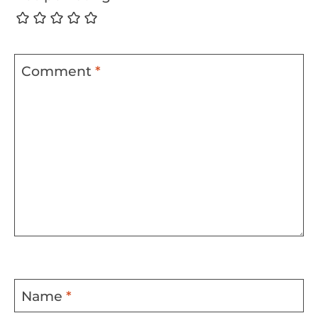
Comment
*
Name
*