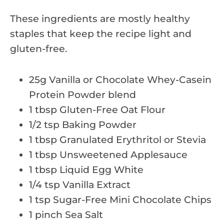
These ingredients are mostly healthy
staples that keep the recipe light and
gluten-free.
25g Vanilla or Chocolate Whey-Casein
Protein Powder blend
1 tbsp Gluten-Free Oat Flour
1/2 tsp Baking Powder
1 tbsp Granulated Erythritol or Stevia
1 tbsp Unsweetened Applesauce
1 tbsp Liquid Egg White
1/4 tsp Vanilla Extract
1 tsp Sugar-Free Mini Chocolate Chips
1 pinch Sea Salt