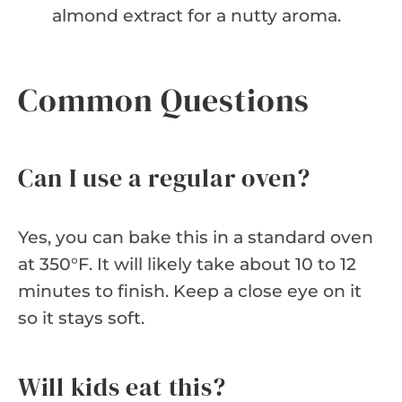
almond extract for a nutty aroma.
Common Questions
Can I use a regular oven?
Yes, you can bake this in a standard oven
at 350°F. It will likely take about 10 to 12
minutes to finish. Keep a close eye on it
so it stays soft.
Will kids eat this?