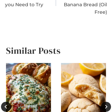
you Need to Try
Banana Bread (Oil
Free)
Similar Posts