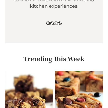
kitchen experiences.
Amazon
Twitter
YouTube
TikTok
Trending this Week