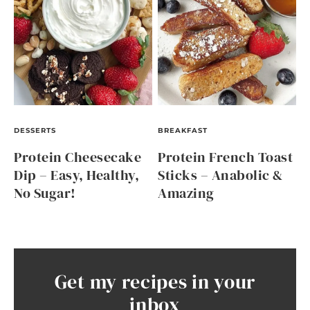
DESSERTS
BREAKFAST
Protein Cheesecake
Protein French Toast
Dip – Easy, Healthy,
Sticks – Anabolic &
No Sugar!
Amazing
Get my recipes in your
inbox