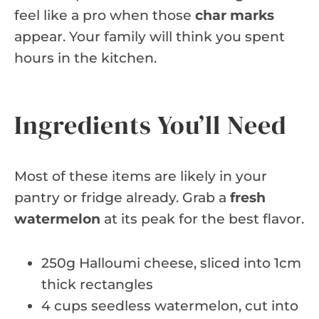
feel like a pro when those
char marks
appear. Your family will think you spent
hours in the kitchen.
Ingredients You’ll Need
Most of these items are likely in your
pantry or fridge already. Grab a
fresh
watermelon
at its peak for the best flavor.
250g Halloumi cheese, sliced into 1cm
thick rectangles
4 cups seedless watermelon, cut into