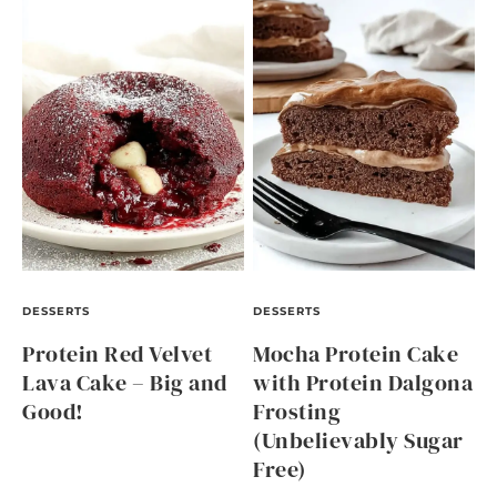
DESSERTS
DESSERTS
Protein Red Velvet
Mocha Protein Cake
Lava Cake – Big and
with Protein Dalgona
Good!
Frosting
(Unbelievably Sugar
Free)