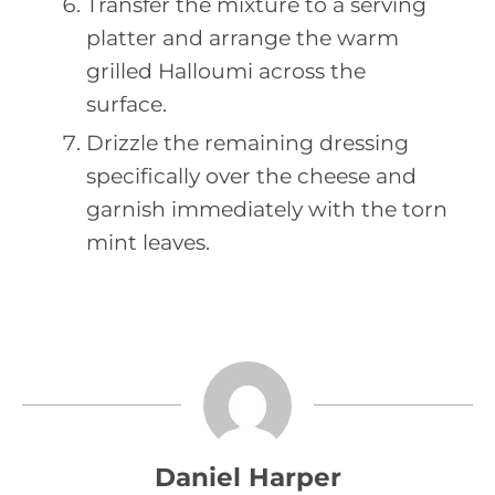
Transfer the mixture to a serving
platter and arrange the warm
grilled Halloumi across the
surface.
Drizzle the remaining dressing
specifically over the cheese and
garnish immediately with the torn
mint leaves.
Daniel Harper