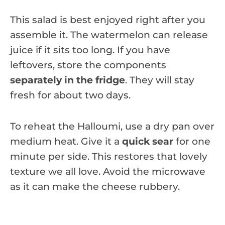
This salad is best enjoyed right after you
assemble it. The watermelon can release
juice if it sits too long. If you have
leftovers, store the components
separately in the fridge
. They will stay
fresh for about two days.
To reheat the Halloumi, use a dry pan over
medium heat. Give it a
quick sear
for one
minute per side. This restores that lovely
texture we all love. Avoid the microwave
as it can make the cheese rubbery.