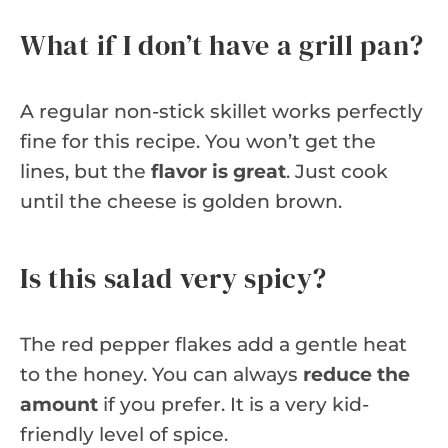
What if I don’t have a grill pan?
A regular non-stick skillet works perfectly
fine for this recipe. You won’t get the
lines, but the
flavor is great
. Just cook
until the cheese is golden brown.
Is this salad very spicy?
The red pepper flakes add a gentle heat
to the honey. You can always
reduce the
amount
if you prefer. It is a very kid-
friendly level of spice.