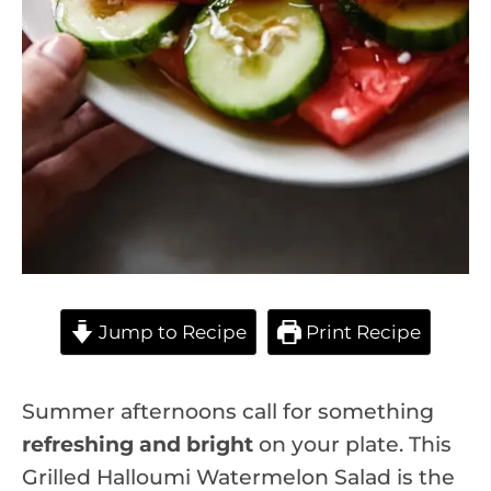
Jump to Recipe
Print Recipe
Summer afternoons call for something
refreshing and bright
on your plate. This
Grilled Halloumi Watermelon Salad is the