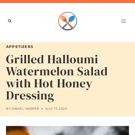
Skip
to
content
APPETIZERS
Grilled Halloumi
Watermelon Salad
with Hot Honey
Dressing
BY
DANIEL HARPER
JULY 17, 2025