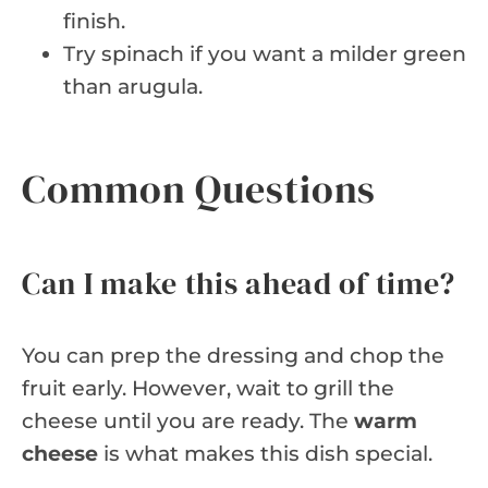
finish.
Try spinach if you want a milder green
than arugula.
Common Questions
Can I make this ahead of time?
You can prep the dressing and chop the
fruit early. However, wait to grill the
cheese until you are ready. The
warm
cheese
is what makes this dish special.