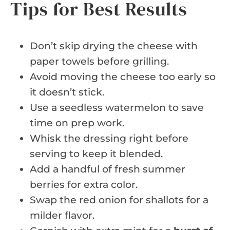
Tips for Best Results
Don’t skip drying the cheese with
paper towels before grilling.
Avoid moving the cheese too early so
it doesn’t stick.
Use a seedless watermelon to save
time on prep work.
Whisk the dressing right before
serving to keep it blended.
Add a handful of fresh summer
berries for extra color.
Swap the red onion for shallots for a
milder flavor.