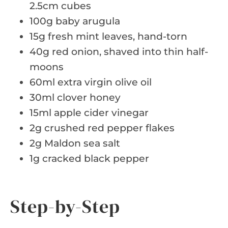
2.5cm cubes
100g baby arugula
15g fresh mint leaves, hand-torn
40g red onion, shaved into thin half-
moons
60ml extra virgin olive oil
30ml clover honey
15ml apple cider vinegar
2g crushed red pepper flakes
2g Maldon sea salt
1g cracked black pepper
Step-by-Step