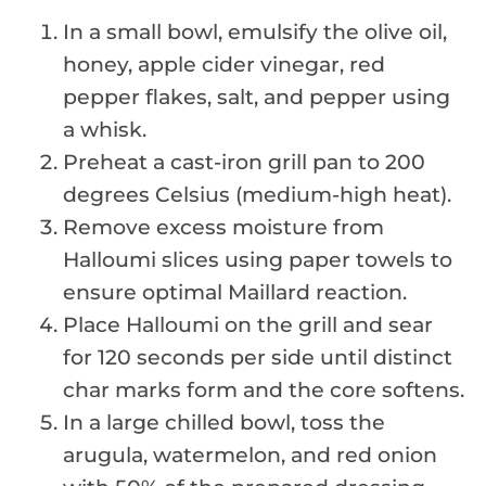
In a small bowl, emulsify the olive oil,
honey, apple cider vinegar, red
pepper flakes, salt, and pepper using
a whisk.
Preheat a cast-iron grill pan to 200
degrees Celsius (medium-high heat).
Remove excess moisture from
Halloumi slices using paper towels to
ensure optimal Maillard reaction.
Place Halloumi on the grill and sear
for 120 seconds per side until distinct
char marks form and the core softens.
In a large chilled bowl, toss the
arugula, watermelon, and red onion