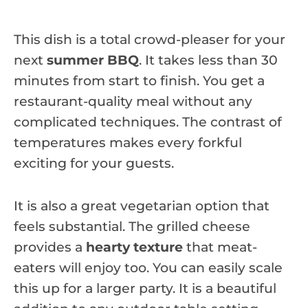
This dish is a total crowd-pleaser for your
next
summer BBQ
. It takes less than 30
minutes from start to finish. You get a
restaurant-quality meal without any
complicated techniques. The contrast of
temperatures makes every forkful
exciting for your guests.
It is also a great vegetarian option that
feels substantial. The grilled cheese
provides a
hearty texture
that meat-
eaters will enjoy too. You can easily scale
this up for a larger party. It is a beautiful