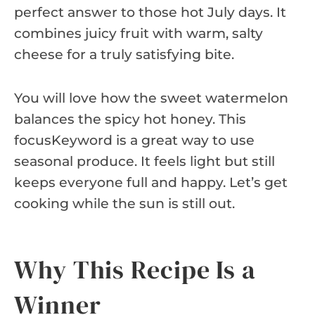
perfect answer to those hot July days. It
combines juicy fruit with warm, salty
cheese for a truly satisfying bite.
You will love how the sweet watermelon
balances the spicy hot honey. This
focusKeyword is a great way to use
seasonal produce. It feels light but still
keeps everyone full and happy. Let’s get
cooking while the sun is still out.
Why This Recipe Is a
Winner