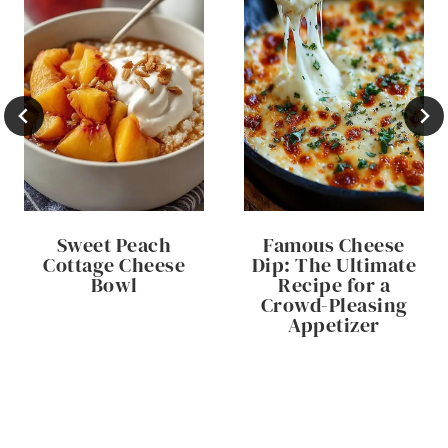
Sweet Peach
Famous Cheese
Cottage Cheese
Dip: The Ultimate
Bowl
Recipe for a
Crowd-Pleasing
Appetizer