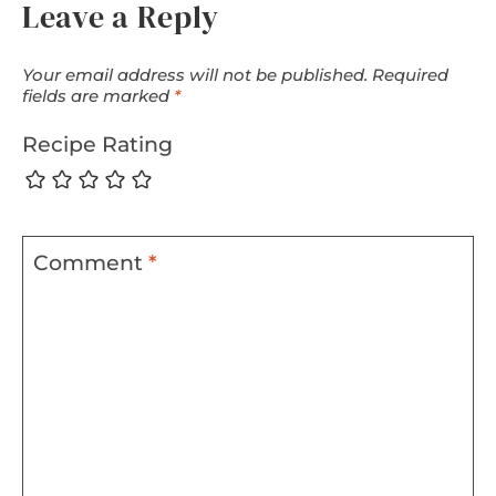
Leave a Reply
Your email address will not be published.
Required
fields are marked
*
Recipe Rating
Comment
*