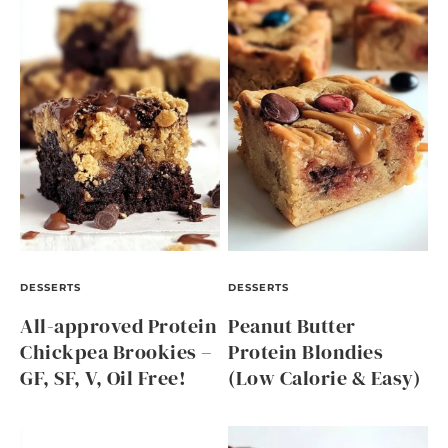
DESSERTS
DESSERTS
All-approved Protein
Peanut Butter
Chickpea Brookies –
Protein Blondies
GF, SF, V, Oil Free!
(Low Calorie & Easy)