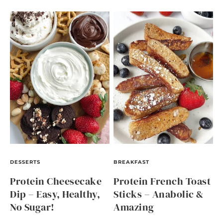
DESSERTS
BREAKFAST
Protein Cheesecake
Protein French Toast
Dip – Easy, Healthy,
Sticks – Anabolic &
No Sugar!
Amazing