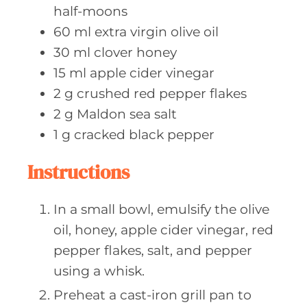
half-moons
60
ml extra
virgin olive oil
30
ml clover
honey
15
ml apple
cider vinegar
2
g crushed
red pepper flakes
2
g Maldon
sea salt
1
g cracked
black pepper
Instructions
In a small bowl, emulsify the olive
oil, honey, apple cider vinegar, red
pepper flakes, salt, and pepper
using a whisk.
Preheat a cast-iron grill pan to