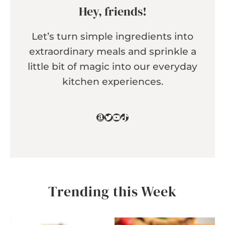
Hey, friends!
Let’s turn simple ingredients into
extraordinary meals and sprinkle a
little bit of magic into our everyday
kitchen experiences.
Amazon
Twitter
YouTube
TikTok
Trending this Week