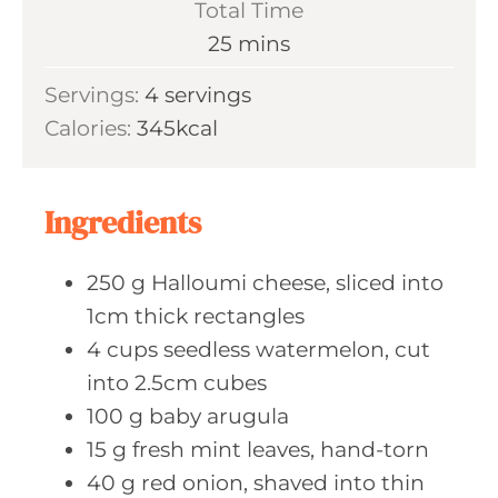
Total Time
t
n
m
25
mins
e
u
i
s
Servings:
4
servings
t
n
Calories:
345
kcal
e
u
s
t
e
Ingredients
s
250
g Halloumi
cheese, sliced into
1cm thick rectangles
4
cups seedless
watermelon, cut
into 2.5cm cubes
100
g baby
arugula
15
g fresh
mint leaves, hand-torn
40
g red
onion, shaved into thin