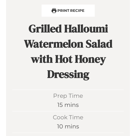
PRINT RECIPE
Grilled Halloumi
Watermelon Salad
with Hot Honey
Dressing
Prep Time
m
15
mins
i
Cook Time
n
m
10
mins
u
i