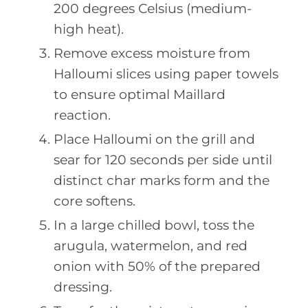
200 degrees Celsius (medium-
high heat).
Remove excess moisture from
Halloumi slices using paper towels
to ensure optimal Maillard
reaction.
Place Halloumi on the grill and
sear for 120 seconds per side until
distinct char marks form and the
core softens.
In a large chilled bowl, toss the
arugula, watermelon, and red
onion with 50% of the prepared
dressing.