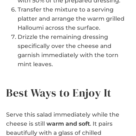
with 50% of the prepared dressing.
Transfer the mixture to a serving
platter and arrange the warm grilled
Halloumi across the surface.
Drizzle the remaining dressing
specifically over the cheese and
garnish immediately with the torn
mint leaves.
Best Ways to Enjoy It
Serve this salad immediately while the
cheese is still
warm and soft
. It pairs
beautifully with a glass of chilled