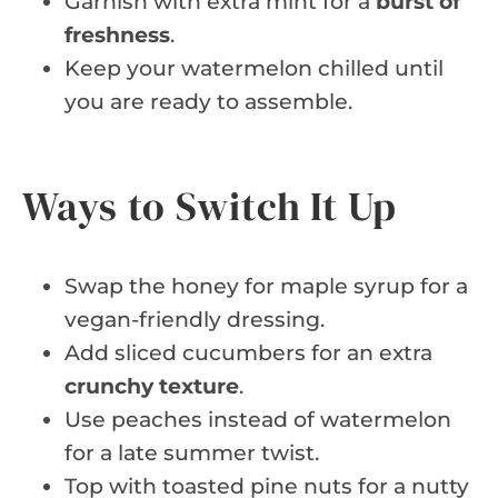
Garnish with extra mint for a
burst of
freshness
.
Keep your watermelon chilled until
you are ready to assemble.
Ways to Switch It Up
Swap the honey for maple syrup for a
vegan-friendly dressing.
Add sliced cucumbers for an extra
crunchy texture
.
Use peaches instead of watermelon
for a late summer twist.
Top with toasted pine nuts for a nutty