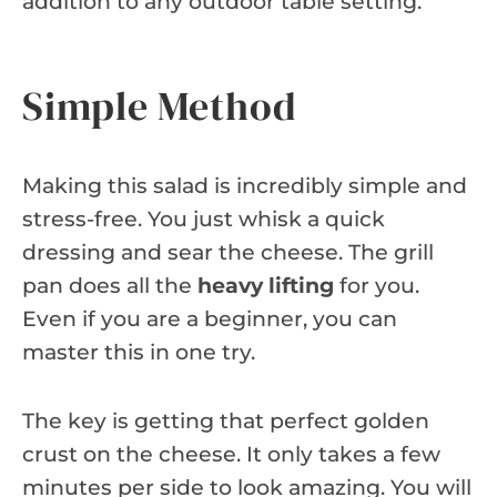
addition to any outdoor table setting.
Simple Method
Making this salad is incredibly simple and
stress-free. You just whisk a quick
dressing and sear the cheese. The grill
pan does all the
heavy lifting
for you.
Even if you are a beginner, you can
master this in one try.
The key is getting that perfect golden
crust on the cheese. It only takes a few
minutes per side to look amazing. You will