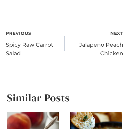
Post
PREVIOUS
NEXT
Spicy Raw Carrot
Jalapeno Peach
navigation
Salad
Chicken
Similar Posts