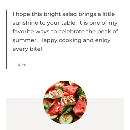
I hope this bright salad brings a little
sunshine to your table. It is one of my
favorite ways to celebrate the peak of
summer. Happy cooking and enjoy
every bite!
— Alex