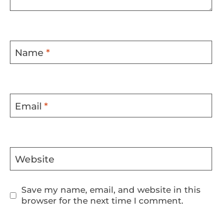
Name
*
Email
*
Website
Save my name, email, and website in this
browser for the next time I comment.