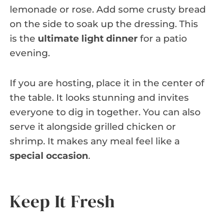
lemonade or rose. Add some crusty bread
on the side to soak up the dressing. This
is the
ultimate light dinner
for a patio
evening.
If you are hosting, place it in the center of
the table. It looks stunning and invites
everyone to dig in together. You can also
serve it alongside grilled chicken or
shrimp. It makes any meal feel like a
special occasion
.
Keep It Fresh