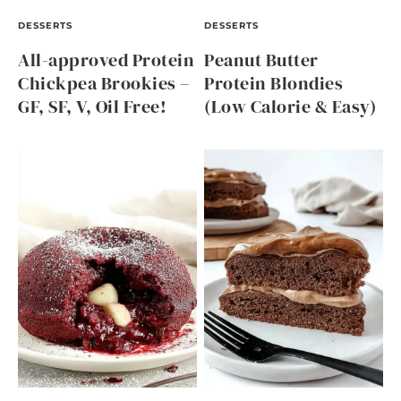
DESSERTS
DESSERTS
All-approved Protein
Peanut Butter
Chickpea Brookies –
Protein Blondies
GF, SF, V, Oil Free!
(Low Calorie & Easy)