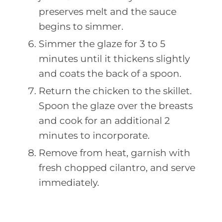
preserves melt and the sauce
begins to simmer.
Simmer the glaze for 3 to 5
minutes until it thickens slightly
and coats the back of a spoon.
Return the chicken to the skillet.
Spoon the glaze over the breasts
and cook for an additional 2
minutes to incorporate.
Remove from heat, garnish with
fresh chopped cilantro, and serve
immediately.