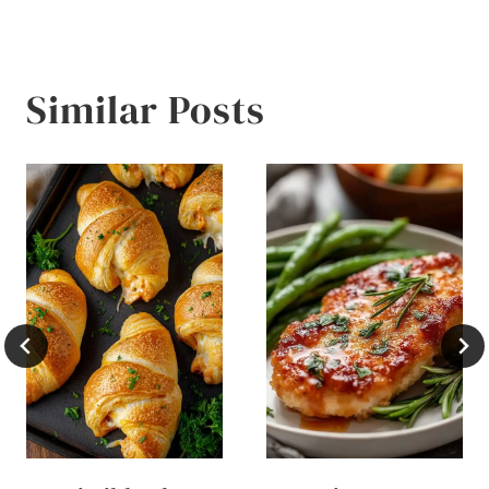
Similar Posts