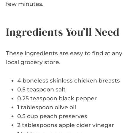
few minutes.
Ingredients You’ll Need
These ingredients are easy to find at any
local grocery store.
4 boneless skinless chicken breasts
0.5 teaspoon salt
0.25 teaspoon black pepper
1 tablespoon olive oil
0.5 cup peach preserves
2 tablespoons apple cider vinegar