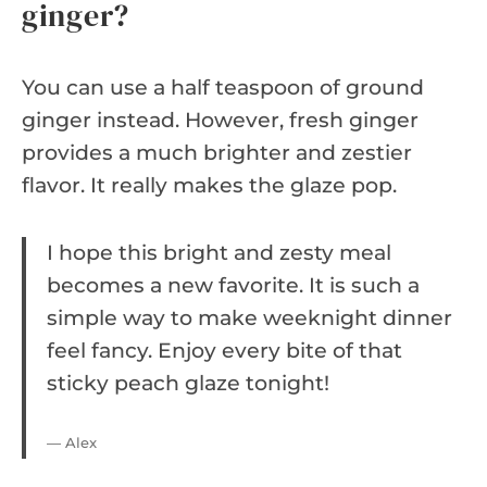
ginger?
You can use a half teaspoon of ground
ginger instead. However, fresh ginger
provides a much brighter and zestier
flavor. It really makes the glaze pop.
I hope this bright and zesty meal
becomes a new favorite. It is such a
simple way to make weeknight dinner
feel fancy. Enjoy every bite of that
sticky peach glaze tonight!
— Alex