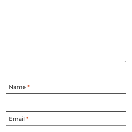
Name
*
Email
*