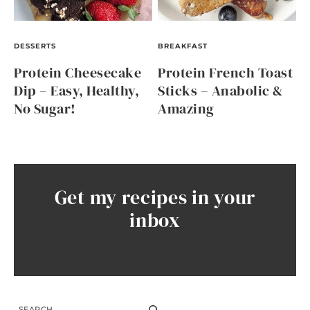
DESSERTS
BREAKFAST
Protein Cheesecake
Protein French Toast
Dip – Easy, Healthy,
Sticks – Anabolic &
No Sugar!
Amazing
Get my recipes in your
inbox
SEARCH