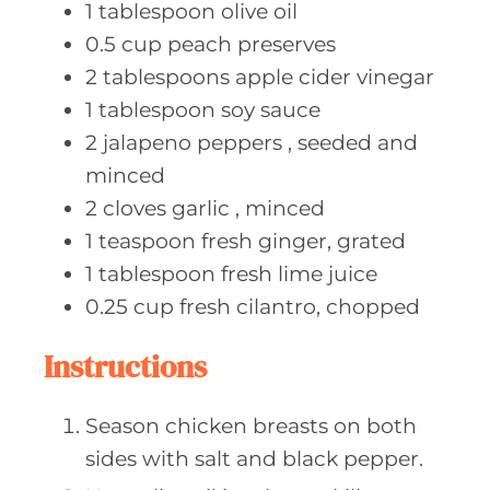
1
tablespoon olive
oil
0.5
cup peach
preserves
2
tablespoons apple
cider vinegar
1
tablespoon soy
sauce
2
jalapeno peppers
, seeded and
minced
2
cloves garlic
, minced
1
teaspoon fresh
ginger, grated
1
tablespoon fresh
lime juice
0.25
cup fresh
cilantro, chopped
Instructions
Season chicken breasts on both
sides with salt and black pepper.