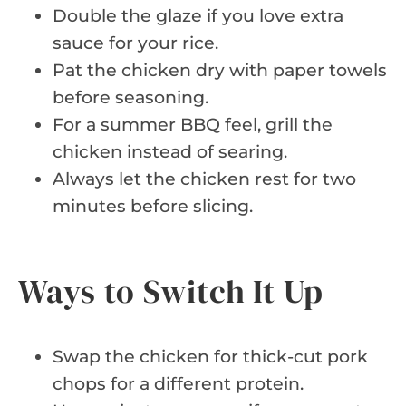
Double the glaze if you love extra
sauce for your rice.
Pat the chicken dry with paper towels
before seasoning.
For a summer BBQ feel, grill the
chicken instead of searing.
Always let the chicken rest for two
minutes before slicing.
Ways to Switch It Up
Swap the chicken for thick-cut pork
chops for a different protein.