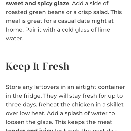
sweet and spicy glaze
. Add a side of
roasted green beans or a crisp salad. This
meal is great for a casual date night at
home. Pair it with a cold glass of lime
water.
Keep It Fresh
Store any leftovers in an airtight container
in the fridge. They will stay fresh for up to
three days. Reheat the chicken in a skillet
over low heat. Add a splash of water to
loosen the glaze. This keeps the meat
tender and juicy
for lunch the next day.