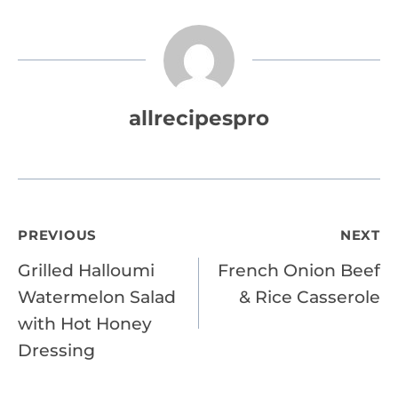
allrecipespro
Post
PREVIOUS
NEXT
Grilled Halloumi
French Onion Beef
navigation
Watermelon Salad
& Rice Casserole
with Hot Honey
Dressing