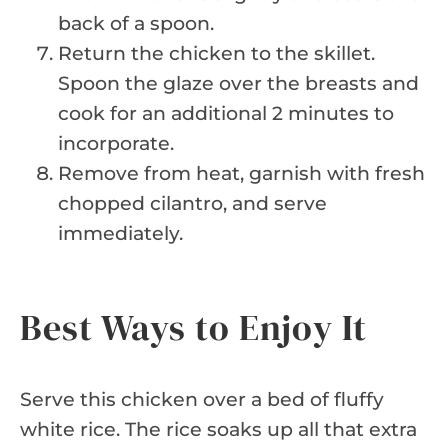
back of a spoon.
Return the chicken to the skillet.
Spoon the glaze over the breasts and
cook for an additional 2 minutes to
incorporate.
Remove from heat, garnish with fresh
chopped cilantro, and serve
immediately.
Best Ways to Enjoy It
Serve this chicken over a bed of fluffy
white rice. The rice soaks up all that extra