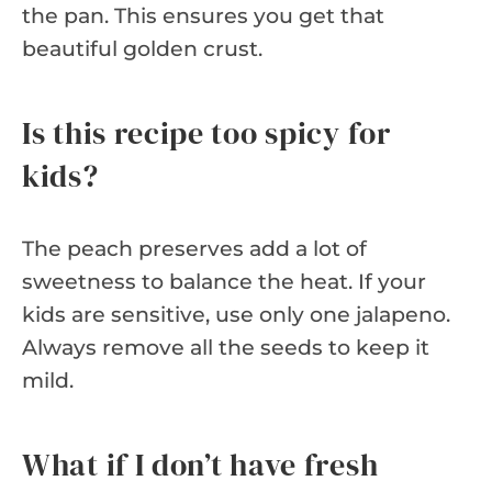
the pan. This ensures you get that
beautiful golden crust.
Is this recipe too spicy for
kids?
The peach preserves add a lot of
sweetness to balance the heat. If your
kids are sensitive, use only one jalapeno.
Always remove all the seeds to keep it
mild.
What if I don’t have fresh