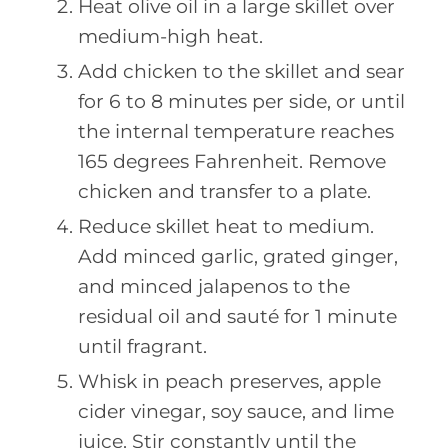
Heat olive oil in a large skillet over
medium-high heat.
Add chicken to the skillet and sear
for 6 to 8 minutes per side, or until
the internal temperature reaches
165 degrees Fahrenheit. Remove
chicken and transfer to a plate.
Reduce skillet heat to medium.
Add minced garlic, grated ginger,
and minced jalapenos to the
residual oil and sauté for 1 minute
until fragrant.
Whisk in peach preserves, apple
cider vinegar, soy sauce, and lime
juice. Stir constantly until the