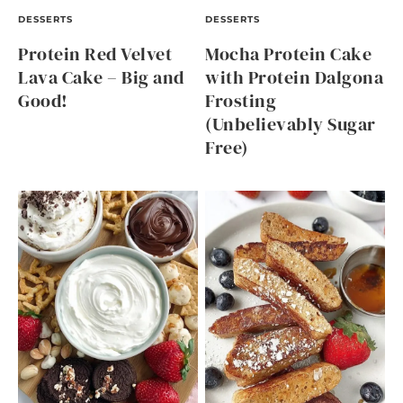
DESSERTS
DESSERTS
Protein Red Velvet
Mocha Protein Cake
Lava Cake – Big and
with Protein Dalgona
Good!
Frosting
(Unbelievably Sugar
Free)