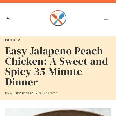
Skip
to
content
DINNER
Easy Jalapeno Peach
Chicken: A Sweet and
Spicy 35-Minute
Dinner
BY
ALLRECIPESPRO
JULY 17, 2025