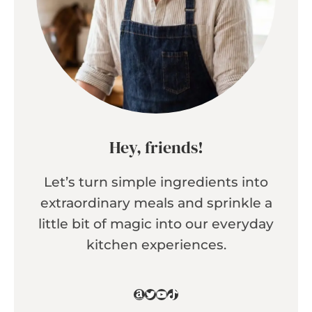
Hey, friends!
Let’s turn simple ingredients into
extraordinary meals and sprinkle a
little bit of magic into our everyday
kitchen experiences.
Amazon
Twitter
YouTube
TikTok