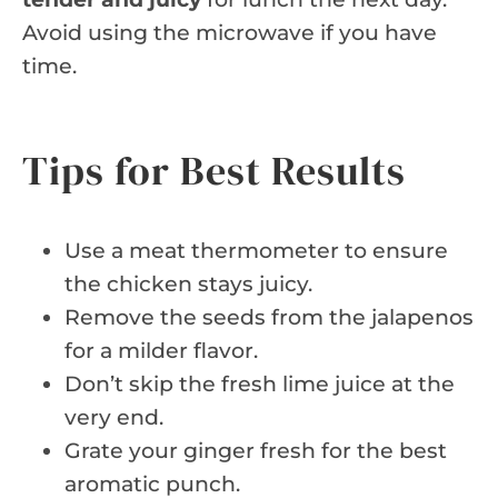
Avoid using the microwave if you have
time.
Tips for Best Results
Use a meat thermometer to ensure
the chicken stays juicy.
Remove the seeds from the jalapenos
for a milder flavor.
Don’t skip the fresh lime juice at the
very end.
Grate your ginger fresh for the best
aromatic punch.