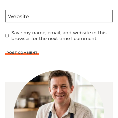
Website
Save my name, email, and website in this
browser for the next time I comment.