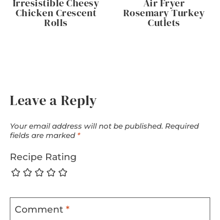
Irresistible Cheesy
Air Fryer
Chicken Crescent
Rosemary Turkey
Rolls
Cutlets
Leave a Reply
Your email address will not be published.
Required
fields are marked
*
Recipe Rating
Comment
*