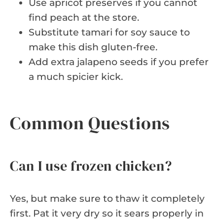
Use apricot preserves if you cannot
find peach at the store.
Substitute tamari for soy sauce to
make this dish gluten-free.
Add extra jalapeno seeds if you prefer
a much spicier kick.
Common Questions
Can I use frozen chicken?
Yes, but make sure to thaw it completely
first. Pat it very dry so it sears properly in