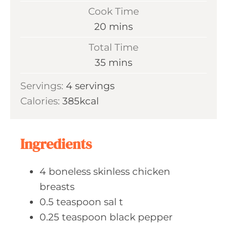
i
Cook Time
n
m
20
mins
u
i
Total Time
t
n
m
35
mins
e
u
i
s
Servings:
4
servings
t
n
Calories:
385
kcal
e
u
s
t
e
Ingredients
s
4
boneless skinless
chicken
breasts
0.5
teaspoon sal
t
0.25
teaspoon black
pepper