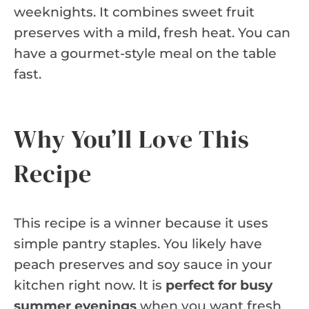
weeknights. It combines sweet fruit
preserves with a mild, fresh heat. You can
have a gourmet-style meal on the table
fast.
Why You’ll Love This
Recipe
This recipe is a winner because it uses
simple pantry staples. You likely have
peach preserves and soy sauce in your
kitchen right now. It is
perfect for busy
summer evenings
when you want fresh