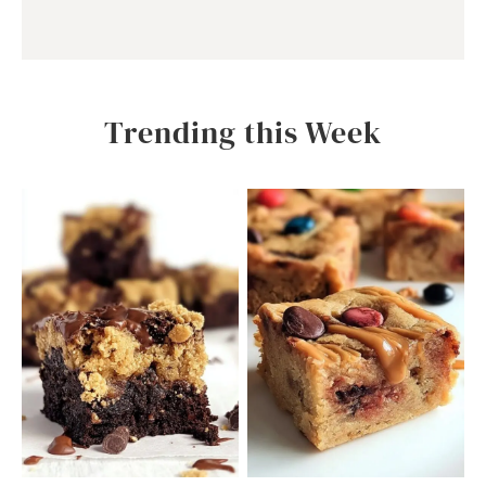
Trending this Week