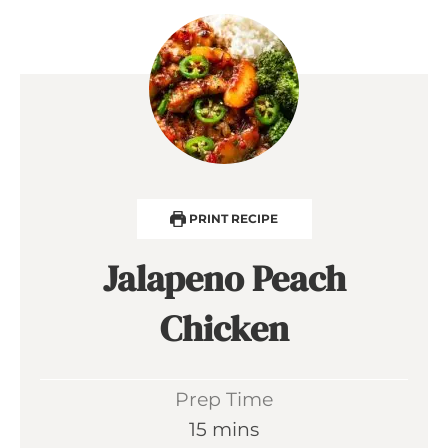
PRINT RECIPE
Jalapeno Peach
Chicken
Prep Time
m
15
mins