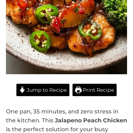
Jump to Recipe
Print Recipe
One pan, 35 minutes, and zero stress in
the kitchen. This
Jalapeno Peach Chicken
is the perfect solution for your busy