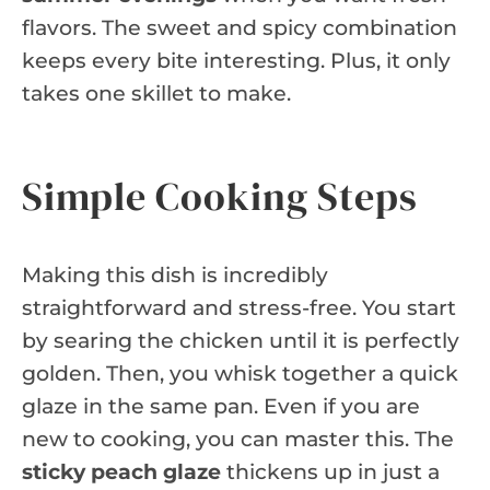
flavors. The sweet and spicy combination
keeps every bite interesting. Plus, it only
takes one skillet to make.
Simple Cooking Steps
Making this dish is incredibly
straightforward and stress-free. You start
by searing the chicken until it is perfectly
golden. Then, you whisk together a quick
glaze in the same pan. Even if you are
new to cooking, you can master this. The
sticky peach glaze
thickens up in just a