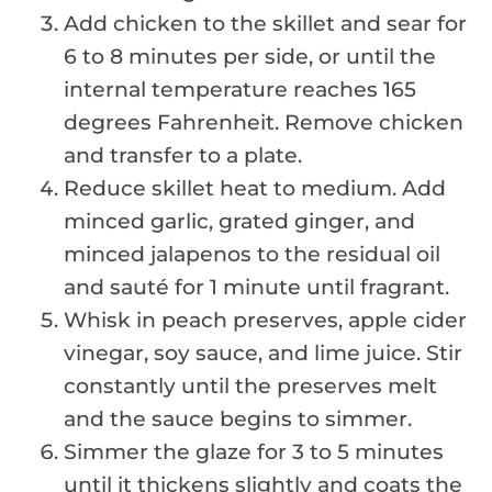
Add chicken to the skillet and sear for
6 to 8 minutes per side, or until the
internal temperature reaches 165
degrees Fahrenheit. Remove chicken
and transfer to a plate.
Reduce skillet heat to medium. Add
minced garlic, grated ginger, and
minced jalapenos to the residual oil
and sauté for 1 minute until fragrant.
Whisk in peach preserves, apple cider
vinegar, soy sauce, and lime juice. Stir
constantly until the preserves melt
and the sauce begins to simmer.
Simmer the glaze for 3 to 5 minutes
until it thickens slightly and coats the