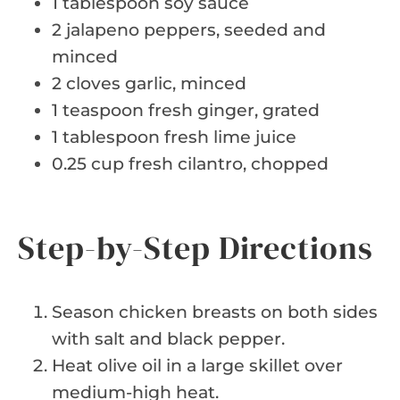
1 tablespoon soy sauce
2 jalapeno peppers, seeded and
minced
2 cloves garlic, minced
1 teaspoon fresh ginger, grated
1 tablespoon fresh lime juice
0.25 cup fresh cilantro, chopped
Step-by-Step Directions
Season chicken breasts on both sides
with salt and black pepper.
Heat olive oil in a large skillet over
medium-high heat.