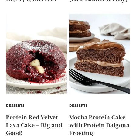
DESSERTS
DESSERTS
Protein Red Velvet
Mocha Protein Cake
Lava Cake – Big and
with Protein Dalgona
Good!
Frosting