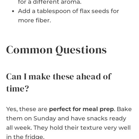
for a different aroma.
Add a tablespoon of flax seeds for
more fiber.
Common Questions
Can I make these ahead of
time?
Yes, these are
perfect for meal prep
. Bake
them on Sunday and have snacks ready
all week. They hold their texture very well
in the fridge.