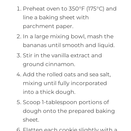
Preheat oven to 350°F (175°C) and
line a baking sheet with
parchment paper.
In a large mixing bowl, mash the
bananas until smooth and liquid.
Stir in the vanilla extract and
ground cinnamon.
Add the rolled oats and sea salt,
mixing until fully incorporated
into a thick dough.
Scoop 1-tablespoon portions of
dough onto the prepared baking
sheet.
Flatten each cookie slightly with a