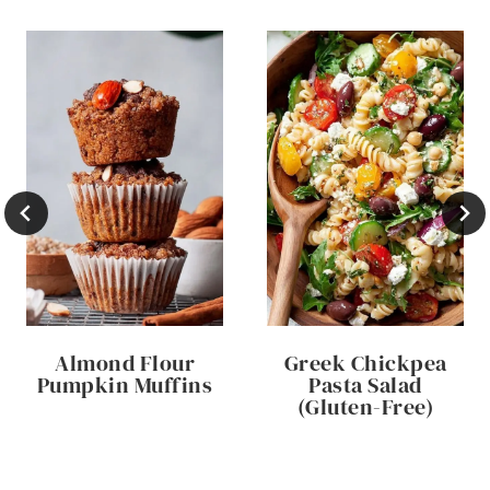
Almond Flour
Greek Chickpea
Pumpkin Muffins
Pasta Salad
(Gluten-Free)