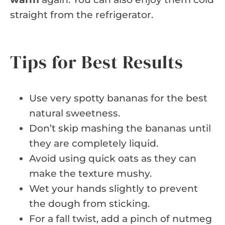
straight from the refrigerator.
Tips for Best Results
Use very spotty bananas for the best
natural sweetness.
Don’t skip mashing the bananas until
they are completely liquid.
Avoid using quick oats as they can
make the texture mushy.
Wet your hands slightly to prevent
the dough from sticking.
For a fall twist, add a pinch of nutmeg