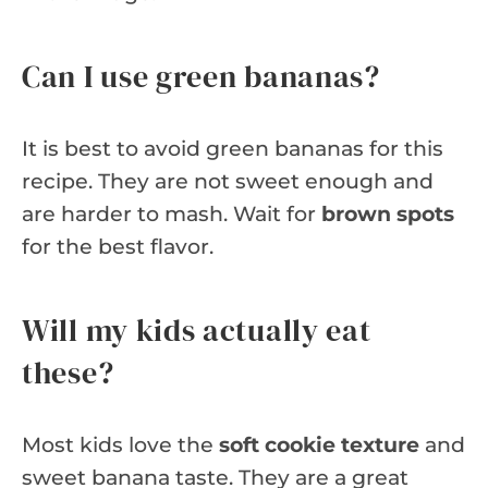
Can I use green bananas?
It is best to avoid green bananas for this
recipe. They are not sweet enough and
are harder to mash. Wait for
brown spots
for the best flavor.
Will my kids actually eat
these?
Most kids love the
soft cookie texture
and
sweet banana taste. They are a great