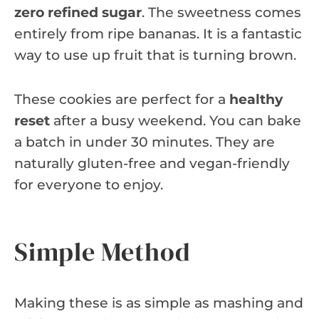
zero refined sugar
. The sweetness comes
entirely from ripe bananas. It is a fantastic
way to use up fruit that is turning brown.
These cookies are perfect for a
healthy
reset
after a busy weekend. You can bake
a batch in under 30 minutes. They are
naturally gluten-free and vegan-friendly
for everyone to enjoy.
Simple Method
Making these is as simple as mashing and