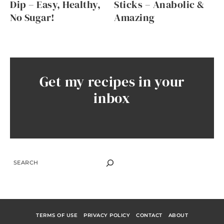
Dip – Easy, Healthy,
Sticks – Anabolic &
No Sugar!
Amazing
Get my recipes in your
inbox
SEARCH
TERMS OF USE
PRIVACY POLICY
CONTACT
ABOUT