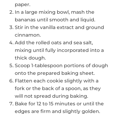
paper.
In a large mixing bowl, mash the
bananas until smooth and liquid.
Stir in the vanilla extract and ground
cinnamon.
Add the rolled oats and sea salt,
mixing until fully incorporated into a
thick dough.
Scoop 1-tablespoon portions of dough
onto the prepared baking sheet.
Flatten each cookie slightly with a
fork or the back of a spoon, as they
will not spread during baking.
Bake for 12 to 15 minutes or until the
edges are firm and slightly golden.