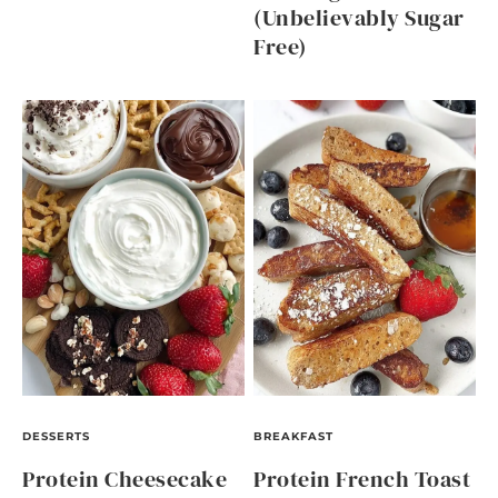
(Unbelievably Sugar
Free)
DESSERTS
BREAKFAST
Protein Cheesecake
Protein French Toast