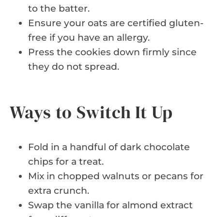
to the batter.
Ensure your oats are certified gluten-
free if you have an allergy.
Press the cookies down firmly since
they do not spread.
Ways to Switch It Up
Fold in a handful of dark chocolate
chips for a treat.
Mix in chopped walnuts or pecans for
extra crunch.
Swap the vanilla for almond extract