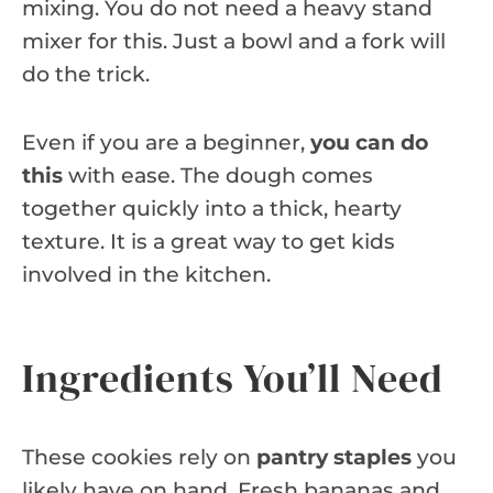
mixing. You do not need a heavy stand
mixer for this. Just a bowl and a fork will
do the trick.
Even if you are a beginner,
you can do
this
with ease. The dough comes
together quickly into a thick, hearty
texture. It is a great way to get kids
involved in the kitchen.
Ingredients You’ll Need
These cookies rely on
pantry staples
you
likely have on hand. Fresh bananas and