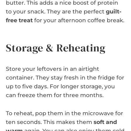
butter. This adds a nice boost of protein
to your snack. They are the perfect
guilt-
free treat
for your afternoon coffee break.
Storage & Reheating
Store your leftovers in an airtight
container. They stay fresh in the fridge for
up to five days. For longer storage, you
can freeze them for three months.
To reheat, pop them in the microwave for
ten seconds. This makes them
soft and
warm
again. You can also enjoy them cold