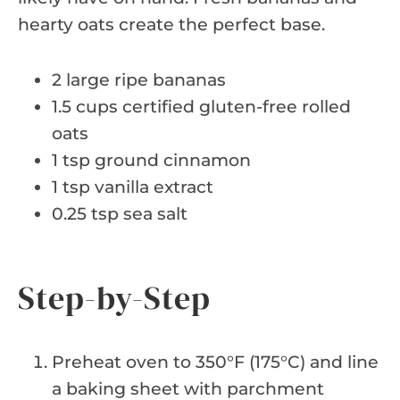
hearty oats create the perfect base.
2 large ripe bananas
1.5 cups certified gluten-free rolled
oats
1 tsp ground cinnamon
1 tsp vanilla extract
0.25 tsp sea salt
Step-by-Step
Preheat oven to 350°F (175°C) and line
a baking sheet with parchment