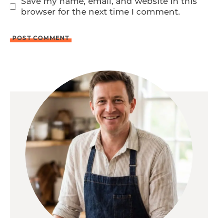
Save my name, email, and website in this
browser for the next time I comment.