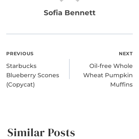
Sofia Bennett
Post
PREVIOUS
NEXT
Starbucks
Oil-free Whole
navigation
Blueberry Scones
Wheat Pumpkin
(Copycat)
Muffins
Similar Posts