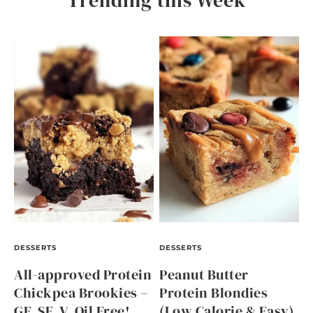
Trending this Week
DESSERTS
DESSERTS
All-approved Protein
Peanut Butter
Chickpea Brookies –
Protein Blondies
GF, SF, V, Oil Free!
(Low Calorie & Easy)