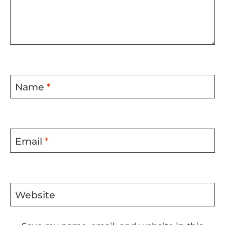
Name
*
Email
*
Website