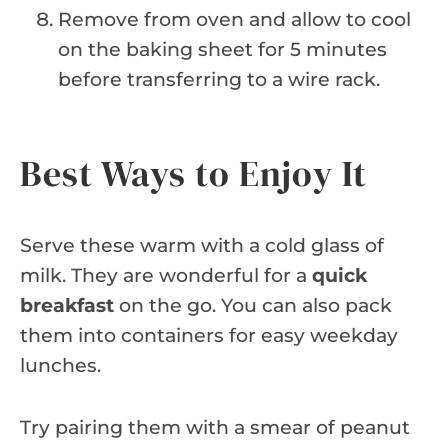
Remove from oven and allow to cool
on the baking sheet for 5 minutes
before transferring to a wire rack.
Best Ways to Enjoy It
Serve these warm with a cold glass of
milk. They are wonderful for a
quick
breakfast
on the go. You can also pack
them into containers for easy weekday
lunches.
Try pairing them with a smear of peanut