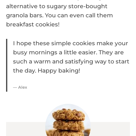
alternative to sugary store-bought
granola bars. You can even call them
breakfast cookies!
I hope these simple cookies make your
busy mornings a little easier. They are
such a warm and satisfying way to start
the day. Happy baking!
— Alex