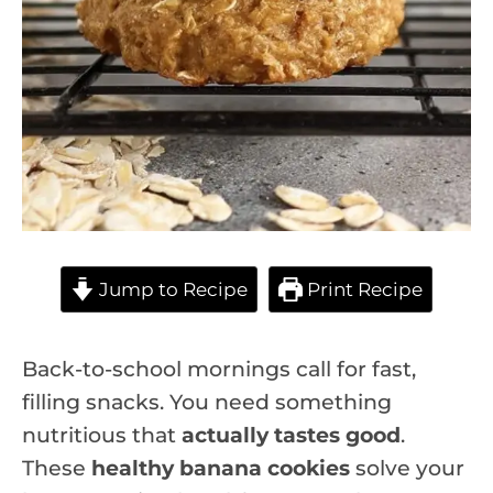
Jump to Recipe
Print Recipe
Back-to-school mornings call for fast,
filling snacks. You need something
nutritious that
actually tastes good
.
These
healthy banana cookies
solve your