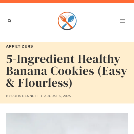
Skip
to
content
APPETIZERS
5-Ingredient Healthy
Banana Cookies (Easy
& Flourless)
BY
SOFIA BENNETT
AUGUST 4, 2025