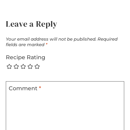
Leave a Reply
Your email address will not be published.
Required
fields are marked
*
Recipe Rating
Comment
*