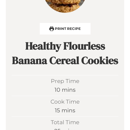
PRINT RECIPE
Healthy Flourless
Banana Cereal Cookies
Prep Time
m
10
mins
i
Cook Time
n
m
15
mins
u
i
Total Time
t
n