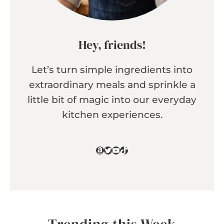
Hey, friends!
Let’s turn simple ingredients into
extraordinary meals and sprinkle a
little bit of magic into our everyday
kitchen experiences.
Amazon
Twitter
YouTube
TikTok