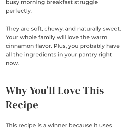
busy morning breakfast struggle
perfectly.
They are soft, chewy, and naturally sweet.
Your whole family will love the warm
cinnamon flavor. Plus, you probably have
all the ingredients in your pantry right
now.
Why You’ll Love This
Recipe
This recipe is a winner because it uses