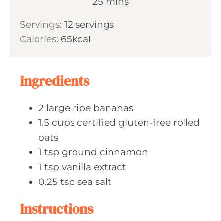
m
25
mins
e
u
i
s
Servings:
12
servings
t
n
Calories:
65
kcal
e
u
s
t
e
Ingredients
s
2
large ripe
bananas
1.5
cups certified
gluten-free rolled
oats
1
tsp ground
cinnamon
1
tsp vanilla
extract
0.25
tsp sea
salt
Instructions