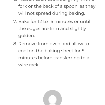
fork or the back of a spoon, as they
will not spread during baking.
Bake for 12 to 15 minutes or until
the edges are firm and slightly
golden.
Remove from oven and allow to
cool on the baking sheet for 5
minutes before transferring to a
wire rack.