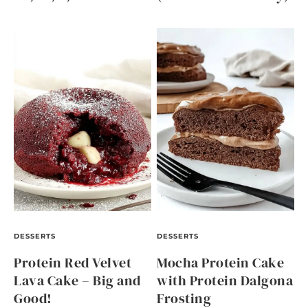
DESSERTS
DESSERTS
Protein Red Velvet
Mocha Protein Cake
Lava Cake – Big and
with Protein Dalgona
Good!
Frosting