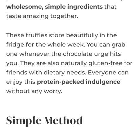
wholesome, simple ingredients
that
taste amazing together.
These truffles store beautifully in the
fridge for the whole week. You can grab
one whenever the chocolate urge hits
you. They are also naturally gluten-free for
friends with dietary needs. Everyone can
enjoy this
protein-packed indulgence
without any worry.
Simple Method