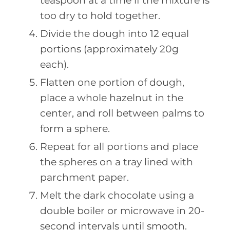
teaspoon at a time if the mixture is
too dry to hold together.
Divide the dough into 12 equal
portions (approximately 20g
each).
Flatten one portion of dough,
place a whole hazelnut in the
center, and roll between palms to
form a sphere.
Repeat for all portions and place
the spheres on a tray lined with
parchment paper.
Melt the dark chocolate using a
double boiler or microwave in 20-
second intervals until smooth.