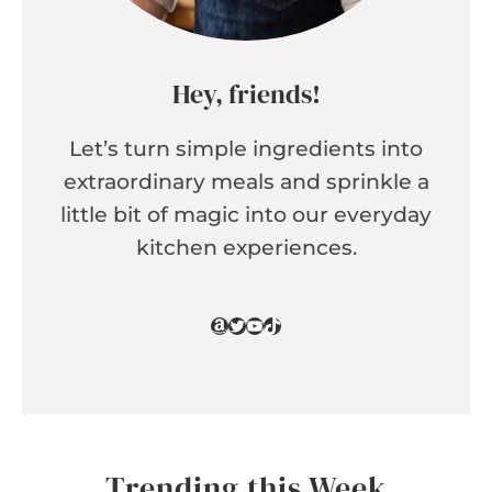
Hey, friends!
Let’s turn simple ingredients into
extraordinary meals and sprinkle a
little bit of magic into our everyday
kitchen experiences.
Amazon
Twitter
YouTube
TikTok
Trending this Week