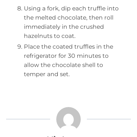
Using a fork, dip each truffle into
the melted chocolate, then roll
immediately in the crushed
hazelnuts to coat.
Place the coated truffles in the
refrigerator for 30 minutes to
allow the chocolate shell to
temper and set.