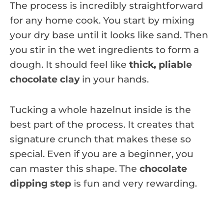
The process is incredibly straightforward
for any home cook. You start by mixing
your dry base until it looks like sand. Then
you stir in the wet ingredients to form a
dough. It should feel like
thick, pliable
chocolate clay
in your hands.
Tucking a whole hazelnut inside is the
best part of the process. It creates that
signature crunch that makes these so
special. Even if you are a beginner, you
can master this shape. The
chocolate
dipping step
is fun and very rewarding.