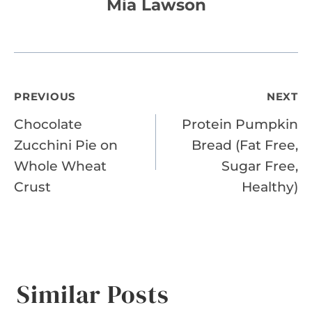
Mia Lawson
Post
PREVIOUS
NEXT
Chocolate
Protein Pumpkin
navigation
Zucchini Pie on
Bread (Fat Free,
Whole Wheat
Sugar Free,
Crust
Healthy)
Similar Posts