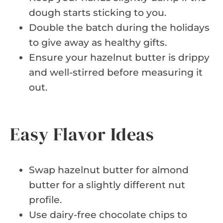
dough starts sticking to you.
Double the batch during the holidays
to give away as healthy gifts.
Ensure your hazelnut butter is drippy
and well-stirred before measuring it
out.
Easy Flavor Ideas
Swap hazelnut butter for almond
butter for a slightly different nut
profile.
Use dairy-free chocolate chips to