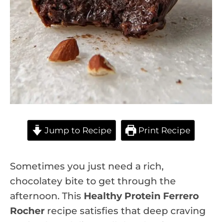
Jump to Recipe
Print Recipe
Sometimes you just need a rich,
chocolatey bite to get through the
afternoon. This
Healthy Protein Ferrero
Rocher
recipe satisfies that deep craving