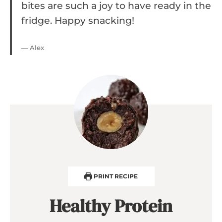
bites are such a joy to have ready in the
fridge. Happy snacking!
— Alex
PRINT RECIPE
Healthy Protein