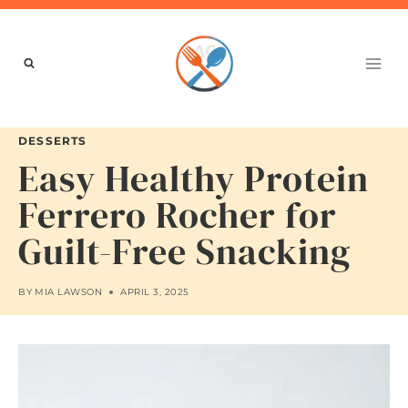
Skip
to
content
DESSERTS
Easy Healthy Protein
Ferrero Rocher for
Guilt-Free Snacking
BY
MIA LAWSON
APRIL 3, 2025