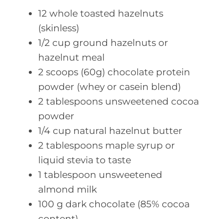
12
whole toasted
hazelnuts
(skinless)
1/2
cup ground
hazelnuts or
hazelnut meal
2
scoops (60g)
chocolate protein
powder (whey or casein blend)
2
tablespoons unsweetened
cocoa
powder
1/4
cup natural
hazelnut butter
2
tablespoons maple
syrup or
liquid stevia to taste
1
tablespoon unsweetened
almond milk
100
g dark
chocolate (85% cocoa
content)