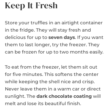
Keep It Fresh
Store your truffles in an airtight container
in the fridge. They will stay fresh and
delicious for up to
seven days
. If you want
them to last longer, try the freezer. They
can be frozen for up to two months easily.
To eat from the freezer, let them sit out
for five minutes. This softens the center
while keeping the shell nice and crisp.
Never leave them in a warm car or direct
sunlight. The
dark chocolate coating
will
melt and lose its beautiful finish.