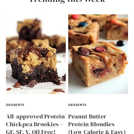
DESSERTS
DESSERTS
All-approved Protein
Peanut Butter
Chickpea Brookies –
Protein Blondies
GF, SF, V, Oil Free!
(Low Calorie & Easy)