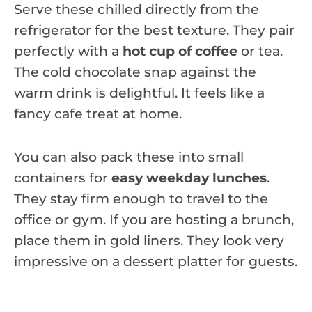
Serve these chilled directly from the
refrigerator for the best texture. They pair
perfectly with a
hot cup of coffee
or tea.
The cold chocolate snap against the
warm drink is delightful. It feels like a
fancy cafe treat at home.
You can also pack these into small
containers for
easy weekday lunches
.
They stay firm enough to travel to the
office or gym. If you are hosting a brunch,
place them in gold liners. They look very
impressive on a dessert platter for guests.