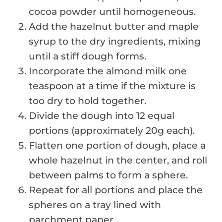
cocoa powder until homogeneous.
Add the hazelnut butter and maple
syrup to the dry ingredients, mixing
until a stiff dough forms.
Incorporate the almond milk one
teaspoon at a time if the mixture is
too dry to hold together.
Divide the dough into 12 equal
portions (approximately 20g each).
Flatten one portion of dough, place a
whole hazelnut in the center, and roll
between palms to form a sphere.
Repeat for all portions and place the
spheres on a tray lined with
parchment paper.