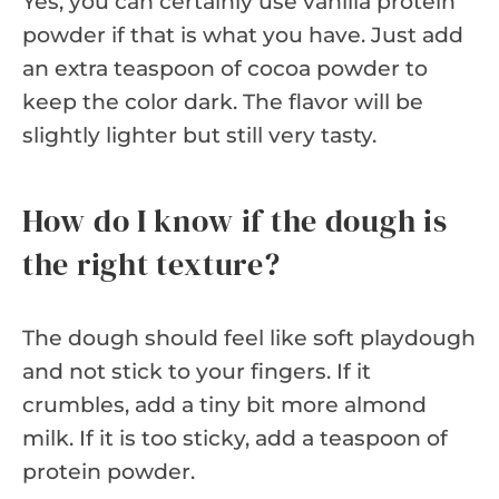
Yes, you can certainly use vanilla protein
powder if that is what you have. Just add
an extra teaspoon of cocoa powder to
keep the color dark. The flavor will be
slightly lighter but still very tasty.
How do I know if the dough is
the right texture?
The dough should feel like soft playdough
and not stick to your fingers. If it
crumbles, add a tiny bit more almond
milk. If it is too sticky, add a teaspoon of
protein powder.