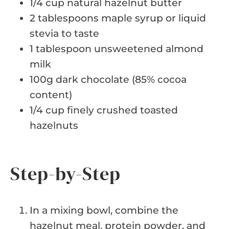
1/4 cup natural hazelnut butter
2 tablespoons maple syrup or liquid
stevia to taste
1 tablespoon unsweetened almond
milk
100g dark chocolate (85% cocoa
content)
1/4 cup finely crushed toasted
hazelnuts
Step-by-Step
In a mixing bowl, combine the
hazelnut meal, protein powder, and