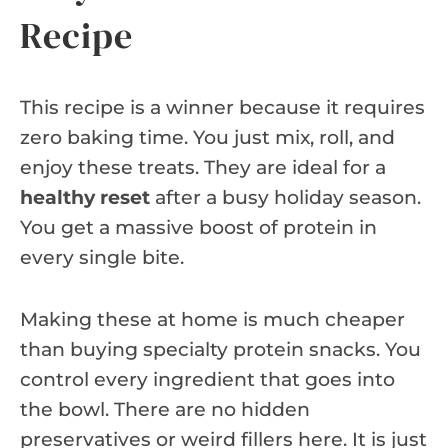
Recipe
This recipe is a winner because it requires
zero baking time. You just mix, roll, and
enjoy these treats. They are ideal for a
healthy reset
after a busy holiday season.
You get a massive boost of protein in
every single bite.
Making these at home is much cheaper
than buying specialty protein snacks. You
control every ingredient that goes into
the bowl. There are no hidden
preservatives or weird fillers here. It is just