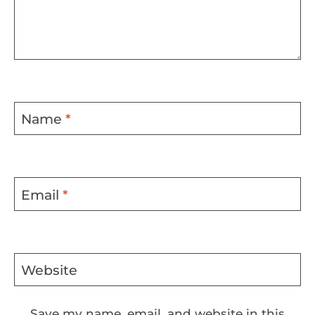
Name
*
Email
*
Website
Save my name, email, and website in this