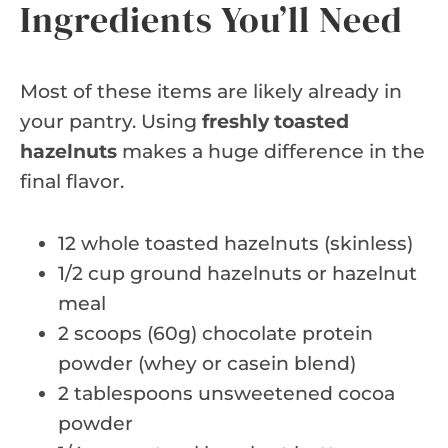
Ingredients You’ll Need
Most of these items are likely already in
your pantry. Using
freshly toasted
hazelnuts
makes a huge difference in the
final flavor.
12 whole toasted hazelnuts (skinless)
1/2 cup ground hazelnuts or hazelnut
meal
2 scoops (60g) chocolate protein
powder (whey or casein blend)
2 tablespoons unsweetened cocoa
powder