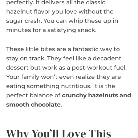
perfectly. It delivers all the classic
hazelnut flavor you love without the
sugar crash. You can whip these up in
minutes for a satisfying snack.
These little bites are a fantastic way to
stay on track. They feel like a decadent
dessert but work as a post-workout fuel.
Your family won’t even realize they are
eating something nutritious. It is the
perfect balance of
crunchy hazelnuts and
smooth chocolate
.
Why You’ll Love This