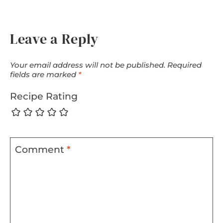
Leave a Reply
Your email address will not be published.
Required
fields are marked
*
Recipe Rating
Comment
*