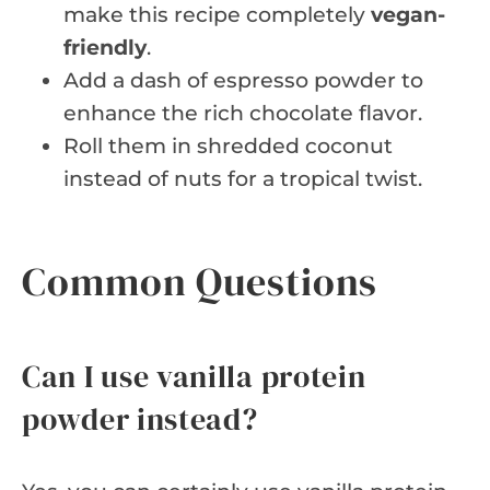
make this recipe completely
vegan-
friendly
.
Add a dash of espresso powder to
enhance the rich chocolate flavor.
Roll them in shredded coconut
instead of nuts for a tropical twist.
Common Questions
Can I use vanilla protein
powder instead?