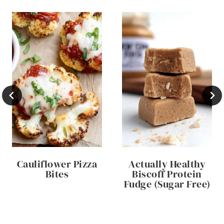
Cauliflower Pizza
Actually Healthy
Bites
Biscoff Protein
Fudge (Sugar Free)