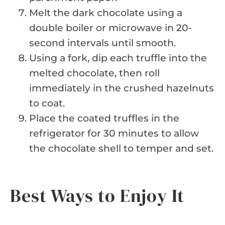
Melt the dark chocolate using a
double boiler or microwave in 20-
second intervals until smooth.
Using a fork, dip each truffle into the
melted chocolate, then roll
immediately in the crushed hazelnuts
to coat.
Place the coated truffles in the
refrigerator for 30 minutes to allow
the chocolate shell to temper and set.
Best Ways to Enjoy It