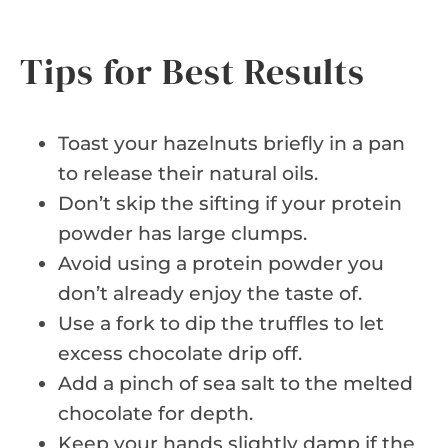
Tips for Best Results
Toast your hazelnuts briefly in a pan
to release their natural oils.
Don’t skip the sifting if your protein
powder has large clumps.
Avoid using a protein powder you
don’t already enjoy the taste of.
Use a fork to dip the truffles to let
excess chocolate drip off.
Add a pinch of sea salt to the melted
chocolate for depth.
Keep your hands slightly damp if the