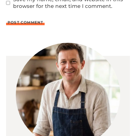
browser for the next time I comment.