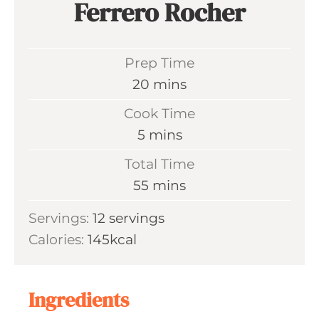
Ferrero Rocher
Prep Time
m
20
mins
i
Cook Time
n
m
5
mins
u
i
Total Time
t
n
m
55
mins
e
u
i
s
Servings:
12
servings
t
n
Calories:
145
kcal
e
u
s
t
e
Ingredients
s