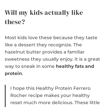
Will my kids actually like
these?
Most kids love these because they taste
like a dessert they recognize. The
hazelnut butter provides a familiar
sweetness they usually enjoy. It is a great
way to sneak in some
healthy fats and
protein
.
I hope this Healthy Protein Ferrero
Rocher recipe makes your healthy
reset much more delicious. These little