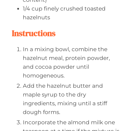
1/4
cup finely
crushed toasted
hazelnuts
Instructions
In a mixing bowl, combine the
hazelnut meal, protein powder,
and cocoa powder until
homogeneous.
Add the hazelnut butter and
maple syrup to the dry
ingredients, mixing until a stiff
dough forms.
Incorporate the almond milk one