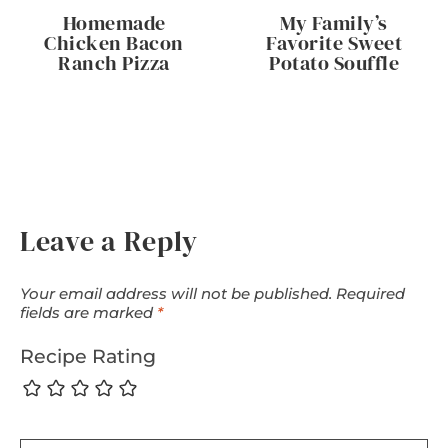
Homemade
My Family’s
Chicken Bacon
Favorite Sweet
Ranch Pizza
Potato Souffle
Leave a Reply
Your email address will not be published.
Required
fields are marked
*
Recipe Rating