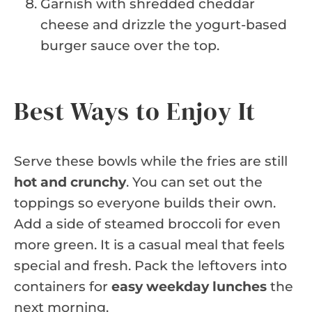
Garnish with shredded cheddar
cheese and drizzle the yogurt-based
burger sauce over the top.
Best Ways to Enjoy It
Serve these bowls while the fries are still
hot and crunchy
. You can set out the
toppings so everyone builds their own.
Add a side of steamed broccoli for even
more green. It is a casual meal that feels
special and fresh. Pack the leftovers into
containers for
easy weekday lunches
the
next morning.