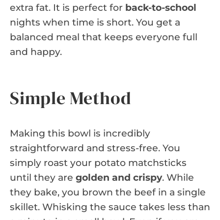
extra fat. It is perfect for
back-to-school
nights when time is short. You get a
balanced meal that keeps everyone full
and happy.
Simple Method
Making this bowl is incredibly
straightforward and stress-free. You
simply roast your potato matchsticks
until they are
golden and crispy
. While
they bake, you brown the beef in a single
skillet. Whisking the sauce takes less than