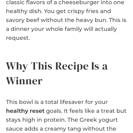
classic flavors of a cheeseburger into one
healthy dish. You get crispy fries and
savory beef without the heavy bun. This is
a dinner your whole family will actually
request.
Why This Recipe Is a
Winner
This bowl is a total lifesaver for your
healthy reset
goals. It feels like a treat but
stays high in protein. The Greek yogurt
sauce adds a creamy tang without the