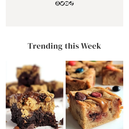
Amazon
Twitter
YouTube
TikTok
Trending this Week