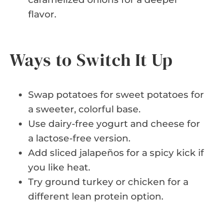
flavor.
Ways to Switch It Up
Swap potatoes for sweet potatoes for
a sweeter, colorful base.
Use dairy-free yogurt and cheese for
a lactose-free version.
Add sliced jalapeños for a spicy kick if
you like heat.
Try ground turkey or chicken for a
different lean protein option.