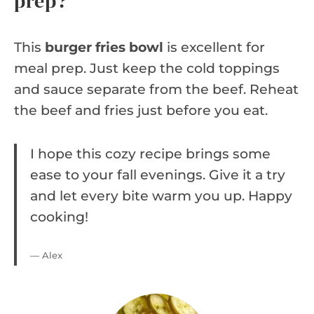
prep?
This
burger fries bowl
is excellent for
meal prep. Just keep the cold toppings
and sauce separate from the beef. Reheat
the beef and fries just before you eat.
I hope this cozy recipe brings some
ease to your fall evenings. Give it a try
and let every bite warm you up. Happy
cooking!
— Alex