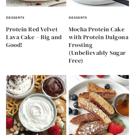
DESSERTS
DESSERTS
Protein Red Velvet
Mocha Protein Cake
Lava Cake – Big and
with Protein Dalgona
Good!
Frosting
(Unbelievably Sugar
Free)