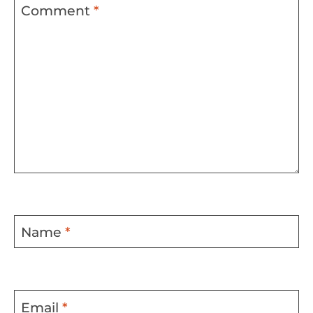
Comment
*
Name
*
Email
*