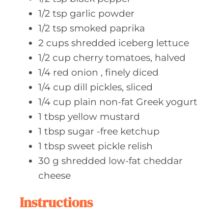
1/2
tsp garlic
powder
1/2
tsp smoked
paprika
2
cups shredded
iceberg lettuce
1/2
cup cherry
tomatoes, halved
1/4
red onion
, finely diced
1/4
cup dill
pickles, sliced
1/4
cup plain
non-fat Greek yogurt
1
tbsp yellow
mustard
1
tbsp sugar
-free ketchup
1
tbsp sweet
pickle relish
30
g shredded
low-fat cheddar
cheese
Instructions