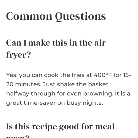
Common Questions
Can I make this in the air
fryer?
Yes, you can cook the fries at 400°F for 15-
20 minutes. Just shake the basket
halfway through for even browning. It is a
great time-saver on busy nights.
Is this recipe good for meal