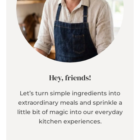
Hey, friends!
Let’s turn simple ingredients into
extraordinary meals and sprinkle a
little bit of magic into our everyday
kitchen experiences.