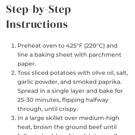
Step-by-Step
Instructions
Preheat oven to 425°F (220°C) and
line a baking sheet with parchment
paper.
Toss sliced potatoes with olive oil, salt,
garlic powder, and smoked paprika.
Spread in a single layer and bake for
25-30 minutes, flipping halfway
through, until crispy.
In a large skillet over medium-high
heat, brown the ground beef until