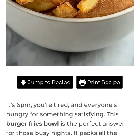
Jump to Recipe
Print Recipe
It’s 6pm, you’re tired, and everyone’s
hungry for something satisfying. This
burger fries bowl
is the perfect answer
for those busy nights. It packs all the