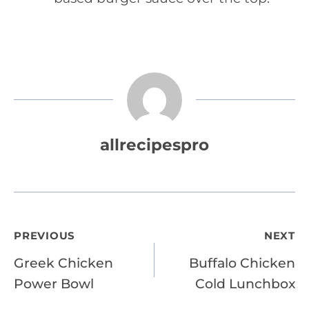
allrecipespro
Post
PREVIOUS
NEXT
Greek Chicken
Buffalo Chicken
navigation
Power Bowl
Cold Lunchbox