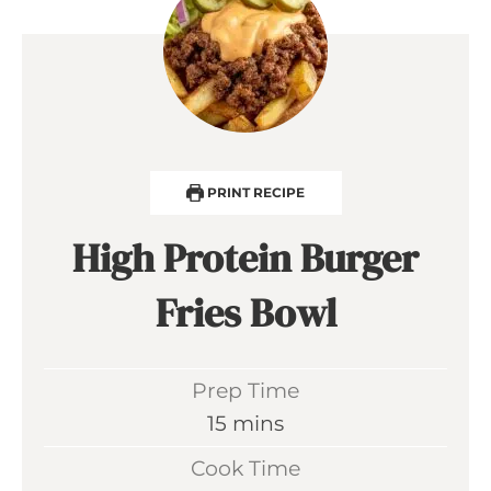
PRINT RECIPE
High Protein Burger
Fries Bowl
Prep Time
m
15
mins
i
Cook Time
n