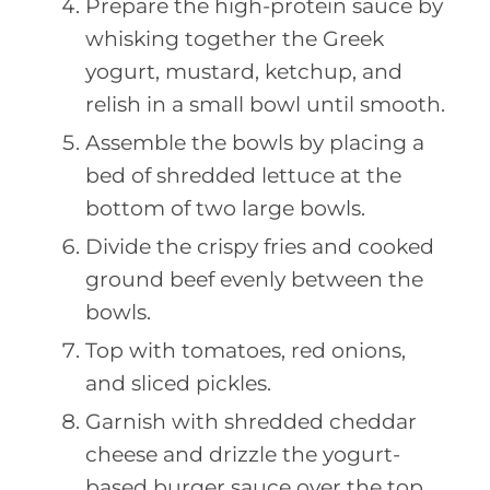
Prepare the high-protein sauce by
whisking together the Greek
yogurt, mustard, ketchup, and
relish in a small bowl until smooth.
Assemble the bowls by placing a
bed of shredded lettuce at the
bottom of two large bowls.
Divide the crispy fries and cooked
ground beef evenly between the
bowls.
Top with tomatoes, red onions,
and sliced pickles.
Garnish with shredded cheddar
cheese and drizzle the yogurt-
based burger sauce over the top.