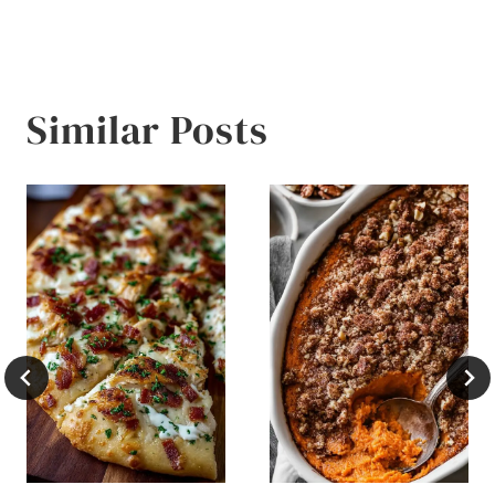
Similar Posts