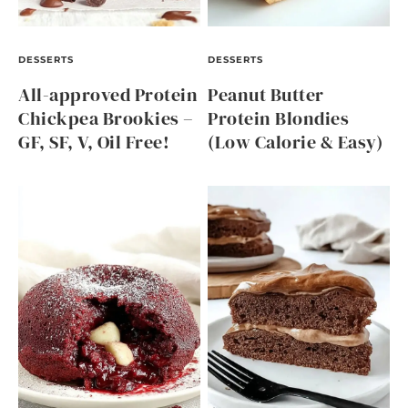
DESSERTS
DESSERTS
All-approved Protein
Peanut Butter
Chickpea Brookies –
Protein Blondies
GF, SF, V, Oil Free!
(Low Calorie & Easy)