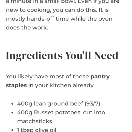
a minute in a small bowl. Even if you are
new to cooking, you can do this. It is
mostly hands-off time while the oven
does the work.
Ingredients You’ll Need
You likely have most of these
pantry
staples
in your kitchen already.
400g lean ground beef (93/7)
400g Russet potatoes, cut into
matchsticks
1 tbsp olive oil