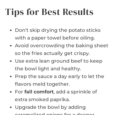
Tips for Best Results
Don’t skip drying the potato sticks
with a paper towel before oiling.
Avoid overcrowding the baking sheet
so the fries actually get crispy.
Use extra lean ground beef to keep
the bowl light and healthy.
Prep the sauce a day early to let the
flavors meld together.
For
fall comfort
, add a sprinkle of
extra smoked paprika.
Upgrade the bowl by adding
caramelized onions for a deeper