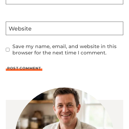
Website
Save my name, email, and website in this
browser for the next time I comment.