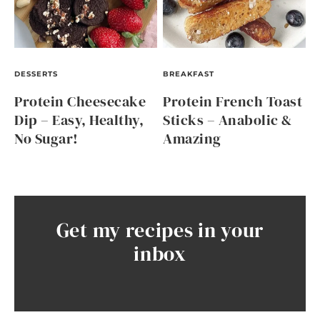
DESSERTS
BREAKFAST
Protein Cheesecake
Protein French Toast
Dip – Easy, Healthy,
Sticks – Anabolic &
No Sugar!
Amazing
Get my recipes in your
inbox