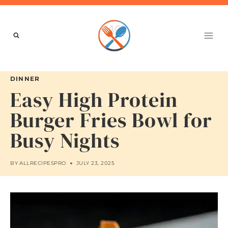
Skip
to
content
DINNER
Easy High Protein
Burger Fries Bowl for
Busy Nights
BY
ALLRECIPESPRO
JULY 23, 2025