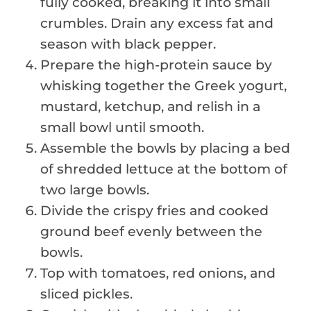
fully cooked, breaking it into small
crumbles. Drain any excess fat and
season with black pepper.
Prepare the high-protein sauce by
whisking together the Greek yogurt,
mustard, ketchup, and relish in a
small bowl until smooth.
Assemble the bowls by placing a bed
of shredded lettuce at the bottom of
two large bowls.
Divide the crispy fries and cooked
ground beef evenly between the
bowls.
Top with tomatoes, red onions, and
sliced pickles.