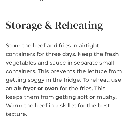
Storage & Reheating
Store the beef and fries in airtight
containers for three days. Keep the fresh
vegetables and sauce in separate small
containers. This prevents the lettuce from
getting soggy in the fridge. To reheat, use
an
air fryer or oven
for the fries. This
keeps them from getting soft or mushy.
Warm the beef in a skillet for the best
texture.