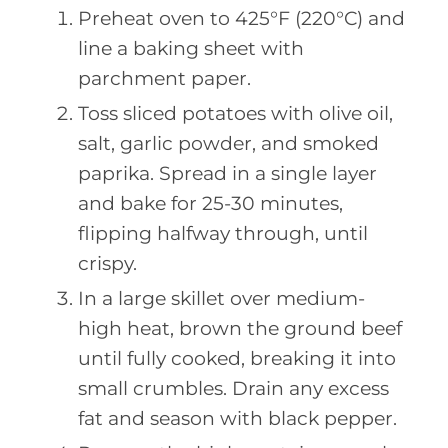
Preheat oven to 425°F (220°C) and
line a baking sheet with
parchment paper.
Toss sliced potatoes with olive oil,
salt, garlic powder, and smoked
paprika. Spread in a single layer
and bake for 25-30 minutes,
flipping halfway through, until
crispy.
In a large skillet over medium-
high heat, brown the ground beef
until fully cooked, breaking it into
small crumbles. Drain any excess
fat and season with black pepper.