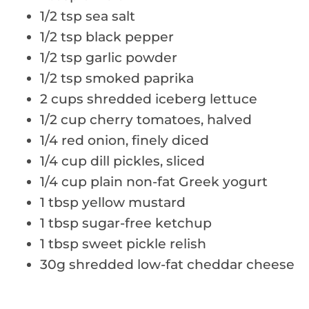
1/2 tsp sea salt
1/2 tsp black pepper
1/2 tsp garlic powder
1/2 tsp smoked paprika
2 cups shredded iceberg lettuce
1/2 cup cherry tomatoes, halved
1/4 red onion, finely diced
1/4 cup dill pickles, sliced
1/4 cup plain non-fat Greek yogurt
1 tbsp yellow mustard
1 tbsp sugar-free ketchup
1 tbsp sweet pickle relish
30g shredded low-fat cheddar cheese