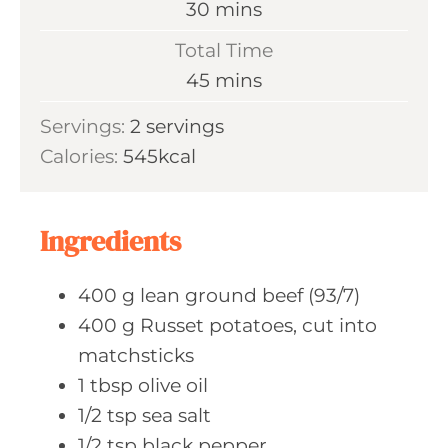
m
30
mins
u
i
Total Time
t
n
m
45
mins
e
u
i
s
Servings:
2
servings
t
n
Calories:
545
kcal
e
u
s
t
e
Ingredients
s
400
g lean
ground beef (93/7)
400
g Russet
potatoes, cut into
matchsticks
1
tbsp olive
oil
1/2
tsp sea
salt
1/2
tsp black
pepper