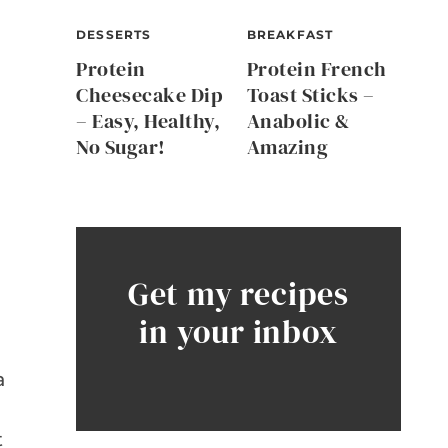
DESSERTS
BREAKFAST
Protein
Protein French
Cheesecake Dip
Toast Sticks –
– Easy, Healthy,
Anabolic &
No Sugar!
Amazing
Get my recipes
in your inbox
a
t