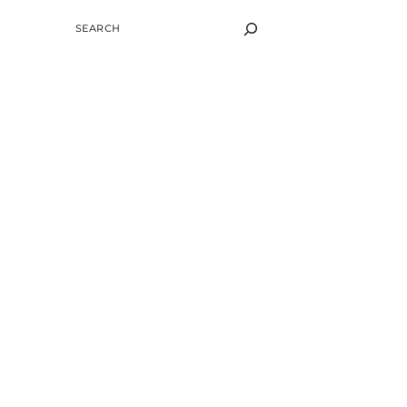
SEARCH