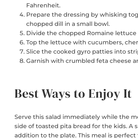
Fahrenheit.
Prepare the dressing by whisking tog
chopped dill in a small bowl.
Divide the chopped Romaine lettuce 
Top the lettuce with cucumbers, cher
Slice the cooked gyro patties into st
Garnish with crumbled feta cheese an
Best Ways to Enjoy It
Serve this salad immediately while the mea
side of toasted pita bread for the kids. 
addition to the plate. This meal is perfect