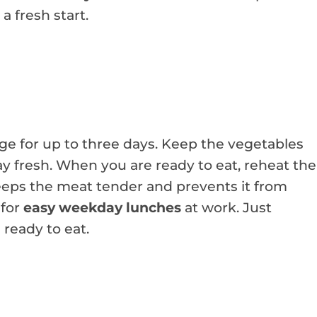
a fresh start.
ge for up to three days. Keep the vegetables
ay fresh. When you are ready to eat, reheat the
 keeps the meat tender and prevents it from
 for
easy weekday lunches
at work. Just
ready to eat.