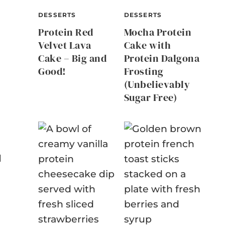
DESSERTS
DESSERTS
Protein Red
Mocha Protein
Velvet Lava
Cake with
Cake – Big and
Protein Dalgona
Good!
Frosting
(Unbelievably
Sugar Free)
d