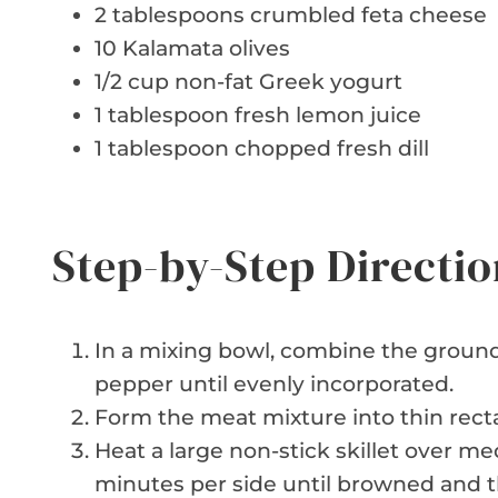
2 tablespoons crumbled feta cheese
10 Kalamata olives
1/2 cup non-fat Greek yogurt
1 tablespoon fresh lemon juice
1 tablespoon chopped fresh dill
Step-by-Step Directio
In a mixing bowl, combine the ground 
pepper until evenly incorporated.
Form the meat mixture into thin recta
Heat a large non-stick skillet over me
minutes per side until browned and 