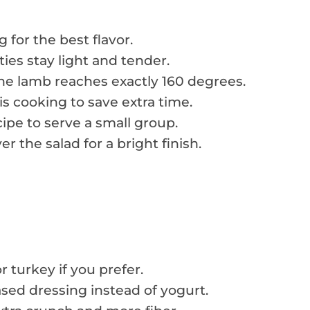
g for the best flavor.
ies stay light and tender.
e lamb reaches exactly 160 degrees.
s cooking to save extra time.
ipe to serve a small group.
r the salad for a bright finish.
 turkey if you prefer.
ased dressing instead of yogurt.