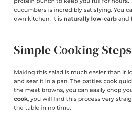
protein punch to keep you full for hours
cucumbers is incredibly satisfying. You ca
own kitchen. It is
naturally low-carb
and f
Simple Cooking Steps
Making this salad is much easier than it 
and sear it in a pan. The patties cook qui
the meat browns, you can easily chop you
cook
, you will find this process very stra
the table in no time.