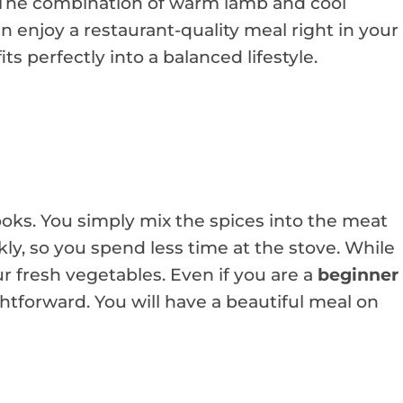
. The combination of warm lamb and cool
n enjoy a restaurant-quality meal right in your
its perfectly into a balanced lifestyle.
looks. You simply mix the spices into the meat
ckly, so you spend less time at the stove. While
r fresh vegetables. Even if you are a
beginner
ightforward. You will have a beautiful meal on