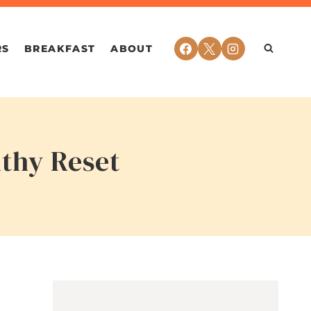
RS
BREAKFAST
ABOUT
lthy Reset