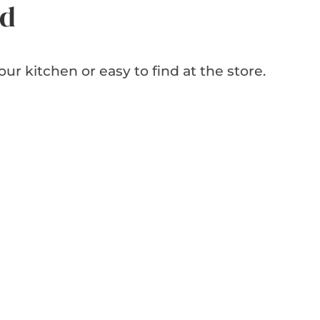
ed
our kitchen or easy to find at the store.