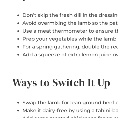
Don’t skip the fresh dill in the dressin
Avoid overmixing the lamb so the patt
Use a meat thermometer to ensure th
Prep your vegetables while the lamb i
For a spring gathering, double the rec
Add a squeeze of extra lemon juice ove
Ways to Switch It Up
Swap the lamb for lean ground beef or
Make it dairy-free by using a tahini-b