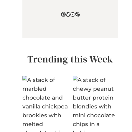
Amazon
Twitter
YouTube
TikTok
Trending this Week