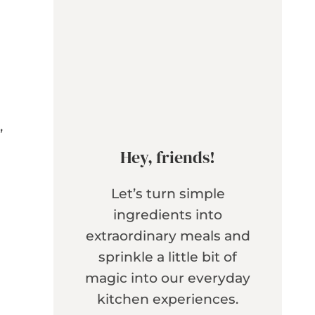
,
Hey, friends!
Let’s turn simple
ingredients into
extraordinary meals and
sprinkle a little bit of
magic into our everyday
kitchen experiences.