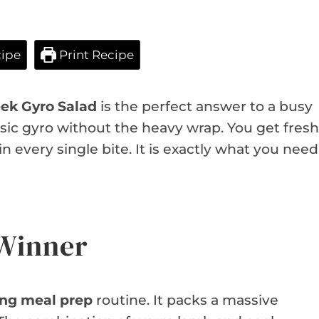
ipe
Print Recipe
ek Gyro Salad
is the perfect answer to a busy
lassic gyro without the heavy wrap. You get fresh
 every single bite. It is exactly what you need
 Winner
ing meal prep
routine. It packs a massive