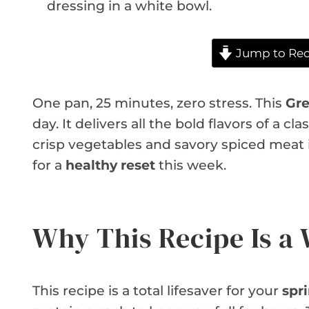
Jump to Rec
One pan, 25 minutes, zero stress. This
Gre
day. It delivers all the bold flavors of a c
crisp vegetables and savory spiced meat in
for a
healthy reset
this week.
Why This Recipe Is a
This recipe is a total lifesaver for your
spr