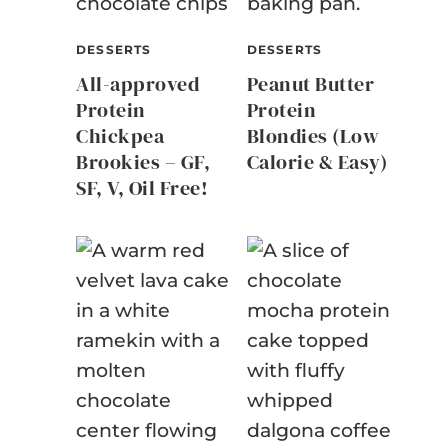
DESSERTS
DESSERTS
All-approved
Peanut Butter
Protein
Protein
Chickpea
Blondies (Low
Brookies – GF,
Calorie & Easy)
SF, V, Oil Free!