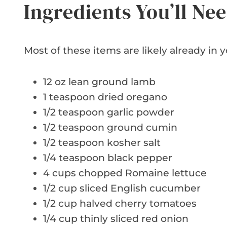
Ingredients You’ll Ne
Most of these items are likely already in y
12 oz lean ground lamb
1 teaspoon dried oregano
1/2 teaspoon garlic powder
1/2 teaspoon ground cumin
1/2 teaspoon kosher salt
1/4 teaspoon black pepper
4 cups chopped Romaine lettuce
1/2 cup sliced English cucumber
1/2 cup halved cherry tomatoes
1/4 cup thinly sliced red onion