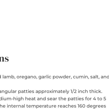
ns
lamb, oregano, garlic powder, cumin, salt, an
ngular patties approximately 1/2 inch thick.
dium-high heat and sear the patties for 4 to 5
the internal temperature reaches 160 degrees