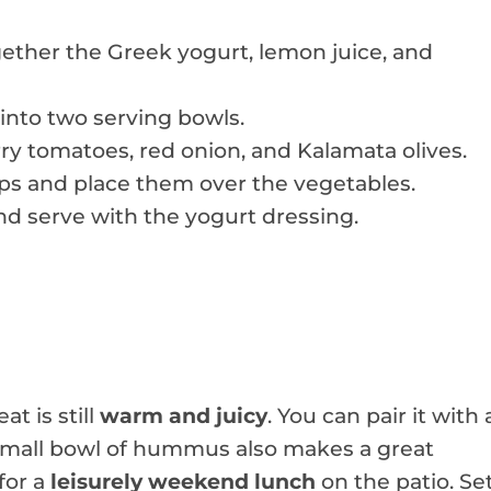
ether the Greek yogurt, lemon juice, and
into two serving bowls.
ry tomatoes, red onion, and Kalamata olives.
rips and place them over the vegetables.
d serve with the yogurt dressing.
t is still
warm and juicy
. You can pair it with 
A small bowl of hummus also makes a great
 for a
leisurely weekend lunch
on the patio. Se