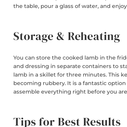
the table, pour a glass of water, and enjoy 
Storage & Reheating
You can store the cooked lamb in the frid
and dressing in separate containers to st
lamb in a skillet for three minutes. This
becoming rubbery. It is a fantastic option
assemble everything right before you are 
Tips for Best Results