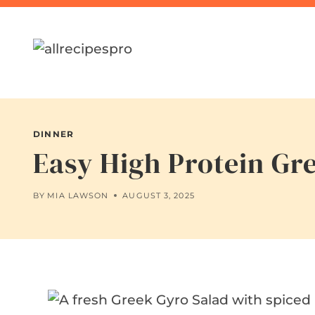
Skip
to
content
DINNER
Easy High Protein Gre
BY
MIA LAWSON
AUGUST 3, 2025