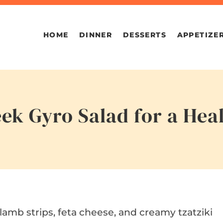
HOME
DINNER
DESSERTS
APPETIZE
ek Gyro Salad for a Hea