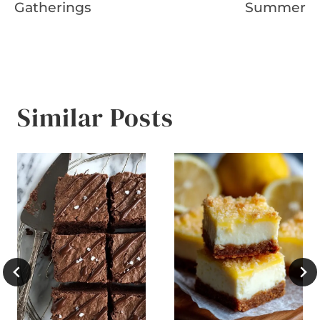
Gatherings
Summer
Similar Posts