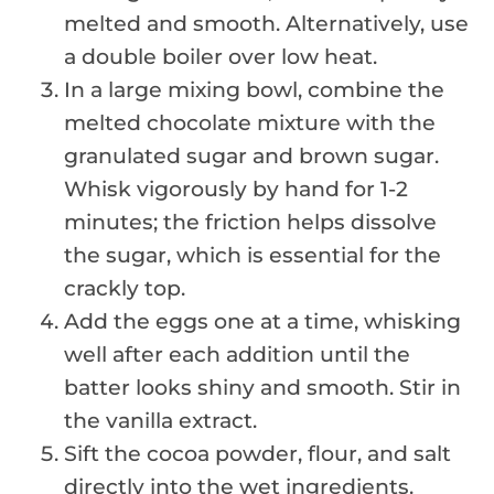
melted and smooth. Alternatively, use
a double boiler over low heat.
In a large mixing bowl, combine the
melted chocolate mixture with the
granulated sugar and brown sugar.
Whisk vigorously by hand for 1-2
minutes; the friction helps dissolve
the sugar, which is essential for the
crackly top.
Add the eggs one at a time, whisking
well after each addition until the
batter looks shiny and smooth. Stir in
the vanilla extract.
Sift the cocoa powder, flour, and salt
directly into the wet ingredients.