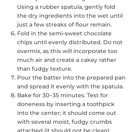
Using a rubber spatula, gently fold
the dry ingredients into the wet until
just a few streaks of flour remain.
Fold in the semi-sweet chocolate
chips until evenly distributed. Do not
overmix, as this will incorporate too
much air and create a cakey rather
than fudgy texture.
Pour the batter into the prepared pan
and spread it evenly with the spatula.
Bake for 30–35 minutes. Test for
doneness by inserting a toothpick
into the center; it should come out
with several moist, fudgy crumbs
attached (it should not be clean).