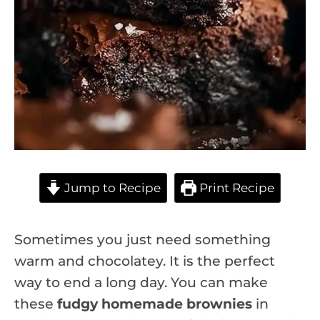
Jump to Recipe
Print Recipe
Sometimes you just need something
warm and chocolatey. It is the perfect
way to end a long day. You can make
these
fudgy homemade brownies
in