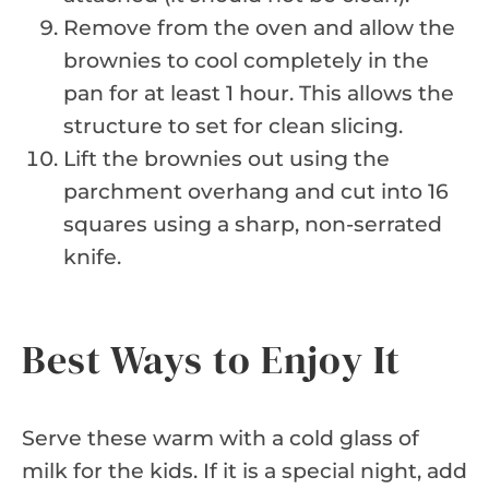
Remove from the oven and allow the
brownies to cool completely in the
pan for at least 1 hour. This allows the
structure to set for clean slicing.
Lift the brownies out using the
parchment overhang and cut into 16
squares using a sharp, non-serrated
knife.
Best Ways to Enjoy It
Serve these warm with a cold glass of
milk for the kids. If it is a special night, add