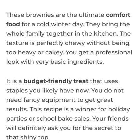
These brownies are the ultimate
comfort
food
for a cold winter day. They bring the
whole family together in the kitchen. The
texture is perfectly chewy without being
too heavy or cakey. You get a professional
look with very basic ingredients.
It is a
budget-friendly treat
that uses
staples you likely have now. You do not
need fancy equipment to get great
results. This recipe is a winner for holiday
parties or school bake sales. Your friends
will definitely ask you for the secret to
that shiny top.