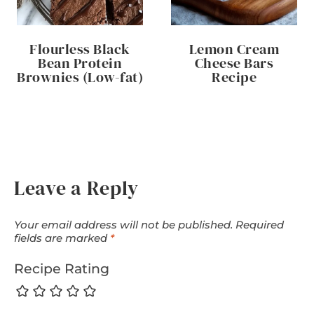
Flourless Black
Lemon Cream
Bean Protein
Cheese Bars
Brownies (Low-fat)
Recipe
Leave a Reply
Your email address will not be published.
Required
fields are marked
*
Recipe Rating