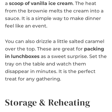
a
scoop of vanilla ice cream
. The heat
from the brownie melts the cream into a
sauce. It is a simple way to make dinner
feel like an event.
You can also drizzle a little salted caramel
over the top. These are great for
packing
in lunchboxes
as a sweet surprise. Set the
tray on the table and watch them
disappear in minutes. It is the perfect
treat for any gathering.
Storage & Reheating