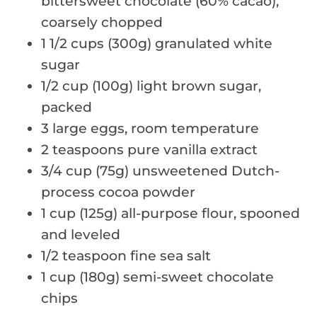
bittersweet chocolate (60% cacao),
coarsely chopped
1 1/2 cups (300g) granulated white
sugar
1/2 cup (100g) light brown sugar,
packed
3 large eggs, room temperature
2 teaspoons pure vanilla extract
3/4 cup (75g) unsweetened Dutch-
process cocoa powder
1 cup (125g) all-purpose flour, spooned
and leveled
1/2 teaspoon fine sea salt
1 cup (180g) semi-sweet chocolate
chips