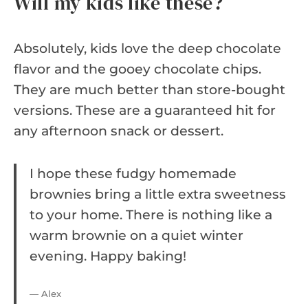
Will my kids like these?
Absolutely, kids love the deep chocolate
flavor and the gooey chocolate chips.
They are much better than store-bought
versions. These are a guaranteed hit for
any afternoon snack or dessert.
I hope these fudgy homemade
brownies bring a little extra sweetness
to your home. There is nothing like a
warm brownie on a quiet winter
evening. Happy baking!
— Alex