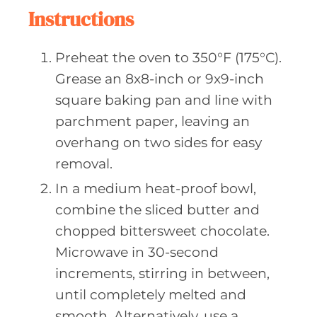
Instructions
Preheat the oven to 350°F (175°C).
Grease an 8x8-inch or 9x9-inch
square baking pan and line with
parchment paper, leaving an
overhang on two sides for easy
removal.
In a medium heat-proof bowl,
combine the sliced butter and
chopped bittersweet chocolate.
Microwave in 30-second
increments, stirring in between,
until completely melted and
smooth. Alternatively, use a