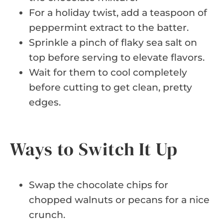
For a holiday twist, add a teaspoon of
peppermint extract to the batter.
Sprinkle a pinch of flaky sea salt on
top before serving to elevate flavors.
Wait for them to cool completely
before cutting to get clean, pretty
edges.
Ways to Switch It Up
Swap the chocolate chips for
chopped walnuts or pecans for a nice
crunch.