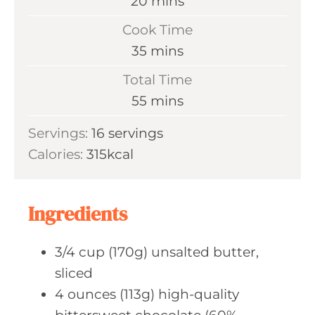
m
20
mins
i
Cook Time
n
m
35
mins
u
i
Total Time
t
n
m
55
mins
e
u
i
s
Servings:
16
servings
t
n
Calories:
315
kcal
e
u
s
t
e
Ingredients
s
3/4
cup (170g)
unsalted butter,
sliced
4
ounces (113g)
high-quality