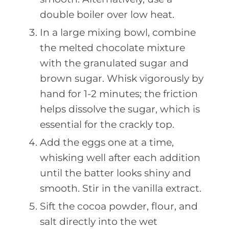
double boiler over low heat.
In a large mixing bowl, combine
the melted chocolate mixture
with the granulated sugar and
brown sugar. Whisk vigorously by
hand for 1-2 minutes; the friction
helps dissolve the sugar, which is
essential for the crackly top.
Add the eggs one at a time,
whisking well after each addition
until the batter looks shiny and
smooth. Stir in the vanilla extract.
Sift the cocoa powder, flour, and
salt directly into the wet