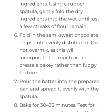
ingredients. Using a rubber
spatula, gently fold the dry
ingredients into the wet until just
a few streaks of flour remain.
Fold in the semi-sweet chocolate
chips until evenly distributed. Do
not overmix, as this will
incorporate too much air and
create a cakey rather than fudgy
texture.
Pour the batter into the prepared
pan and spread it evenly with the
spatula.
Bake for 30–35 minutes. Test for