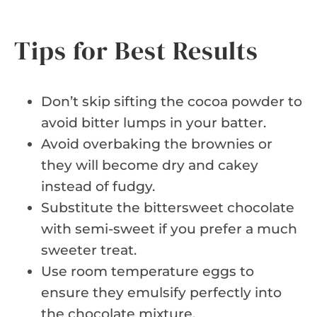
Tips for Best Results
Don’t skip sifting the cocoa powder to
avoid bitter lumps in your batter.
Avoid overbaking the brownies or
they will become dry and cakey
instead of fudgy.
Substitute the bittersweet chocolate
with semi-sweet if you prefer a much
sweeter treat.
Use room temperature eggs to
ensure they emulsify perfectly into
the chocolate mixture.