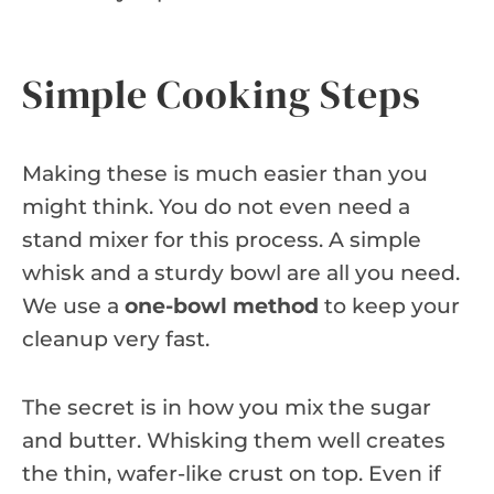
Simple Cooking Steps
Making these is much easier than you
might think. You do not even need a
stand mixer for this process. A simple
whisk and a sturdy bowl are all you need.
We use a
one-bowl method
to keep your
cleanup very fast.
The secret is in how you mix the sugar
and butter. Whisking them well creates
the thin, wafer-like crust on top. Even if