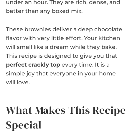
under an hour. They are rich, dense, and
better than any boxed mix.
These brownies deliver a deep chocolate
flavor with very little effort. Your kitchen
will smell like a dream while they bake.
This recipe is designed to give you that
perfect crackly top
every time. It is a
simple joy that everyone in your home
will love.
What Makes This Recipe
Special