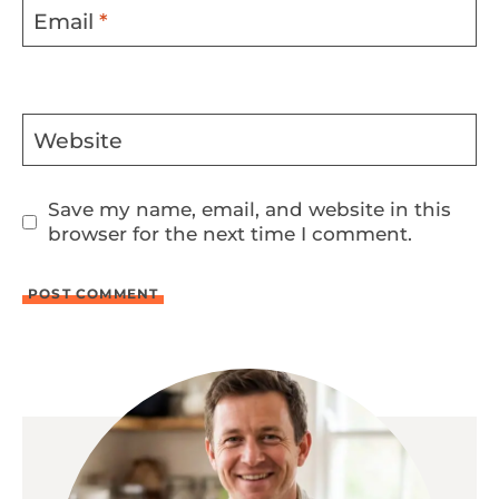
Email
*
Website
Save my name, email, and website in this
browser for the next time I comment.