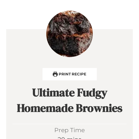
PRINT RECIPE
Ultimate Fudgy
Homemade Brownies
Prep Time