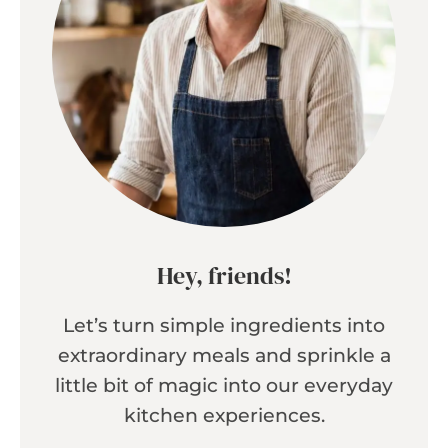
Hey, friends!
Let’s turn simple ingredients into
extraordinary meals and sprinkle a
little bit of magic into our everyday
kitchen experiences.