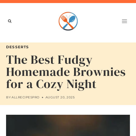
Skip
to
content
DESSERTS
The Best Fudgy
Homemade Brownies
for a Cozy Night
BY
ALLRECIPESPRO
AUGUST 20, 2025