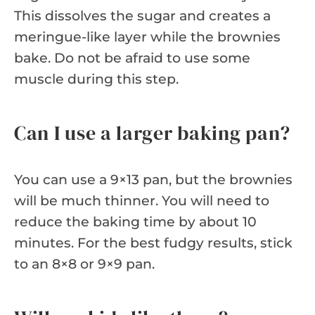
This dissolves the sugar and creates a
meringue-like layer while the brownies
bake. Do not be afraid to use some
muscle during this step.
Can I use a larger baking pan?
You can use a 9×13 pan, but the brownies
will be much thinner. You will need to
reduce the baking time by about 10
minutes. For the best fudgy results, stick
to an 8×8 or 9×9 pan.