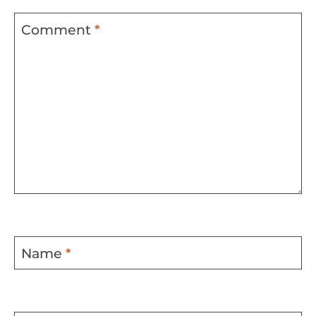
Comment
*
Name
*