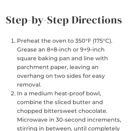
Step-by-Step Directions
Preheat the oven to 350°F (175°C).
Grease an 8×8-inch or 9×9-inch
square baking pan and line with
parchment paper, leaving an
overhang on two sides for easy
removal.
In a medium heat-proof bowl,
combine the sliced butter and
chopped bittersweet chocolate.
Microwave in 30-second increments,
stirring in between, until completely