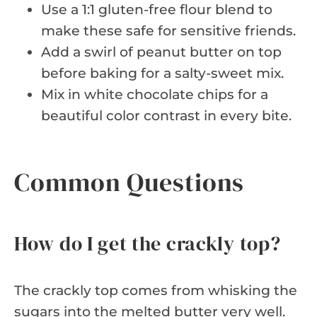
Use a 1:1 gluten-free flour blend to
make these safe for sensitive friends.
Add a swirl of peanut butter on top
before baking for a salty-sweet mix.
Mix in white chocolate chips for a
beautiful color contrast in every bite.
Common Questions
How do I get the crackly top?
The crackly top comes from whisking the
sugars into the melted butter very well.