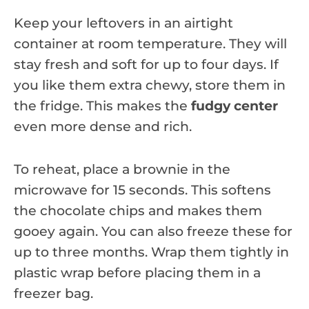
Keep your leftovers in an airtight
container at room temperature. They will
stay fresh and soft for up to four days. If
you like them extra chewy, store them in
the fridge. This makes the
fudgy center
even more dense and rich.
To reheat, place a brownie in the
microwave for 15 seconds. This softens
the chocolate chips and makes them
gooey again. You can also freeze these for
up to three months. Wrap them tightly in
plastic wrap before placing them in a
freezer bag.