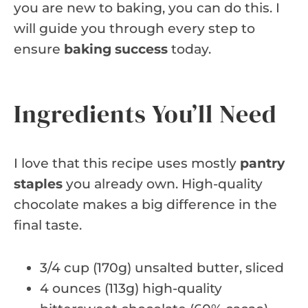
you are new to baking, you can do this. I
will guide you through every step to
ensure
baking success
today.
Ingredients You’ll Need
I love that this recipe uses mostly
pantry
staples
you already own. High-quality
chocolate makes a big difference in the
final taste.
3/4 cup (170g) unsalted butter, sliced
4 ounces (113g) high-quality