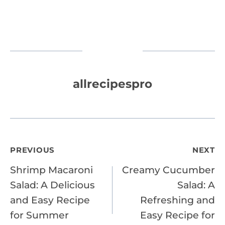
allrecipespro
Post
PREVIOUS
NEXT
Shrimp Macaroni
Creamy Cucumber
navigation
Salad: A Delicious
Salad: A
and Easy Recipe
Refreshing and
for Summer
Easy Recipe for