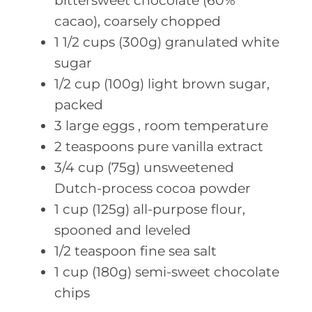
bittersweet chocolate (60%
cacao), coarsely chopped
1 1/2
cups (300g)
granulated white
sugar
1/2
cup (100g)
light brown sugar,
packed
3
large eggs
, room temperature
2
teaspoons pure
vanilla extract
3/4
cup (75g)
unsweetened
Dutch-process cocoa powder
1
cup (125g)
all-purpose flour,
spooned and leveled
1/2
teaspoon fine
sea salt
1
cup (180g)
semi-sweet chocolate
chips