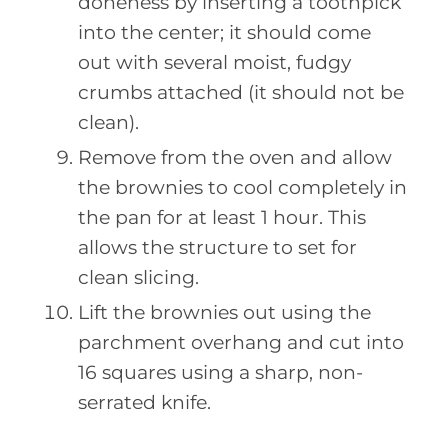
doneness by inserting a toothpick
into the center; it should come
out with several moist, fudgy
crumbs attached (it should not be
clean).
Remove from the oven and allow
the brownies to cool completely in
the pan for at least 1 hour. This
allows the structure to set for
clean slicing.
Lift the brownies out using the
parchment overhang and cut into
16 squares using a sharp, non-
serrated knife.