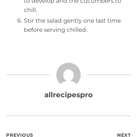
to develop and the cucumbers to
chill.
Stir the salad gently one last time
before serving chilled.
allrecipespro
PREVIOUS
NEXT