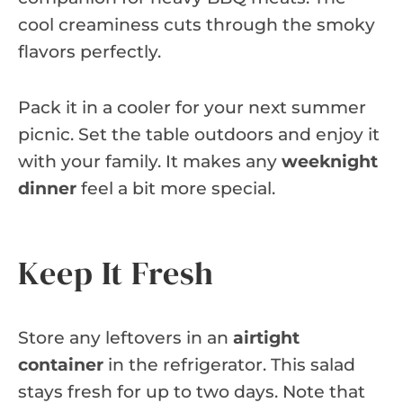
cool creaminess cuts through the smoky
flavors perfectly.
Pack it in a cooler for your next summer
picnic. Set the table outdoors and enjoy it
with your family. It makes any
weeknight
dinner
feel a bit more special.
Keep It Fresh
Store any leftovers in an
airtight
container
in the refrigerator. This salad
stays fresh for up to two days. Note that