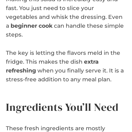
fast. You just need to slice your
vegetables and whisk the dressing. Even
a
beginner cook
can handle these simple
steps.
The key is letting the flavors meld in the
fridge. This makes the dish
extra
refreshing
when you finally serve it. It is a
stress-free addition to any meal plan.
Ingredients You’ll Need
These fresh ingredients are mostly