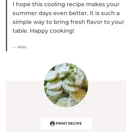
I hope this cooling recipe makes your
summer days even better. It is such a
simple way to bring fresh flavor to your
table. Happy cooking!
— Alex
PRINT RECIPE