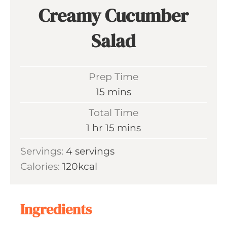
Creamy Cucumber
Salad
Prep Time
m
15
mins
i
Total Time
n
h
m
1
hr
15
mins
u
o
i
Servings:
4
servings
t
u
n
Calories:
120
kcal
e
r
u
s
t
e
Ingredients
s