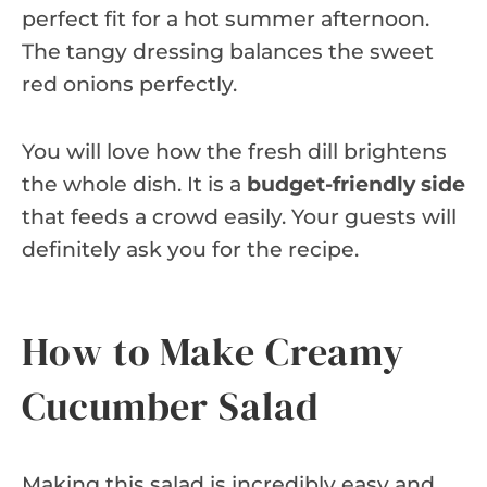
perfect fit for a hot summer afternoon.
The tangy dressing balances the sweet
red onions perfectly.
You will love how the fresh dill brightens
the whole dish. It is a
budget-friendly side
that feeds a crowd easily. Your guests will
definitely ask you for the recipe.
How to Make Creamy
Cucumber Salad
Making this salad is incredibly easy and