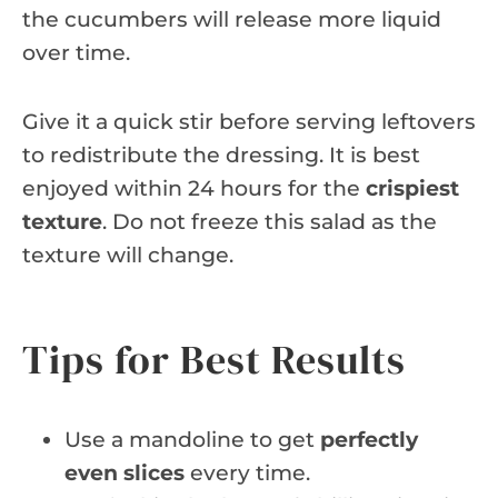
the cucumbers will release more liquid
over time.
Give it a quick stir before serving leftovers
to redistribute the dressing. It is best
enjoyed within 24 hours for the
crispiest
texture
. Do not freeze this salad as the
texture will change.
Tips for Best Results
Use a mandoline to get
perfectly
even slices
every time.