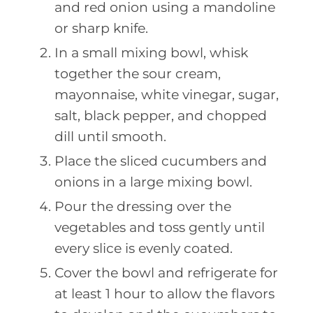
and red onion using a mandoline
or sharp knife.
In a small mixing bowl, whisk
together the sour cream,
mayonnaise, white vinegar, sugar,
salt, black pepper, and chopped
dill until smooth.
Place the sliced cucumbers and
onions in a large mixing bowl.
Pour the dressing over the
vegetables and toss gently until
every slice is evenly coated.
Cover the bowl and refrigerate for
at least 1 hour to allow the flavors