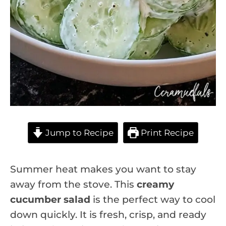
Jump to Recipe
Print Recipe
Summer heat makes you want to stay
away from the stove. This
creamy
cucumber salad
is the perfect way to cool
down quickly. It is fresh, crisp, and ready