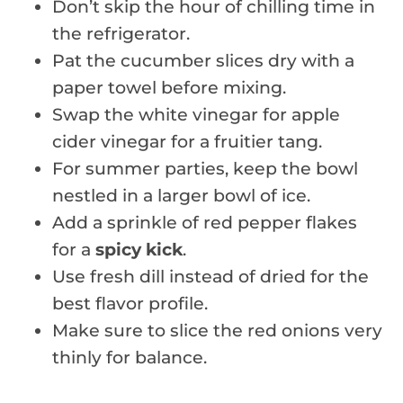
Don’t skip the hour of chilling time in
the refrigerator.
Pat the cucumber slices dry with a
paper towel before mixing.
Swap the white vinegar for apple
cider vinegar for a fruitier tang.
For summer parties, keep the bowl
nestled in a larger bowl of ice.
Add a sprinkle of red pepper flakes
for a
spicy kick
.
Use fresh dill instead of dried for the
best flavor profile.
Make sure to slice the red onions very
thinly for balance.