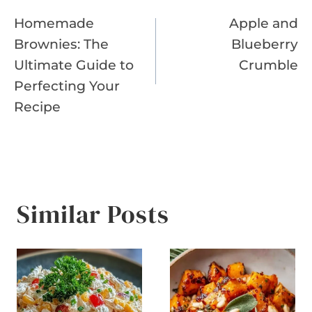
Post
Homemade
Apple and
navigation
Brownies: The
Blueberry
Ultimate Guide to
Crumble
Perfecting Your
Recipe
Similar Posts