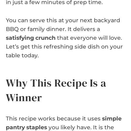
in just a few minutes of prep time.
You can serve this at your next backyard
BBQ or family dinner. It delivers a
satisfying crunch
that everyone will love.
Let’s get this refreshing side dish on your
table today.
Why This Recipe Is a
Winner
This recipe works because it uses
simple
pantry staples
you likely have. It is the