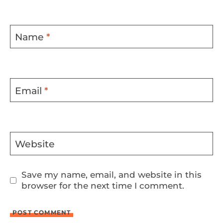
Name
*
Email
*
Website
Save my name, email, and website in this
browser for the next time I comment.