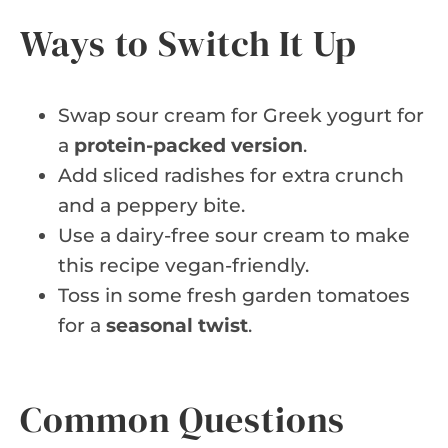
Ways to Switch It Up
Swap sour cream for Greek yogurt for
a
protein-packed version
.
Add sliced radishes for extra crunch
and a peppery bite.
Use a dairy-free sour cream to make
this recipe vegan-friendly.
Toss in some fresh garden tomatoes
for a
seasonal twist
.
Common Questions