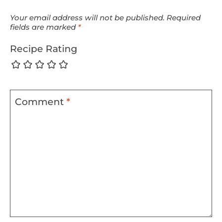
Your email address will not be published.
Required
fields are marked
*
Recipe Rating
Comment
*