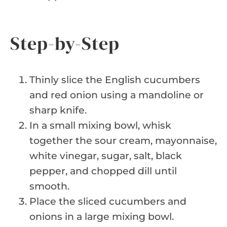
Step-by-Step
Thinly slice the English cucumbers
and red onion using a mandoline or
sharp knife.
In a small mixing bowl, whisk
together the sour cream, mayonnaise,
white vinegar, sugar, salt, black
pepper, and chopped dill until
smooth.
Place the sliced cucumbers and
onions in a large mixing bowl.