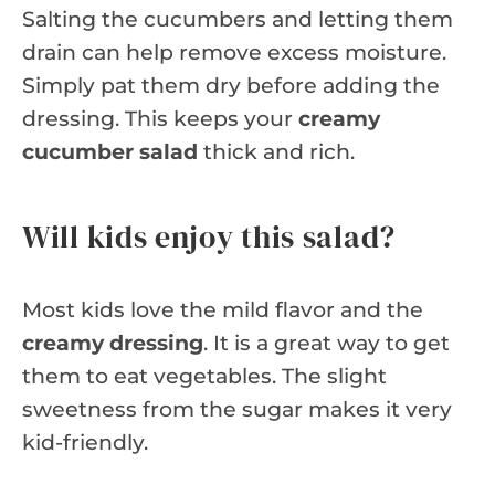
Salting the cucumbers and letting them
drain can help remove excess moisture.
Simply pat them dry before adding the
dressing. This keeps your
creamy
cucumber salad
thick and rich.
Will kids enjoy this salad?
Most kids love the mild flavor and the
creamy dressing
. It is a great way to get
them to eat vegetables. The slight
sweetness from the sugar makes it very
kid-friendly.