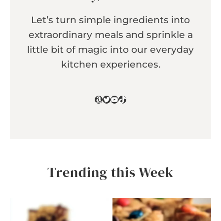
Let’s turn simple ingredients into
extraordinary meals and sprinkle a
little bit of magic into our everyday
kitchen experiences.
Amazon
Twitter
YouTube
TikTok
Trending this Week