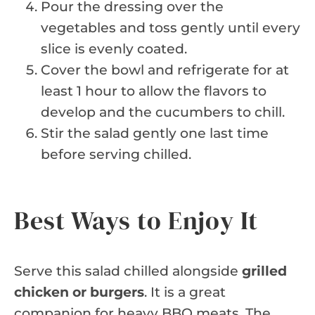
Pour the dressing over the
vegetables and toss gently until every
slice is evenly coated.
Cover the bowl and refrigerate for at
least 1 hour to allow the flavors to
develop and the cucumbers to chill.
Stir the salad gently one last time
before serving chilled.
Best Ways to Enjoy It
Serve this salad chilled alongside
grilled
chicken or burgers
. It is a great
companion for heavy BBQ meats. The