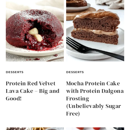
DESSERTS
DESSERTS
Protein Red Velvet
Mocha Protein Cake
Lava Cake – Big and
with Protein Dalgona
Good!
Frosting
(Unbelievably Sugar
Free)