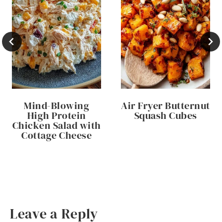
Mind-Blowing
Air Fryer Butternut
High Protein
Squash Cubes
Chicken Salad with
Cottage Cheese
Leave a Reply