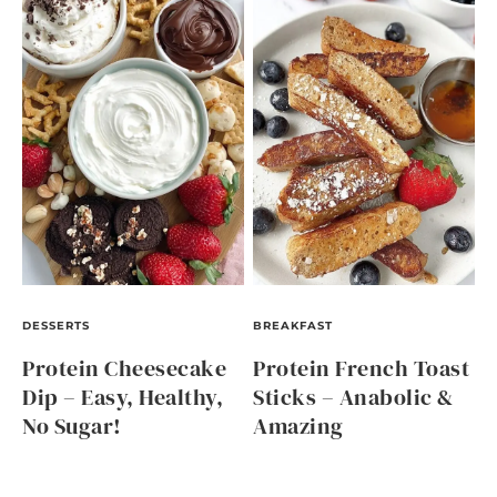
DESSERTS
BREAKFAST
Protein Cheesecake
Protein French Toast
Dip – Easy, Healthy,
Sticks – Anabolic &
No Sugar!
Amazing