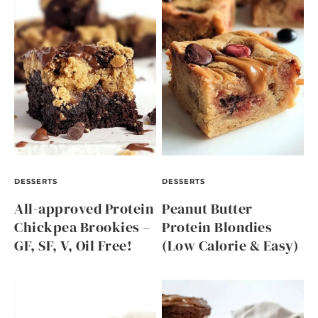
DESSERTS
DESSERTS
All-approved Protein
Peanut Butter
Chickpea Brookies –
Protein Blondies
GF, SF, V, Oil Free!
(Low Calorie & Easy)