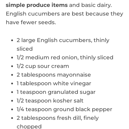
simple produce items
and basic dairy.
English cucumbers are best because they
have fewer seeds.
2 large English cucumbers, thinly
sliced
1/2 medium red onion, thinly sliced
1/2 cup sour cream
2 tablespoons mayonnaise
1 tablespoon white vinegar
1 teaspoon granulated sugar
1/2 teaspoon kosher salt
1/4 teaspoon ground black pepper
2 tablespoons fresh dill, finely
chopped