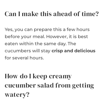
Can I make this ahead of time?
Yes, you can prepare this a few hours
before your meal. However, it is best
eaten within the same day. The
cucumbers will stay
crisp and delicious
for several hours.
How do I keep creamy
cucumber salad from getting
watery?