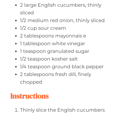
2
large English
cucumbers, thinly
sliced
1/2
medium red
onion, thinly sliced
1/2
cup sour
cream
2
tablespoons mayonnais
e
1
tablespoon white
vinegar
1
teaspoon granulated
sugar
1/2
teaspoon kosher
salt
1/4
teaspoon ground
black pepper
2
tablespoons fresh
dill, finely
chopped
Instructions
Thinly slice the English cucumbers