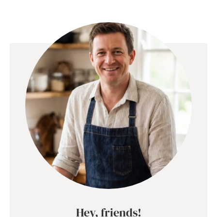
Hey, friends!