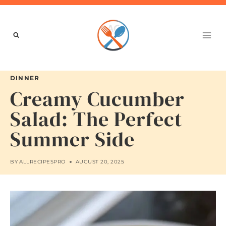
Skip
to
content
DINNER
Creamy Cucumber
Salad: The Perfect
Summer Side
BY
ALLRECIPESPRO
AUGUST 20, 2025