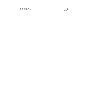
SEARCH