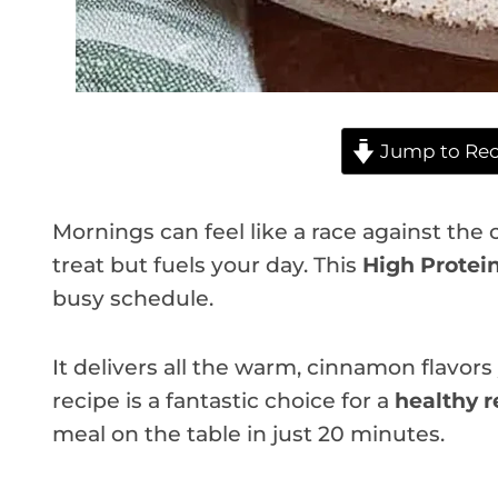
Jump to Rec
Mornings can feel like a race against the c
treat but fuels your day. This
High Protei
busy schedule.
It delivers all the warm, cinnamon flavor
recipe is a fantastic choice for a
healthy r
meal on the table in just 20 minutes.