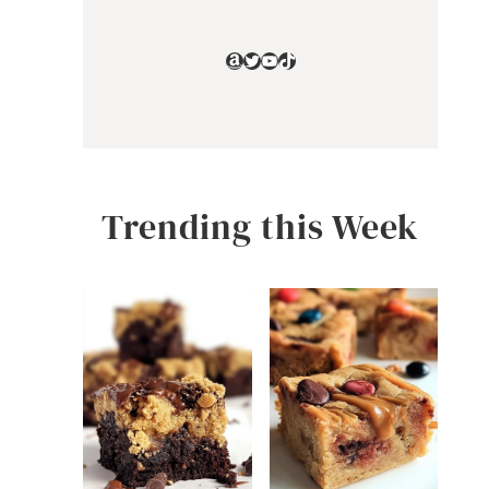
Amazon
Twitter
YouTube
TikTok
Trending this Week