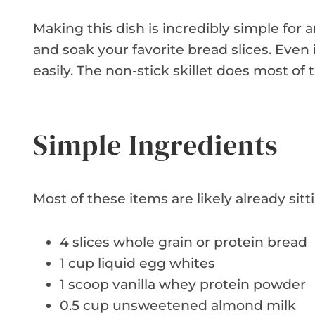
Making this dish is incredibly simple for
and soak your favorite bread slices. Even 
easily. The non-stick skillet does most of 
Simple Ingredients
Most of these items are likely already sitt
4 slices whole grain or protein bread
1 cup liquid egg whites
1 scoop vanilla whey protein powder
0.5 cup unsweetened almond milk