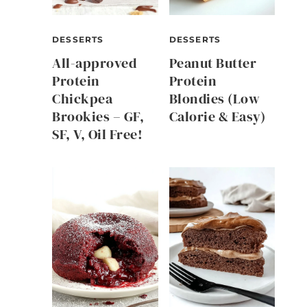
DESSERTS
DESSERTS
All-approved
Peanut Butter
Protein
Protein
Chickpea
Blondies (Low
Brookies – GF,
Calorie & Easy)
SF, V, Oil Free!