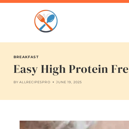
Skip
to
content
BREAKFAST
Easy High Protein Fre
BY
ALLRECIPESPRO
JUNE 19, 2025