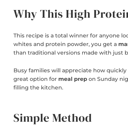
Why This High Protei
This recipe is a total winner for anyone lo
whites and protein powder, you get a
mas
than traditional versions made with just 
Busy families will appreciate how quickly 
great option for
meal prep
on Sunday nigh
filling the kitchen.
Simple Method