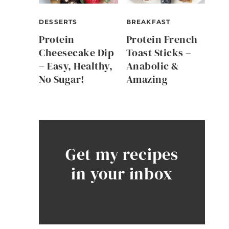
DESSERTS
BREAKFAST
Protein
Protein French
Cheesecake Dip
Toast Sticks –
– Easy, Healthy,
Anabolic &
No Sugar!
Amazing
Get my recipes
in your inbox