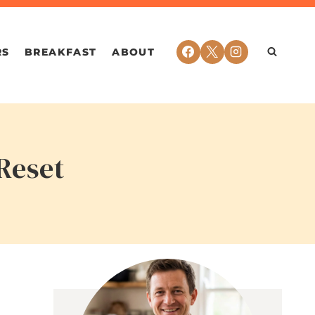
RS
BREAKFAST
ABOUT
Reset