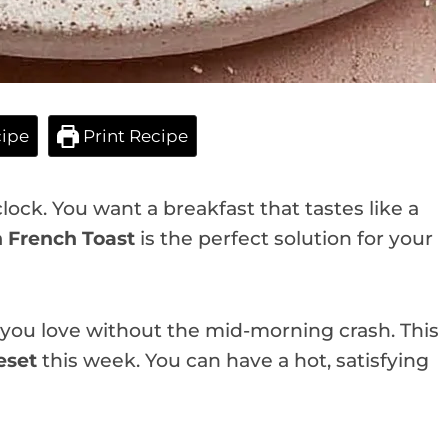
ipe
Print Recipe
lock. You want a breakfast that tastes like a
n French Toast
is the perfect solution for your
s you love without the mid-morning crash. This
eset
this week. You can have a hot, satisfying