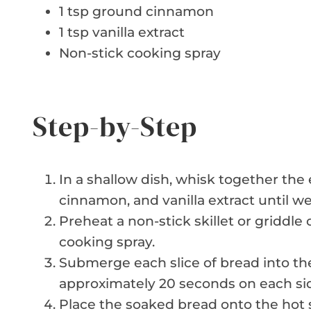
1 tsp ground cinnamon
1 tsp vanilla extract
Non-stick cooking spray
Step-by-Step
In a shallow dish, whisk together the
cinnamon, and vanilla extract until w
Preheat a non-stick skillet or griddl
cooking spray.
Submerge each slice of bread into the
approximately 20 seconds on each si
Place the soaked bread onto the hot sk