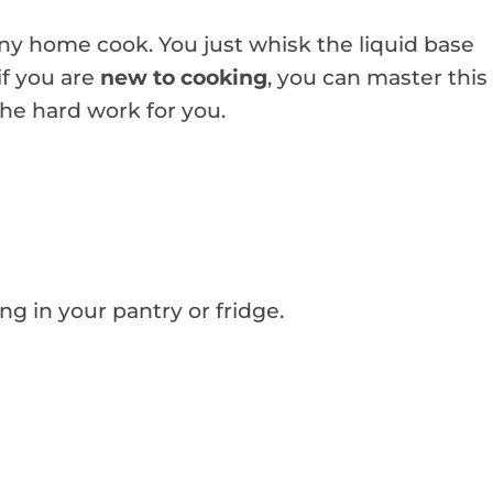
 any home cook. You just whisk the liquid base
if you are
new to cooking
, you can master this
the hard work for you.
ing in your pantry or fridge.