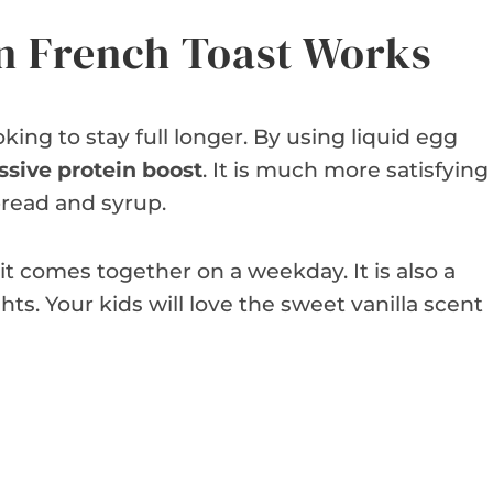
n French Toast Works
oking to stay full longer. By using liquid egg
sive protein boost
. It is much more satisfying
bread and syrup.
it comes together on a weekday. It is also a
ts. Your kids will love the sweet vanilla scent