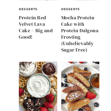
DESSERTS
DESSERTS
Protein Red
Mocha Protein
Velvet Lava
Cake with
Cake – Big and
Protein Dalgona
Good!
Frosting
(Unbelievably
Sugar Free)