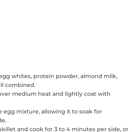
 egg whites, protein powder, almond milk,
ell combined.
e over medium heat and lightly coat with
 egg mixture, allowing it to soak for
de.
illet and cook for 3 to 4 minutes per side, or