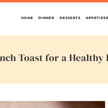
HOME
DINNER
DESSERTS
APPETIZE
nch Toast for a Healthy 