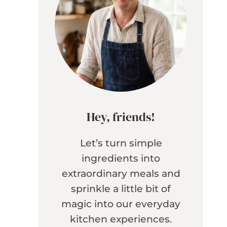
Hey, friends!
Let’s turn simple
ingredients into
extraordinary meals and
sprinkle a little bit of
magic into our everyday
kitchen experiences.