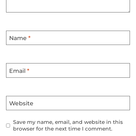
Name
*
Email
*
Website
Save my name, email, and website in this
browser for the next time I comment.