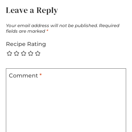
Leave a Reply
Your email address will not be published.
Required
fields are marked
*
Recipe Rating
Comment
*