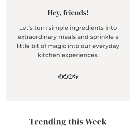
Hey, friends!
Let’s turn simple ingredients into
extraordinary meals and sprinkle a
little bit of magic into our everyday
kitchen experiences.
Amazon
Twitter
YouTube
TikTok
Trending this Week