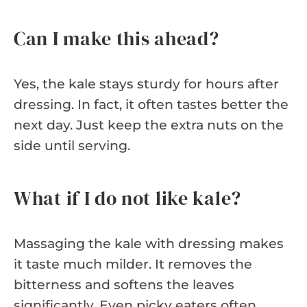
Can I make this ahead?
Yes, the kale stays sturdy for hours after
dressing. In fact, it often tastes better the
next day. Just keep the extra nuts on the
side until serving.
What if I do not like kale?
Massaging the kale with dressing makes
it taste much milder. It removes the
bitterness and softens the leaves
significantly. Even picky eaters often