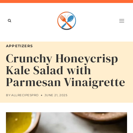
Skip
to
content
APPETIZERS
Crunchy Honeycrisp
Kale Salad with
Parmesan Vinaigrette
BY
ALLRECIPESPRO
JUNE 21, 2025