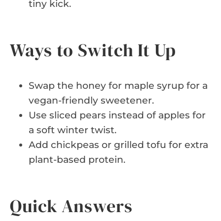
tiny kick.
Ways to Switch It Up
Swap the honey for maple syrup for a
vegan-friendly sweetener.
Use sliced pears instead of apples for
a soft winter twist.
Add chickpeas or grilled tofu for extra
plant-based protein.
Quick Answers