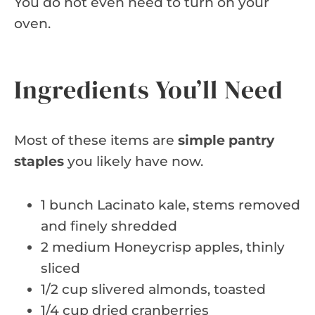
You do not even need to turn on your
oven.
Ingredients You’ll Need
Most of these items are
simple pantry
staples
you likely have now.
1 bunch Lacinato kale, stems removed
and finely shredded
2 medium Honeycrisp apples, thinly
sliced
1/2 cup slivered almonds, toasted
1/4 cup dried cranberries