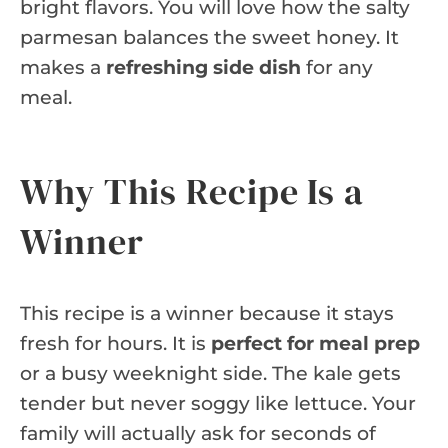
bright flavors. You will love how the salty
parmesan balances the sweet honey. It
makes a
refreshing side dish
for any
meal.
Why This Recipe Is a
Winner
This recipe is a winner because it stays
fresh for hours. It is
perfect for meal prep
or a busy weeknight side. The kale gets
tender but never soggy like lettuce. Your
family will actually ask for seconds of