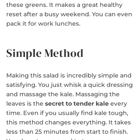
these greens. It makes a great healthy
reset after a busy weekend. You can even
pack it for work lunches.
Simple Method
Making this salad is incredibly simple and
satisfying. You just whisk a quick dressing
and massage the kale. Massaging the
leaves is the
secret to tender kale
every
time. Even if you usually find kale tough,
this method changes everything. It takes
less than 25 minutes from start to finish.