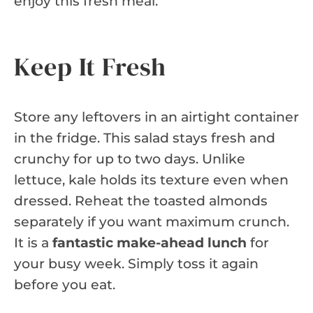
enjoy this fresh meal.
Keep It Fresh
Store any leftovers in an airtight container
in the fridge. This salad stays fresh and
crunchy for up to two days. Unlike
lettuce, kale holds its texture even when
dressed. Reheat the toasted almonds
separately if you want maximum crunch.
It is a
fantastic make-ahead lunch
for
your busy week. Simply toss it again
before you eat.