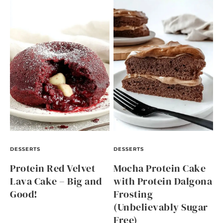
DESSERTS
DESSERTS
Protein Red Velvet
Mocha Protein Cake
Lava Cake – Big and
with Protein Dalgona
Good!
Frosting
(Unbelievably Sugar
Free)