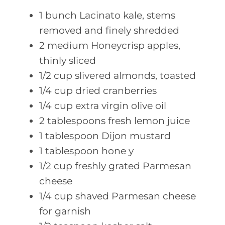
1
bunch Lacinato
kale, stems
removed and finely shredded
2
medium Honeycrisp
apples,
thinly sliced
1/2
cup slivered
almonds, toasted
1/4
cup dried
cranberries
1/4
cup extra
virgin olive oil
2
tablespoons fresh
lemon juice
1
tablespoon Dijon
mustard
1
tablespoon hone
y
1/2
cup freshly
grated Parmesan
cheese
1/4
cup shaved
Parmesan cheese
for garnish