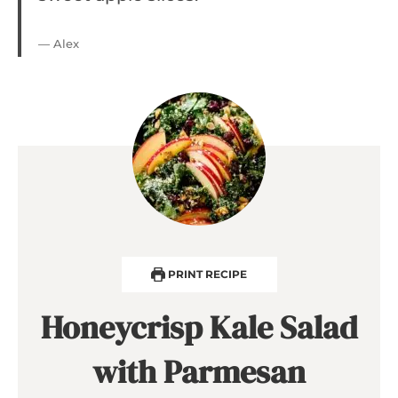
— Alex
PRINT RECIPE
Honeycrisp Kale Salad
with Parmesan