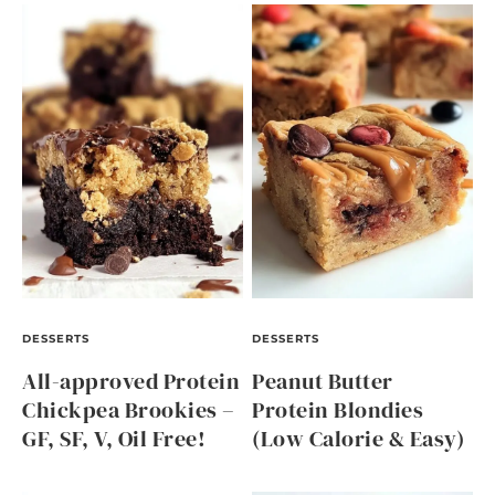
DESSERTS
DESSERTS
All-approved Protein
Peanut Butter
Chickpea Brookies –
Protein Blondies
GF, SF, V, Oil Free!
(Low Calorie & Easy)