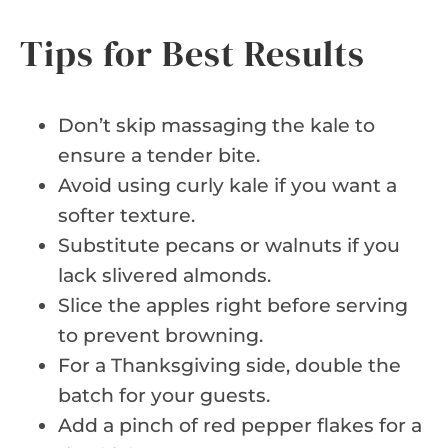
Tips for Best Results
Don’t skip massaging the kale to
ensure a tender bite.
Avoid using curly kale if you want a
softer texture.
Substitute pecans or walnuts if you
lack slivered almonds.
Slice the apples right before serving
to prevent browning.
For a Thanksgiving side, double the
batch for your guests.
Add a pinch of red pepper flakes for a