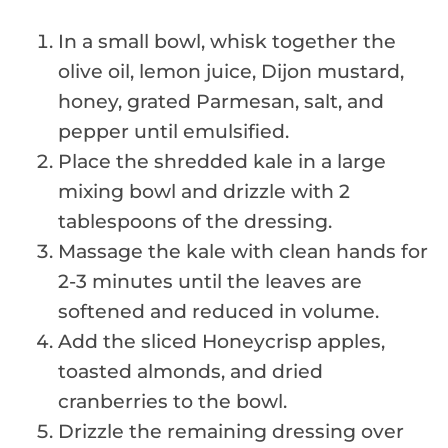
In a small bowl, whisk together the
olive oil, lemon juice, Dijon mustard,
honey, grated Parmesan, salt, and
pepper until emulsified.
Place the shredded kale in a large
mixing bowl and drizzle with 2
tablespoons of the dressing.
Massage the kale with clean hands for
2-3 minutes until the leaves are
softened and reduced in volume.
Add the sliced Honeycrisp apples,
toasted almonds, and dried
cranberries to the bowl.
Drizzle the remaining dressing over