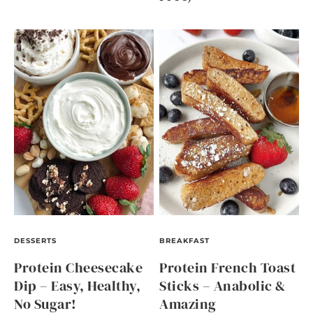
DESSERTS
BREAKFAST
Protein Cheesecake
Protein French Toast
Dip – Easy, Healthy,
Sticks – Anabolic &
No Sugar!
Amazing