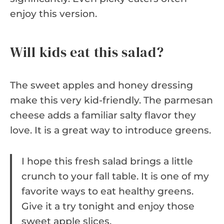
enjoy this version.
Will kids eat this salad?
The sweet apples and honey dressing
make this very kid-friendly. The parmesan
cheese adds a familiar salty flavor they
love. It is a great way to introduce greens.
I hope this fresh salad brings a little
crunch to your fall table. It is one of my
favorite ways to eat healthy greens.
Give it a try tonight and enjoy those
sweet apple slices.