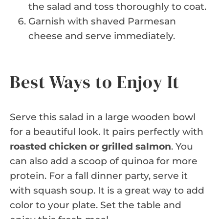
the salad and toss thoroughly to coat.
Garnish with shaved Parmesan
cheese and serve immediately.
Best Ways to Enjoy It
Serve this salad in a large wooden bowl
for a beautiful look. It pairs perfectly with
roasted chicken or grilled salmon
. You
can also add a scoop of quinoa for more
protein. For a fall dinner party, serve it
with squash soup. It is a great way to add
color to your plate. Set the table and