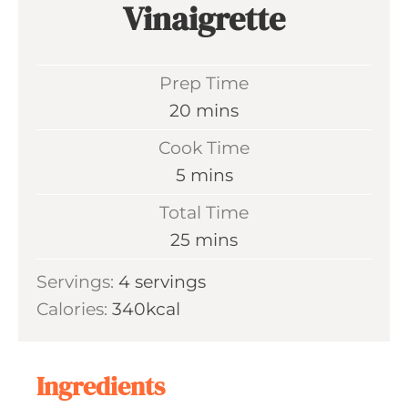
Vinaigrette
Prep Time
m
20
mins
i
Cook Time
n
m
5
mins
u
i
Total Time
t
n
m
25
mins
e
u
i
s
Servings:
4
servings
t
n
Calories:
340
kcal
e
u
s
t
e
Ingredients
s