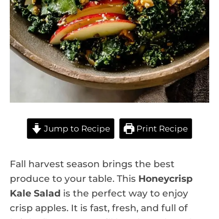
Jump to Recipe
Print Recipe
Fall harvest season brings the best
produce to your table. This
Honeycrisp
Kale Salad
is the perfect way to enjoy
crisp apples. It is fast, fresh, and full of