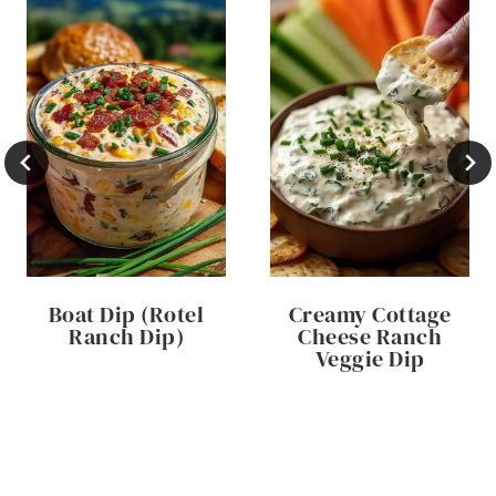
Boat Dip (Rotel
Creamy Cottage
Ranch Dip)
Cheese Ranch
Veggie Dip