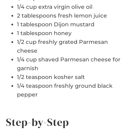
1/4 cup extra virgin olive oil
2 tablespoons fresh lemon juice
1 tablespoon Dijon mustard
1 tablespoon honey
1/2 cup freshly grated Parmesan
cheese
1/4 cup shaved Parmesan cheese for
garnish
1/2 teaspoon kosher salt
1/4 teaspoon freshly ground black
pepper
Step-by-Step