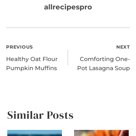
allrecipespro
Post
PREVIOUS
NEXT
Healthy Oat Flour
Comforting One-
navigation
Pumpkin Muffins
Pot Lasagna Soup
Similar Posts