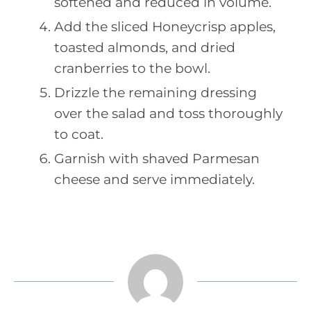
softened and reduced in volume.
Add the sliced Honeycrisp apples,
toasted almonds, and dried
cranberries to the bowl.
Drizzle the remaining dressing
over the salad and toss thoroughly
to coat.
Garnish with shaved Parmesan
cheese and serve immediately.