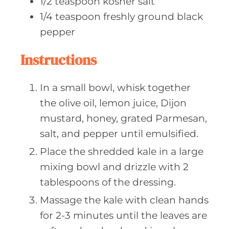
1/2
teaspoon kosher
salt
1/4
teaspoon freshly
ground black
pepper
Instructions
In a small bowl, whisk together
the olive oil, lemon juice, Dijon
mustard, honey, grated Parmesan,
salt, and pepper until emulsified.
Place the shredded kale in a large
mixing bowl and drizzle with 2
tablespoons of the dressing.
Massage the kale with clean hands
for 2-3 minutes until the leaves are