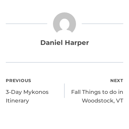
Daniel Harper
Post
PREVIOUS
NEXT
3-Day Mykonos
Fall Things to do in
navigation
Itinerary
Woodstock, VT