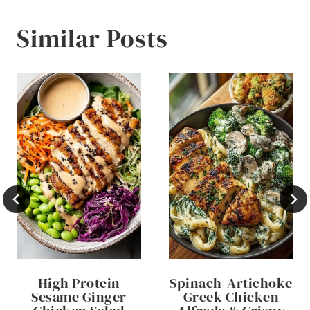
Similar Posts
High Protein
Spinach-Artichoke
Sesame Ginger
Greek Chicken