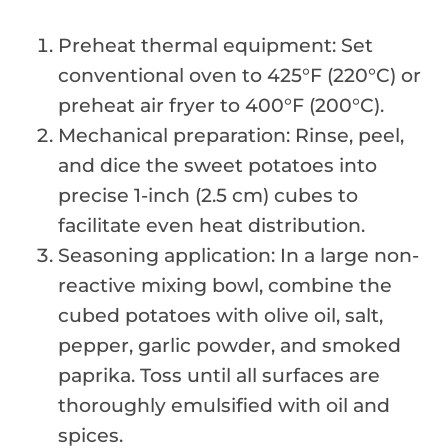
Preheat thermal equipment: Set
conventional oven to 425°F (220°C) or
preheat air fryer to 400°F (200°C).
Mechanical preparation: Rinse, peel,
and dice the sweet potatoes into
precise 1-inch (2.5 cm) cubes to
facilitate even heat distribution.
Seasoning application: In a large non-
reactive mixing bowl, combine the
cubed potatoes with olive oil, salt,
pepper, garlic powder, and smoked
paprika. Toss until all surfaces are
thoroughly emulsified with oil and
spices.