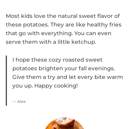
Most kids love the natural sweet flavor of
these potatoes. They are like healthy fries
that go with everything. You can even
serve them with a little ketchup.
I hope these cozy roasted sweet
potatoes brighten your fall evenings.
Give them a try and let every bite warm
you up. Happy cooking!
— Alex