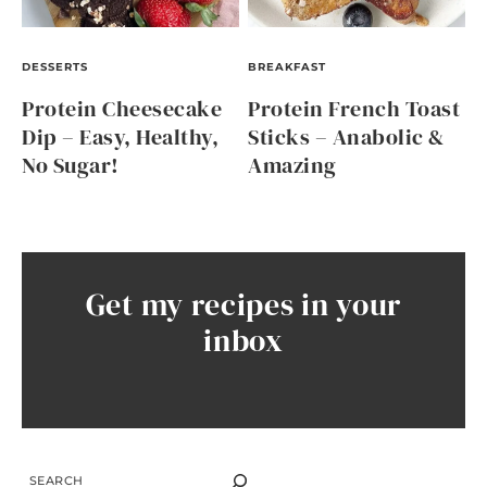
DESSERTS
BREAKFAST
Protein Cheesecake
Protein French Toast
Dip – Easy, Healthy,
Sticks – Anabolic &
No Sugar!
Amazing
Get my recipes in your
inbox
SEARCH