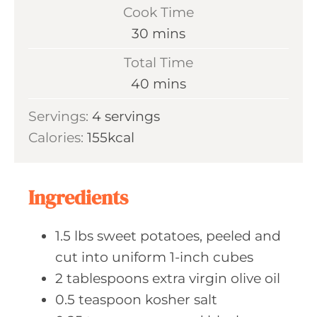
i
Cook Time
n
m
30
mins
u
i
Total Time
t
n
m
40
mins
e
u
i
s
Servings:
4
servings
t
n
Calories:
155
kcal
e
u
s
t
e
Ingredients
s
1.5
lbs sweet
potatoes, peeled and
cut into uniform 1-inch cubes
2
tablespoons extra
virgin olive oil
0.5
teaspoon kosher
salt