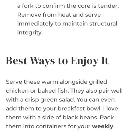
a fork to confirm the core is tender.
Remove from heat and serve
immediately to maintain structural
integrity.
Best Ways to Enjoy It
Serve these warm alongside grilled
chicken or baked fish. They also pair well
with a crisp green salad. You can even
add them to your breakfast bowl. I love
them with a side of black beans. Pack
them into containers for your
weekly