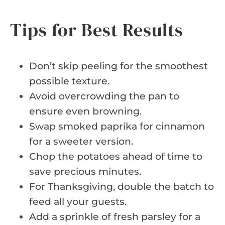
Tips for Best Results
Don’t skip peeling for the smoothest
possible texture.
Avoid overcrowding the pan to
ensure even browning.
Swap smoked paprika for cinnamon
for a sweeter version.
Chop the potatoes ahead of time to
save precious minutes.
For Thanksgiving, double the batch to
feed all your guests.
Add a sprinkle of fresh parsley for a