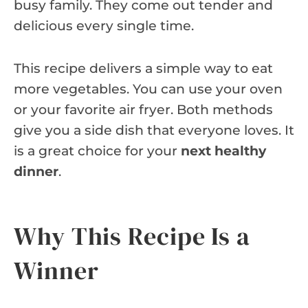
busy family. They come out tender and
delicious every single time.
This recipe delivers a simple way to eat
more vegetables. You can use your oven
or your favorite air fryer. Both methods
give you a side dish that everyone loves. It
is a great choice for your
next healthy
dinner
.
Why This Recipe Is a
Winner