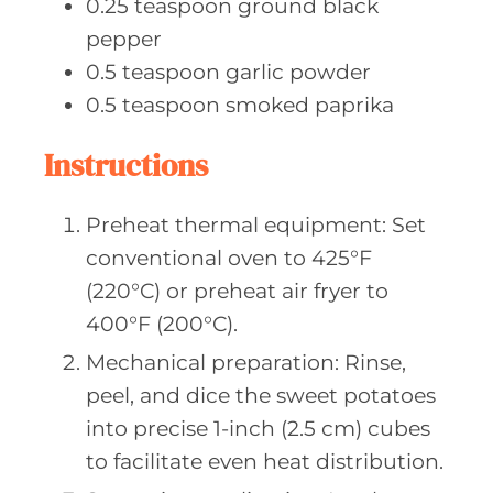
0.25
teaspoon ground
black
pepper
0.5
teaspoon garlic
powder
0.5
teaspoon smoked
paprika
Instructions
Preheat thermal equipment: Set
conventional oven to 425°F
(220°C) or preheat air fryer to
400°F (200°C).
Mechanical preparation: Rinse,
peel, and dice the sweet potatoes
into precise 1-inch (2.5 cm) cubes
to facilitate even heat distribution.