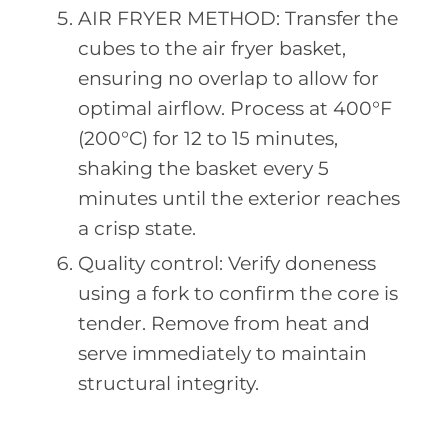
AIR FRYER METHOD: Transfer the
cubes to the air fryer basket,
ensuring no overlap to allow for
optimal airflow. Process at 400°F
(200°C) for 12 to 15 minutes,
shaking the basket every 5
minutes until the exterior reaches
a crisp state.
Quality control: Verify doneness
using a fork to confirm the core is
tender. Remove from heat and
serve immediately to maintain
structural integrity.