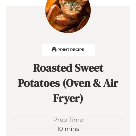
PRINT RECIPE
Roasted Sweet
Potatoes (Oven & Air
Fryer)
Prep Time
m
10
mins