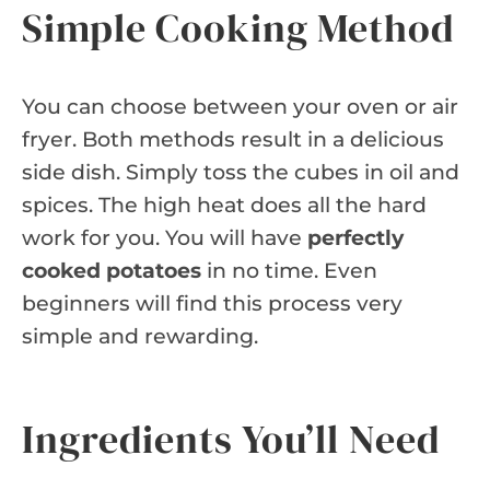
Simple Cooking Method
You can choose between your oven or air
fryer. Both methods result in a delicious
side dish. Simply toss the cubes in oil and
spices. The high heat does all the hard
work for you. You will have
perfectly
cooked potatoes
in no time. Even
beginners will find this process very
simple and rewarding.
Ingredients You’ll Need