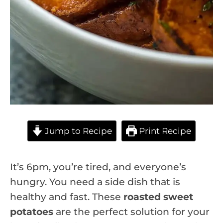
Jump to Recipe
Print Recipe
It’s 6pm, you’re tired, and everyone’s
hungry. You need a side dish that is
healthy and fast. These
roasted sweet
potatoes
are the perfect solution for your