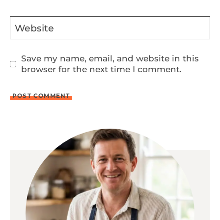
Website
Save my name, email, and website in this
browser for the next time I comment.