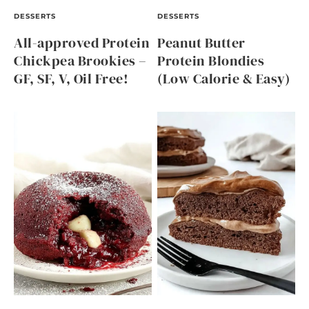
DESSERTS
DESSERTS
All-approved Protein
Peanut Butter
Chickpea Brookies –
Protein Blondies
GF, SF, V, Oil Free!
(Low Calorie & Easy)