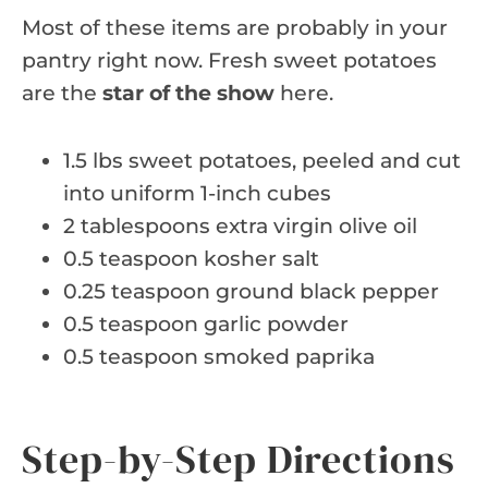
Most of these items are probably in your
pantry right now. Fresh sweet potatoes
are the
star of the show
here.
1.5 lbs sweet potatoes, peeled and cut
into uniform 1-inch cubes
2 tablespoons extra virgin olive oil
0.5 teaspoon kosher salt
0.25 teaspoon ground black pepper
0.5 teaspoon garlic powder
0.5 teaspoon smoked paprika
Step-by-Step Directions