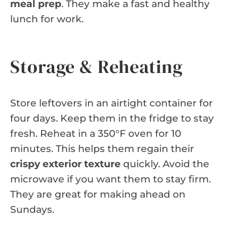
meal prep
. They make a fast and healthy
lunch for work.
Storage & Reheating
Store leftovers in an airtight container for
four days. Keep them in the fridge to stay
fresh. Reheat in a 350°F oven for 10
minutes. This helps them regain their
crispy exterior texture
quickly. Avoid the
microwave if you want them to stay firm.
They are great for making ahead on
Sundays.