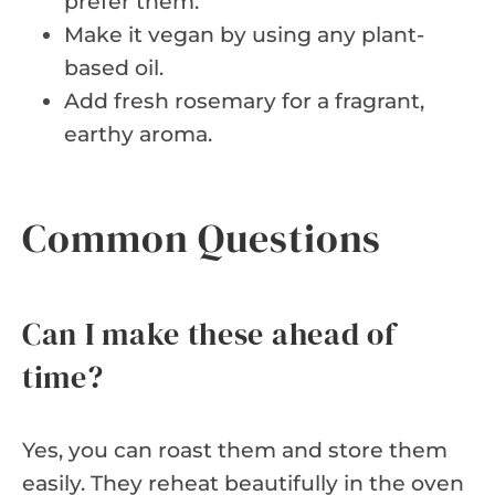
prefer them.
Make it vegan by using any plant-
based oil.
Add fresh rosemary for a fragrant,
earthy aroma.
Common Questions
Can I make these ahead of
time?
Yes, you can roast them and store them
easily. They reheat beautifully in the oven