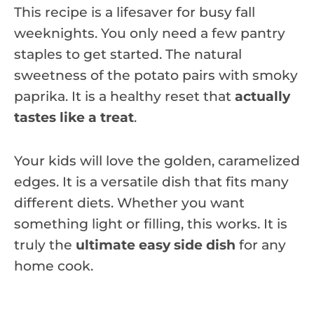
This recipe is a lifesaver for busy fall
weeknights. You only need a few pantry
staples to get started. The natural
sweetness of the potato pairs with smoky
paprika. It is a healthy reset that
actually
tastes like a treat
.
Your kids will love the golden, caramelized
edges. It is a versatile dish that fits many
different diets. Whether you want
something light or filling, this works. It is
truly the
ultimate easy side dish
for any
home cook.