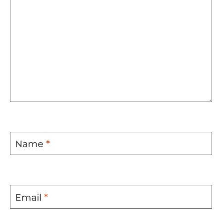
Name
*
Email
*