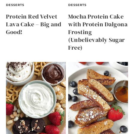
DESSERTS
DESSERTS
Protein Red Velvet
Mocha Protein Cake
Lava Cake – Big and
with Protein Dalgona
Good!
Frosting
(Unbelievably Sugar
Free)