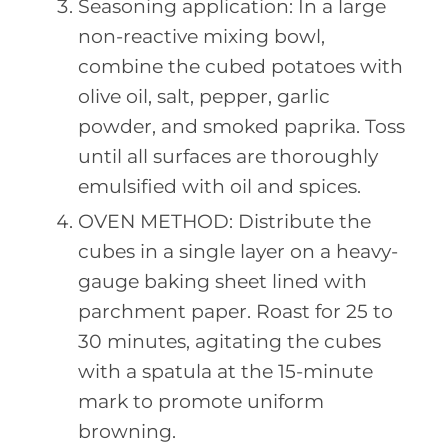
Seasoning application: In a large
non-reactive mixing bowl,
combine the cubed potatoes with
olive oil, salt, pepper, garlic
powder, and smoked paprika. Toss
until all surfaces are thoroughly
emulsified with oil and spices.
OVEN METHOD: Distribute the
cubes in a single layer on a heavy-
gauge baking sheet lined with
parchment paper. Roast for 25 to
30 minutes, agitating the cubes
with a spatula at the 15-minute
mark to promote uniform
browning.