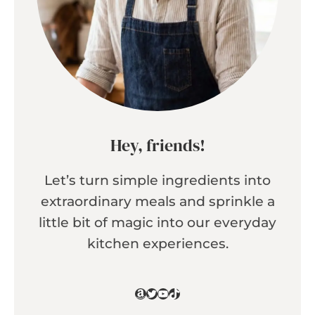
Hey, friends!
Let’s turn simple ingredients into
extraordinary meals and sprinkle a
little bit of magic into our everyday
kitchen experiences.
Amazon
Twitter
YouTube
TikTok