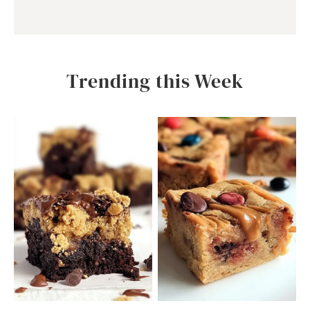
Trending this Week