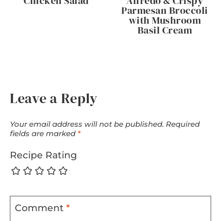
Chicken Salad
Alfredo & Crispy
Parmesan Broccoli
with Mushroom
Basil Cream
Leave a Reply
Your email address will not be published.
Required
fields are marked
*
Recipe Rating
Comment
*