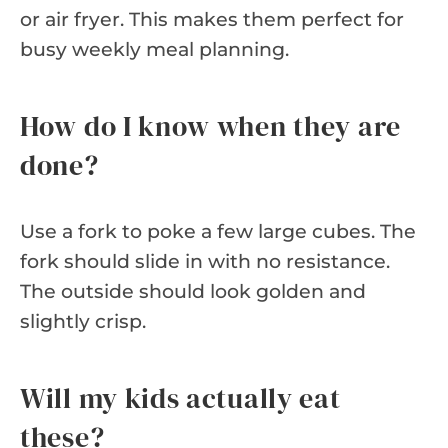
or air fryer. This makes them perfect for
busy weekly meal planning.
How do I know when they are
done?
Use a fork to poke a few large cubes. The
fork should slide in with no resistance.
The outside should look golden and
slightly crisp.
Will my kids actually eat
these?