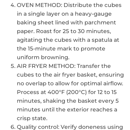
OVEN METHOD: Distribute the cubes
in a single layer on a heavy-gauge
baking sheet lined with parchment
paper. Roast for 25 to 30 minutes,
agitating the cubes with a spatula at
the 15-minute mark to promote
uniform browning.
AIR FRYER METHOD: Transfer the
cubes to the air fryer basket, ensuring
no overlap to allow for optimal airflow.
Process at 400°F (200°C) for 12 to 15
minutes, shaking the basket every 5
minutes until the exterior reaches a
crisp state.
Quality control: Verify doneness using