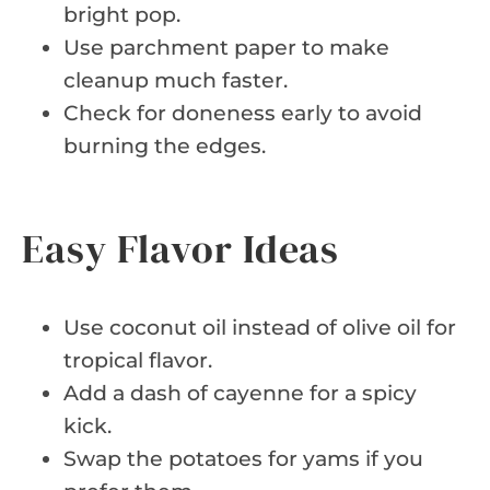
bright pop.
Use parchment paper to make
cleanup much faster.
Check for doneness early to avoid
burning the edges.
Easy Flavor Ideas
Use coconut oil instead of olive oil for
tropical flavor.
Add a dash of cayenne for a spicy
kick.
Swap the potatoes for yams if you