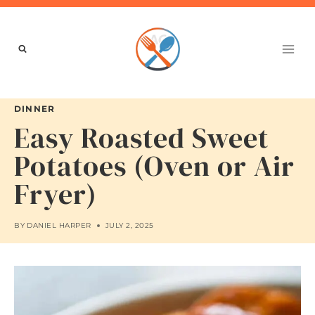
Skip
to
content
DINNER
Easy Roasted Sweet
Potatoes (Oven or Air
Fryer)
BY
DANIEL HARPER
JULY 2, 2025