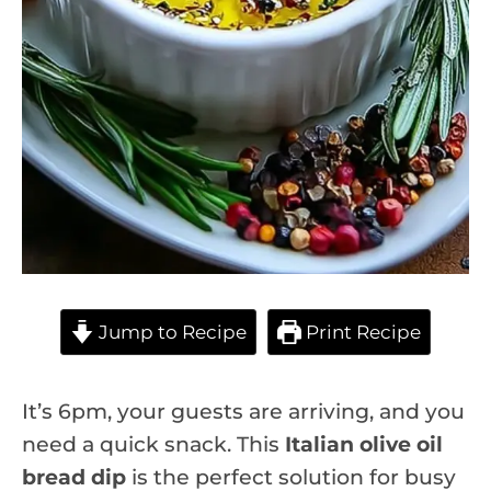
Jump to Recipe
Print Recipe
It’s 6pm, your guests are arriving, and you
need a quick snack. This
Italian olive oil
bread dip
is the perfect solution for busy