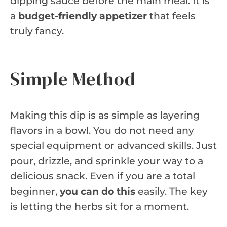
dipping sauce before the main meal. It is
a
budget-friendly appetizer
that feels
truly fancy.
Simple Method
Making this dip is as simple as layering
flavors in a bowl. You do not need any
special equipment or advanced skills. Just
pour, drizzle, and sprinkle your way to a
delicious snack. Even if you are a total
beginner,
you can do this
easily. The key
is letting the herbs sit for a moment.