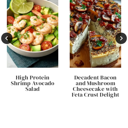
High Protein
Decadent Bacon
Shrimp Avocado
and Mushroom
Salad
Cheesecake with
Feta Crust Delight