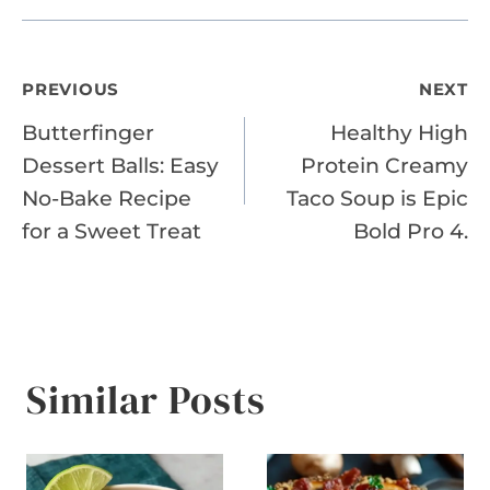
Post
PREVIOUS
NEXT
Butterfinger
Healthy High
navigation
Dessert Balls: Easy
Protein Creamy
No-Bake Recipe
Taco Soup is Epic
for a Sweet Treat
Bold Pro 4.
Similar Posts