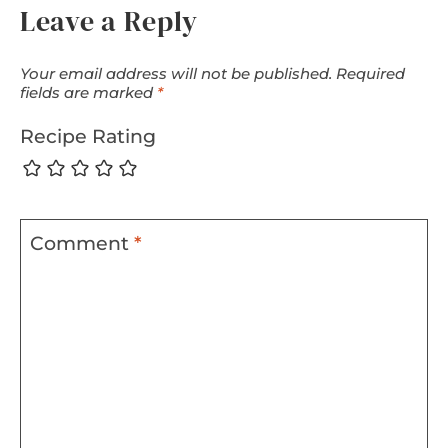
Leave a Reply
Your email address will not be published.
Required
fields are marked
*
Recipe Rating
Comment
*