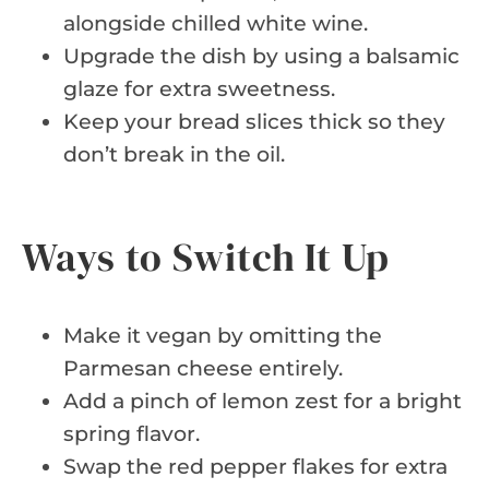
alongside chilled white wine.
Upgrade the dish by using a balsamic
glaze for extra sweetness.
Keep your bread slices thick so they
don’t break in the oil.
Ways to Switch It Up
Make it vegan by omitting the
Parmesan cheese entirely.
Add a pinch of lemon zest for a bright
spring flavor.
Swap the red pepper flakes for extra