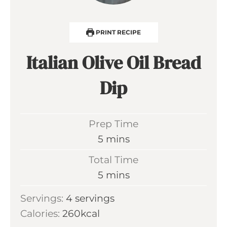
PRINT RECIPE
Italian Olive Oil Bread
Dip
Prep Time
m
5
mins
i
Total Time
n
m
5
mins
u
i
Servings:
4
servings
t
n
Calories:
260
kcal
e
u