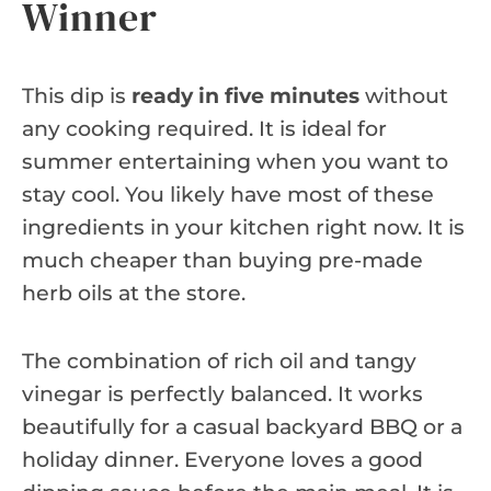
Winner
This dip is
ready in five minutes
without
any cooking required. It is ideal for
summer entertaining when you want to
stay cool. You likely have most of these
ingredients in your kitchen right now. It is
much cheaper than buying pre-made
herb oils at the store.
The combination of rich oil and tangy
vinegar is perfectly balanced. It works
beautifully for a casual backyard BBQ or a
holiday dinner. Everyone loves a good