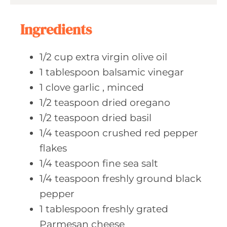
s
t
e
Ingredients
s
1/2
cup extra
virgin olive oil
1
tablespoon balsamic
vinegar
1
clove garlic
, minced
1/2
teaspoon dried
oregano
1/2
teaspoon dried
basil
1/4
teaspoon crushed
red pepper
flakes
1/4
teaspoon fine
sea salt
1/4
teaspoon freshly
ground black
pepper
1
tablespoon freshly
grated
Parmesan cheese