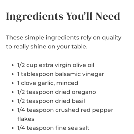
Ingredients You’ll Need
These simple ingredients rely on quality
to really shine on your table.
1/2 cup extra virgin olive oil
1 tablespoon balsamic vinegar
1 clove garlic, minced
1/2 teaspoon dried oregano
1/2 teaspoon dried basil
1/4 teaspoon crushed red pepper
flakes
1/4 teaspoon fine sea salt