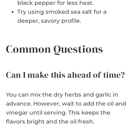
black pepper for less heat.
Try using smoked sea salt for a
deeper, savory profile.
Common Questions
Can I make this ahead of time?
You can mix the dry herbs and garlic in
advance. However, wait to add the oil and
vinegar until serving. This keeps the
flavors bright and the oil fresh.