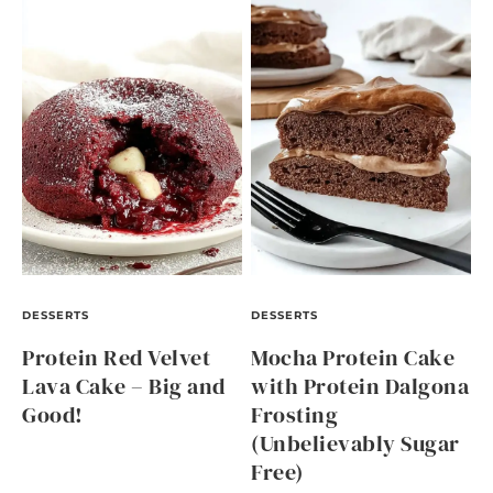
DESSERTS
DESSERTS
Protein Red Velvet
Mocha Protein Cake
Lava Cake – Big and
with Protein Dalgona
Good!
Frosting
(Unbelievably Sugar
Free)