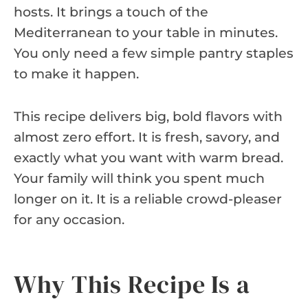
hosts. It brings a touch of the
Mediterranean to your table in minutes.
You only need a few simple pantry staples
to make it happen.
This recipe delivers big, bold flavors with
almost zero effort. It is fresh, savory, and
exactly what you want with warm bread.
Your family will think you spent much
longer on it. It is a reliable crowd-pleaser
for any occasion.
Why This Recipe Is a