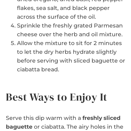
flakes, sea salt, and black pepper
across the surface of the oil.
Sprinkle the freshly grated Parmesan
cheese over the herb and oil mixture.
Allow the mixture to sit for 2 minutes
to let the dry herbs hydrate slightly
before serving with sliced baguette or
ciabatta bread.
Best Ways to Enjoy It
Serve this dip warm with a
freshly sliced
baguette
or ciabatta. The airy holes in the