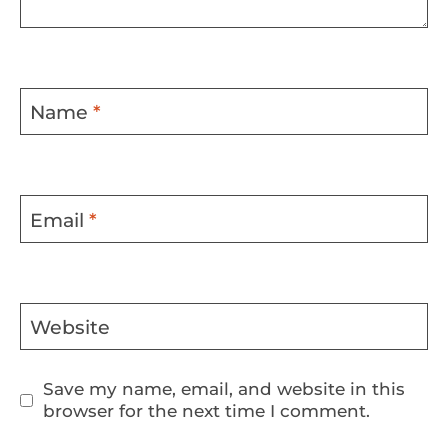
Name
*
Email
*
Website
Save my name, email, and website in this
browser for the next time I comment.