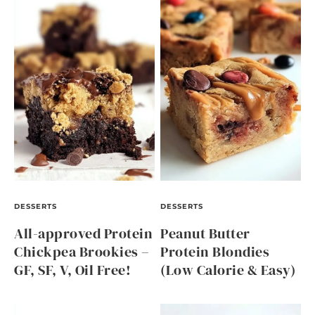
DESSERTS
DESSERTS
All-approved Protein
Peanut Butter
Chickpea Brookies –
Protein Blondies
GF, SF, V, Oil Free!
(Low Calorie & Easy)