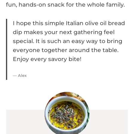
fun, hands-on snack for the whole family.
I hope this simple Italian olive oil bread
dip makes your next gathering feel
special. It is such an easy way to bring
everyone together around the table.
Enjoy every savory bite!
— Alex