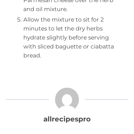
Parmesan cheese over the herb
and oil mixture.
Allow the mixture to sit for 2
minutes to let the dry herbs
hydrate slightly before serving
with sliced baguette or ciabatta
bread.
allrecipespro