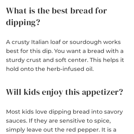
What is the best bread for
dipping?
A crusty Italian loaf or sourdough works
best for this dip. You want a bread with a
sturdy crust and soft center. This helps it
hold onto the herb-infused oil.
Will kids enjoy this appetizer?
Most kids love dipping bread into savory
sauces. If they are sensitive to spice,
simply leave out the red pepper. It is a