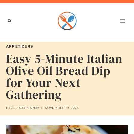
Skip
to
content
APPETIZERS
Easy 5-Minute Italian
Olive Oil Bread Dip
for Your Next
Gathering
BY
ALLRECIPESPRO
NOVEMBER 19, 2025