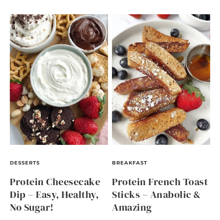
DESSERTS
BREAKFAST
Protein Cheesecake
Protein French Toast
Dip – Easy, Healthy,
Sticks – Anabolic &
No Sugar!
Amazing