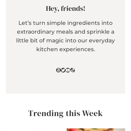
Hey, friends!
Let’s turn simple ingredients into
extraordinary meals and sprinkle a
little bit of magic into our everyday
kitchen experiences.
Amazon
Twitter
YouTube
TikTok
Trending this Week