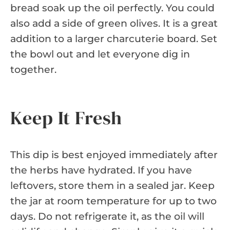
bread soak up the oil perfectly. You could
also add a side of green olives. It is a great
addition to a larger charcuterie board. Set
the bowl out and let everyone dig in
together.
Keep It Fresh
This dip is best enjoyed immediately after
the herbs have hydrated. If you have
leftovers, store them in a sealed jar. Keep
the jar at room temperature for up to two
days. Do not refrigerate it, as the oil will