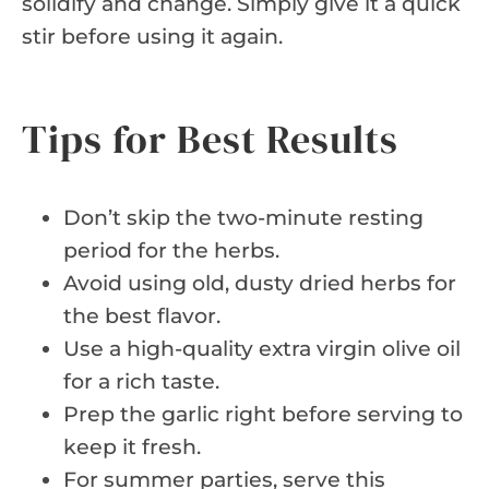
solidify and change. Simply give it a quick
stir before using it again.
Tips for Best Results
Don’t skip the two-minute resting
period for the herbs.
Avoid using old, dusty dried herbs for
the best flavor.
Use a high-quality extra virgin olive oil
for a rich taste.
Prep the garlic right before serving to
keep it fresh.
For summer parties, serve this