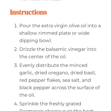
Instructions
Pour the extra virgin olive oil into a
shallow rimmed plate or wide
dipping bowl.
Drizzle the balsamic vinegar into
the center of the oil.
Evenly distribute the minced
garlic, dried oregano, dried basil,
red pepper flakes, sea salt, and
black pepper across the surface of
the oil.
Sprinkle the freshly grated