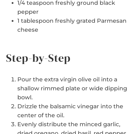
1/4 teaspoon freshly ground black
pepper
1 tablespoon freshly grated Parmesan
cheese
Step-by-Step
Pour the extra virgin olive oil into a
shallow rimmed plate or wide dipping
bowl.
Drizzle the balsamic vinegar into the
center of the oil.
Evenly distribute the minced garlic,
dried oregano, dried basil, red pepper