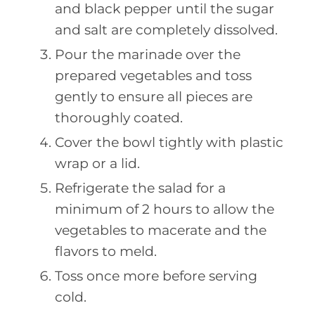
and black pepper until the sugar
and salt are completely dissolved.
Pour the marinade over the
prepared vegetables and toss
gently to ensure all pieces are
thoroughly coated.
Cover the bowl tightly with plastic
wrap or a lid.
Refrigerate the salad for a
minimum of 2 hours to allow the
vegetables to macerate and the
flavors to meld.
Toss once more before serving
cold.