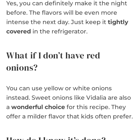
Yes, you can definitely make it the night
before. The flavors will be even more
intense the next day. Just keep it
tightly
covered
in the refrigerator.
What if I don’t have red
onions?
You can use yellow or white onions
instead. Sweet onions like Vidalia are also
a
wonderful choice
for this recipe. They
offer a milder flavor that kids often prefer.