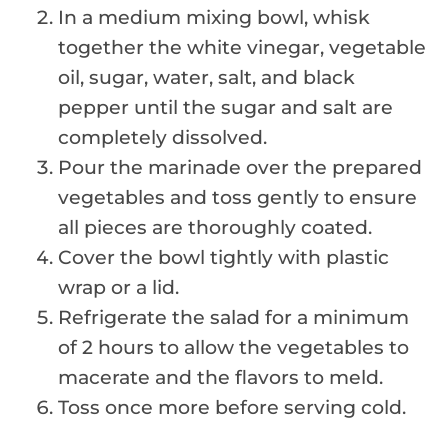
In a medium mixing bowl, whisk
together the white vinegar, vegetable
oil, sugar, water, salt, and black
pepper until the sugar and salt are
completely dissolved.
Pour the marinade over the prepared
vegetables and toss gently to ensure
all pieces are thoroughly coated.
Cover the bowl tightly with plastic
wrap or a lid.
Refrigerate the salad for a minimum
of 2 hours to allow the vegetables to
macerate and the flavors to meld.
Toss once more before serving cold.