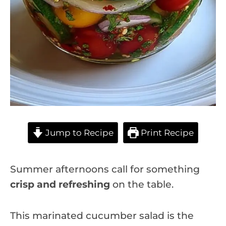
Jump to Recipe
Print Recipe
Summer afternoons call for something
crisp and refreshing
on the table.
This marinated cucumber salad is the