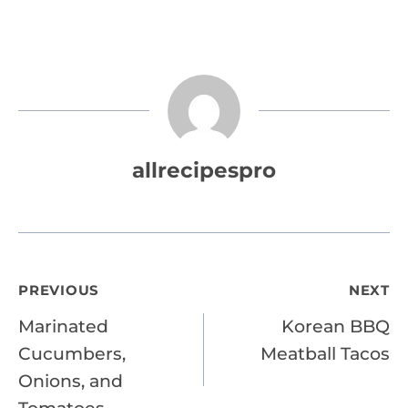
allrecipespro
Post
PREVIOUS
NEXT
Marinated
Korean BBQ
navigation
Cucumbers,
Meatball Tacos
Onions, and