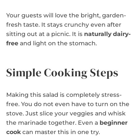
Your guests will love the bright, garden-
fresh taste. It stays crunchy even after
sitting out at a picnic. It is
naturally dairy-
free
and light on the stomach.
Simple Cooking Steps
Making this salad is completely stress-
free. You do not even have to turn on the
stove. Just slice your veggies and whisk
the marinade together. Even a
beginner
cook
can master this in one try.