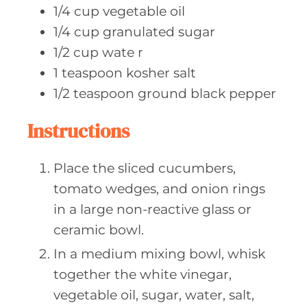
1/4
cup vegetable
oil
1/4
cup granulated
sugar
1/2
cup wate
r
1
teaspoon kosher
salt
1/2
teaspoon ground
black pepper
Instructions
Place the sliced cucumbers,
tomato wedges, and onion rings
in a large non-reactive glass or
ceramic bowl.
In a medium mixing bowl, whisk
together the white vinegar,
vegetable oil, sugar, water, salt,