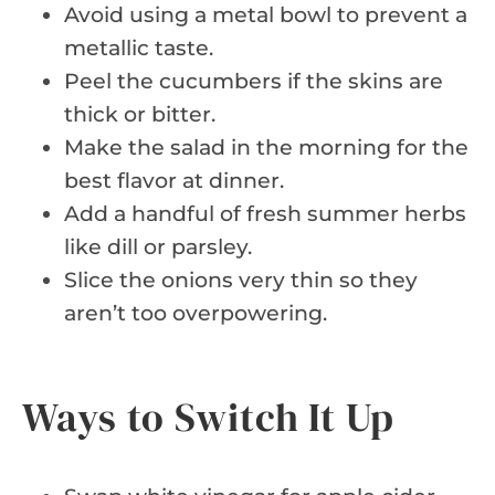
Avoid using a metal bowl to prevent a
metallic taste.
Peel the cucumbers if the skins are
thick or bitter.
Make the salad in the morning for the
best flavor at dinner.
Add a handful of fresh summer herbs
like dill or parsley.
Slice the onions very thin so they
aren’t too overpowering.
Ways to Switch It Up