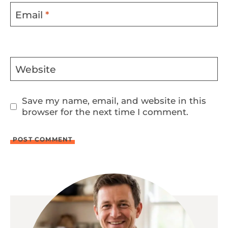
Email
*
Website
Save my name, email, and website in this
browser for the next time I comment.