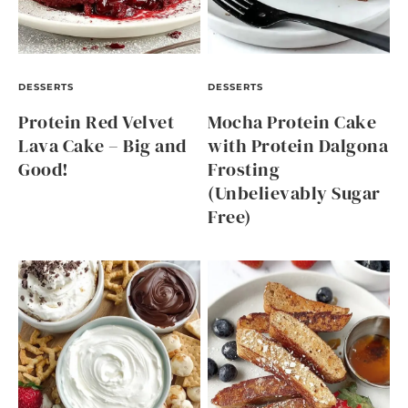
DESSERTS
DESSERTS
Protein Red Velvet
Mocha Protein Cake
Lava Cake – Big and
with Protein Dalgona
Good!
Frosting
(Unbelievably Sugar
Free)