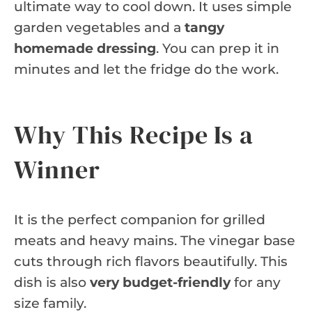
ultimate way to cool down. It uses simple
garden vegetables and a
tangy
homemade dressing
. You can prep it in
minutes and let the fridge do the work.
Why This Recipe Is a
Winner
It is the perfect companion for grilled
meats and heavy mains. The vinegar base
cuts through rich flavors beautifully. This
dish is also
very budget-friendly
for any
size family.