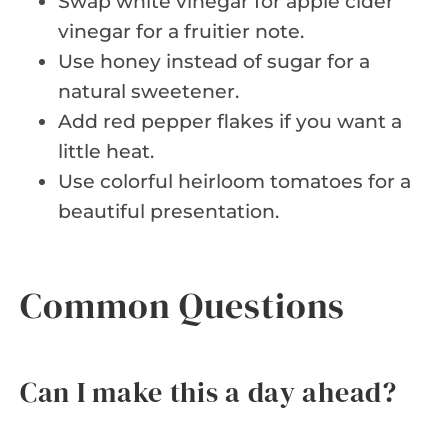
Swap white vinegar for apple cider
vinegar for a fruitier note.
Use honey instead of sugar for a
natural sweetener.
Add red pepper flakes if you want a
little heat.
Use colorful heirloom tomatoes for a
beautiful presentation.
Common Questions
Can I make this a day ahead?