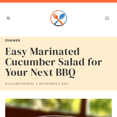
Skip
to
content
DINNER
Easy Marinated
Cucumber Salad for
Your Next BBQ
BY
ALLRECIPESPRO
SEPTEMBER 6, 2025