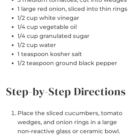
1 large red onion, sliced into thin rings
1/2 cup white vinegar
1/4 cup vegetable oil
1/4 cup granulated sugar
1/2 cup water
1 teaspoon kosher salt
1/2 teaspoon ground black pepper
Step-by-Step Directions
Place the sliced cucumbers, tomato
wedges, and onion rings in a large
non-reactive glass or ceramic bowl.