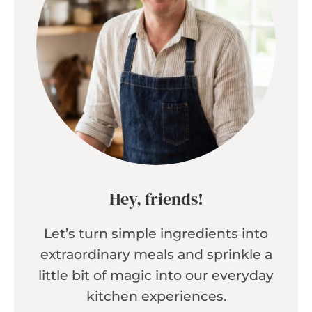
Hey, friends!
Let’s turn simple ingredients into
extraordinary meals and sprinkle a
little bit of magic into our everyday
kitchen experiences.