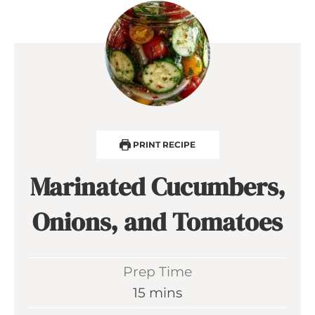
PRINT RECIPE
Marinated Cucumbers,
Onions, and Tomatoes
Prep Time
m
15
mins
i