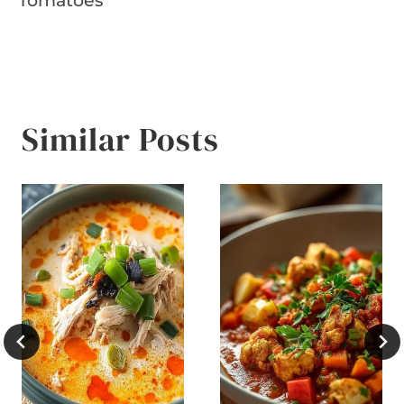
Tomatoes
Similar Posts