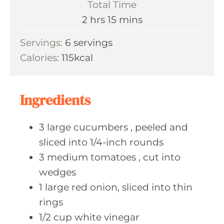
Total Time
n
h
m
2
hrs
15
mins
u
o
i
Servings:
6
servings
t
u
n
Calories:
115
kcal
e
r
u
s
s
t
e
Ingredients
s
3
large cucumbers
, peeled and
sliced into 1/4-inch rounds
3
medium tomatoes
, cut into
wedges
1
large red
onion, sliced into thin
rings
1/2
cup white
vinegar