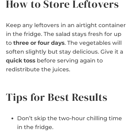
How to Store Leftovers
Keep any leftovers in an airtight container
in the fridge. The salad stays fresh for up
to
three or four days
. The vegetables will
soften slightly but stay delicious. Give it a
quick toss
before serving again to
redistribute the juices.
Tips for Best Results
Don’t skip the two-hour chilling time
in the fridge.