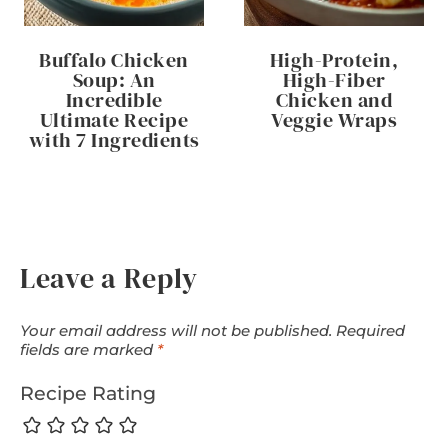
Buffalo Chicken
High-Protein,
Soup: An
High-Fiber
Incredible
Chicken and
Ultimate Recipe
Veggie Wraps
with 7 Ingredients
Leave a Reply
Your email address will not be published.
Required
fields are marked
*
Recipe Rating