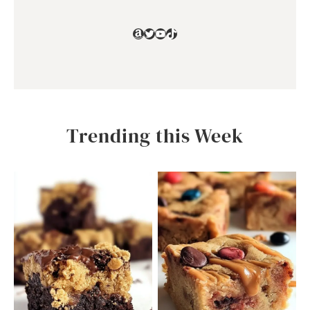
Amazon
Twitter
YouTube
TikTok
Trending this Week