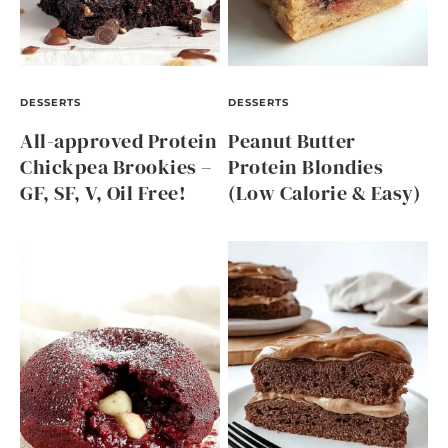
DESSERTS
DESSERTS
All-approved Protein
Peanut Butter
Chickpea Brookies –
Protein Blondies
GF, SF, V, Oil Free!
(Low Calorie & Easy)