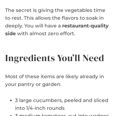
The secret is giving the vegetables time
to rest. This allows the flavors to soak in
deeply. You will have a
restaurant-quality
side
with almost zero effort.
Ingredients You’ll Need
Most of these items are likely already in
your pantry or garden.
3 large cucumbers, peeled and sliced
into 1/4-inch rounds
3 medium tomatoes, cut into wedges