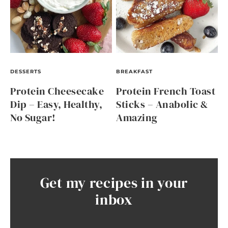
DESSERTS
BREAKFAST
Protein Cheesecake
Protein French Toast
Dip – Easy, Healthy,
Sticks – Anabolic &
No Sugar!
Amazing
Get my recipes in your
inbox