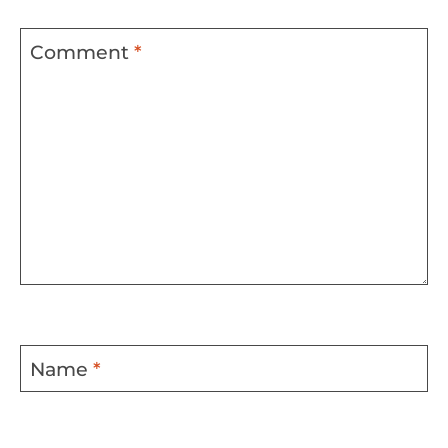
Comment
*
Name
*