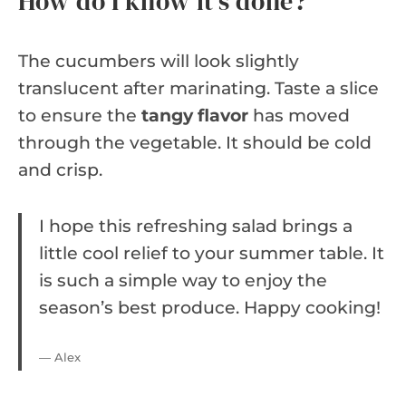
How do I know it’s done?
The cucumbers will look slightly
translucent after marinating. Taste a slice
to ensure the
tangy flavor
has moved
through the vegetable. It should be cold
and crisp.
I hope this refreshing salad brings a
little cool relief to your summer table. It
is such a simple way to enjoy the
season’s best produce. Happy cooking!
— Alex