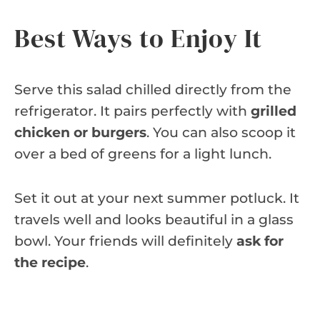
Best Ways to Enjoy It
Serve this salad chilled directly from the
refrigerator. It pairs perfectly with
grilled
chicken or burgers
. You can also scoop it
over a bed of greens for a light lunch.
Set it out at your next summer potluck. It
travels well and looks beautiful in a glass
bowl. Your friends will definitely
ask for
the recipe
.