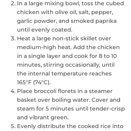
In a large mixing bowl, toss the cubed
chicken with olive oil, salt, pepper,
garlic powder, and smoked paprika
until evenly coated.
Heat a large non-stick skillet over
medium-high heat. Add the chicken
in a single layer and cook for 8 to 10
minutes, stirring occasionally, until
the internal temperature reaches
165°F (74°C).
Place broccoli florets in a steamer
basket over boiling water. Cover and
steam for 5 minutes until tender-crisp
and vibrant green.
Evenly distribute the cooked rice into