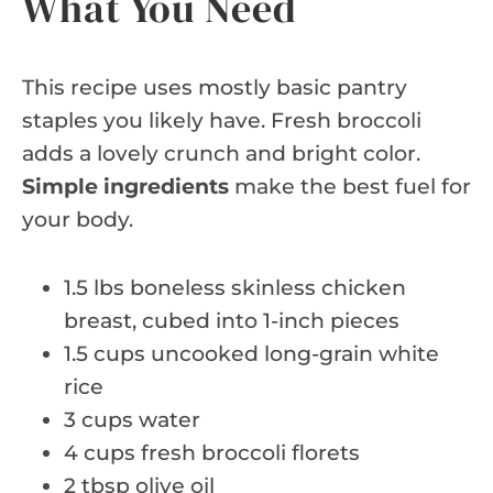
What You Need
This recipe uses mostly basic pantry
staples you likely have. Fresh broccoli
adds a lovely crunch and bright color.
Simple ingredients
make the best fuel for
your body.
1.5 lbs boneless skinless chicken
breast, cubed into 1-inch pieces
1.5 cups uncooked long-grain white
rice
3 cups water
4 cups fresh broccoli florets
2 tbsp olive oil