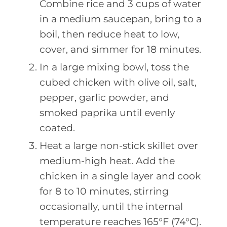
Combine rice and 3 cups of water
in a medium saucepan, bring to a
boil, then reduce heat to low,
cover, and simmer for 18 minutes.
In a large mixing bowl, toss the
cubed chicken with olive oil, salt,
pepper, garlic powder, and
smoked paprika until evenly
coated.
Heat a large non-stick skillet over
medium-high heat. Add the
chicken in a single layer and cook
for 8 to 10 minutes, stirring
occasionally, until the internal
temperature reaches 165°F (74°C).