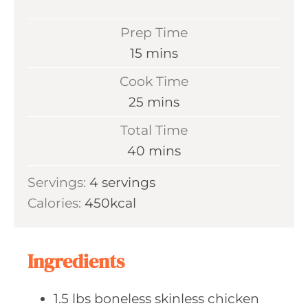
Prep Time
m
15
mins
i
Cook Time
n
m
25
mins
u
i
Total Time
t
n
m
40
mins
e
u
i
s
Servings:
4
servings
t
n
Calories:
450
kcal
e
u
s
t
e
Ingredients
s
1.5
lbs boneless
skinless chicken