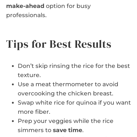
make-ahead
option for busy
professionals.
Tips for Best Results
Don’t skip rinsing the rice for the best
texture.
Use a meat thermometer to avoid
overcooking the chicken breast.
Swap white rice for quinoa if you want
more fiber.
Prep your veggies while the rice
simmers to
save time
.