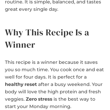
routine. It is simple, balanced, and tastes
great every single day.
Why This Recipe Is a
Winner
This recipe is a winner because it saves
you so much time. You cook once and eat
well for four days. It is perfect for a
healthy reset
after a busy weekend. Your
body will love the high protein and fresh
veggies.
Zero stress
is the best way to
start your Monday morning.