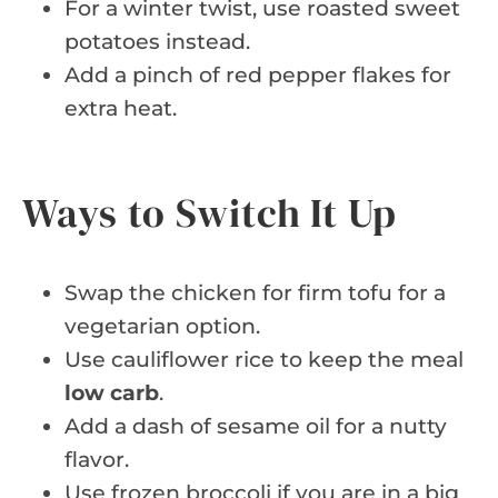
For a winter twist, use roasted sweet
potatoes instead.
Add a pinch of red pepper flakes for
extra heat.
Ways to Switch It Up
Swap the chicken for firm tofu for a
vegetarian option.
Use cauliflower rice to keep the meal
low carb
.
Add a dash of sesame oil for a nutty
flavor.
Use frozen broccoli if you are in a big