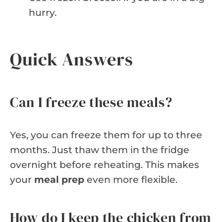
hurry.
Quick Answers
Can I freeze these meals?
Yes, you can freeze them for up to three
months. Just thaw them in the fridge
overnight before reheating. This makes
your
meal prep
even more flexible.
How do I keep the chicken from