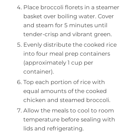
Place broccoli florets in a steamer
basket over boiling water. Cover
and steam for 5 minutes until
tender-crisp and vibrant green.
Evenly distribute the cooked rice
into four meal prep containers
(approximately 1 cup per
container).
Top each portion of rice with
equal amounts of the cooked
chicken and steamed broccoli.
Allow the meals to cool to room
temperature before sealing with
lids and refrigerating.