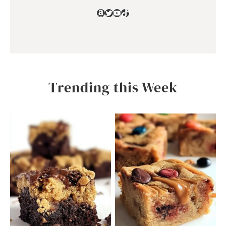
Amazon
Twitter
YouTube
TikTok
Trending this Week