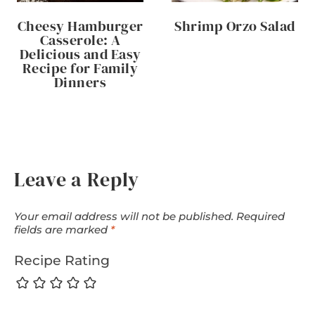
Cheesy Hamburger
Shrimp Orzo Salad
Casserole: A
Delicious and Easy
Recipe for Family
Dinners
Leave a Reply
Your email address will not be published.
Required
fields are marked
*
Recipe Rating