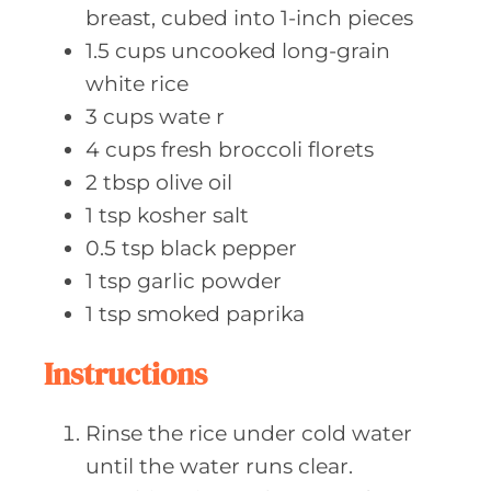
breast, cubed into 1-inch pieces
1.5
cups uncooked
long-grain
white rice
3
cups wate
r
4
cups fresh
broccoli florets
2
tbsp olive
oil
1
tsp kosher
salt
0.5
tsp black
pepper
1
tsp garlic
powder
1
tsp smoked
paprika
Instructions
Rinse the rice under cold water
until the water runs clear.