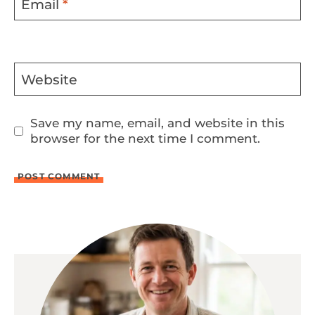
Email
*
Website
Save my name, email, and website in this
browser for the next time I comment.