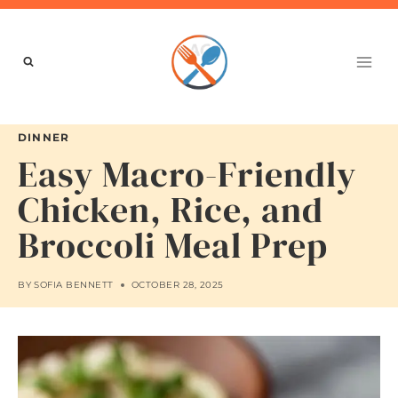
Skip
to
content
DINNER
Easy Macro-Friendly
Chicken, Rice, and
Broccoli Meal Prep
BY
SOFIA BENNETT
OCTOBER 28, 2025