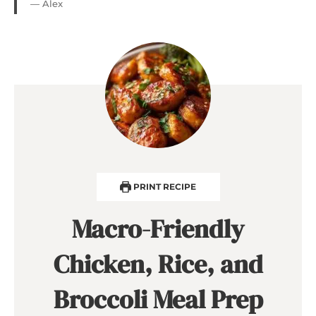
— Alex
PRINT RECIPE
Macro-Friendly
Chicken, Rice, and
Broccoli Meal Prep