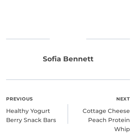
Sofia Bennett
Post
PREVIOUS
NEXT
Healthy Yogurt
Cottage Cheese
navigation
Berry Snack Bars
Peach Protein
Whip