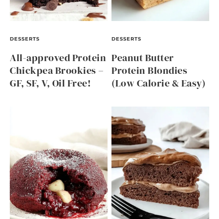
DESSERTS
DESSERTS
All-approved Protein
Peanut Butter
Chickpea Brookies –
Protein Blondies
GF, SF, V, Oil Free!
(Low Calorie & Easy)