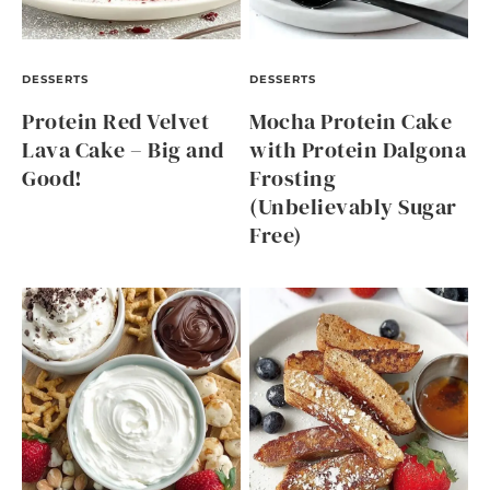
DESSERTS
DESSERTS
Protein Red Velvet
Mocha Protein Cake
Lava Cake – Big and
with Protein Dalgona
Good!
Frosting
(Unbelievably Sugar
Free)