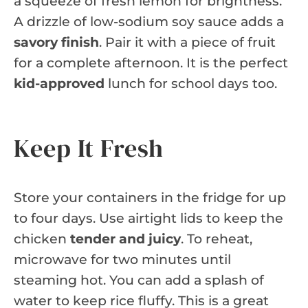
a squeeze of fresh lemon for brightness.
A drizzle of low-sodium soy sauce adds a
savory finish
. Pair it with a piece of fruit
for a complete afternoon. It is the perfect
kid-approved
lunch for school days too.
Keep It Fresh
Store your containers in the fridge for up
to four days. Use airtight lids to keep the
chicken
tender and juicy
. To reheat,
microwave for two minutes until
steaming hot. You can add a splash of
water to keep rice fluffy. This is a great