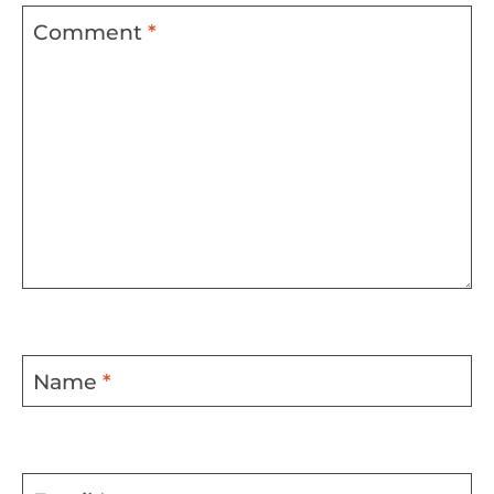
Comment
*
Name
*