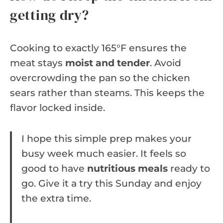
getting dry?
Cooking to exactly 165°F ensures the
meat stays
moist and tender
. Avoid
overcrowding the pan so the chicken
sears rather than steams. This keeps the
flavor locked inside.
I hope this simple prep makes your
busy week much easier. It feels so
good to have
nutritious meals
ready to
go. Give it a try this Sunday and enjoy
the extra time.