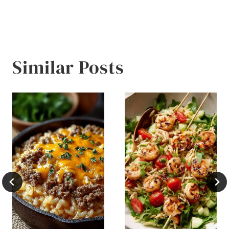
Similar Posts