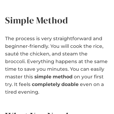
Simple Method
The process is very straightforward and
beginner-friendly. You will cook the rice,
sauté the chicken, and steam the
broccoli. Everything happens at the same
time to save you minutes. You can easily
master this
simple method
on your first
try. It feels
completely doable
even on a
tired evening.