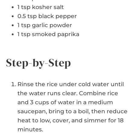
1 tsp kosher salt
0.5 tsp black pepper
1 tsp garlic powder
1 tsp smoked paprika
Step-by-Step
Rinse the rice under cold water until
the water runs clear. Combine rice
and 3 cups of water in a medium
saucepan, bring to a boil, then reduce
heat to low, cover, and simmer for 18
minutes.