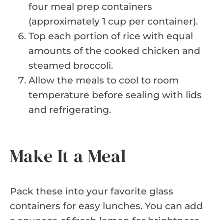
four meal prep containers
(approximately 1 cup per container).
Top each portion of rice with equal
amounts of the cooked chicken and
steamed broccoli.
Allow the meals to cool to room
temperature before sealing with lids
and refrigerating.
Make It a Meal
Pack these into your favorite glass
containers for easy lunches. You can add