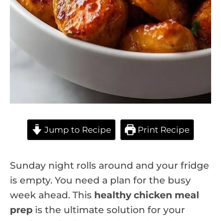
Jump to Recipe
Print Recipe
Sunday night rolls around and your fridge
is empty. You need a plan for the busy
week ahead. This
healthy chicken meal
prep
is the ultimate solution for your