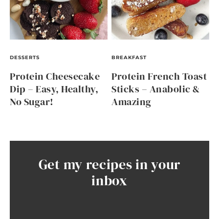
DESSERTS
BREAKFAST
Protein Cheesecake
Protein French Toast
Dip – Easy, Healthy,
Sticks – Anabolic &
No Sugar!
Amazing
Get my recipes in your
inbox