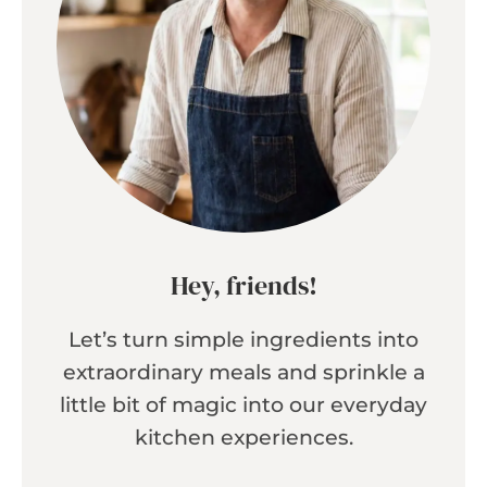
Hey, friends!
Let’s turn simple ingredients into
extraordinary meals and sprinkle a
little bit of magic into our everyday
kitchen experiences.