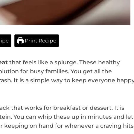
ipe
Print Recipe
eat
that feels like a splurge. These healthy
lution for busy families. You get all the
ash. It is a simple way to keep everyone happ
ck that works for breakfast or dessert. It is
otein. You can whip these up in minutes and let
or keeping on hand for whenever a craving hits