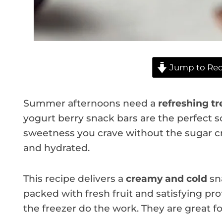
Jump to Rec
Summer afternoons need a
refreshing tr
yogurt berry snack bars are the perfect so
sweetness you crave without the sugar cr
and hydrated.
This recipe delivers a
creamy and cold
sna
packed with fresh fruit and satisfying pr
the freezer do the work. They are great f