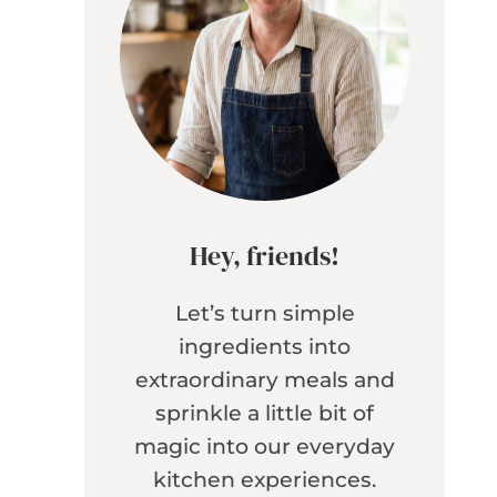
Hey, friends!
Let’s turn simple
ingredients into
extraordinary meals and
sprinkle a little bit of
magic into our everyday
kitchen experiences.