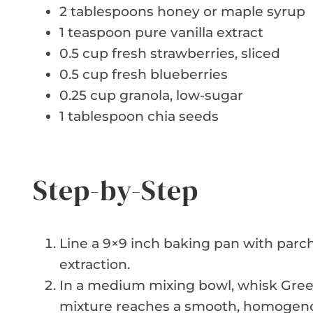
2 tablespoons honey or maple syrup
1 teaspoon pure vanilla extract
0.5 cup fresh strawberries, sliced
0.5 cup fresh blueberries
0.25 cup granola, low-sugar
1 tablespoon chia seeds
Step-by-Step
Line a 9×9 inch baking pan with parc
extraction.
In a medium mixing bowl, whisk Greek 
mixture reaches a smooth, homogeno