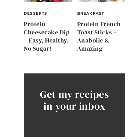
DESSERTS
BREAKFAST
Protein
Protein French
Cheesecake Dip
Toast Sticks –
– Easy, Healthy,
Anabolic &
No Sugar!
Amazing
Get my recipes
in your inbox