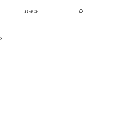
SEARCH
o