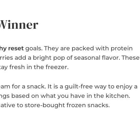
 Winner
hy reset
goals. They are packed with protein
ries add a bright pop of seasonal flavor. These
y fresh in the freezer.
am for a snack. It is a guilt-free way to enjoy a
ngs based on what you have in the kitchen.
ative to store-bought frozen snacks.