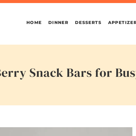
HOME
DINNER
DESSERTS
APPETIZE
Berry Snack Bars for Bu