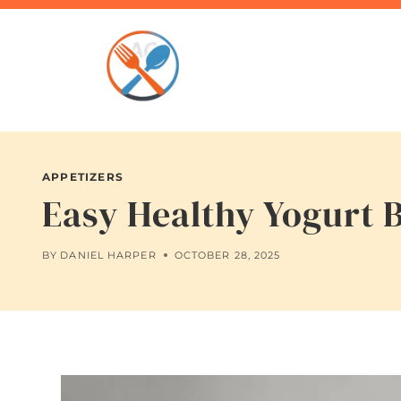
Skip
to
content
APPETIZERS
Easy Healthy Yogurt 
BY
DANIEL HARPER
OCTOBER 28, 2025