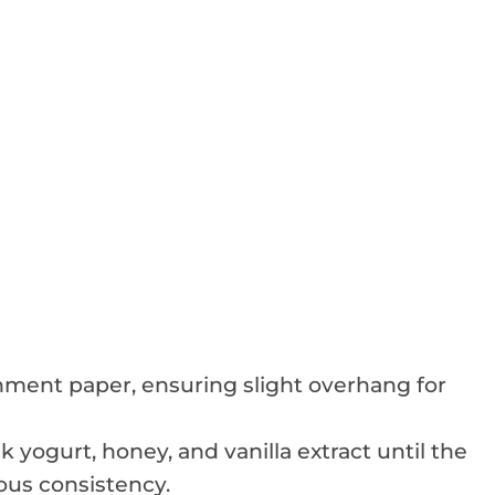
hment paper, ensuring slight overhang for
yogurt, honey, and vanilla extract until the
us consistency.