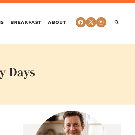
RS
BREAKFAST
ABOUT
sy Days