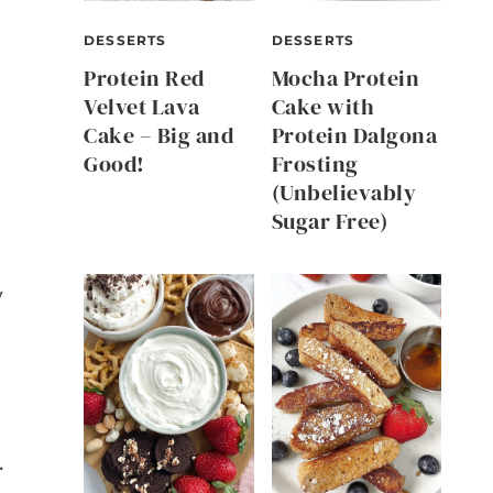
DESSERTS
DESSERTS
Protein Red
Mocha Protein
Velvet Lava
Cake with
Cake – Big and
Protein Dalgona
Good!
Frosting
(Unbelievably
Sugar Free)
y
.