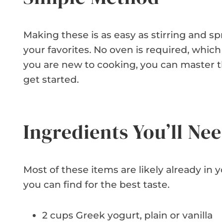
Making these is as easy as stirring and sp
your favorites. No oven is required, whic
you are new to cooking, you can master th
get started.
Ingredients You’ll Ne
Most of these items are likely already in 
you can find for the best taste.
2 cups Greek yogurt, plain or vanilla