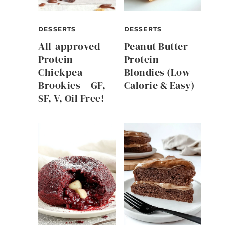
DESSERTS
DESSERTS
All-approved
Peanut Butter
Protein
Protein
Chickpea
Blondies (Low
Brookies – GF,
Calorie & Easy)
SF, V, Oil Free!