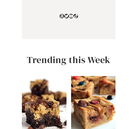
Amazon
Twitter
YouTube
TikTok
Trending this Week