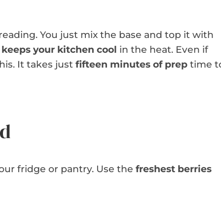
reading. You just mix the base and top it with
h
keeps your kitchen cool
in the heat. Even if
is. It takes just
fifteen minutes of prep
time t
ed
your fridge or pantry. Use the
freshest berries