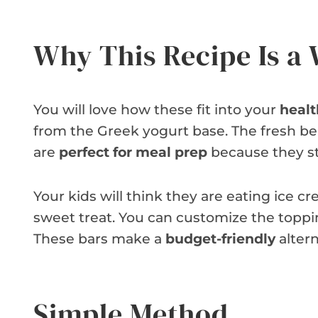
Why This Recipe Is a
You will love how these fit into your
healt
from the Greek yogurt base. The fresh ber
are
perfect for meal prep
because they sta
Your kids will think they are eating ice cre
sweet treat. You can customize the toppi
These bars make a
budget-friendly
altern
Simple Method