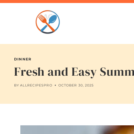
Skip
to
content
DINNER
Fresh and Easy Summe
BY
ALLRECIPESPRO
OCTOBER 30, 2025