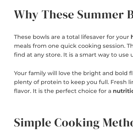
Why These Summer B
These bowls are a total lifesaver for your
meals from one quick cooking session. Th
find at any store. It is a smart way to u
Your family will love the bright and bold f
plenty of protein to keep you full. Fresh
flavor. It is the perfect choice for a
nutriti
Simple Cooking Meth