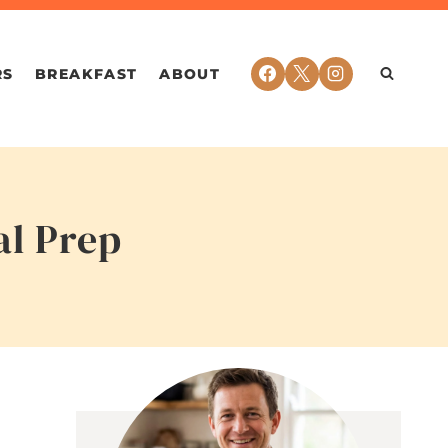
RS
BREAKFAST
ABOUT
al Prep