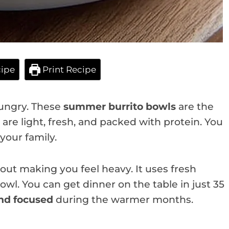
ipe
Print Recipe
hungry. These
summer burrito bowls
are the
are light, fresh, and packed with protein. You
your family.
hout making you feel heavy. It uses fresh
bowl. You can get dinner on the table in just 35
nd focused
during the warmer months.