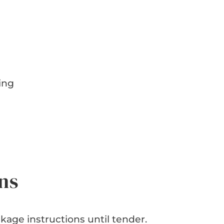
ing
d
ns
age instructions until tender.