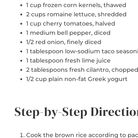
1 cup frozen corn kernels, thawed
2 cups romaine lettuce, shredded
1 cup cherry tomatoes, halved
1 medium bell pepper, diced
1/2 red onion, finely diced
1 tablespoon low-sodium taco season
1 tablespoon fresh lime juice
2 tablespoons fresh cilantro, choppe
1/2 cup plain non-fat Greek yogurt
Step-by-Step Directio
Cook the brown rice according to pack