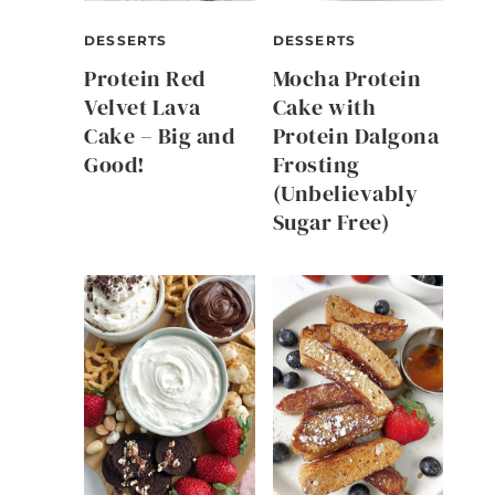
DESSERTS
DESSERTS
Protein Red
Mocha Protein
Velvet Lava
Cake with
Cake – Big and
Protein Dalgona
Good!
Frosting
(Unbelievably
Sugar Free)