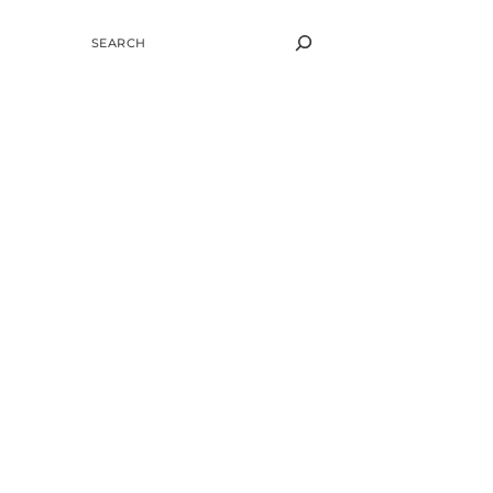
SEARCH