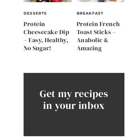
DESSERTS
BREAKFAST
Protein
Protein French
Cheesecake Dip
Toast Sticks –
– Easy, Healthy,
Anabolic &
No Sugar!
Amazing
Get my recipes
in your inbox