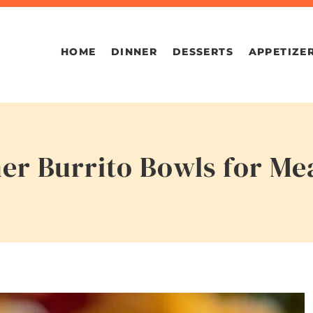
HOME
DINNER
DESSERTS
APPETIZE
r Burrito Bowls for Me