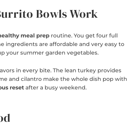
urrito Bowls Work
healthy meal prep
routine. You get four full
e ingredients are affordable and very easy to
se up your summer garden vegetables.
lavors in every bite. The lean turkey provides
 lime and cilantro make the whole dish pop with
ous reset
after a busy weekend.
od