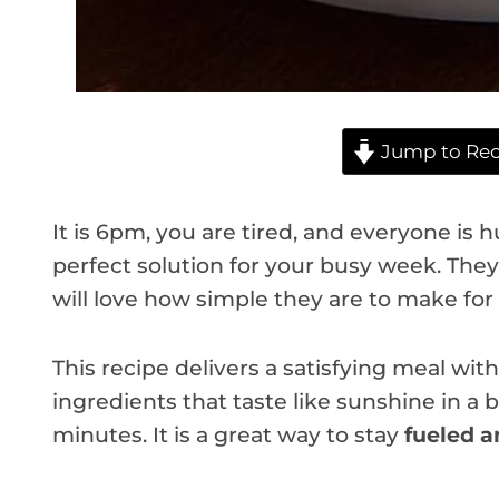
Jump to Rec
It is 6pm, you are tired, and everyone is 
perfect solution for your busy week. They 
will love how simple they are to make for 
This recipe delivers a satisfying meal wit
ingredients that taste like sunshine in a 
minutes. It is a great way to stay
fueled a