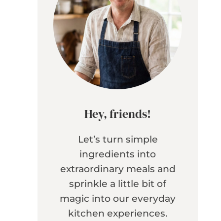
Hey, friends!
Let’s turn simple
ingredients into
extraordinary meals and
sprinkle a little bit of
magic into our everyday
kitchen experiences.