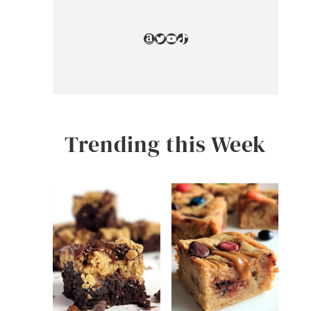
Amazon
Twitter
YouTube
TikTok
Trending this Week