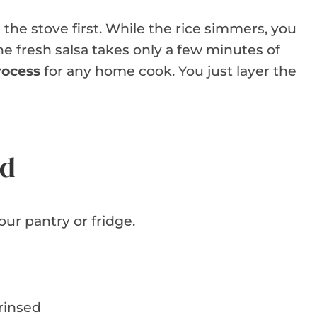
the stove first. While the rice simmers, you
he fresh salsa takes only a few minutes of
rocess
for any home cook. You just layer the
ed
our pantry or fridge.
 rinsed