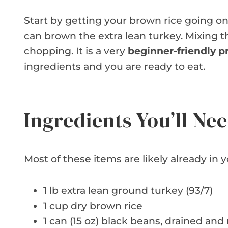
Start by getting your brown rice going on 
can brown the extra lean turkey. Mixing t
chopping. It is a very
beginner-friendly p
ingredients and you are ready to eat.
Ingredients You’ll Ne
Most of these items are likely already in y
1 lb extra lean ground turkey (93/7)
1 cup dry brown rice
1 can (15 oz) black beans, drained and