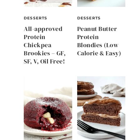
DESSERTS
DESSERTS
All-approved
Peanut Butter
Protein
Protein
Chickpea
Blondies (Low
Brookies – GF,
Calorie & Easy)
SF, V, Oil Free!