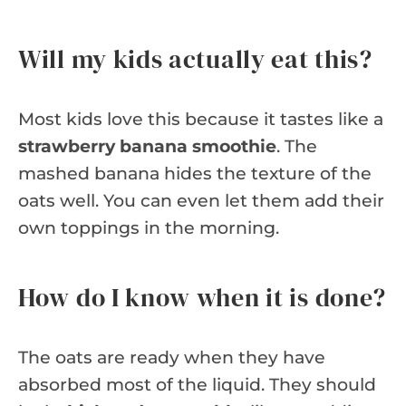
Will my kids actually eat this?
Most kids love this because it tastes like a
strawberry banana smoothie
. The
mashed banana hides the texture of the
oats well. You can even let them add their
own toppings in the morning.
How do I know when it is done?
The oats are ready when they have
absorbed most of the liquid. They should