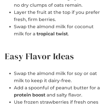
no dry clumps of oats remain.
Layer the fruit at the top if you prefer
fresh, firm berries.
Swap the almond milk for coconut
milk for a
tropical twist
.
Easy Flavor Ideas
Swap the almond milk for soy or oat
milk to keep it dairy-free.
Add a spoonful of peanut butter for a
protein boost
and salty flavor.
Use frozen strawberries if fresh ones