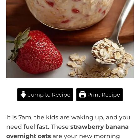
Jump to Recipe
Print Recipe
It is 7am, the kids are waking up, and you
need fuel fast. These
strawberry banana
overnight oats
are your new morning