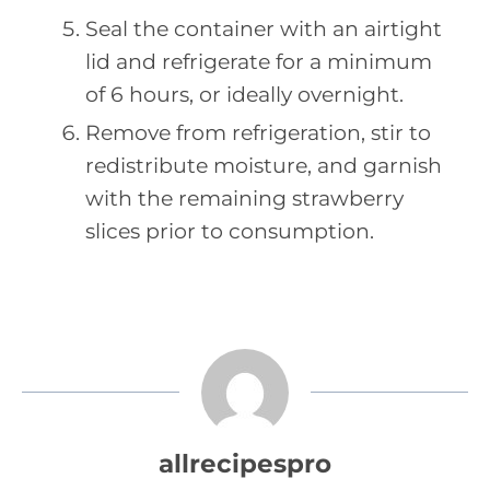
Seal the container with an airtight
lid and refrigerate for a minimum
of 6 hours, or ideally overnight.
Remove from refrigeration, stir to
redistribute moisture, and garnish
with the remaining strawberry
slices prior to consumption.
allrecipespro