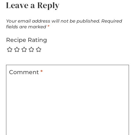
Leave a Reply
Your email address will not be published.
Required
fields are marked
*
Recipe Rating
Comment
*