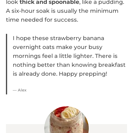
look
thick and spoonable
, like a pudding.
A six-hour soak is usually the minimum
time needed for success.
I hope these strawberry banana
overnight oats make your busy
mornings feel a little lighter. There is
nothing better than knowing breakfast
is already done. Happy prepping!
— Alex