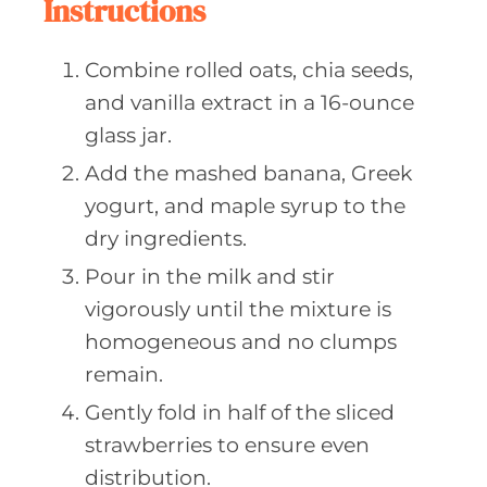
Instructions
Combine rolled oats, chia seeds,
and vanilla extract in a 16-ounce
glass jar.
Add the mashed banana, Greek
yogurt, and maple syrup to the
dry ingredients.
Pour in the milk and stir
vigorously until the mixture is
homogeneous and no clumps
remain.
Gently fold in half of the sliced
strawberries to ensure even
distribution.