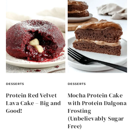
DESSERTS
DESSERTS
Protein Red Velvet
Mocha Protein Cake
Lava Cake – Big and
with Protein Dalgona
Good!
Frosting
(Unbelievably Sugar
Free)