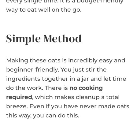
every single time. It is a budget-friendly
way to eat well on the go.
Simple Method
Making these oats is incredibly easy and
beginner-friendly. You just stir the
ingredients together in a jar and let time
do the work. There is
no cooking
required
, which makes cleanup a total
breeze. Even if you have never made oats
this way, you can do this.