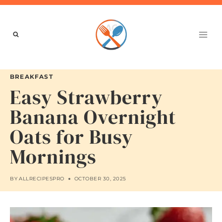
Skip
to
content
BREAKFAST
Easy Strawberry
Banana Overnight
Oats for Busy
Mornings
BY
ALLRECIPESPRO
OCTOBER 30, 2025