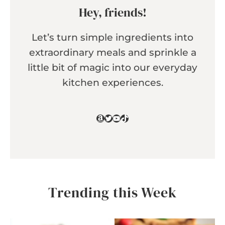
Hey, friends!
Let’s turn simple ingredients into
extraordinary meals and sprinkle a
little bit of magic into our everyday
kitchen experiences.
Amazon
Twitter
YouTube
TikTok
Trending this Week