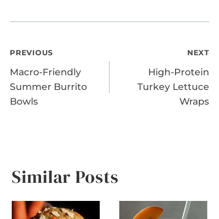
Post
PREVIOUS
NEXT
Macro-Friendly
High-Protein
navigation
Summer Burrito
Turkey Lettuce
Bowls
Wraps
Similar Posts