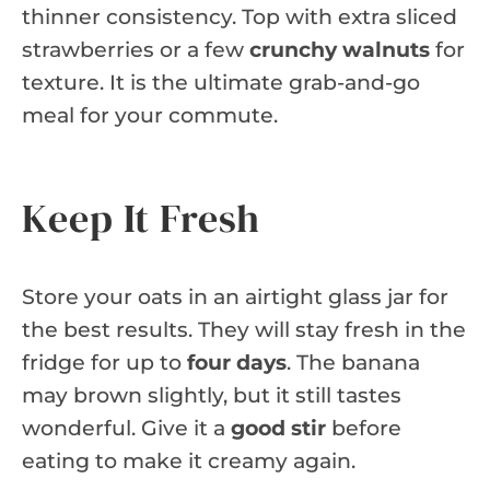
thinner consistency. Top with extra sliced
strawberries or a few
crunchy walnuts
for
texture. It is the ultimate grab-and-go
meal for your commute.
Keep It Fresh
Store your oats in an airtight glass jar for
the best results. They will stay fresh in the
fridge for up to
four days
. The banana
may brown slightly, but it still tastes
wonderful. Give it a
good stir
before
eating to make it creamy again.