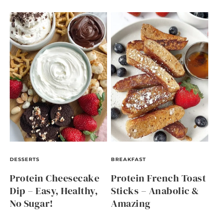
DESSERTS
BREAKFAST
Protein Cheesecake
Protein French Toast
Dip – Easy, Healthy,
Sticks – Anabolic &
No Sugar!
Amazing