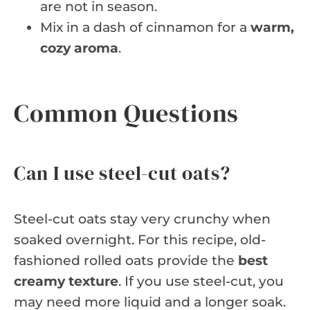
are not in season.
Mix in a dash of cinnamon for a
warm,
cozy aroma
.
Common Questions
Can I use steel-cut oats?
Steel-cut oats stay very crunchy when
soaked overnight. For this recipe, old-
fashioned rolled oats provide the
best
creamy texture
. If you use steel-cut, you
may need more liquid and a longer soak.