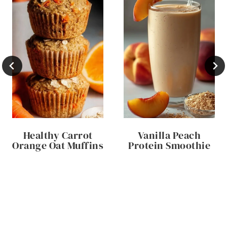
Healthy Carrot
Vanilla Peach
Orange Oat Muffins
Protein Smoothie