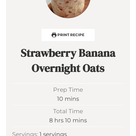
PRINT RECIPE
Strawberry Banana
Overnight Oats
Prep Time
m
10
mins
i
Total Time
n
h
m
8
hrs
10
mins
u
o
i
Servings:
1
servings
t