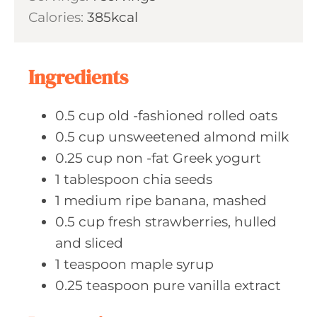
u
n
Calories:
385
kcal
e
r
u
s
s
t
e
Ingredients
s
0.5
cup old
-fashioned rolled oats
0.5
cup unsweetened
almond milk
0.25
cup non
-fat Greek yogurt
1
tablespoon chia
seeds
1
medium ripe
banana, mashed
0.5
cup fresh
strawberries, hulled
and sliced
1
teaspoon maple
syrup
0.25
teaspoon pure
vanilla extract