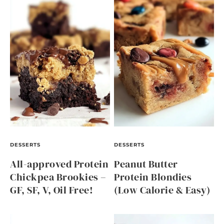
DESSERTS
DESSERTS
All-approved Protein
Peanut Butter
Chickpea Brookies –
Protein Blondies
GF, SF, V, Oil Free!
(Low Calorie & Easy)