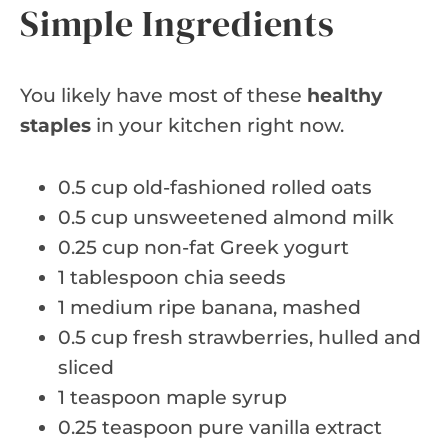
Simple Ingredients
You likely have most of these
healthy
staples
in your kitchen right now.
0.5 cup old-fashioned rolled oats
0.5 cup unsweetened almond milk
0.25 cup non-fat Greek yogurt
1 tablespoon chia seeds
1 medium ripe banana, mashed
0.5 cup fresh strawberries, hulled and
sliced
1 teaspoon maple syrup
0.25 teaspoon pure vanilla extract