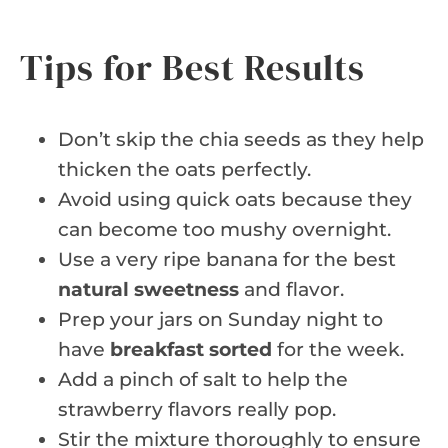
Tips for Best Results
Don’t skip the chia seeds as they help
thicken the oats perfectly.
Avoid using quick oats because they
can become too mushy overnight.
Use a very ripe banana for the best
natural sweetness
and flavor.
Prep your jars on Sunday night to
have
breakfast sorted
for the week.
Add a pinch of salt to help the
strawberry flavors really pop.
Stir the mixture thoroughly to ensure