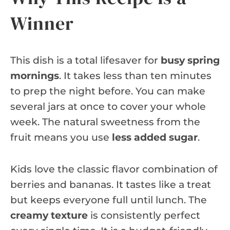
Winner
This dish is a total lifesaver for
busy spring
mornings
. It takes less than ten minutes
to prep the night before. You can make
several jars at once to cover your whole
week. The natural sweetness from the
fruit means you use
less added sugar
.
Kids love the classic flavor combination of
berries and bananas. It tastes like a treat
but keeps everyone full until lunch. The
creamy texture
is consistently perfect