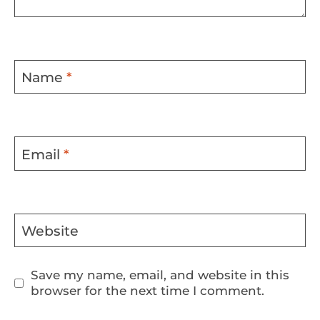
Name
*
Email
*
Website
Save my name, email, and website in this
browser for the next time I comment.