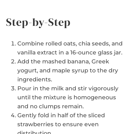
Step-by-Step
Combine rolled oats, chia seeds, and
vanilla extract in a 16-ounce glass jar.
Add the mashed banana, Greek
yogurt, and maple syrup to the dry
ingredients.
Pour in the milk and stir vigorously
until the mixture is homogeneous
and no clumps remain.
Gently fold in half of the sliced
strawberries to ensure even
distribution.