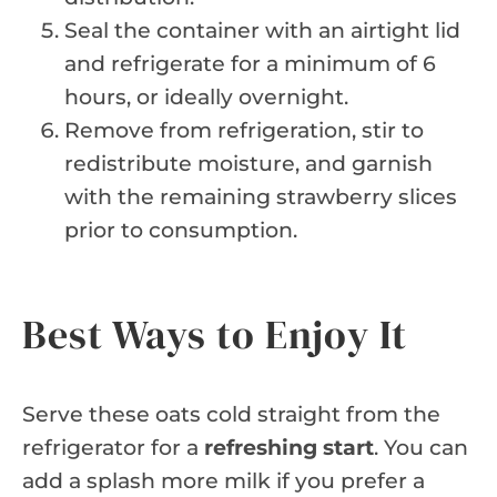
Seal the container with an airtight lid
and refrigerate for a minimum of 6
hours, or ideally overnight.
Remove from refrigeration, stir to
redistribute moisture, and garnish
with the remaining strawberry slices
prior to consumption.
Best Ways to Enjoy It
Serve these oats cold straight from the
refrigerator for a
refreshing start
. You can
add a splash more milk if you prefer a