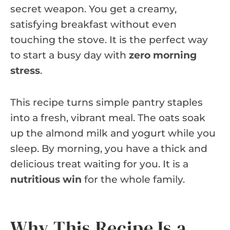
secret weapon. You get a creamy,
satisfying breakfast without even
touching the stove. It is the perfect way
to start a busy day with
zero morning
stress
.
This recipe turns simple pantry staples
into a fresh, vibrant meal. The oats soak
up the almond milk and yogurt while you
sleep. By morning, you have a thick and
delicious treat waiting for you. It is a
nutritious win
for the whole family.
Why This Recipe Is a