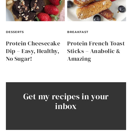
DESSERTS
BREAKFAST
Protein Cheesecake
Protein French Toast
Dip – Easy, Healthy,
Sticks – Anabolic &
No Sugar!
Amazing
Get my recipes in your
inbox