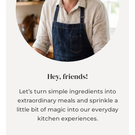
Hey, friends!
Let’s turn simple ingredients into
extraordinary meals and sprinkle a
little bit of magic into our everyday
kitchen experiences.