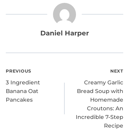
Daniel Harper
Post
PREVIOUS
NEXT
3 Ingredient
Creamy Garlic
navigation
Banana Oat
Bread Soup with
Pancakes
Homemade
Croutons: An
Incredible 7-Step
Recipe