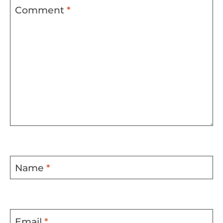
Comment
*
Name
*
Email
*