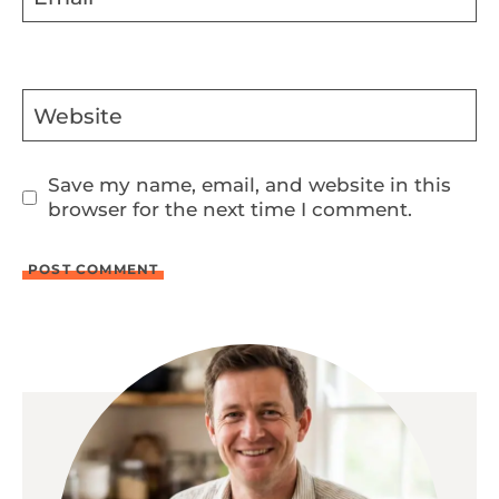
Website
Save my name, email, and website in this
browser for the next time I comment.