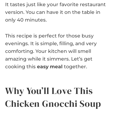
It tastes just like your favorite restaurant
version. You can have it on the table in
only 40 minutes.
This recipe is perfect for those busy
evenings. It is simple, filling, and very
comforting. Your kitchen will smell
amazing while it simmers. Let’s get
cooking this
easy meal
together.
Why You’ll Love This
Chicken Gnocchi Soup