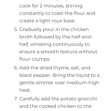
cook for 2 minutes, stirring
constantly to toast the flour and
create a light roux base.
Gradually pour in the chicken
broth followed by the half-and-
half, whisking continuously to
ensure a smooth texture without
flour clumps.
Add the dried thyme, salt, and
black pepper. Bring the liquid to a
gentle simmer over medium-high
heat.
Carefully add the potato gnocchi
and the cooked chicken to the