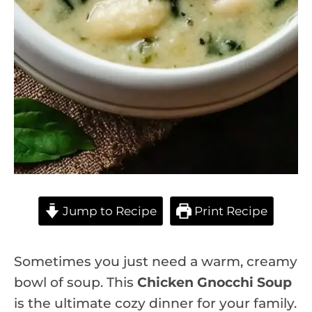
Jump to Recipe
Print Recipe
Sometimes you just need a warm, creamy
bowl of soup. This
Chicken Gnocchi Soup
is the ultimate cozy dinner for your family.