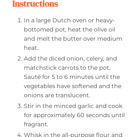
Instructions
In a large Dutch oven or heavy-
bottomed pot, heat the olive oil
and melt the butter over medium
heat.
Add the diced onion, celery, and
matchstick carrots to the pot.
Sauté for 5 to 6 minutes until the
vegetables have softened and the
onions are translucent.
Stir in the minced garlic and cook
for approximately 60 seconds until
fragrant.
Whisk in the all-purpose flour and