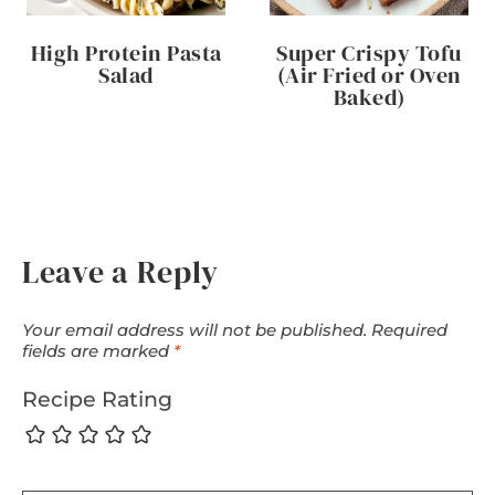
High Protein Pasta
Super Crispy Tofu
Salad
(Air Fried or Oven
Baked)
Leave a Reply
Your email address will not be published.
Required
fields are marked
*
Recipe Rating