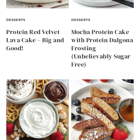
DESSERTS
DESSERTS
Protein Red Velvet
Mocha Protein Cake
Lava Cake – Big and
with Protein Dalgona
Good!
Frosting
(Unbelievably Sugar
Free)