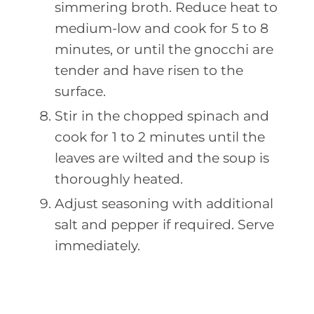
simmering broth. Reduce heat to
medium-low and cook for 5 to 8
minutes, or until the gnocchi are
tender and have risen to the
surface.
Stir in the chopped spinach and
cook for 1 to 2 minutes until the
leaves are wilted and the soup is
thoroughly heated.
Adjust seasoning with additional
salt and pepper if required. Serve
immediately.