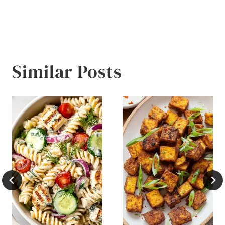
Similar Posts