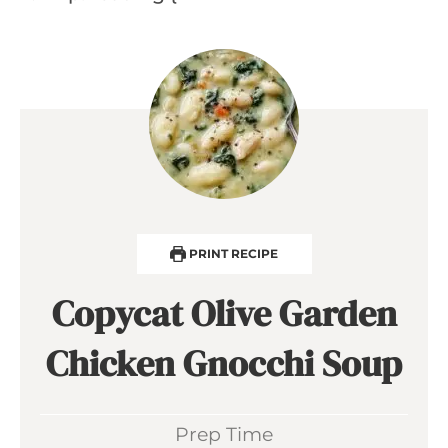
PRINT RECIPE
Copycat Olive Garden
Chicken Gnocchi Soup
Prep Time