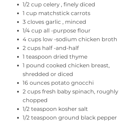
1/2
cup celery
, finely diced
1
cup matchstick
carrots
3
cloves garlic
, minced
1/4
cup all
-purpose flour
4
cups low
-sodium chicken broth
2
cups half
-and-half
1
teaspoon dried
thyme
1
pound cooked
chicken breast,
shredded or diced
16
ounces potato
gnocchi
2
cups fresh
baby spinach, roughly
chopped
1/2
teaspoon kosher
salt
1/2
teaspoon ground
black pepper