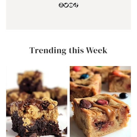
Amazon
Twitter
YouTube
TikTok
Trending this Week