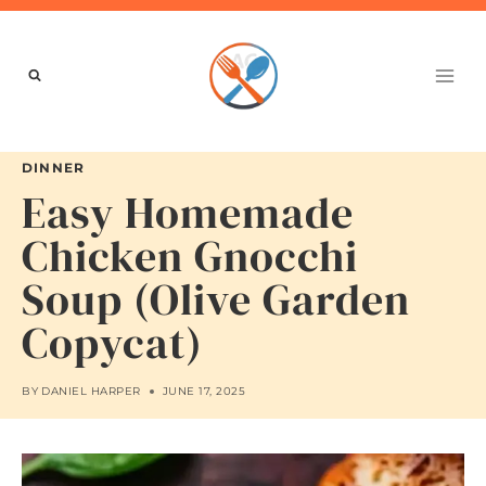
Skip
to
content
DINNER
Easy Homemade
Chicken Gnocchi
Soup (Olive Garden
Copycat)
BY
DANIEL HARPER
JUNE 17, 2025