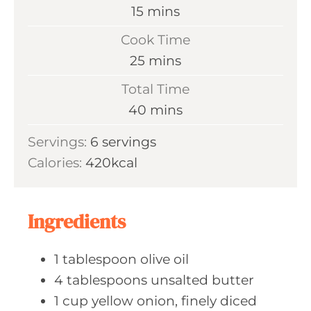
m
15
mins
i
Cook Time
n
m
25
mins
u
i
Total Time
t
n
m
40
mins
e
u
i
s
Servings:
6
servings
t
n
Calories:
420
kcal
e
u
s
t
e
Ingredients
s
1
tablespoon olive
oil
4
tablespoons unsalted
butter
1
cup yellow
onion, finely diced