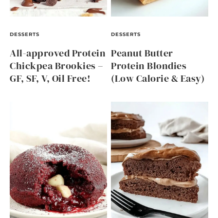
DESSERTS
DESSERTS
All-approved Protein
Peanut Butter
Chickpea Brookies –
Protein Blondies
GF, SF, V, Oil Free!
(Low Calorie & Easy)