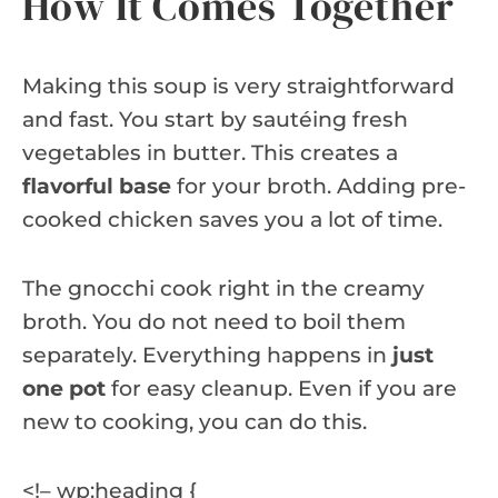
How It Comes Together
Making this soup is very straightforward
and fast. You start by sautéing fresh
vegetables in butter. This creates a
flavorful base
for your broth. Adding pre-
cooked chicken saves you a lot of time.
The gnocchi cook right in the creamy
broth. You do not need to boil them
separately. Everything happens in
just
one pot
for easy cleanup. Even if you are
new to cooking, you can do this.
<!– wp:heading {