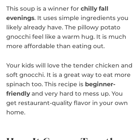
This soup is a winner for
chilly fall
evenings
. It uses simple ingredients you
likely already have. The pillowy potato
gnocchi feel like a warm hug. It is much
more affordable than eating out.
Your kids will love the tender chicken and
soft gnocchi. It is a great way to eat more
spinach too. This recipe is
beginner-
friendly
and very hard to mess up. You
get restaurant-quality flavor in your own
home.