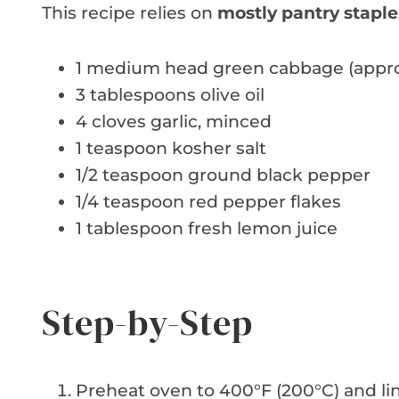
This recipe relies on
mostly pantry staple
1 medium head green cabbage (approx
3 tablespoons olive oil
4 cloves garlic, minced
1 teaspoon kosher salt
1/2 teaspoon ground black pepper
1/4 teaspoon red pepper flakes
1 tablespoon fresh lemon juice
Step-by-Step
Preheat oven to 400°F (200°C) and li