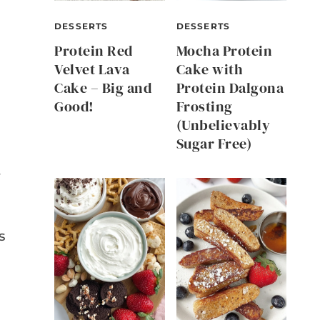
DESSERTS
DESSERTS
Protein Red
Mocha Protein
Velvet Lava
Cake with
Cake – Big and
Protein Dalgona
Good!
Frosting
(Unbelievably
Sugar Free)
.
s