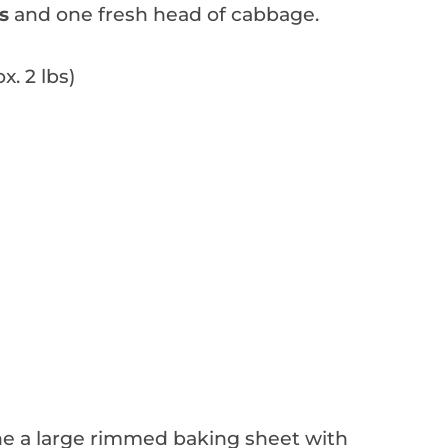
s
and one fresh head of cabbage.
. 2 lbs)
ne a large rimmed baking sheet with