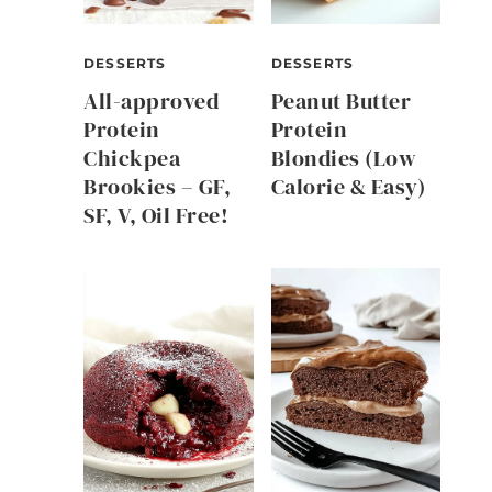
DESSERTS
DESSERTS
All-approved
Peanut Butter
Protein
Protein
Chickpea
Blondies (Low
Brookies – GF,
Calorie & Easy)
SF, V, Oil Free!