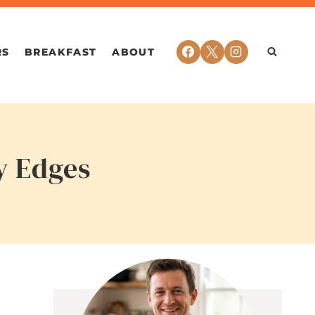
RS
BREAKFAST
ABOUT
y Edges