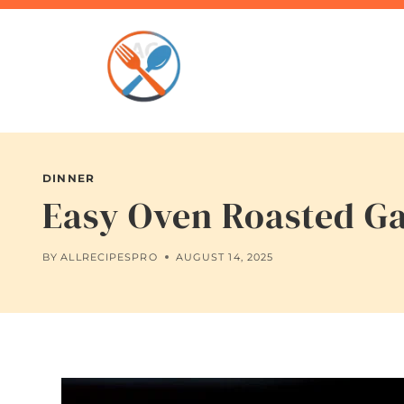
Skip
to
content
DINNER
Easy Oven Roasted Ga
BY
ALLRECIPESPRO
AUGUST 14, 2025