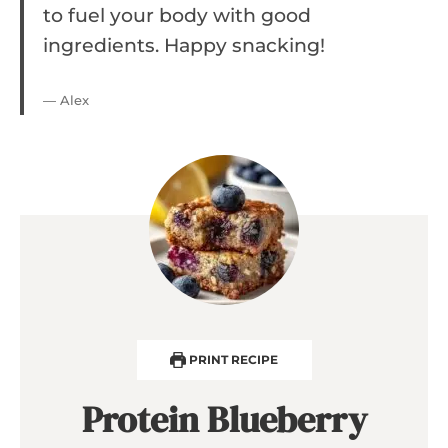
to fuel your body with good
ingredients. Happy snacking!
— Alex
PRINT RECIPE
Protein Blueberry