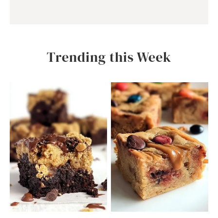
Trending this Week