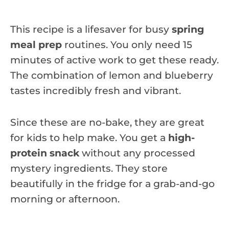
This recipe is a lifesaver for busy
spring
meal prep
routines. You only need 15
minutes of active work to get these ready.
The combination of lemon and blueberry
tastes incredibly fresh and vibrant.
Since these are no-bake, they are great
for kids to help make. You get a
high-
protein snack
without any processed
mystery ingredients. They store
beautifully in the fridge for a grab-and-go
morning or afternoon.