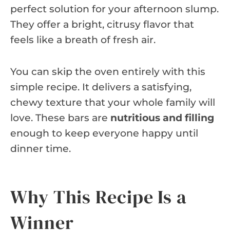
perfect solution for your afternoon slump.
They offer a bright, citrusy flavor that
feels like a breath of fresh air.
You can skip the oven entirely with this
simple recipe. It delivers a satisfying,
chewy texture that your whole family will
love. These bars are
nutritious and filling
enough to keep everyone happy until
dinner time.
Why This Recipe Is a
Winner