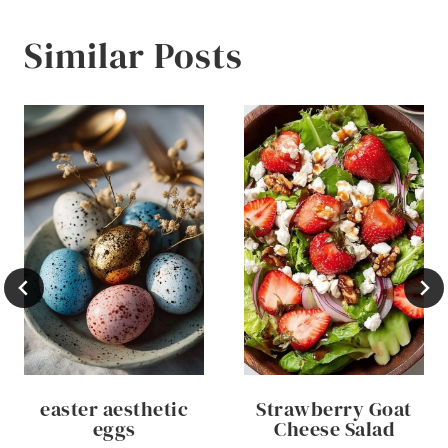
Similar Posts
easter aesthetic
Strawberry Goat
eggs
Cheese Salad