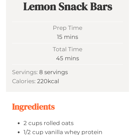
Lemon Snack Bars
Prep Time
m
15
mins
i
Total Time
n
m
45
mins
u
i
Servings:
8
servings
t
n
Calories:
220
kcal
e
u
s
t
e
Ingredients
s
2
cups rolled
oats
1/2
cup vanilla
whey protein