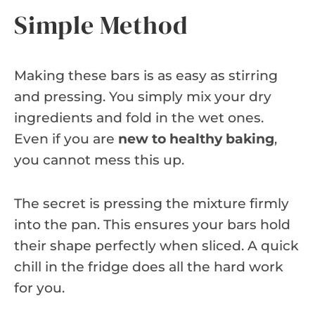
Simple Method
Making these bars is as easy as stirring
and pressing. You simply mix your dry
ingredients and fold in the wet ones.
Even if you are
new to healthy baking
,
you cannot mess this up.
The secret is pressing the mixture firmly
into the pan. This ensures your bars hold
their shape perfectly when sliced. A quick
chill in the fridge does all the hard work
for you.