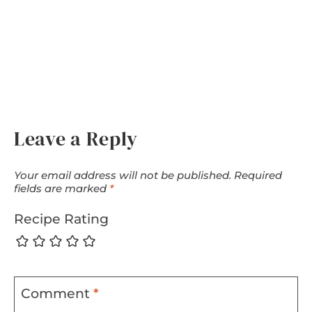
Leave a Reply
Your email address will not be published.
Required
fields are marked
*
Recipe Rating
Comment
*