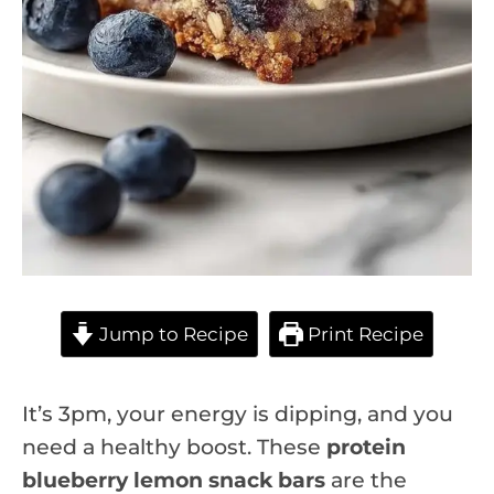
Jump to Recipe
Print Recipe
It’s 3pm, your energy is dipping, and you
need a healthy boost. These
protein
blueberry lemon snack bars
are the