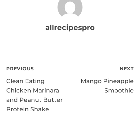
allrecipespro
Post
PREVIOUS
NEXT
Clean Eating
Mango Pineapple
navigation
Chicken Marinara
Smoothie
and Peanut Butter
Protein Shake