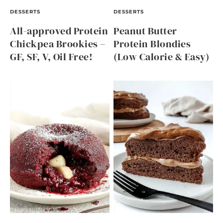
DESSERTS
DESSERTS
All-approved Protein
Peanut Butter
Chickpea Brookies –
Protein Blondies
GF, SF, V, Oil Free!
(Low Calorie & Easy)