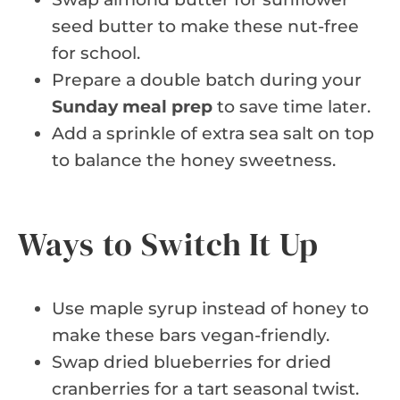
seed butter to make these nut-free
for school.
Prepare a double batch during your
Sunday meal prep
to save time later.
Add a sprinkle of extra sea salt on top
to balance the honey sweetness.
Ways to Switch It Up
Use maple syrup instead of honey to
make these bars vegan-friendly.
Swap dried blueberries for dried
cranberries for a tart seasonal twist.