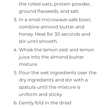
the rolled oats, protein powder,
ground flaxseeds, and salt.
In a small microwave-safe bowl,
combine almond butter and
honey. Heat for 30 seconds and
stir until smooth.
Whisk the lemon zest and lemon
juice into the almond butter
mixture.
Pour the wet ingredients over the
dry ingredients and stir with a
spatula until the mixture is
uniform and sticky.
Gently fold in the dried