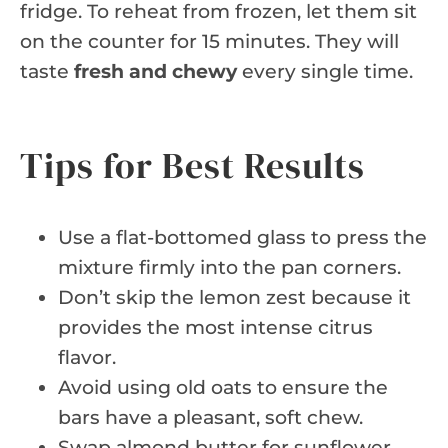
fridge. To reheat from frozen, let them sit
on the counter for 15 minutes. They will
taste
fresh and chewy
every single time.
Tips for Best Results
Use a flat-bottomed glass to press the
mixture firmly into the pan corners.
Don’t skip the lemon zest because it
provides the most intense citrus
flavor.
Avoid using old oats to ensure the
bars have a pleasant, soft chew.
Swap almond butter for sunflower