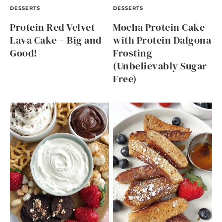
DESSERTS
DESSERTS
Protein Red Velvet
Mocha Protein Cake
Lava Cake – Big and
with Protein Dalgona
Good!
Frosting
(Unbelievably Sugar
Free)