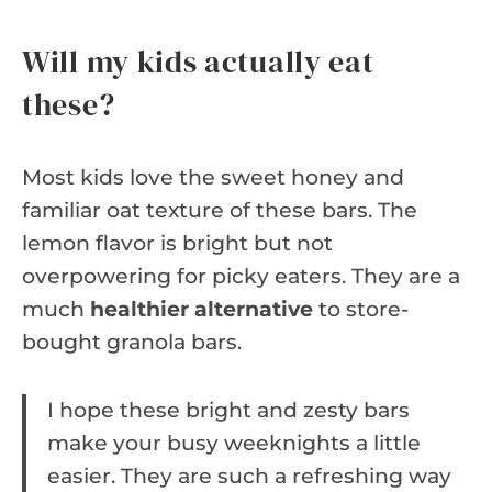
Will my kids actually eat
these?
Most kids love the sweet honey and
familiar oat texture of these bars. The
lemon flavor is bright but not
overpowering for picky eaters. They are a
much
healthier alternative
to store-
bought granola bars.
I hope these bright and zesty bars
make your busy weeknights a little
easier. They are such a refreshing way