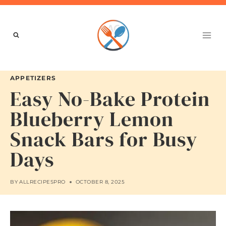
Skip
to
content
APPETIZERS
Easy No-Bake Protein
Blueberry Lemon
Snack Bars for Busy
Days
BY
ALLRECIPESPRO
OCTOBER 8, 2025