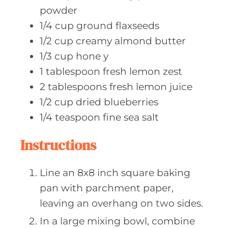
powder
1/4
cup ground
flaxseeds
1/2
cup creamy
almond butter
1/3
cup hone
y
1
tablespoon fresh
lemon zest
2
tablespoons fresh
lemon juice
1/2
cup dried
blueberries
1/4
teaspoon fine
sea salt
Instructions
Line an 8x8 inch square baking
pan with parchment paper,
leaving an overhang on two sides.
In a large mixing bowl, combine