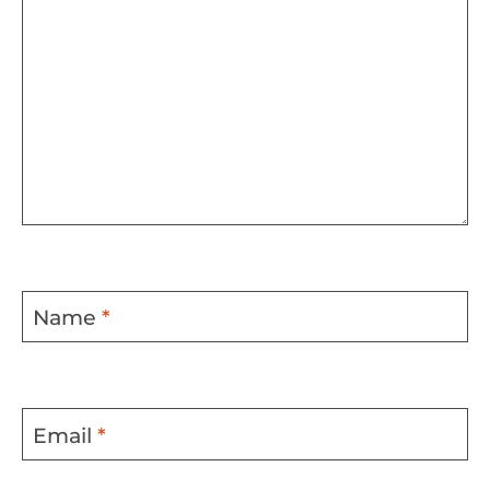
Name
*
Email
*