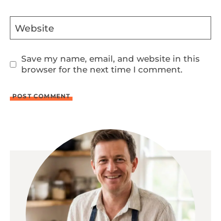
Website
Save my name, email, and website in this
browser for the next time I comment.