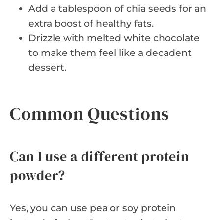
Add a tablespoon of chia seeds for an
extra boost of healthy fats.
Drizzle with melted white chocolate
to make them feel like a decadent
dessert.
Common Questions
Can I use a different protein
powder?
Yes, you can use pea or soy protein