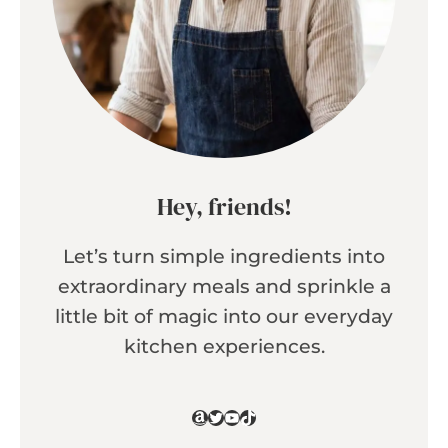
Hey, friends!
Let’s turn simple ingredients into
extraordinary meals and sprinkle a
little bit of magic into our everyday
kitchen experiences.
Amazon
Twitter
YouTube
TikTok