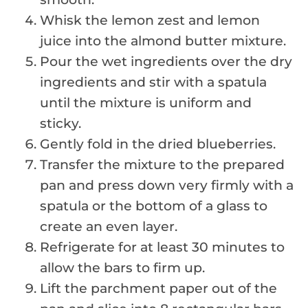
Whisk the lemon zest and lemon
juice into the almond butter mixture.
Pour the wet ingredients over the dry
ingredients and stir with a spatula
until the mixture is uniform and
sticky.
Gently fold in the dried blueberries.
Transfer the mixture to the prepared
pan and press down very firmly with a
spatula or the bottom of a glass to
create an even layer.
Refrigerate for at least 30 minutes to
allow the bars to firm up.
Lift the parchment paper out of the