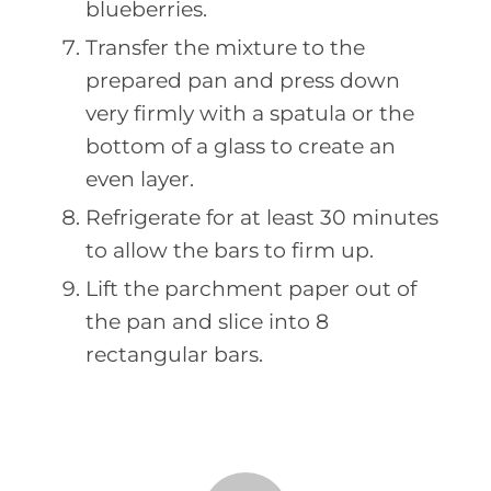
blueberries.
Transfer the mixture to the
prepared pan and press down
very firmly with a spatula or the
bottom of a glass to create an
even layer.
Refrigerate for at least 30 minutes
to allow the bars to firm up.
Lift the parchment paper out of
the pan and slice into 8
rectangular bars.