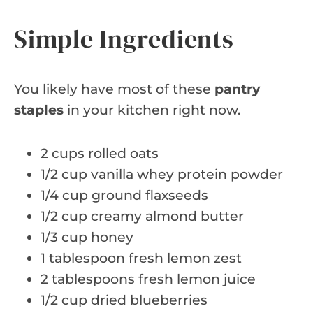
Simple Ingredients
You likely have most of these
pantry
staples
in your kitchen right now.
2 cups rolled oats
1/2 cup vanilla whey protein powder
1/4 cup ground flaxseeds
1/2 cup creamy almond butter
1/3 cup honey
1 tablespoon fresh lemon zest
2 tablespoons fresh lemon juice
1/2 cup dried blueberries