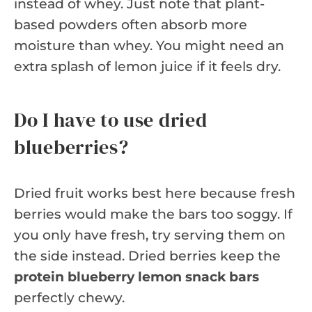
instead of whey. Just note that plant-
based powders often absorb more
moisture than whey. You might need an
extra splash of lemon juice if it feels dry.
Do I have to use dried
blueberries?
Dried fruit works best here because fresh
berries would make the bars too soggy. If
you only have fresh, try serving them on
the side instead. Dried berries keep the
protein blueberry lemon snack bars
perfectly chewy.