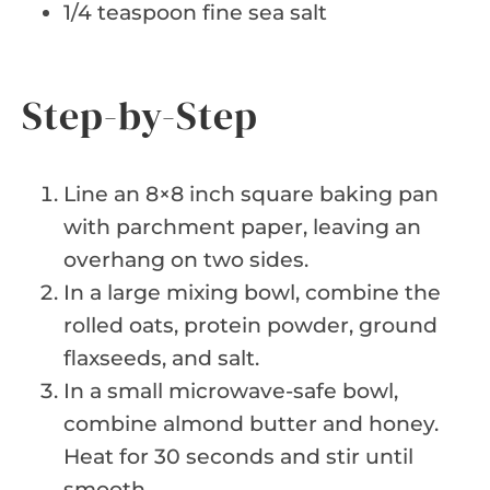
1/4 teaspoon fine sea salt
Step-by-Step
Line an 8×8 inch square baking pan
with parchment paper, leaving an
overhang on two sides.
In a large mixing bowl, combine the
rolled oats, protein powder, ground
flaxseeds, and salt.
In a small microwave-safe bowl,
combine almond butter and honey.
Heat for 30 seconds and stir until
smooth.