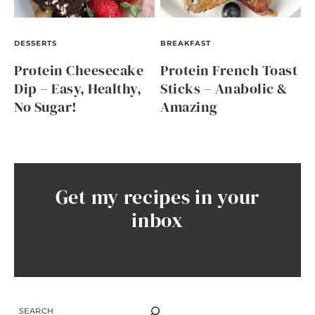
DESSERTS
BREAKFAST
Protein Cheesecake
Protein French Toast
Dip – Easy, Healthy,
Sticks – Anabolic &
No Sugar!
Amazing
Get my recipes in your
inbox
SEARCH