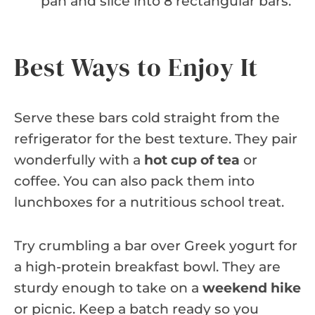
pan and slice into 8 rectangular bars.
Best Ways to Enjoy It
Serve these bars cold straight from the
refrigerator for the best texture. They pair
wonderfully with a
hot cup of tea
or
coffee. You can also pack them into
lunchboxes for a nutritious school treat.
Try crumbling a bar over Greek yogurt for
a high-protein breakfast bowl. They are
sturdy enough to take on a
weekend hike
or picnic. Keep a batch ready so you