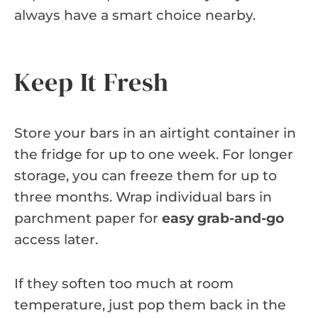
always have a smart choice nearby.
Keep It Fresh
Store your bars in an airtight container in
the fridge for up to one week. For longer
storage, you can freeze them for up to
three months. Wrap individual bars in
parchment paper for
easy grab-and-go
access later.
If they soften too much at room
temperature, just pop them back in the