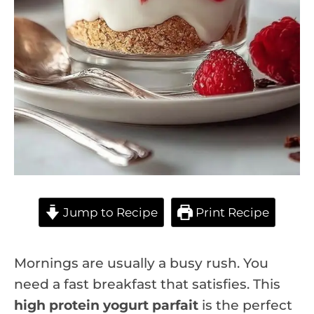
Jump to Recipe
Print Recipe
Mornings are usually a busy rush. You
need a fast breakfast that satisfies. This
high protein yogurt parfait
is the perfect