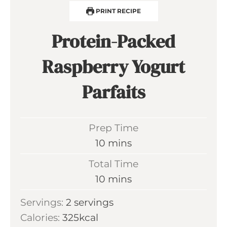
PRINT RECIPE
Protein-Packed
Raspberry Yogurt
Parfaits
Prep Time
m
10
mins
i
Total Time
n
m
10
mins
u
i
Servings:
2
servings
t
n
Calories:
325
kcal
e
u