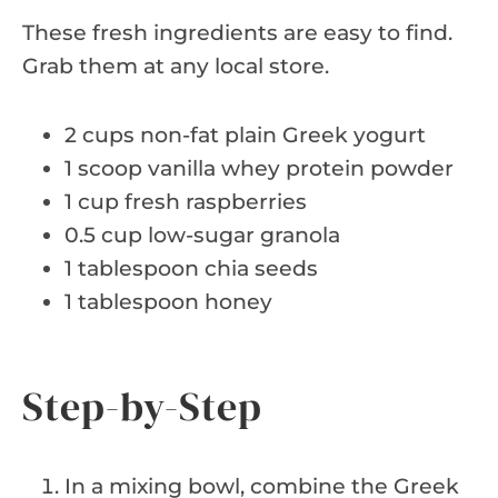
These fresh ingredients are easy to find.
Grab them at any local store.
2 cups non-fat plain Greek yogurt
1 scoop vanilla whey protein powder
1 cup fresh raspberries
0.5 cup low-sugar granola
1 tablespoon chia seeds
1 tablespoon honey
Step-by-Step
In a mixing bowl, combine the Greek