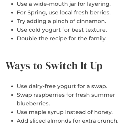
Use a wide-mouth jar for layering.
For Spring, use local fresh berries.
Try adding a pinch of cinnamon.
Use cold yogurt for best texture.
Double the recipe for the family.
Ways to Switch It Up
Use dairy-free yogurt for a swap.
Swap raspberries for fresh summer
blueberries.
Use maple syrup instead of honey.
Add sliced almonds for extra crunch.