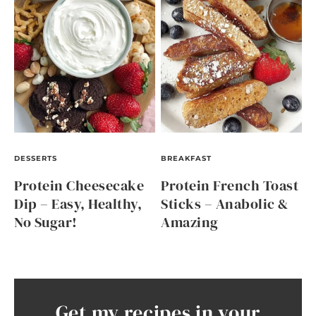
DESSERTS
BREAKFAST
Protein Cheesecake
Protein French Toast
Dip – Easy, Healthy,
Sticks – Anabolic &
No Sugar!
Amazing
Get my recipes in your