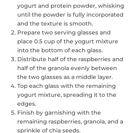
yogurt and protein powder, whisking
until the powder is fully incorporated
and the texture is smooth.
Prepare two serving glasses and
place 0.5 cup of the yogurt mixture
into the bottom of each glass.
Distribute half of the raspberries and
half of the granola evenly between
the two glasses as a middle layer.
Top each glass with the remaining
yogurt mixture, spreading it to the
edges.
Finish by garnishing with the
remaining raspberries, granola, and a
sprinkle of chia seeds.