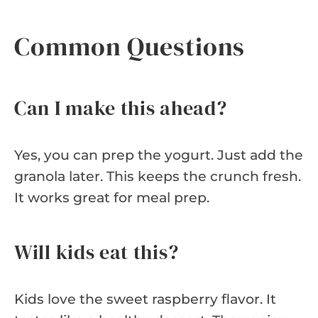
Common Questions
Can I make this ahead?
Yes, you can prep the yogurt. Just add the
granola later. This keeps the crunch fresh.
It works great for meal prep.
Will kids eat this?
Kids love the sweet raspberry flavor. It