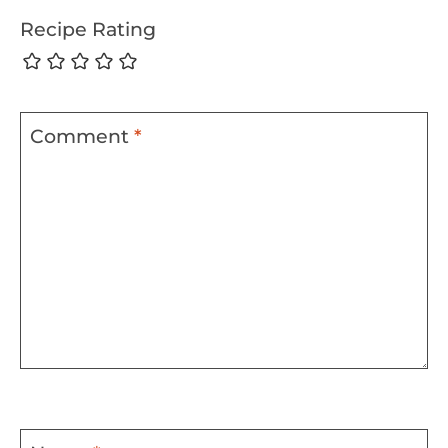
Recipe Rating
Comment
*