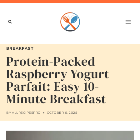
Skip
to
content
BREAKFAST
Protein-Packed
Raspberry Yogurt
Parfait: Easy 10-
Minute Breakfast
BY
ALLRECIPESPRO
OCTOBER 6, 2025