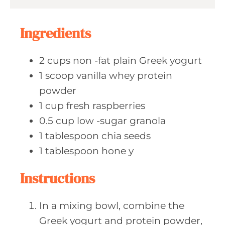
s
t
e
Ingredients
s
2
cups non
-fat plain Greek yogurt
1
scoop vanilla
whey protein
powder
1
cup fresh
raspberries
0.5
cup low
-sugar granola
1
tablespoon chia
seeds
1
tablespoon hone
y
Instructions
In a mixing bowl, combine the
Greek yogurt and protein powder,