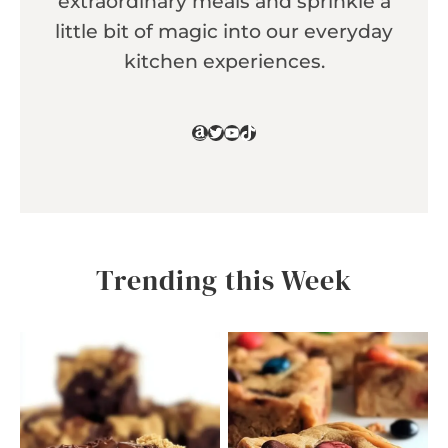
extraordinary meals and sprinkle a
little bit of magic into our everyday
kitchen experiences.
Amazon
Twitter
YouTube
TikTok
Trending this Week