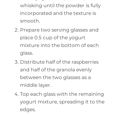
whisking until the powder is fully
incorporated and the texture is
smooth.
Prepare two serving glasses and
place 0.5 cup of the yogurt
mixture into the bottom of each
glass.
Distribute half of the raspberries
and half of the granola evenly
between the two glasses as a
middle layer.
Top each glass with the remaining
yogurt mixture, spreading it to the
edges.