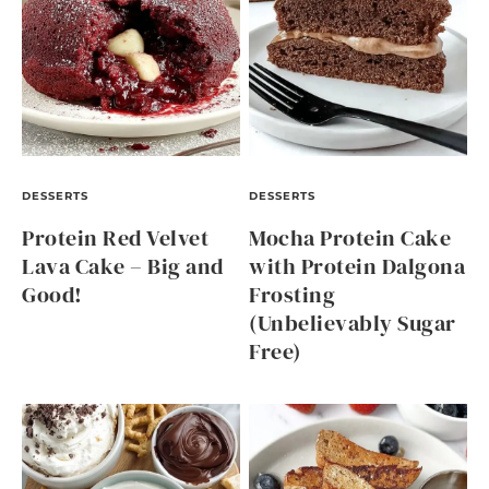
DESSERTS
DESSERTS
Protein Red Velvet
Mocha Protein Cake
Lava Cake – Big and
with Protein Dalgona
Good!
Frosting
(Unbelievably Sugar
Free)