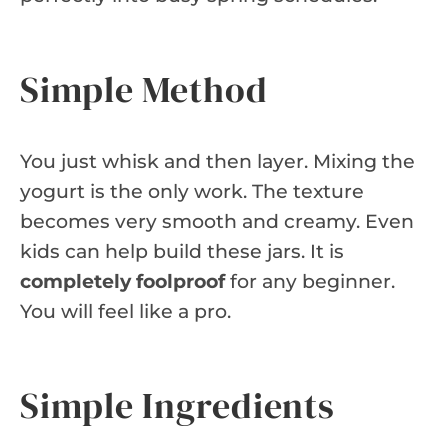
Simple Method
You just whisk and then layer. Mixing the
yogurt is the only work. The texture
becomes very smooth and creamy. Even
kids can help build these jars. It is
completely foolproof
for any beginner.
You will feel like a pro.
Simple Ingredients