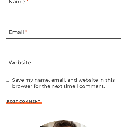
Name
*
Email
*
Website
Save my name, email, and website in this
browser for the next time I comment.