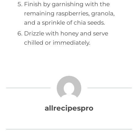
Finish by garnishing with the
remaining raspberries, granola,
and a sprinkle of chia seeds.
Drizzle with honey and serve
chilled or immediately.
allrecipespro