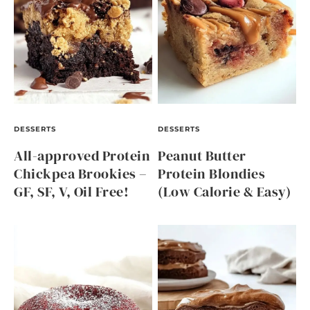
DESSERTS
DESSERTS
All-approved Protein
Peanut Butter
Chickpea Brookies –
Protein Blondies
GF, SF, V, Oil Free!
(Low Calorie & Easy)