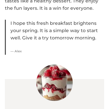
tastes like a healthy dessert. They enjoy
the fun layers. It is a win for everyone.
I hope this fresh breakfast brightens
your spring. It is a simple way to start
well. Give it a try tomorrow morning.
— Alex