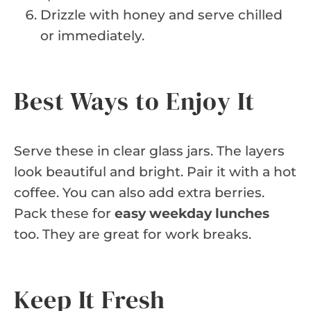
Drizzle with honey and serve chilled
or immediately.
Best Ways to Enjoy It
Serve these in clear glass jars. The layers
look beautiful and bright. Pair it with a hot
coffee. You can also add extra berries.
Pack these for
easy weekday lunches
too. They are great for work breaks.
Keep It Fresh