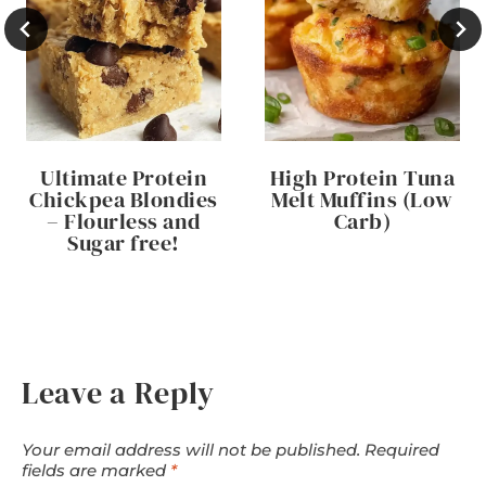
Ultimate Protein
High Protein Tuna
Chickpea Blondies
Melt Muffins (Low
– Flourless and
Carb)
Sugar free!
Leave a Reply
Your email address will not be published.
Required
fields are marked
*