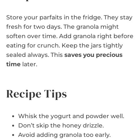
Store your parfaits in the fridge. They stay
fresh for two days. The granola might
soften over time. Add granola right before
eating for crunch. Keep the jars tightly
sealed always. This
saves you precious
time
later.
Recipe Tips
Whisk the yogurt and powder well.
Don’t skip the honey drizzle.
Avoid adding granola too early.