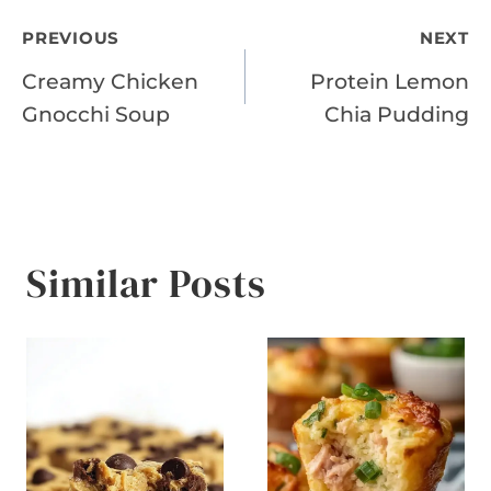
Post
PREVIOUS
NEXT
Creamy Chicken
Protein Lemon
navigation
Gnocchi Soup
Chia Pudding
Similar Posts