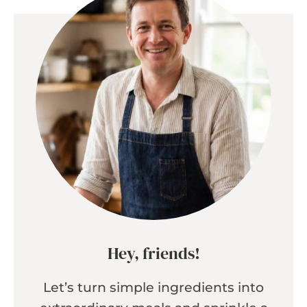
Hey, friends!
Let’s turn simple ingredients into