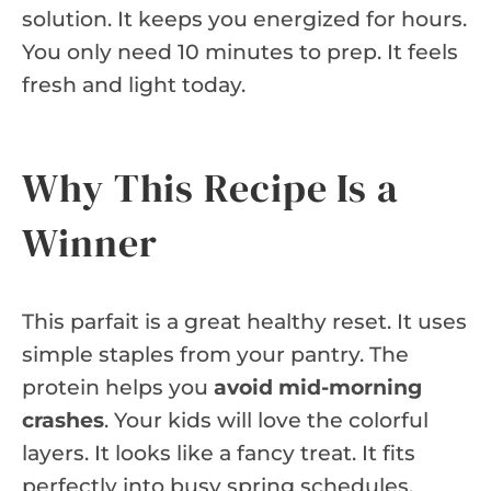
solution. It keeps you energized for hours.
You only need 10 minutes to prep. It feels
fresh and light today.
Why This Recipe Is a
Winner
This parfait is a great healthy reset. It uses
simple staples from your pantry. The
protein helps you
avoid mid-morning
crashes
. Your kids will love the colorful
layers. It looks like a fancy treat. It fits
perfectly into busy spring schedules.