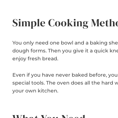
Simple Cooking Meth
You only need one bowl and a baking sheet
dough forms. Then you give it a quick kne
enjoy fresh bread.
Even if you have never baked before, you
special tools. The oven does all the hard wo
your own kitchen.