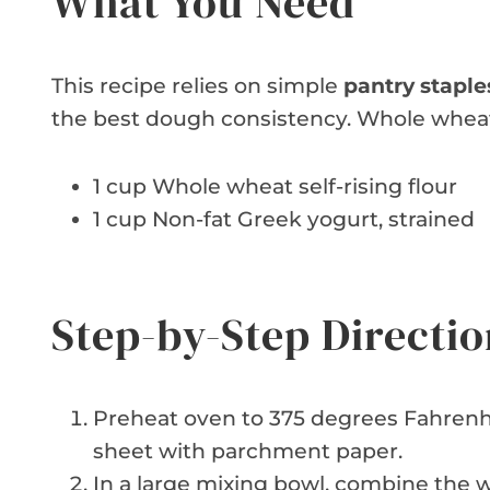
What You Need
This recipe relies on simple
pantry staple
the best dough consistency. Whole wheat f
1 cup Whole wheat self-rising flour
1 cup Non-fat Greek yogurt, strained
Step-by-Step Directio
Preheat oven to 375 degrees Fahrenhe
sheet with parchment paper.
In a large mixing bowl, combine the w