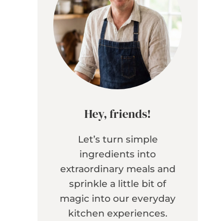
Hey, friends!
Let’s turn simple
ingredients into
extraordinary meals and
sprinkle a little bit of
magic into our everyday
kitchen experiences.