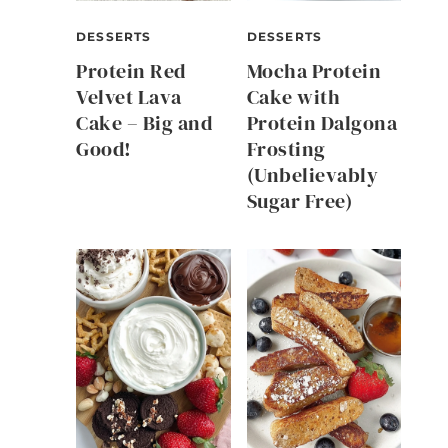
DESSERTS
DESSERTS
Protein Red
Mocha Protein
Velvet Lava
Cake with
Cake – Big and
Protein Dalgona
Good!
Frosting
(Unbelievably
Sugar Free)