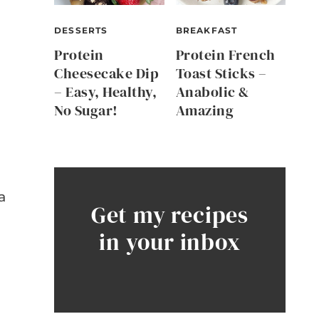
DESSERTS
BREAKFAST
Protein
Protein French
Cheesecake Dip
Toast Sticks –
– Easy, Healthy,
Anabolic &
No Sugar!
Amazing
a
Get my recipes
in your inbox