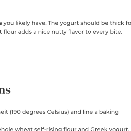
s
you likely have. The yogurt should be thick fo
lour adds a nice nutty flavor to every bite.
ns
it (190 degrees Celsius) and line a baking
hole wheat self-rising flour and Greek yogurt.