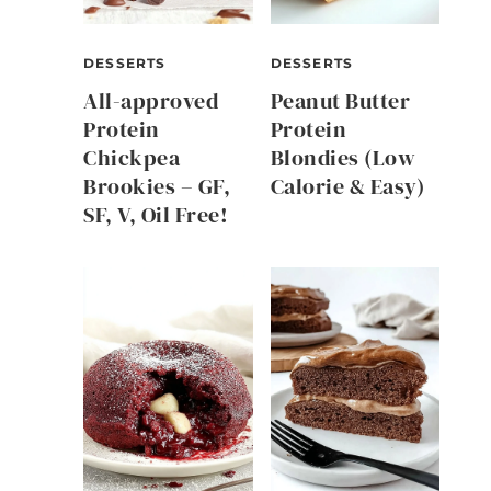
DESSERTS
DESSERTS
All-approved
Peanut Butter
Protein
Protein
Chickpea
Blondies (Low
Brookies – GF,
Calorie & Easy)
SF, V, Oil Free!