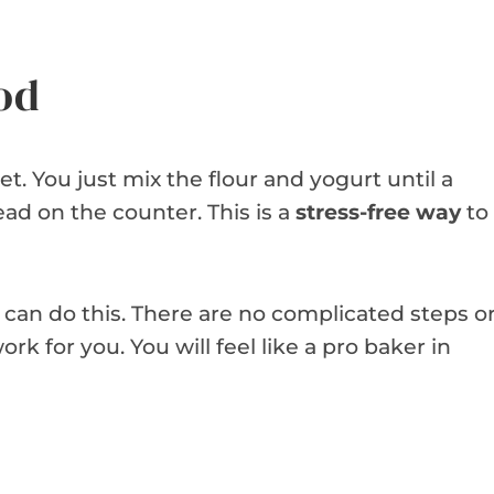
od
. You just mix the flour and yogurt until a
ad on the counter. This is a
stress-free way
to
 can do this. There are no complicated steps o
rk for you. You will feel like a pro baker in