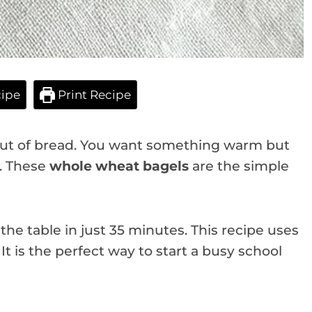
ipe
Print Recipe
e out of bread. You want something warm but
e. These
whole wheat bagels
are the simple
e table in just 35 minutes. This recipe uses
t is the perfect way to start a busy school