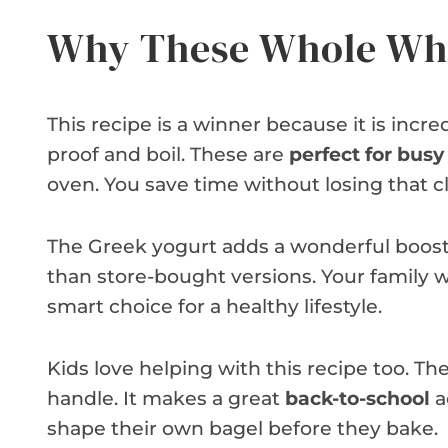
Why These Whole Whe
This recipe is a winner because it is incre
proof and boil. These are
perfect for bus
oven. You save time without losing that c
The Greek yogurt adds a wonderful boost o
than store-bought versions. Your family wil
smart choice for a healthy lifestyle.
Kids love helping with this recipe too. T
handle. It makes a great
back-to-school
a
shape their own bagel before they bake.