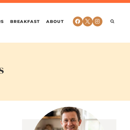
RS
BREAKFAST
ABOUT
s