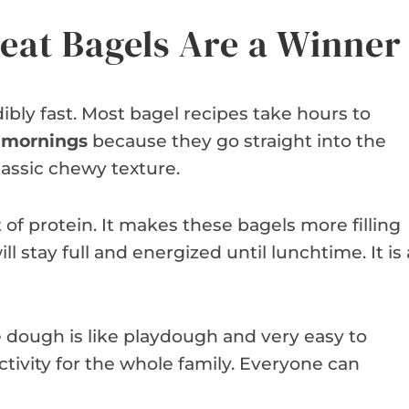
at Bagels Are a Winner
dibly fast. Most bagel recipes take hours to
y mornings
because they go straight into the
lassic chewy texture.
f protein. It makes these bagels more filling
l stay full and energized until lunchtime. It is 
he dough is like playdough and very easy to
ctivity for the whole family. Everyone can