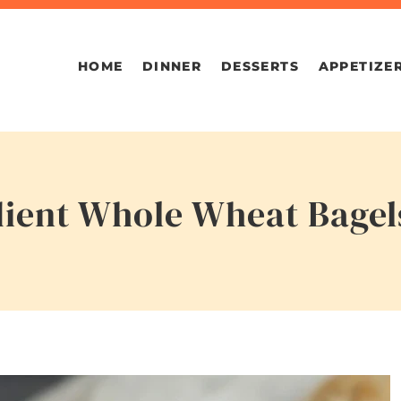
HOME
DINNER
DESSERTS
APPETIZE
dient Whole Wheat Bagel