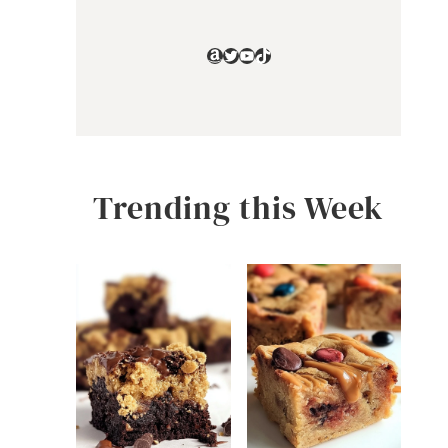
Amazon
Twitter
YouTube
TikTok
Trending this Week