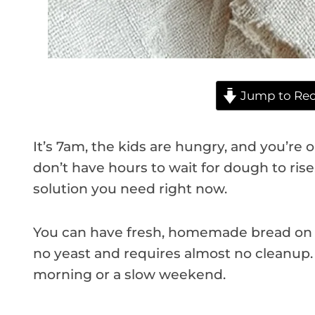
Jump to Rec
It’s 7am, the kids are hungry, and you’r
don’t have hours to wait for dough to ris
solution you need right now.
You can have fresh, homemade bread on th
no yeast and requires almost no cleanup. I
morning or a slow weekend.