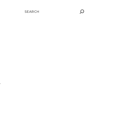
SEARCH
r