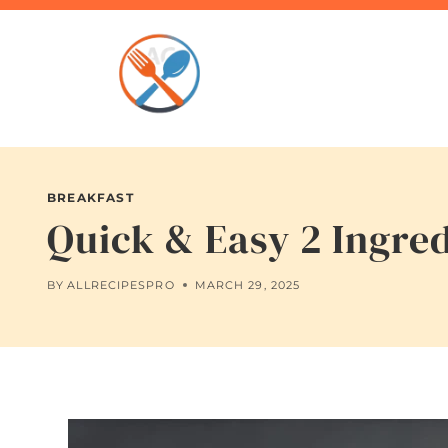
Skip
to
content
BREAKFAST
Quick & Easy 2 Ingre
BY
ALLRECIPESPRO
MARCH 29, 2025