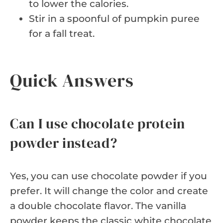
to lower the calories.
Stir in a spoonful of pumpkin puree
for a fall treat.
Quick Answers
Can I use chocolate protein
powder instead?
Yes, you can use chocolate powder if you
prefer. It will change the color and create
a double chocolate flavor. The vanilla
powder keeps the classic white chocolate