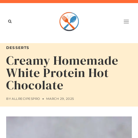
Skip
to
content
DESSERTS
Creamy Homemade
White Protein Hot
Chocolate
BY
ALLRECIPESPRO
MARCH 29, 2025