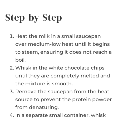
Step-by-Step
Heat the milk in a small saucepan
over medium-low heat until it begins
to steam, ensuring it does not reach a
boil.
Whisk in the white chocolate chips
until they are completely melted and
the mixture is smooth.
Remove the saucepan from the heat
source to prevent the protein powder
from denaturing.
In a separate small container, whisk