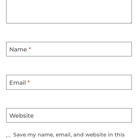
Name
*
Email
*
Website
Save my name, email, and website in this