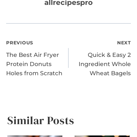
allrecipespro
Post
PREVIOUS
NEXT
The Best Air Fryer
Quick & Easy 2
navigation
Protein Donuts
Ingredient Whole
Holes from Scratch
Wheat Bagels
Similar Posts