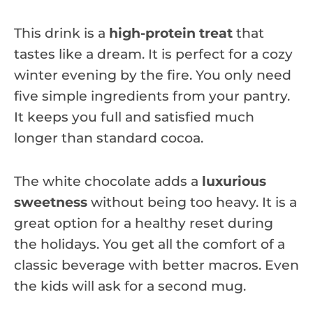
This drink is a
high-protein treat
that
tastes like a dream. It is perfect for a cozy
winter evening by the fire. You only need
five simple ingredients from your pantry.
It keeps you full and satisfied much
longer than standard cocoa.
The white chocolate adds a
luxurious
sweetness
without being too heavy. It is a
great option for a healthy reset during
the holidays. You get all the comfort of a
classic beverage with better macros. Even
the kids will ask for a second mug.