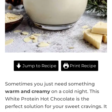
Jump to Recipe
Print Recipe
Sometimes you just need something
warm and creamy
on a cold night. This
White Protein Hot Chocolate is the
perfect solution for your sweet cravings. It