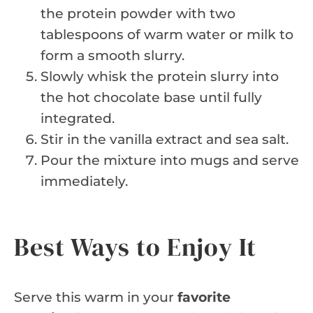
the protein powder with two
tablespoons of warm water or milk to
form a smooth slurry.
Slowly whisk the protein slurry into
the hot chocolate base until fully
integrated.
Stir in the vanilla extract and sea salt.
Pour the mixture into mugs and serve
immediately.
Best Ways to Enjoy It
Serve this warm in your
favorite