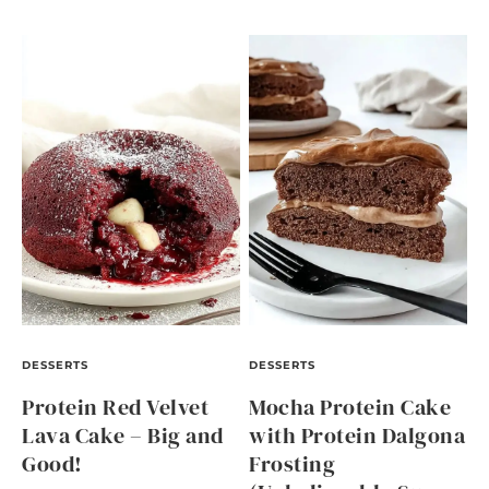
DESSERTS
DESSERTS
Protein Red Velvet
Mocha Protein Cake
Lava Cake – Big and
with Protein Dalgona
Good!
Frosting