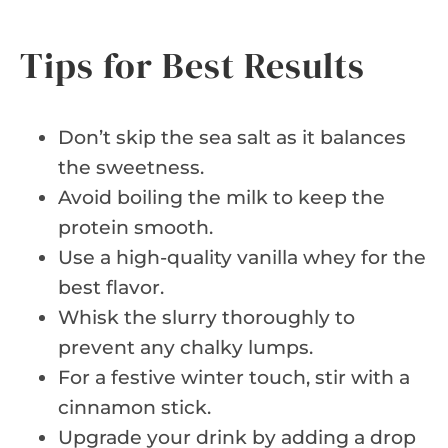
Tips for Best Results
Don’t skip the sea salt as it balances
the sweetness.
Avoid boiling the milk to keep the
protein smooth.
Use a high-quality vanilla whey for the
best flavor.
Whisk the slurry thoroughly to
prevent any chalky lumps.
For a festive winter touch, stir with a
cinnamon stick.
Upgrade your drink by adding a drop