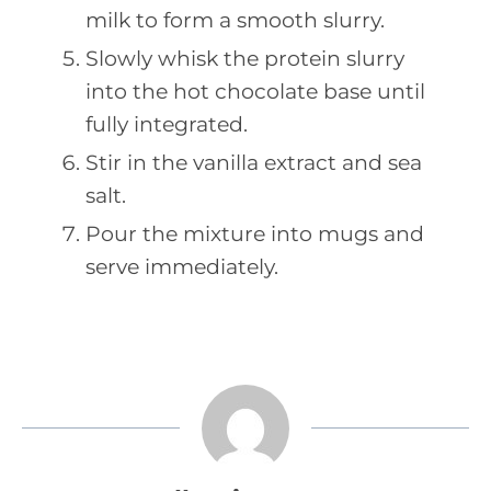
milk to form a smooth slurry.
Slowly whisk the protein slurry
into the hot chocolate base until
fully integrated.
Stir in the vanilla extract and sea
salt.
Pour the mixture into mugs and
serve immediately.