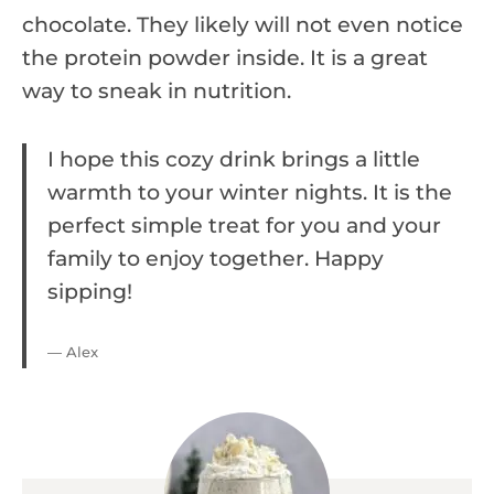
chocolate. They likely will not even notice
the protein powder inside. It is a great
way to sneak in nutrition.
I hope this cozy drink brings a little
warmth to your winter nights. It is the
perfect simple treat for you and your
family to enjoy together. Happy
sipping!
— Alex