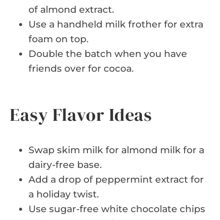
of almond extract.
Use a handheld milk frother for extra
foam on top.
Double the batch when you have
friends over for cocoa.
Easy Flavor Ideas
Swap skim milk for almond milk for a
dairy-free base.
Add a drop of peppermint extract for
a holiday twist.
Use sugar-free white chocolate chips