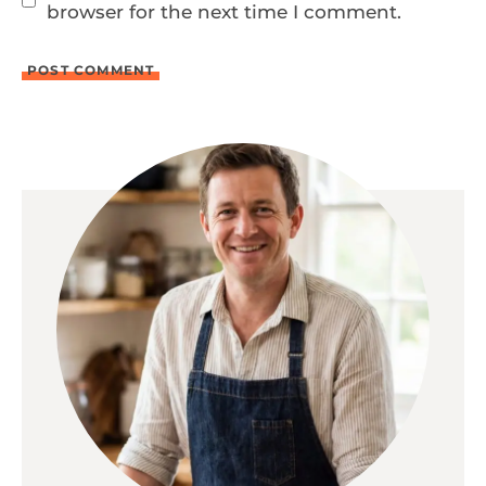
browser for the next time I comment.