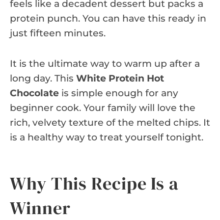
feels like a decadent dessert but packs a
protein punch. You can have this ready in
just fifteen minutes.
It is the ultimate way to warm up after a
long day. This
White Protein Hot
Chocolate
is simple enough for any
beginner cook. Your family will love the
rich, velvety texture of the melted chips. It
is a healthy way to treat yourself tonight.
Why This Recipe Is a
Winner