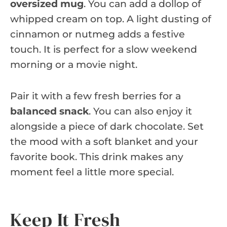
oversized mug
. You can add a dollop of
whipped cream on top. A light dusting of
cinnamon or nutmeg adds a festive
touch. It is perfect for a slow weekend
morning or a movie night.
Pair it with a few fresh berries for a
balanced snack
. You can also enjoy it
alongside a piece of dark chocolate. Set
the mood with a soft blanket and your
favorite book. This drink makes any
moment feel a little more special.
Keep It Fresh