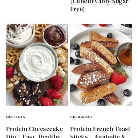
(Unbelievably Sugar
Free)
DESSERTS
BREAKFAST
Protein Cheesecake
Protein French Toast
Dip – Easy, Healthy,
Sticks – Anabolic &