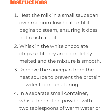
Instructions
Heat the milk in a small saucepan
over medium-low heat until it
begins to steam, ensuring it does
not reach a boil.
Whisk in the white chocolate
chips until they are completely
melted and the mixture is smooth.
Remove the saucepan from the
heat source to prevent the protein
powder from denaturing.
In a separate small container,
whisk the protein powder with
two tablespoons of warm water or