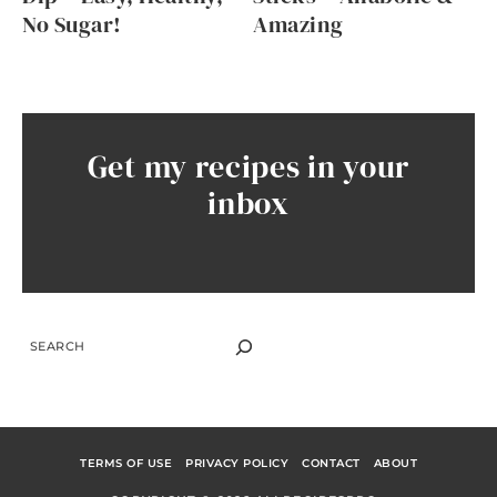
No Sugar!
Amazing
Get my recipes in your
inbox
SEARCH
TERMS OF USE
PRIVACY POLICY
CONTACT
ABOUT