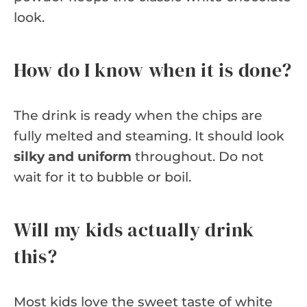
look.
How do I know when it is done?
The drink is ready when the chips are
fully melted and steaming. It should look
silky and uniform
throughout. Do not
wait for it to bubble or boil.
Will my kids actually drink
this?
Most kids love the sweet taste of white