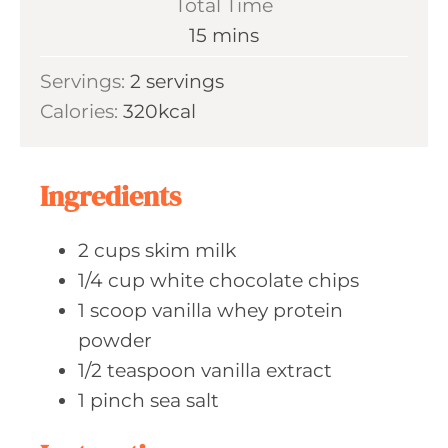
Total Time
t
n
m
15
mins
e
u
i
s
Servings:
2
servings
t
n
Calories:
320
kcal
e
u
s
t
e
Ingredients
s
2
cups skim
milk
1/4
cup white
chocolate chips
1
scoop vanilla
whey protein
powder
1/2
teaspoon vanilla
extract
1
pinch sea
salt