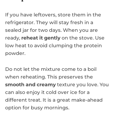
If you have leftovers, store them in the
refrigerator. They will stay fresh in a
sealed jar for two days. When you are
ready,
reheat it gently
on the stove. Use
low heat to avoid clumping the protein
powder.
Do not let the mixture come to a boil
when reheating. This preserves the
smooth and creamy
texture you love. You
can also enjoy it cold over ice for a
different treat. It is a great make-ahead
option for busy mornings.