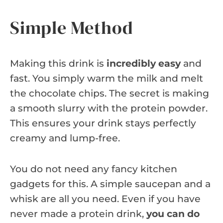
Simple Method
Making this drink is
incredibly easy
and
fast. You simply warm the milk and melt
the chocolate chips. The secret is making
a smooth slurry with the protein powder.
This ensures your drink stays perfectly
creamy and lump-free.
You do not need any fancy kitchen
gadgets for this. A simple saucepan and a
whisk are all you need. Even if you have
never made a protein drink,
you can do