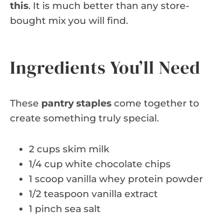
this
. It is much better than any store-
bought mix you will find.
Ingredients You’ll Need
These
pantry staples
come together to
create something truly special.
2 cups skim milk
1/4 cup white chocolate chips
1 scoop vanilla whey protein powder
1/2 teaspoon vanilla extract
1 pinch sea salt