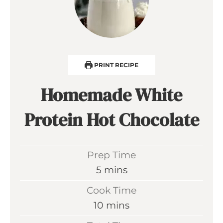
PRINT RECIPE
Homemade White
Protein Hot Chocolate
Prep Time
m
5
mins
i
Cook Time
n
m
10
mins
u
i