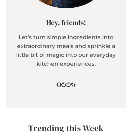
Hey, friends!
Let’s turn simple ingredients into
extraordinary meals and sprinkle a
little bit of magic into our everyday
kitchen experiences.
Amazon
Twitter
YouTube
TikTok
Trending this Week