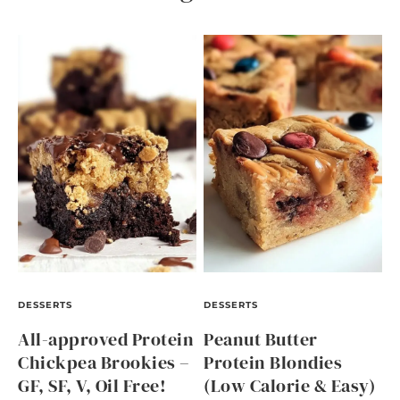
DESSERTS
DESSERTS
All-approved Protein
Peanut Butter
Chickpea Brookies –
Protein Blondies
GF, SF, V, Oil Free!
(Low Calorie & Easy)