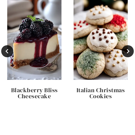
Blackberry Bliss
Italian Christmas
Cheesecake
Cookies