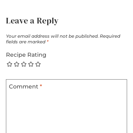
Leave a Reply
Your email address will not be published.
Required
fields are marked
*
Recipe Rating
Comment
*