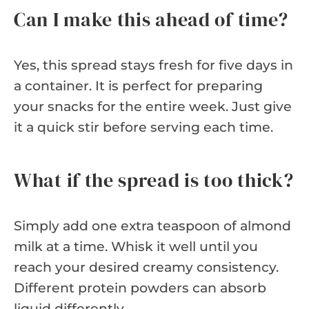
Can I make this ahead of time?
Yes, this spread stays fresh for five days in
a container. It is perfect for preparing
your snacks for the entire week. Just give
it a quick stir before serving each time.
What if the spread is too thick?
Simply add one extra teaspoon of almond
milk at a time. Whisk it well until you
reach your desired creamy consistency.
Different protein powders can absorb
liquid differently.