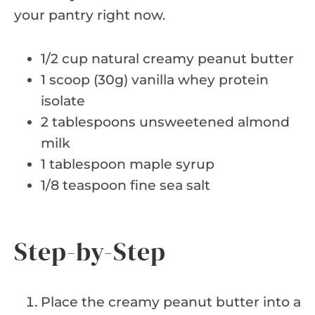
your pantry right now.
1/2 cup natural creamy peanut butter
1 scoop (30g) vanilla whey protein
isolate
2 tablespoons unsweetened almond
milk
1 tablespoon maple syrup
1/8 teaspoon fine sea salt
Step-by-Step
Place the creamy peanut butter into a