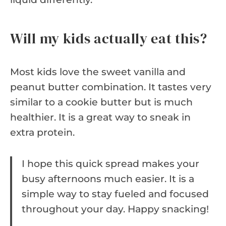
Will my kids actually eat this?
Most kids love the sweet vanilla and
peanut butter combination. It tastes very
similar to a cookie butter but is much
healthier. It is a great way to sneak in
extra protein.
I hope this quick spread makes your
busy afternoons much easier. It is a
simple way to stay fueled and focused
throughout your day. Happy snacking!