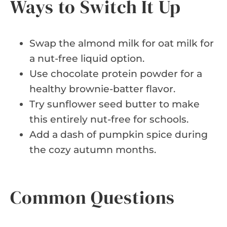
Ways to Switch It Up
Swap the almond milk for oat milk for
a nut-free liquid option.
Use chocolate protein powder for a
healthy brownie-batter flavor.
Try sunflower seed butter to make
this entirely nut-free for schools.
Add a dash of pumpkin spice during
the cozy autumn months.
Common Questions