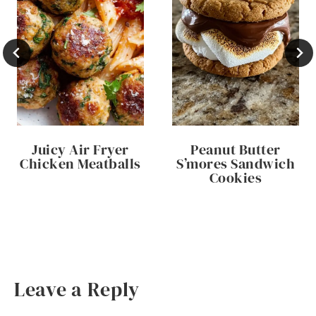
Juicy Air Fryer
Peanut Butter
Chicken Meatballs
S’mores Sandwich
Cookies
Leave a Reply