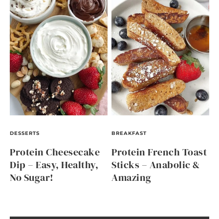
DESSERTS
BREAKFAST
Protein Cheesecake
Protein French Toast
Dip – Easy, Healthy,
Sticks – Anabolic &
No Sugar!
Amazing