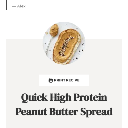
— Alex
PRINT RECIPE
Quick High Protein
Peanut Butter Spread