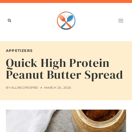
Skip
to
content
APPETIZERS
Quick High Protein
Peanut Butter Spread
BY
ALLRECIPESPRO
MARCH 20, 2025