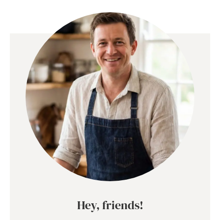
Hey, friends!