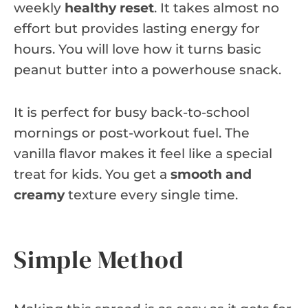
weekly
healthy reset
. It takes almost no
effort but provides lasting energy for
hours. You will love how it turns basic
peanut butter into a powerhouse snack.
It is perfect for busy back-to-school
mornings or post-workout fuel. The
vanilla flavor makes it feel like a special
treat for kids. You get a
smooth and
creamy
texture every single time.
Simple Method