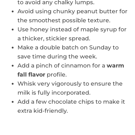
to avoid any chalky lumps.
Avoid using chunky peanut butter for
the smoothest possible texture.
Use honey instead of maple syrup for
a thicker, stickier spread.
Make a double batch on Sunday to
save time during the week.
Add a pinch of cinnamon for a
warm
fall flavor
profile.
Whisk very vigorously to ensure the
milk is fully incorporated.
Add a few chocolate chips to make it
extra kid-friendly.