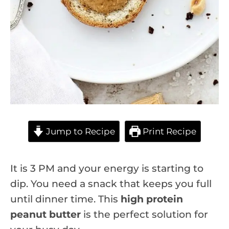
Jump to Recipe
Print Recipe
It is 3 PM and your energy is starting to
dip. You need a snack that keeps you full
until dinner time. This
high protein
peanut butter
is the perfect solution for