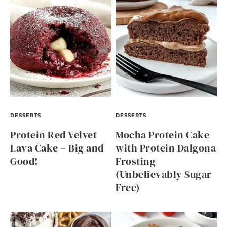
DESSERTS
DESSERTS
Protein Red Velvet
Mocha Protein Cake
Lava Cake – Big and
with Protein Dalgona
Good!
Frosting
(Unbelievably Sugar
Free)