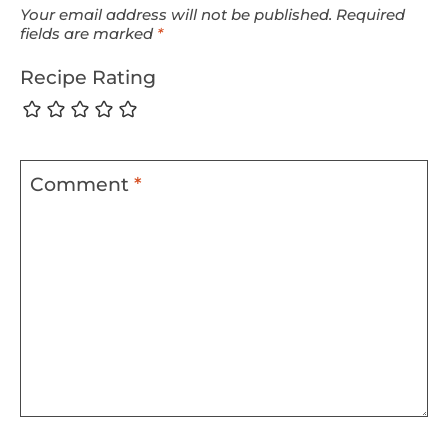
Your email address will not be published.
Required
fields are marked
*
Recipe Rating
Comment
*