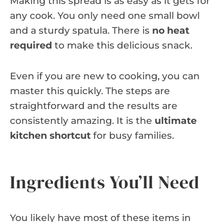
Making this spread is as easy as it gets for
any cook. You only need one small bowl
and a sturdy spatula. There is
no heat
required
to make this delicious snack.
Even if you are new to cooking, you can
master this quickly. The steps are
straightforward and the results are
consistently amazing. It is the
ultimate
kitchen shortcut
for busy families.
Ingredients You’ll Need
You likely have most of these items in