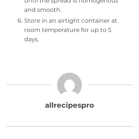
until the spread is homogenous
and smooth.
Store in an airtight container at
room temperature for up to 5
days.
allrecipespro