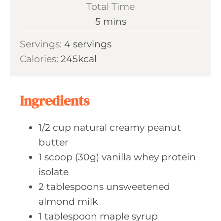
Total Time
m
5
mins
i
Servings:
4
servings
n
Calories:
245
kcal
u
t
e
Ingredients
s
1/2
cup natural
creamy peanut
butter
1
scoop (30g)
vanilla whey protein
isolate
2
tablespoons unsweetened
almond milk
1
tablespoon maple
syrup