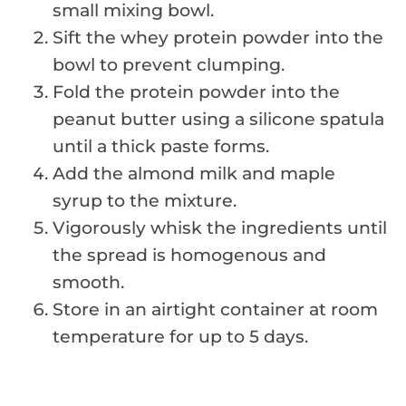
small mixing bowl.
Sift the whey protein powder into the
bowl to prevent clumping.
Fold the protein powder into the
peanut butter using a silicone spatula
until a thick paste forms.
Add the almond milk and maple
syrup to the mixture.
Vigorously whisk the ingredients until
the spread is homogenous and
smooth.
Store in an airtight container at room
temperature for up to 5 days.