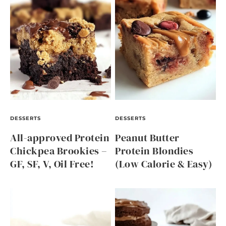
DESSERTS
DESSERTS
All-approved Protein
Peanut Butter
Chickpea Brookies –
Protein Blondies
GF, SF, V, Oil Free!
(Low Calorie & Easy)