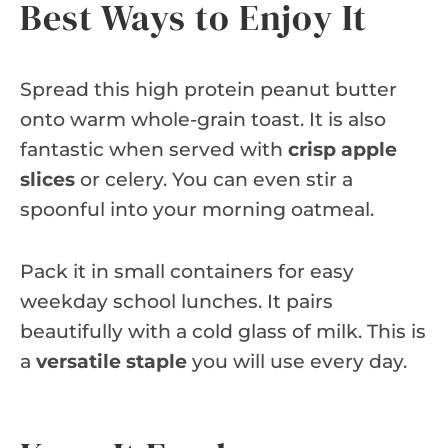
Best Ways to Enjoy It
Spread this high protein peanut butter
onto warm whole-grain toast. It is also
fantastic when served with
crisp apple
slices
or celery. You can even stir a
spoonful into your morning oatmeal.
Pack it in small containers for easy
weekday school lunches. It pairs
beautifully with a cold glass of milk. This is
a
versatile staple
you will use every day.