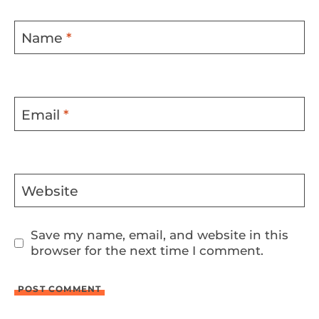
Name
*
Email
*
Website
Save my name, email, and website in this
browser for the next time I comment.