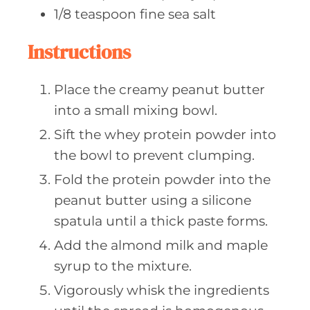
1/8
teaspoon fine
sea salt
Instructions
Place the creamy peanut butter
into a small mixing bowl.
Sift the whey protein powder into
the bowl to prevent clumping.
Fold the protein powder into the
peanut butter using a silicone
spatula until a thick paste forms.
Add the almond milk and maple
syrup to the mixture.
Vigorously whisk the ingredients