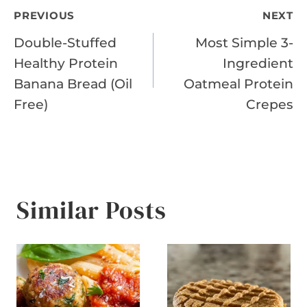
Post
PREVIOUS
NEXT
Double-Stuffed
Most Simple 3-
navigation
Healthy Protein
Ingredient
Banana Bread (Oil
Oatmeal Protein
Free)
Crepes
Similar Posts