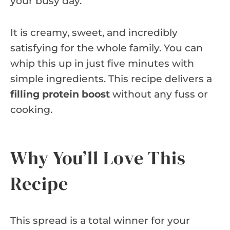
your busy day.
It is creamy, sweet, and incredibly
satisfying for the whole family. You can
whip this up in just five minutes with
simple ingredients. This recipe delivers a
filling protein boost
without any fuss or
cooking.
Why You’ll Love This
Recipe
This spread is a total winner for your