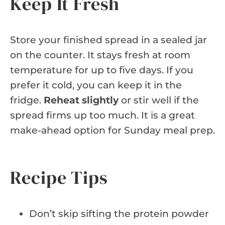
Keep It Fresh
Store your finished spread in a sealed jar
on the counter. It stays fresh at room
temperature for up to five days. If you
prefer it cold, you can keep it in the
fridge.
Reheat slightly
or stir well if the
spread firms up too much. It is a great
make-ahead option for Sunday meal prep.
Recipe Tips
Don’t skip sifting the protein powder