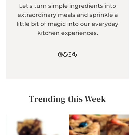
Let’s turn simple ingredients into
extraordinary meals and sprinkle a
little bit of magic into our everyday
kitchen experiences.
Amazon
Twitter
YouTube
TikTok
Trending this Week