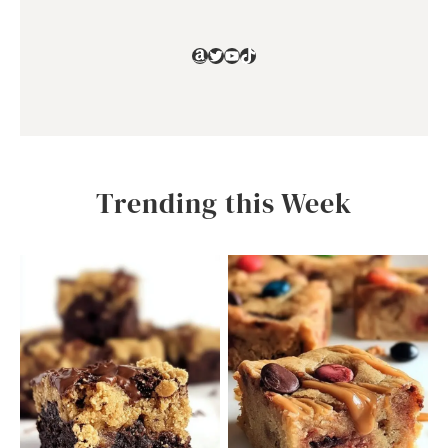
Amazon
Twitter
YouTube
TikTok
Trending this Week