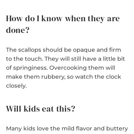
How do I know when they are
done?
The scallops should be opaque and firm
to the touch. They will still have a little bit
of springiness. Overcooking them will
make them rubbery, so watch the clock
closely.
Will kids eat this?
Many kids love the mild flavor and buttery