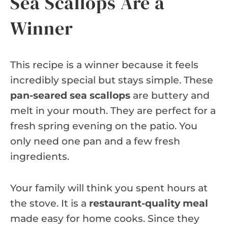
Sea Scallops Are a
Winner
This recipe is a winner because it feels
incredibly special but stays simple. These
pan-seared sea scallops
are buttery and
melt in your mouth. They are perfect for a
fresh spring evening on the patio. You
only need one pan and a few fresh
ingredients.
Your family will think you spent hours at
the stove. It is a
restaurant-quality meal
made easy for home cooks. Since they