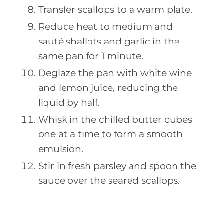
Transfer scallops to a warm plate.
Reduce heat to medium and
sauté shallots and garlic in the
same pan for 1 minute.
Deglaze the pan with white wine
and lemon juice, reducing the
liquid by half.
Whisk in the chilled butter cubes
one at a time to form a smooth
emulsion.
Stir in fresh parsley and spoon the
sauce over the seared scallops.