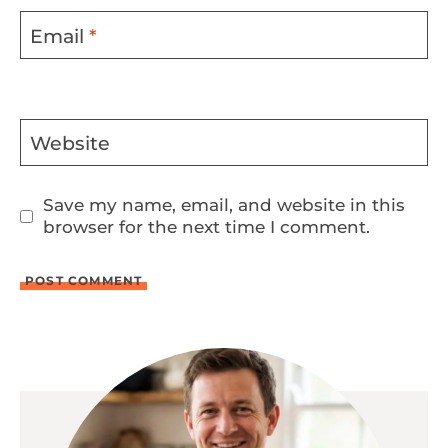
Email
*
Website
Save my name, email, and website in this
browser for the next time I comment.