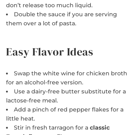
don’t release too much liquid.
Double the sauce if you are serving
them over a lot of pasta.
Easy Flavor Ideas
Swap the white wine for chicken broth
for an alcohol-free version.
Use a dairy-free butter substitute for a
lactose-free meal.
Add a pinch of red pepper flakes for a
little heat.
Stir in fresh tarragon for a
classic