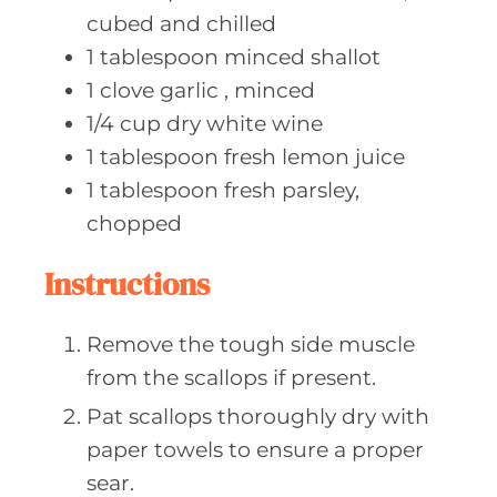
cubed and chilled
1
tablespoon minced
shallot
1
clove garlic
, minced
1/4
cup dry
white wine
1
tablespoon fresh
lemon juice
1
tablespoon fresh
parsley,
chopped
Instructions
Remove the tough side muscle
from the scallops if present.
Pat scallops thoroughly dry with
paper towels to ensure a proper
sear.