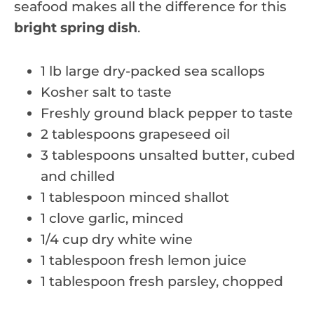
seafood makes all the difference for this
bright spring dish
.
1 lb large dry-packed sea scallops
Kosher salt to taste
Freshly ground black pepper to taste
2 tablespoons grapeseed oil
3 tablespoons unsalted butter, cubed
and chilled
1 tablespoon minced shallot
1 clove garlic, minced
1/4 cup dry white wine
1 tablespoon fresh lemon juice
1 tablespoon fresh parsley, chopped