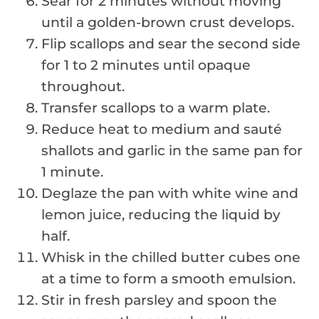
Sear for 2 minutes without moving
until a golden-brown crust develops.
Flip scallops and sear the second side
for 1 to 2 minutes until opaque
throughout.
Transfer scallops to a warm plate.
Reduce heat to medium and sauté
shallots and garlic in the same pan for
1 minute.
Deglaze the pan with white wine and
lemon juice, reducing the liquid by
half.
Whisk in the chilled butter cubes one
at a time to form a smooth emulsion.
Stir in fresh parsley and spoon the