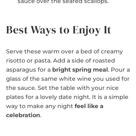
sauce over the seared scallops.
Best Ways to Enjoy It
Serve these warm over a bed of creamy
risotto or pasta. Add a side of roasted
asparagus for a
bright spring meal
. Pour a
glass of the same white wine you used for
the sauce. Set the table with your nice
plates for a lovely date night. It is a simple
way to make any night
feel like a
celebration
.