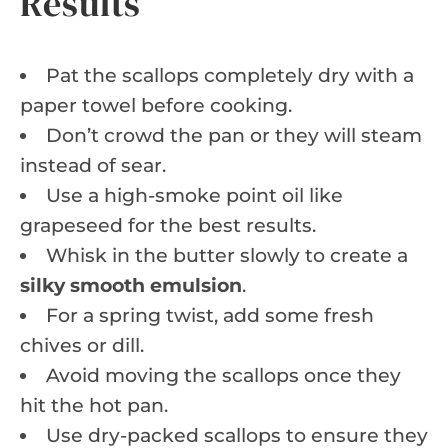
Results
Pat the scallops completely dry with a
paper towel before cooking.
Don’t crowd the pan or they will steam
instead of sear.
Use a high-smoke point oil like
grapeseed for the best results.
Whisk in the butter slowly to create a
silky smooth emulsion
.
For a spring twist, add some fresh
chives or dill.
Avoid moving the scallops once they
hit the hot pan.
Use dry-packed scallops to ensure they