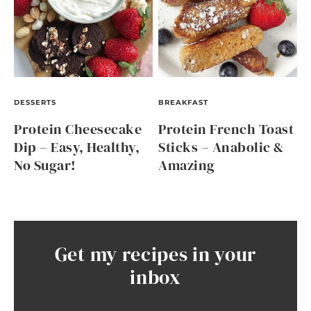
DESSERTS
BREAKFAST
Protein Cheesecake
Protein French Toast
Dip – Easy, Healthy,
Sticks – Anabolic &
No Sugar!
Amazing
Get my recipes in your
inbox