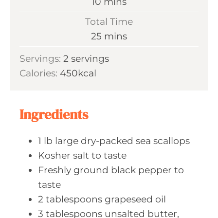
m
10
mins
u
i
Total Time
t
n
m
25
mins
e
u
i
s
Servings:
2
servings
t
n
Calories:
450
kcal
e
u
s
t
e
Ingredients
s
1
lb large
dry-packed sea scallops
Kosher salt
to taste
Freshly ground
black pepper to
taste
2
tablespoons grapeseed
oil
3
tablespoons unsalted
butter,