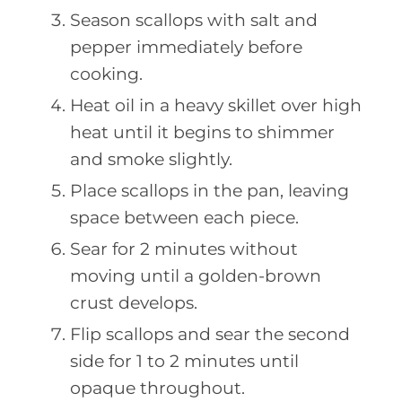
Season scallops with salt and
pepper immediately before
cooking.
Heat oil in a heavy skillet over high
heat until it begins to shimmer
and smoke slightly.
Place scallops in the pan, leaving
space between each piece.
Sear for 2 minutes without
moving until a golden-brown
crust develops.
Flip scallops and sear the second
side for 1 to 2 minutes until
opaque throughout.