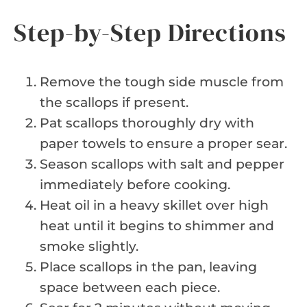
Step-by-Step Directions
Remove the tough side muscle from
the scallops if present.
Pat scallops thoroughly dry with
paper towels to ensure a proper sear.
Season scallops with salt and pepper
immediately before cooking.
Heat oil in a heavy skillet over high
heat until it begins to shimmer and
smoke slightly.
Place scallops in the pan, leaving
space between each piece.