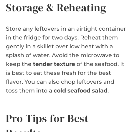
Storage & Reheating
Store any leftovers in an airtight container
in the fridge for two days. Reheat them
gently in a skillet over low heat with a
splash of water. Avoid the microwave to
keep the
tender texture
of the seafood. It
is best to eat these fresh for the best
flavor. You can also chop leftovers and
toss them into a
cold seafood salad
.
Pro Tips for Best