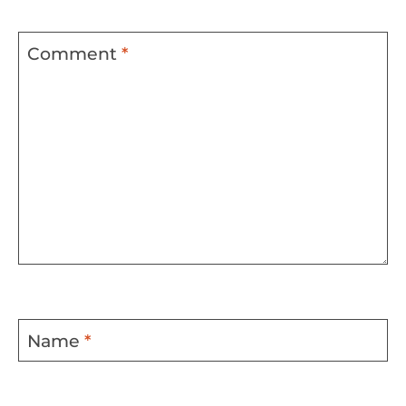
Comment
*
Name
*