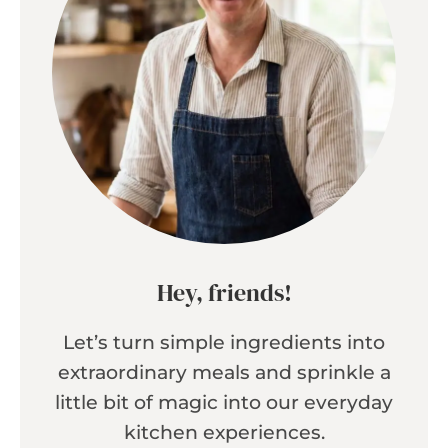
Hey, friends!
Let’s turn simple ingredients into
extraordinary meals and sprinkle a
little bit of magic into our everyday
kitchen experiences.