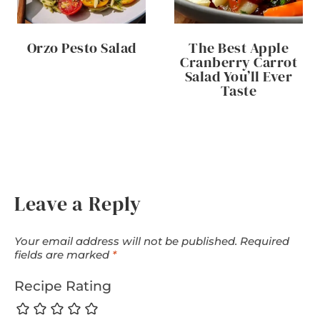
Orzo Pesto Salad
The Best Apple
Cranberry Carrot
Salad You’ll Ever
Taste
Leave a Reply
Your email address will not be published.
Required
fields are marked
*
Recipe Rating