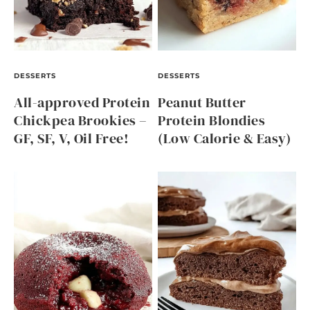
DESSERTS
DESSERTS
All-approved Protein
Peanut Butter
Chickpea Brookies –
Protein Blondies
GF, SF, V, Oil Free!
(Low Calorie & Easy)