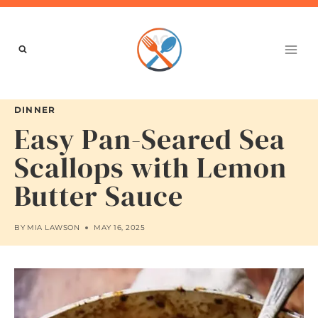
Skip
to
content
DINNER
Easy Pan-Seared Sea
Scallops with Lemon
Butter Sauce
BY
MIA LAWSON
MAY 16, 2025