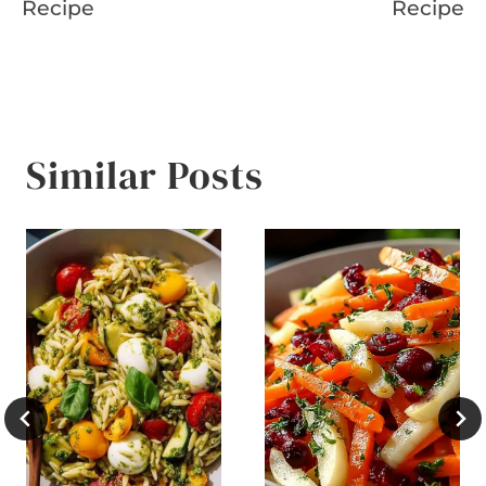
Recipe
Recipe
Similar Posts