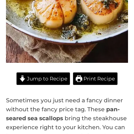
Jump to Recipe
Print Recipe
Sometimes you just need a fancy dinner
without the fancy price tag. These
pan-
seared sea scallops
bring the steakhouse
experience right to your kitchen. You can