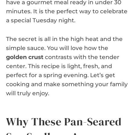
have a gourmet meal ready in under 30
minutes. It is the perfect way to celebrate
a special Tuesday night.
The secret is all in the high heat and the
simple sauce. You will love how the
golden crust
contrasts with the tender
center. This recipe is light, fresh, and
perfect for a spring evening. Let’s get
cooking and make something your family
will truly enjoy.
Why These Pan-Seared