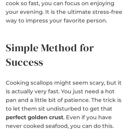
cook so fast, you can focus on enjoying
your evening. It is the ultimate stress-free
way to impress your favorite person.
Simple Method for
Success
Cooking scallops might seem scary, but it
is actually very fast. You just need a hot
pan and a little bit of patience. The trick is
to let them sit undisturbed to get that
perfect golden crust
. Even if you have
never cooked seafood, you can do this.