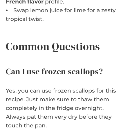
French flavor
profile.
Swap lemon juice for lime for a zesty
tropical twist.
Common Questions
Can I use frozen scallops?
Yes, you can use frozen scallops for this
recipe. Just make sure to thaw them
completely in the fridge overnight.
Always pat them very dry before they
touch the pan.