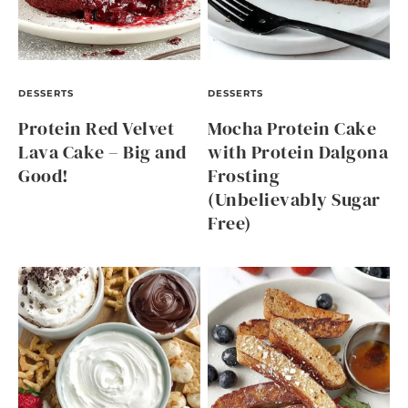
DESSERTS
DESSERTS
Protein Red Velvet
Mocha Protein Cake
Lava Cake – Big and
with Protein Dalgona
Good!
Frosting
(Unbelievably Sugar
Free)