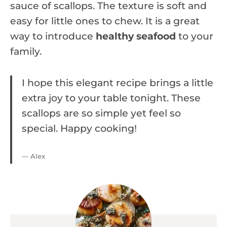
sauce of scallops. The texture is soft and
easy for little ones to chew. It is a great
way to introduce
healthy seafood
to your
family.
I hope this elegant recipe brings a little
extra joy to your table tonight. These
scallops are so simple yet feel so
special. Happy cooking!
— Alex