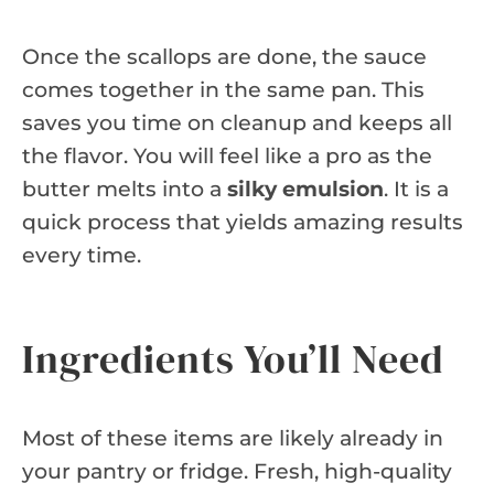
Once the scallops are done, the sauce
comes together in the same pan. This
saves you time on cleanup and keeps all
the flavor. You will feel like a pro as the
butter melts into a
silky emulsion
. It is a
quick process that yields amazing results
every time.
Ingredients You’ll Need
Most of these items are likely already in
your pantry or fridge. Fresh, high-quality