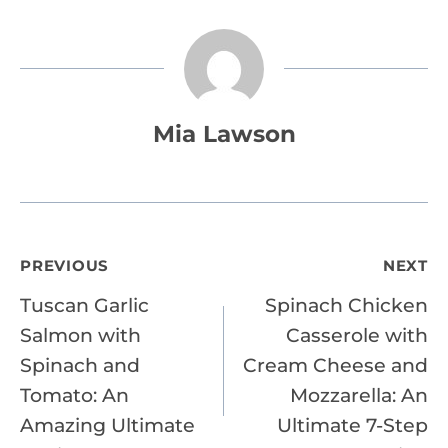
Mia Lawson
Post
PREVIOUS
NEXT
Tuscan Garlic
Spinach Chicken
navigation
Salmon with
Casserole with
Spinach and
Cream Cheese and
Tomato: An
Mozzarella: An
Amazing Ultimate
Ultimate 7-Step