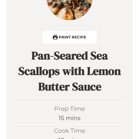
PRINT RECIPE
Pan-Seared Sea
Scallops with Lemon
Butter Sauce
Prep Time
m
15
mins
i
Cook Time
n